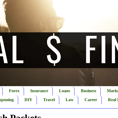
Forex
Insurance
Loans
Business
Marke
uponing
DIY
Travel
Law
Career
Real 
sh Packets