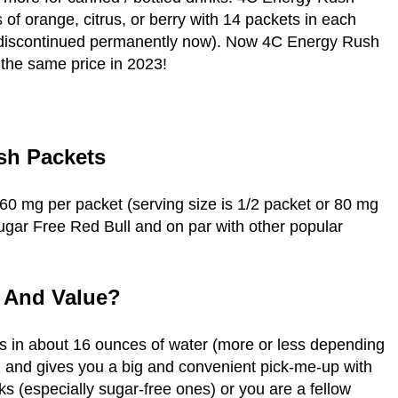
of orange, citrus, or berry with 14 packets in each
e discontinued permanently now). Now 4C Energy Rush
 the same price in 2023!
sh Packets
60 mg per packet (serving size is 1/2 packet or 80 mg
 Sugar Free Red Bull and on par with other popular
e And Value?
 in about 16 ounces of water (more or less depending
nt, and gives you a big and convenient pick-me-up with
ks (especially sugar-free ones) or you are a fellow