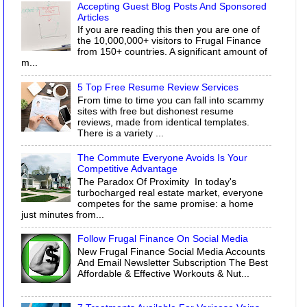
Accepting Guest Blog Posts And Sponsored
Articles
If you are reading this then you are one of
the 10,000,000+ visitors to Frugal Finance
from 150+ countries. A significant amount of
m...
5 Top Free Resume Review Services
From time to time you can fall into scammy
sites with free but dishonest resume
reviews, made from identical templates.
There is a variety ...
The Commute Everyone Avoids Is Your
Competitive Advantage
The Paradox Of Proximity In today's
turbocharged real estate market, everyone
competes for the same promise: a home
just minutes from...
Follow Frugal Finance On Social Media
New Frugal Finance Social Media Accounts
And Email Newsletter Subscription The Best
Affordable & Effective Workouts & Nut...