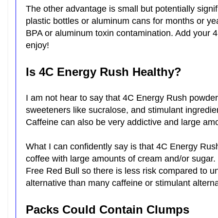
The other advantage is small but potentially signi
plastic bottles or aluminum cans for months or ye
BPA or aluminum toxin contamination. Add your 4
enjoy!
Is 4C Energy Rush Healthy?
I am not hear to say that 4C Energy Rush powder is h
sweeteners like sucralose, and stimulant ingredie
Caffeine can also be very addictive and large a
What I can confidently say is that 4C Energy Rush
coffee with large amounts of cream and/or sugar. 
Free Red Bull so there is less risk compared to un
alternative than many caffeine or stimulant alter
Packs Could Contain Clumps