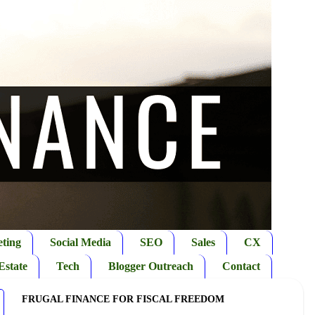
ting
Social Media
SEO
Sales
CX
Estate
Tech
Blogger Outreach
Contact
FRUGAL FINANCE FOR FISCAL FREEDOM