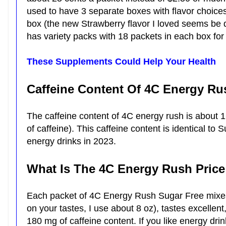
used to have 3 separate boxes with flavor choices 
box (the new Strawberry flavor I loved seems b
has variety packs with 18 packets in each box for
These Supplements Could Help Your Health
Caffeine Content Of 4C Energy Ru
The caffeine content of 4C energy rush is about 1
of caffeine). This caffeine content is identical to
energy drinks in 2023.
What Is The 4C Energy Rush Pric
Each packet of 4C Energy Rush Sugar Free mixes
on your tastes, I use about 8 oz), tastes excelle
180 mg of caffeine content. If you like energy drin