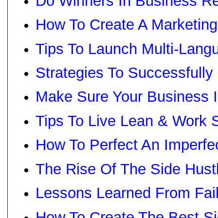
Do Winners In Business Rea
How To Create A Marketing
Tips To Launch Multi-Langu
Strategies To Successfull
Make Sure Your Business I
Tips To Live Lean & Work 
How To Perfect An Imperfe
The Rise Of The Side Hust
Lessons Learned From Fai
How To Create The Best Si