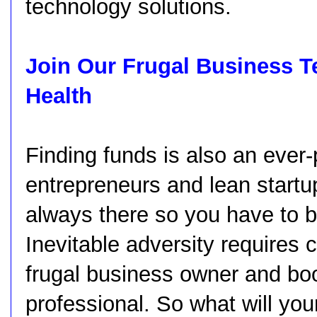
technology solutions.
Join Our Frugal Business T
Health
Finding funds is also an ever-
entrepreneurs and lean startup
always there so you have to be
Inevitable adversity requires c
frugal business owner and bo
professional. So what will yo