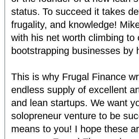
status. To succeed it takes det
frugality, and knowledge! Mik
with his net worth climbing to 
bootstrapping businesses by h
This is why Frugal Finance wr
endless supply of excellent ar
and lean startups. We want yo
solopreneur venture to be suc
means to you! I hope these art