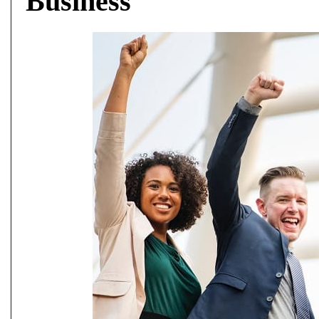
Business