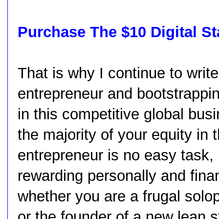
Purchase The $10 Digital S
That is why I continue to write
entrepreneur and bootstrappi
in this competitive global bus
the majority of your equity in
entrepreneur is no easy task, 
rewarding personally and fina
whether you are a frugal solo
or the founder of a new lean s