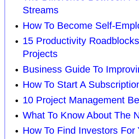
Streams
How To Become Self-Emplo
15 Productivity Roadblock
Projects
Business Guide To Improv
How To Start A Subscripti
10 Project Management Bes
What To Know About The 
How To Find Investors For 