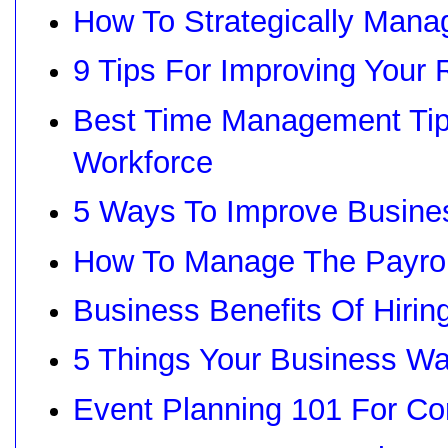
How To Strategically Man
9 Tips For Improving Your
Best Time Management Tips
Workforce
5 Ways To Improve Busine
How To Manage The Payroll
Business Benefits Of Hiring
5 Things Your Business W
Event Planning 101 For Co