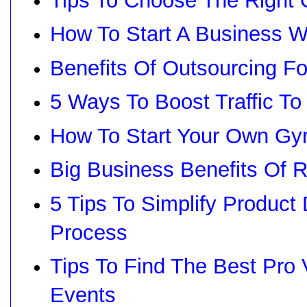
Tips To Choose The Right 
How To Start A Business 
Benefits Of Outsourcing F
5 Ways To Boost Traffic To
How To Start Your Own Gy
Big Business Benefits Of
5 Tips To Simplify Produc
Process
Tips To Find The Best Pro
Events