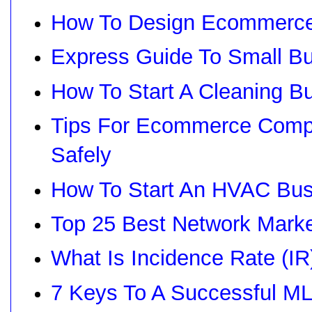
How To Design Ecommerce
Express Guide To Small Bu
How To Start A Cleaning B
Tips For Ecommerce Compa
Safely
How To Start An HVAC Bus
Top 25 Best Network Mark
What Is Incidence Rate (I
7 Keys To A Successful M