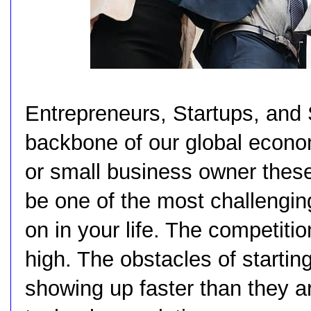
Entrepreneurs, Startups, and
backbone of our global econo
or small business owner these 
be one of the most challengin
on in your life. The competitio
high. The obstacles of starti
showing up faster than they a