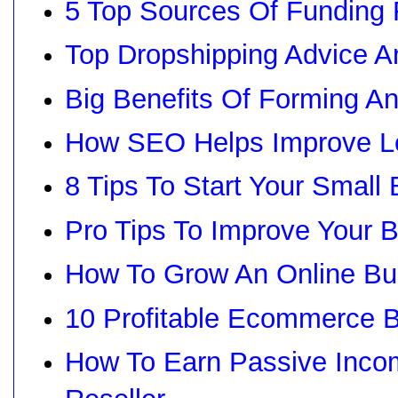
5 Top Sources Of Funding 
Top Dropshipping Advice 
Big Benefits Of Forming A
How SEO Helps Improve L
8 Tips To Start Your Small
Pro Tips To Improve Your B
How To Grow An Online Bu
10 Profitable Ecommerce 
How To Earn Passive Inco