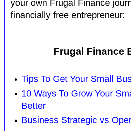
your own Frugal Finance journ
financially free entrepreneur:
Frugal Finance 
Tips To Get Your Small Bu
10 Ways To Grow Your Sma
Better
Business Strategic vs Ope