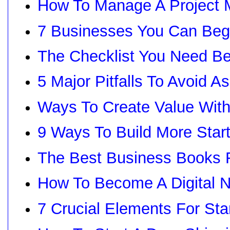
How To Manage A Project 
7 Businesses You Can Beg
The Checklist You Need Be
5 Major Pitfalls To Avoid 
Ways To Create Value With
9 Ways To Build More Star
The Best Business Books 
How To Become A Digital 
7 Crucial Elements For St