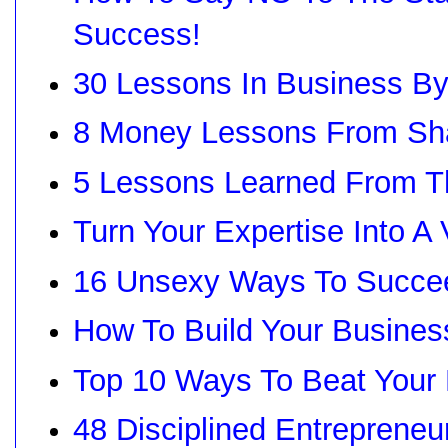
Success!
30 Lessons In Business B
8 Money Lessons From Sha
5 Lessons Learned From T
Turn Your Expertise Into A
16 Unsexy Ways To Succee
How To Build Your Busines
Top 10 Ways To Beat Your 
48 Disciplined Entrepreneu