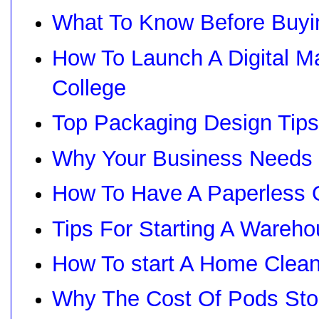
What To Know Before Buyin
How To Launch A Digital M
College
Top Packaging Design Tip
Why Your Business Needs
How To Have A Paperless O
Tips For Starting A Wareh
How To start A Home Clea
Why The Cost Of Pods Stor