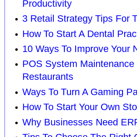
Productivity
3 Retail Strategy Tips For 
How To Start A Dental Prac
10 Ways To Improve Your N
POS System Maintenance G
Restaurants
Ways To Turn A Gaming Pas
How To Start Your Own Sto
Why Businesses Need ERP