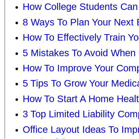
How College Students Can
8 Ways To Plan Your Next 
How To Effectively Train 
5 Mistakes To Avoid When
How To Improve Your Com
5 Tips To Grow Your Medi
How To Start A Home Heal
3 Top Limited Liability Co
Office Layout Ideas To Im