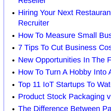
Reseller
Hiring Your Next Restaura
Recruiter
How To Measure Small Bu
7 Tips To Cut Business Co
New Opportunities In The 
How To Turn A Hobby Into
Top 11 IoT Startups To Wa
Product Stock Packaging 
The Difference Between Pa