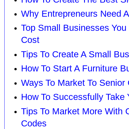
Why Entrepreneurs Need A
Top Small Businesses You 
Cost
Tips To Create A Small Bu
How To Start A Furniture B
Ways To Market To Senior 
How To Successfully Take 
Tips To Market More With
Codes