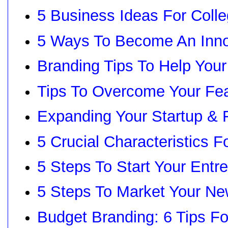
5 Business Ideas For Coll
5 Ways To Become An Inno
Branding Tips To Help Your
Tips To Overcome Your Fea
Expanding Your Startup & 
5 Crucial Characteristics F
5 Steps To Start Your Entr
5 Steps To Market Your N
Budget Branding: 6 Tips Fo