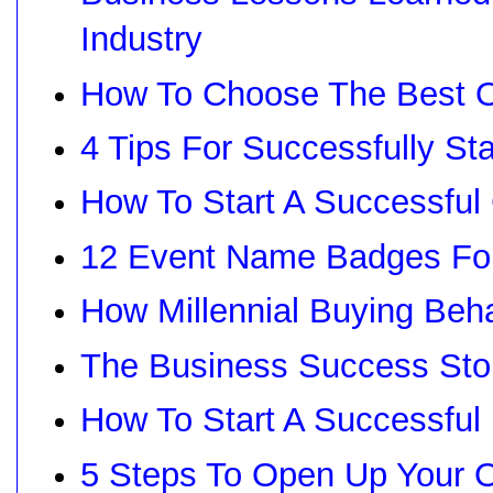
Industry
How To Choose The Best O
4 Tips For Successfully St
How To Start A Successful
12 Event Name Badges For
How Millennial Buying Beh
The Business Success Sto
How To Start A Successfu
5 Steps To Open Up Your 