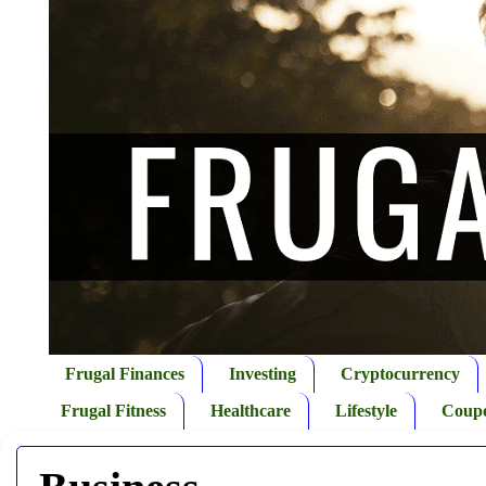
Frugal Finances
Investing
Cryptocurrency
Frugal Fitness
Healthcare
Lifestyle
Coup