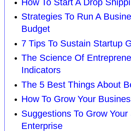
How To Start A Drop Shipp
Strategies To Run A Busin
Budget
7 Tips To Sustain Startup 
The Science Of Entreprene
Indicators
The 5 Best Things About B
How To Grow Your Busines
Suggestions To Grow Your
Enterprise