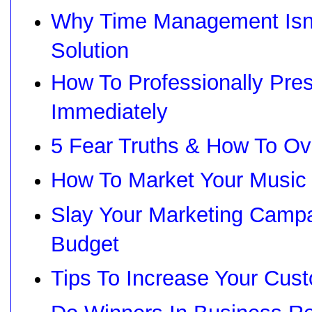
Why Time Management Isn'
Solution
How To Professionally Pre
Immediately
5 Fear Truths & How To Ov
How To Market Your Music
Slay Your Marketing Campa
Budget
Tips To Increase Your Cus