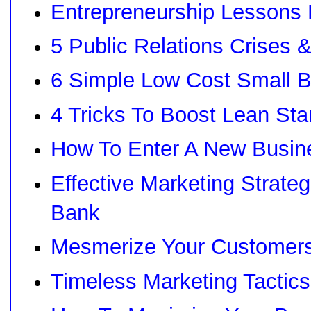
Entrepreneurship Lessons
5 Public Relations Crises &
6 Simple Low Cost Small B
4 Tricks To Boost Lean Sta
How To Enter A New Busin
Effective Marketing Strate
Bank
Mesmerize Your Customers
Timeless Marketing Tactics