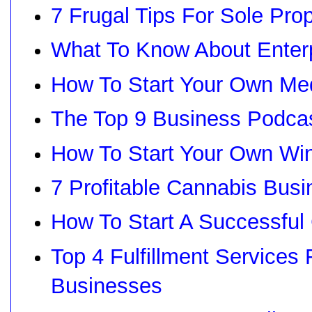
7 Frugal Tips For Sole Prop
What To Know About Enter
How To Start Your Own Med
The Top 9 Business Podcas
How To Start Your Own Wi
7 Profitable Cannabis Busi
How To Start A Successful
Top 4 Fulfillment Service
Businesses