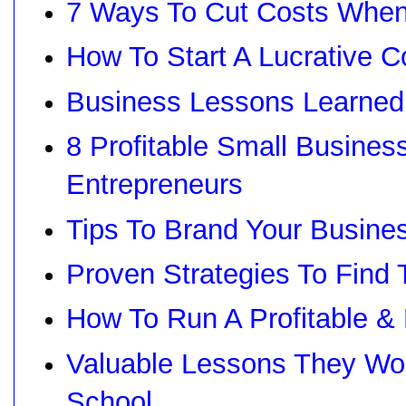
7 Ways To Cut Costs When
How To Start A Lucrative 
Business Lessons Learned
8 Profitable Small Busines
Entrepreneurs
Tips To Brand Your Busine
Proven Strategies To Fin
How To Run A Profitable 
Valuable Lessons They Won
School