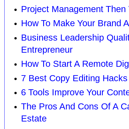
Project Management Then
How To Make Your Brand 
Business Leadership Qualit
Entrepreneur
How To Start A Remote Dig
7 Best Copy Editing Hacks
6 Tools Improve Your Conte
The Pros And Cons Of A Ca
Estate