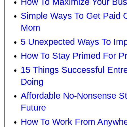
How To Maximize Your Busi
Simple Ways To Get Paid 
Mom
5 Unexpected Ways To Impr
How To Stay Primed For Pr
15 Things Successful Entre
Doing
Affordable No-Nonsense St
Future
How To Work From Anywhe