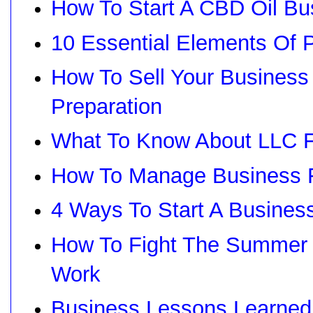
How To Start A CBD Oil Bu
10 Essential Elements Of
How To Sell Your Business
Preparation
What To Know About LLC F
How To Manage Business F
4 Ways To Start A Busines
How To Fight The Summer P
Work
Business Lessons Learne