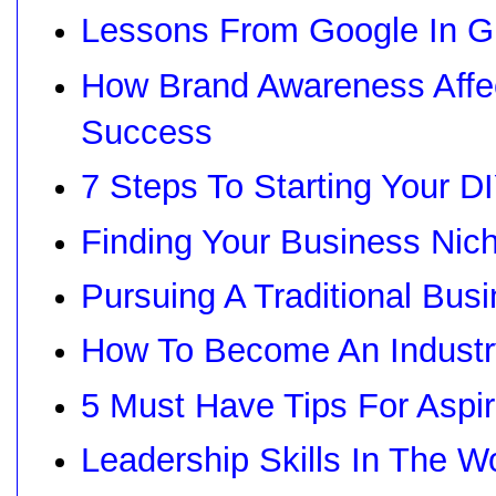
Lessons From Google In G
How Brand Awareness Affec
Success
7 Steps To Starting Your 
Finding Your Business Nic
Pursuing A Traditional Bus
How To Become An Industr
5 Must Have Tips For Aspir
Leadership Skills In The W