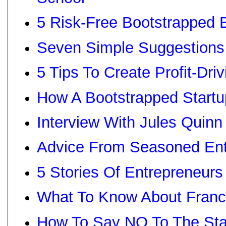
5 Risk-Free Bootstrapped 
Seven Simple Suggestions
5 Tips To Create Profit-Dri
How A Bootstrapped Startu
Interview With Jules Quin
Advice From Seasoned Entr
5 Stories Of Entrepreneur
What To Know About Franc
How To Say NO To The St