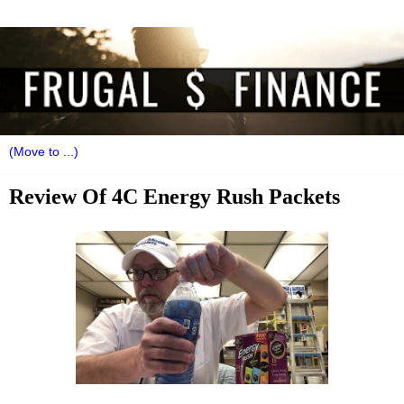
Review Of 4C Energy Rush Packets