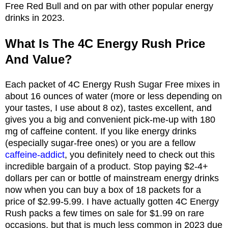
Free Red Bull and on par with other popular energy
drinks in 2023.
What Is The 4C Energy Rush Price
And Value?
Each packet of 4C Energy Rush Sugar Free mixes in
about 16 ounces of water (more or less depending on
your tastes, I use about 8 oz), tastes excellent, and
gives you a big and convenient pick-me-up with 180
mg of caffeine content. If you like energy drinks
(especially sugar-free ones) or you are a fellow
caffeine-addict
, you definitely need to check out this
incredible bargain of a product. Stop paying $2-4+
dollars per can or bottle of mainstream energy drinks
now when you can buy a box of 18 packets for a
price of $2.99-5.99. I have actually gotten 4C Energy
Rush packs a few times on sale for $1.99 on rare
occasions, but that is much less common in 2023 due