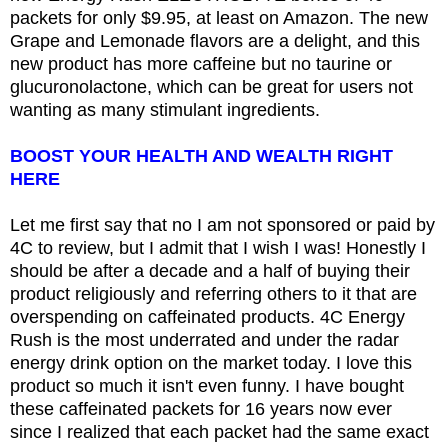
packets for only $9.95, at least on Amazon. The new
Grape and Lemonade flavors are a delight, and this
new product has more caffeine but no taurine or
glucuronolactone, which can be great for users not
wanting as many stimulant ingredients.
BOOST YOUR HEALTH AND WEALTH RIGHT
HERE
Let me first say that no I am not sponsored or paid by
4C to review, but I admit that I wish I was! Honestly I
should be after a decade and a half of buying their
product religiously and referring others to it that are
overspending on caffeinated products. 4C Energy
Rush is the most underrated and under the radar
energy drink option on the market today. I love this
product so much it isn't even funny. I have bought
these caffeinated packets for 16 years now ever
since I realized that each packet had the same exact