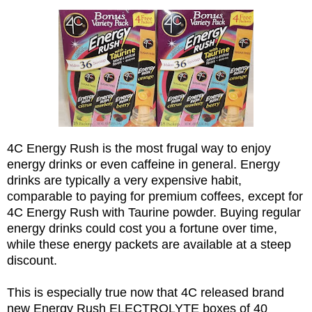
4C Energy Rush is the most frugal way to enjoy
energy drinks or even caffeine in general. Energy
drinks are typically a very expensive habit,
comparable to paying for premium coffees, except for
4C Energy Rush with Taurine powder. Buying regular
energy drinks could cost you a fortune over time,
while these energy packets are available at a steep
discount.
This is especially true now that 4C released brand
new Energy Rush ELECTROLYTE boxes of 40