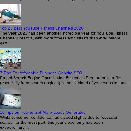
Top 25 Best YouTube Fitness Channels 2026
The year 2026 has been another incredible year for YouTube Fitness
Channel Creators, with more fitness enthusiasts than ever before
gett...
7 Tips For Affordable Business Website SEO
Frugal Search Engine Optimization Essentials Free organic traffic
(especially from search engines) is the lifeblood of your website, and...
10 Tips on How to Get More Leads Generated
While consumer confidence has dipped slightly due to recession
scares, for the most part, this year's economy has been
extraordinary....