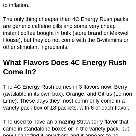
to inflation.
The only thing cheaper than 4C Energy Rush packs
are generic caffeine pills and some very cheap
instant coffee bought in bulk (store brand or Maxwell
House), but they do not come with the B-vitamins or
other stimulant ingredients.
What Flavors Does 4C Energy Rush
Come In?
The 4C Energy Rush comes in 3 flavors now: Berry
(available in its own box), Orange, and Citrus (Lemon
Lime). These days they most commonly come in a
variety pack box of 18 packets, with 6 of each flavor.
The used to have an amazing Strawberry flavor that
came in standalone boxes or in the variety pack, but
now I can't find it anywhere and it appears to be