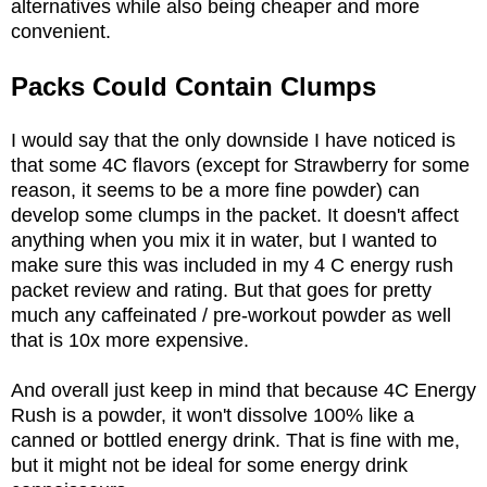
alternatives while also being cheaper and more
convenient.
Packs Could Contain Clumps
I would say that the only downside I have noticed is
that some 4C flavors (except for Strawberry for some
reason, it seems to be a more fine powder) can
develop some clumps in the packet. It doesn't affect
anything when you mix it in water, but I wanted to
make sure this was included in my 4 C energy rush
packet review and rating. But that goes for pretty
much any caffeinated / pre-workout powder as well
that is 10x more expensive.
And overall just keep in mind that because 4C Energy
Rush is a powder, it won't dissolve 100% like a
canned or bottled energy drink. That is fine with me,
but it might not be ideal for some energy drink