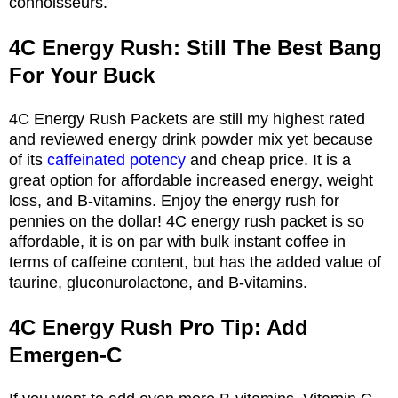
connoisseurs.
4C Energy Rush: Still The Best Bang
For Your Buck
4C Energy Rush Packets are still my highest rated
and reviewed energy drink powder mix yet because
of its
caffeinated potency
and cheap price. It is a
great option for affordable increased energy, weight
loss, and B-vitamins. Enjoy the energy rush for
pennies on the dollar! 4C energy rush packet is so
affordable, it is on par with bulk instant coffee in
terms of caffeine content, but has the added value of
taurine, gluconurolactone, and B-vitamins.
4C Energy Rush Pro Tip: Add
Emergen-C