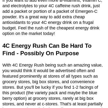
If you want to add even more B-vitamins, Vitamin C,
and electrolytes to your 4C caffeine rush drink, just
add a packet or portion of a packet of Emergen-C
powder. It's a great way to add extra cheap
antioxidants to your 4C energy drink on a frugal
budget. Feel the rush of the cheapest energy drink
option on the market today!
4C Energy Rush Can Be Hard To
Find - Possibly On Purpose
With 4C Energy Rush being such an amazing value,
you would think it would be advertised often and
featured prominently at stores of all types such as
grocery stores, big box stores, and convenience
stores. But you'll be lucky if you find 1-2 facings of
this product (the variety pack and maybe the blue
berry option) at grocery stores, rarely at big box
stores, and never at c-stores. That's at least partially