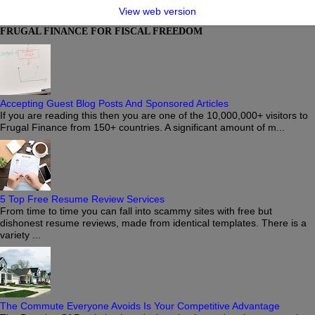
View web version
FRUGAL FINANCE FOR FISCAL FREEDOM
Accepting Guest Blog Posts And Sponsored Articles
If you are reading this then you are one of the 10,000,000+ visitors to
Frugal Finance from 150+ countries. A significant amount of m...
5 Top Free Resume Review Services
From time to time you can fall into scammy sites with free but
dishonest resume reviews, made from identical templates. There is a
variety ...
The Commute Everyone Avoids Is Your Competitive Advantage