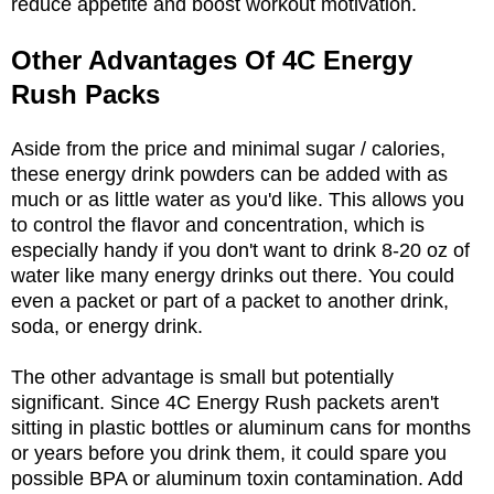
reduce appetite and boost workout motivation.
Other Advantages Of 4C Energy
Rush Packs
Aside from the price and minimal sugar / calories,
these energy drink powders can be added with as
much or as little water as you'd like. This allows you
to control the flavor and concentration, which is
especially handy if you don't want to drink 8-20 oz of
water like many energy drinks out there. You could
even a packet or part of a packet to another drink,
soda, or energy drink.
The other advantage is small but potentially
significant. Since 4C Energy Rush packets aren't
sitting in plastic bottles or aluminum cans for months
or years before you drink them, it could spare you
possible BPA or aluminum toxin contamination. Add