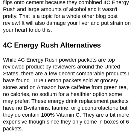
flips onto cement because they combined 4C Energy
Rush and large amounts of alcohol and it wasn't
pretty. That is a topic for a whole other blog post
review! It will also damage your liver and put strain on
your heart to do this.
4C Energy Rush Alternatives
While 4C Energy Rush powder packets are top
reviewed product by reviewers around the United
States, there are a few decent comparable products I
have found. True Lemon packets sold at grocery
stores and on Amazon have caffeine from green tea,
no calories, no sodium for a healthier option some
may prefer. These energy drink replacement packets
have no B-vitamins, taurine, or gluconurolactone but
they do contain 100% Vitamin C. They are a bit more
expensive though since they only come in boxes of 6
packets.