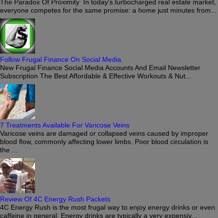
The Paradox Of Proximity In today's turbocharged real estate market,
everyone competes for the same promise: a home just minutes from...
Follow Frugal Finance On Social Media
New Frugal Finance Social Media Accounts And Email Newsletter
Subscription The Best Affordable & Effective Workouts & Nut...
7 Treatments Available For Varicose Veins
Varicose veins are damaged or collapsed veins caused by improper
blood flow, commonly affecting lower limbs. Poor blood circulation is
the ...
Review Of 4C Energy Rush Packets
4C Energy Rush is the most frugal way to enjoy energy drinks or even
caffeine in general. Energy drinks are typically a very expensiv...