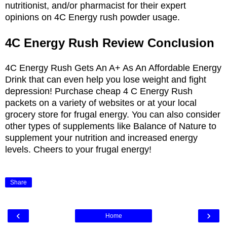
nutritionist, and/or pharmacist for their expert
opinions on 4C Energy rush powder usage.
4C Energy Rush Review Conclusion
4C Energy Rush Gets An A+ As An Affordable Energy
Drink that can even help you lose weight and fight
depression! Purchase cheap 4 C Energy Rush
packets on a variety of websites or at your local
grocery store for frugal energy. You can also consider
other types of supplements like Balance of Nature to
supplement your nutrition and increased energy
levels. Cheers to your frugal energy!
Share
‹
›
Home