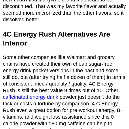
discontinued. That was my favorite flavor and actually
seemed more micronized than the other flavors, so it
dissolved better.
4C Energy Rush Alternatives Are
Inferior
Some other companies like Walmart and grocery
chains have created their own cheap sugar-free
energy drink packet versions in the past and some
still do, but (after trying half a dozen of them) in terms
of consistent price / quantity / quality, 4C Energy
Rush is still the best value 9 times out of 10. Other
caffeinated energy drink
powder just doesn't do the
trick or costs a fortune by comparison. 4 C Energy
Rush even a great option for pre-workout energy, B-
vitamins, and weight loss assistance since this 0
calorie powder with 180 mg caffeine can help to