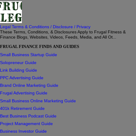
Legal Terms & Conditions / Disclosure / Privacy
These Terms, Conditions, & Disclosures Apply to Frugal Fitness &
Finance Blogs, Websites, Videos, Feeds, Media, and All Ot...
FRUGAL FINANCE FINDS AND GUIDES
Small Business Startup Guide
Solopreneur Guide
Link Building Guide
PPC Advertising Guide
Brand Online Marketing Guide
Frugal Advertising Guide
Small Business Online Marketing Guide
401k Retirement Guide
Best Business Podcast Guide
Project Management Guide
Business Investor Guide