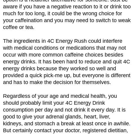
aware if you have a negative reaction to it or drink too
much for too long, it could be the wrong choice for
your caffeination and you may need to switch to weak
coffee or tea.
The ingredients in 4C Energy Rush could interfere
with medical conditions or medications that may not
occur with more common caffeine choices besides
energy drinks. It has been hard to reduce and quit 4C
energy drinks because they worked so well and
provided a quick pick-me up, but everyone is different
and has to make the decision for themselves.
Regardless of your age and medical health, you
should probably limit your 4C Energy Drink
consumption per day and not drink it every day. It is
good to give your adrenal glands, heart, liver,
kidneys, and stomach a break at least once in awhile.
But certainly contact your doctor, registered dietitian,