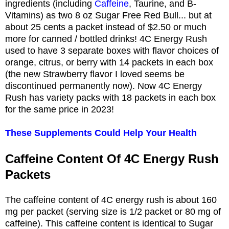
ingredients (including
Caffeine
, Taurine, and B-
Vitamins) as two 8 oz Sugar Free Red Bull... but at
about 25 cents a packet instead of $2.50 or much
more for canned / bottled drinks! 4C Energy Rush
used to have 3 separate boxes with flavor choices of
orange, citrus, or berry with 14 packets in each box
(the new Strawberry flavor I loved seems be
discontinued permanently now). Now 4C Energy
Rush has variety packs with 18 packets in each box
for the same price in 2023!
These Supplements Could Help Your Health
Caffeine Content Of 4C Energy Rush
Packets
The caffeine content of 4C energy rush is about 160
mg per packet (serving size is 1/2 packet or 80 mg of
caffeine). This caffeine content is identical to Sugar