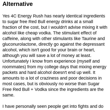
Alternative
Yes 4C Energy Rush has nearly identical ingredients
to sugar free Red Bull energy drinks at a small
fraction of the cost, but I wouldn't advise mixing it with
alcohol like cheap vodka. The stimulant effect of
caffeine, along with other stimulants like Taurine and
gluconurolactone, directly go against the depressant
alcohol, which isn't good for your brain or heart,
although you will save a lot of money at least.
Unfortunately I know from experience (myself and
roommates) from my college days that mixing energy
packets and hard alcohol doesn't end up well. It
amounts to a lot of craziness and poor decisions in
most cases, but is obviously no worse than Sugar
Free Red Bull + Vodka since the ingredients are the
same.
I have personally seen people get into fights and do