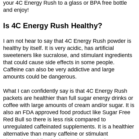
your 4C Energy Rush to a glass or BPA free bottle
and enjoy!
Is 4C Energy Rush Healthy?
I am not hear to say that 4C Energy Rush powder is
healthy by itself. It is very acidic, has artificial
sweeteners like sucralose, and stimulant ingredients
that could cause side effects in some people.
Caffeine can also be very addictive and large
amounts could be dangerous.
What I can confidently say is that 4C Energy Rush
packets are healthier than full sugar energy drinks or
coffee with large amounts of cream and/or sugar. It is
also an FDA approved food product like Sugar Free
Red Bull so there is less risk compared to
unregulated caffeinated supplements. It is a healthier
alternative than many caffeine or stimulant