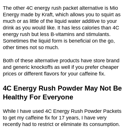
The other 4C energy rush packet alternative is Mio
Energy made by Kraft, which allows you to squirt as
much or as little of the liquid water additive to your
drink as you would like. It has less calories than 4C
energy rush but less B-vitamins and stimulants.
Sometimes the liquid form is beneficial on the go,
other times not so much.
Both of these alternative products have store brand
and generic knockoffs as well if you prefer cheaper
prices or different flavors for your caffeine fix.
4C Energy Rush Powder May Not Be
Healthy For Everyone
While I have used 4C Energy Rush Powder Packets
to get my caffeine fix for 17 years, I have very
recently had to restrict or eliminate its consumption.