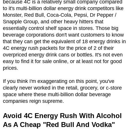
because 4C is a relatively small company compared
to it's multi-billion dollar energy drink competitors like
Monster, Red Bull, Coca-Cola, Pepsi, Dr Pepper /
Snapple Group, and other heavy hitters that
essentially control shelf space in stores. Those big
beverage corporations don't want customers to know
that they can get the equivalent of 18 energy drinks in
4C energy rush packets for the price of 2 of their
overpriced energy drink cans or bottles. It's not even
easy to find it for sale online, or at least not for good
prices.
If you think I'm exaggerating on this point, you've
clearly never worked in the retail, grocery, or c-store
space where these multi-billion dollar beverage
companies reign supreme.
Avoid 4C Energy Rush With Alcohol
As A Cheap "Red Bull And Vodka"