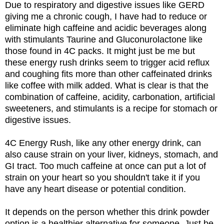
Due to respiratory and digestive issues like GERD
giving me a chronic cough, I have had to reduce or
eliminate high caffeine and acidic beverages along
with stimulants Taurine and Gluconurolactone like
those found in 4C packs. It might just be me but
these energy rush drinks seem to trigger acid reflux
and coughing fits more than other caffeinated drinks
like coffee with milk added. What is clear is that the
combination of caffeine, acidity, carbonation, artificial
sweeteners, and stimulants is a recipe for stomach or
digestive issues.
4C Energy Rush, like any other energy drink, can
also cause strain on your liver, kidneys, stomach, and
GI tract. Too much caffeine at once can put a lot of
strain on your heart so you shouldn't take it if you
have any heart disease or potential condition.
It depends on the person whether this drink powder
option is a healthier alternative for someone. Just be