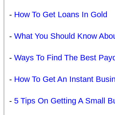
-
How To Get Loans In Gold
-
What You Should Know Abou
-
Ways To Find The Best Pay
-
How To Get An Instant Busi
-
5 Tips On Getting A Small 