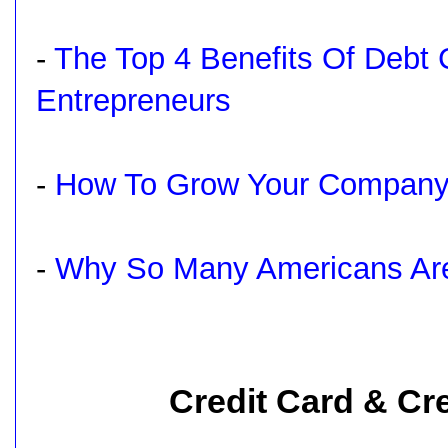
-
The Top 4 Benefits Of Debt 
Entrepreneurs
-
How To Grow Your Company
-
Why So Many Americans Are 
Credit Card & Cre