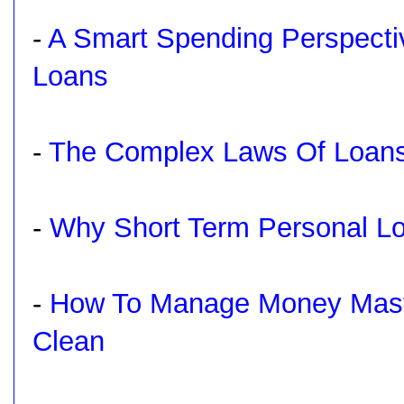
-
A Smart Spending Perspecti
Loans
-
The Complex Laws Of Loans
-
Why Short Term Personal Lo
-
How To Manage Money Maste
Clean