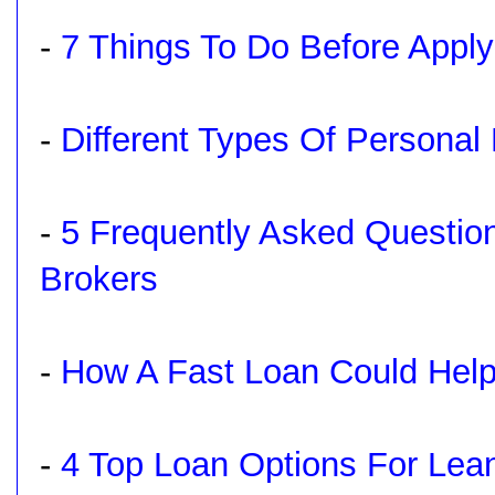
-
7 Things To Do Before Apply
-
Different Types Of Personal
-
5 Frequently Asked Questi
Brokers
-
How A Fast Loan Could Hel
-
4 Top Loan Options For Lea