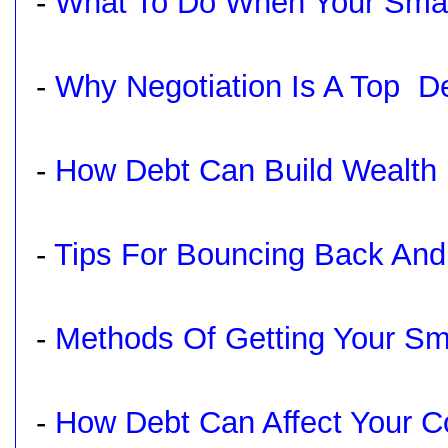
-
What To Do When Your Small
-
Why Negotiation Is A Top De
-
How Debt Can Build Wealth
-
Tips For Bouncing Back And
-
Methods Of Getting Your Sm
-
How Debt Can Affect Your 