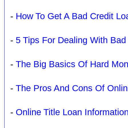
-
How To Get A Bad Credit L
-
5 Tips For Dealing With Bad 
-
The Big Basics Of Hard Mo
-
The Pros And Cons Of Onli
-
Online Title Loan Informatio