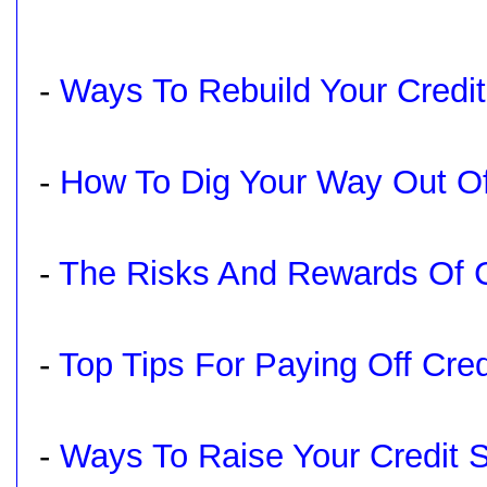
-
Ways To Rebuild Your Credit
-
How To Dig Your Way Out Of
-
The Risks And Rewards Of Cr
-
Top Tips For Paying Off Cre
-
Ways To Raise Your Credit 