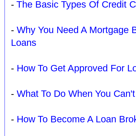
-
The Basic Types Of Credit C
-
Why You Need A Mortgage B
Loans
-
How To Get Approved For Lo
-
What To Do When You Can't
-
How To Become A Loan Brok