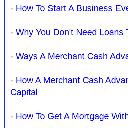
-
How To Start A Business Ev
-
Why You Don't Need Loans 
-
Ways A Merchant Cash Adva
-
How A Merchant Cash Advan
Capital
-
How To Get A Mortgage With