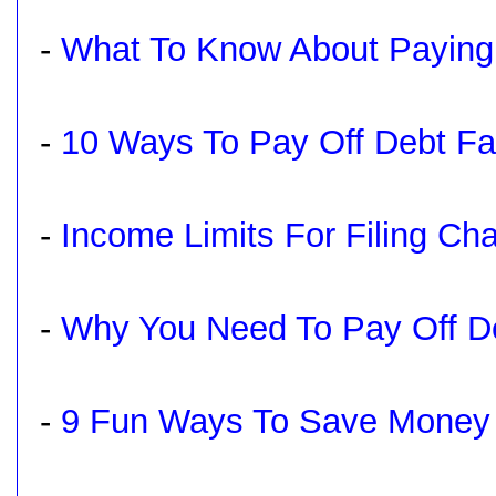
-
What To Know About Paying O
-
10 Ways To Pay Off Debt Fa
-
Income Limits For Filing Ch
-
Why You Need To Pay Off De
-
9 Fun Ways To Save Money 