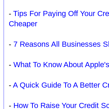
-
Tips For Paying Off Your Cr
Cheaper
-
7 Reasons All Businesses S
-
What To Know About Apple's
-
A Quick Guide To A Better C
-
How To Raise Your Credit S