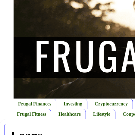
Frugal Finances
Investing
Cryptocurrency
Frugal Fitness
Healthcare
Lifestyle
Coup