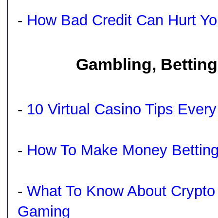
-
How Bad Credit Can Hurt Yo
Gambling, Betting
-
10 Virtual Casino Tips Eve
-
How To Make Money Betting
-
What To Know About Crypto
Gaming