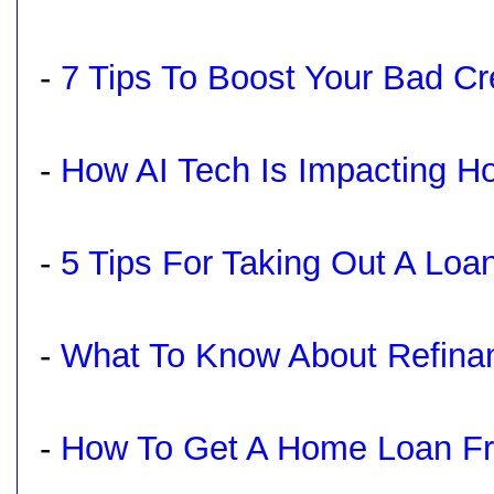
-
7 Tips To Boost Your Bad Cre
-
How AI Tech Is Impacting 
-
5 Tips For Taking Out A Loa
-
What To Know About Refina
-
How To Get A Home Loan Fro