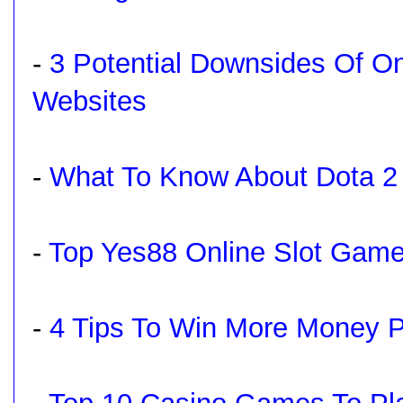
-
3 Potential Downsides Of On
Websites
-
What To Know About Dota 2 
-
Top Yes88 Online Slot Game
-
4 Tips To Win More Money Pl