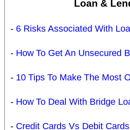
Loan & Lend
-
6 Risks Associated With Lo
-
How To Get An Unsecured B
-
10 Tips To Make The Most 
-
How To Deal With Bridge Lo
-
Credit Cards Vs Debit Card