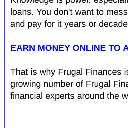
loans. You don't want to mess
and pay for it years or decad
EARN MONEY ONLINE TO 
That is why Frugal Finances i
growing number of Frugal Fina
financial experts around the w