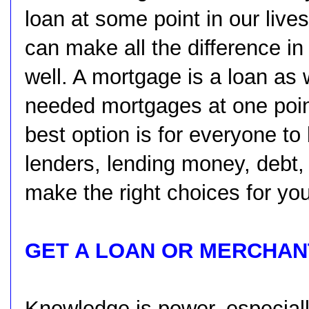
loan at some point in our lives
can make all the difference in
well. A mortgage is a loan as
needed mortgages at one point 
best option is for everyone to
lenders, lending money, debt,
make the right choices for you
GET A LOAN OR MERCHAN
Knowledge is power, especial