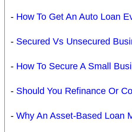
-
How To Get An Auto Loan Ev
-
Secured Vs Unsecured Busi
-
How To Secure A Small Bus
-
Should You Refinance Or Co
-
Why An Asset-Based Loan M