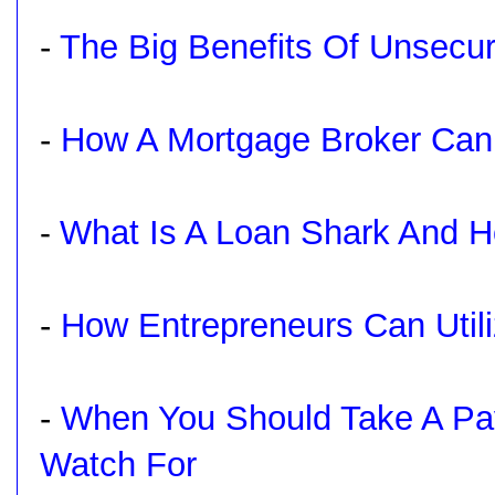
-
The Big Benefits Of Unsecu
-
How A Mortgage Broker Can
What Is A Loan Shark And H
-
-
How Entrepreneurs Can Utili
-
When You Should Take A Pa
Watch For