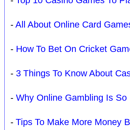
-
Top 10 Casino Games To Pl
-
All About Online Card Game
-
How To Bet On Cricket Gam
-
3 Things To Know About Ca
-
Why Online Gambling Is So 
-
Tips To Make More Money Be