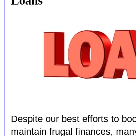
Loans
Despite our best efforts to bo
maintain frugal finances, man