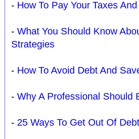
-
How To Pay Your Taxes And 
-
What You Should Know Abou
Strategies
-
How To Avoid Debt And Sa
-
Why A Professional Should B
-
25 Ways To Get Out Of Debt