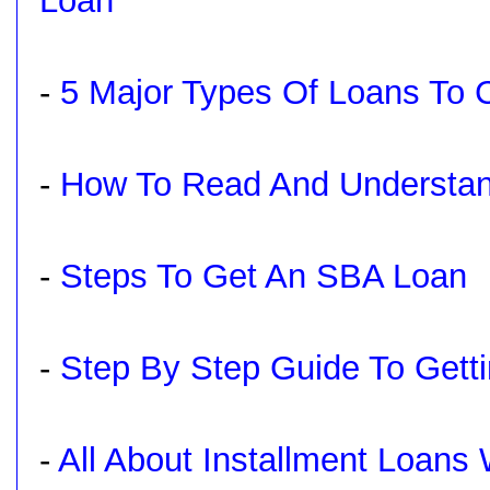
Loan
-
5 Major Types Of Loans To
-
How To Read And Understa
-
Steps To Get An SBA Loan
-
Step By Step Guide To Gett
-
All About Installment Loans