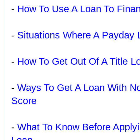
-
How To Use A Loan To Finan
-
Situations Where A Payday
-
How To Get Out Of A Title L
-
Ways To Get A Loan With No
Score
-
What To Know Before Applyi