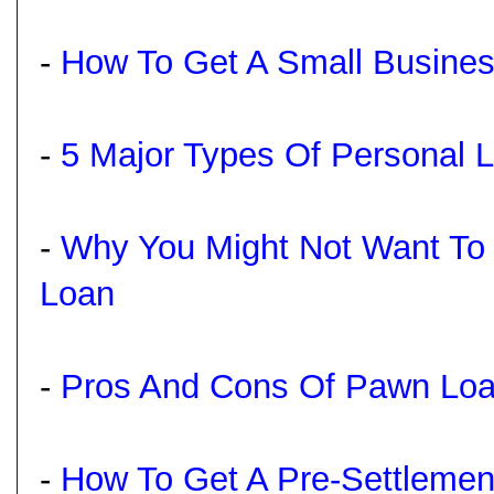
-
How To Get A Small Busines
-
5 Major Types Of Personal 
-
Why You Might Not Want To
Loan
-
Pros And Cons Of Pawn Lo
-
How To Get A Pre-Settlemen