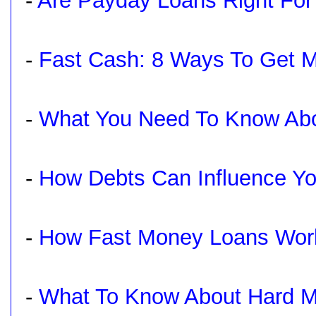
-
Are Payday Loans Right For
-
Fast Cash: 8 Ways To Get 
-
What You Need To Know Abo
-
How Debts Can Influence Yo
-
How Fast Money Loans Wor
-
What To Know About Hard 