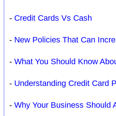
-
Credit Cards Vs Cash
-
New Policies That Can Incre
-
What You Should Know Abou
-
Understanding Credit Card 
-
Why Your Business Should A