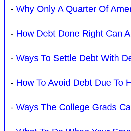
-
Why Only A Quarter Of Ameri
-
How Debt Done Right Can Ac
-
Ways To Settle Debt With De
-
How To Avoid Debt Due To H
-
Ways The College Grads Can