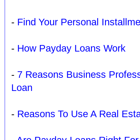
-
Find Your Personal Installm
-
How Payday Loans Work
-
7 Reasons Business Profess
Loan
-
Reasons To Use A Real Est