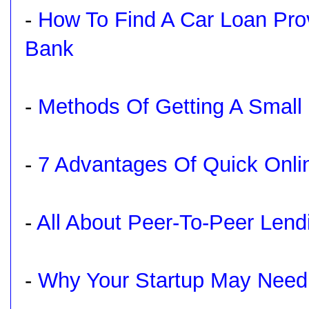
-
How To Find A Car Loan Pro
Bank
-
Methods Of Getting A Small 
-
7 Advantages Of Quick Onli
-
All About Peer-To-Peer Lend
-
Why Your Startup May Need