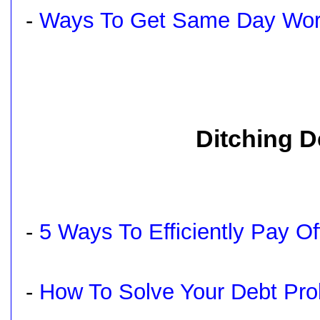
-
Ways To Get Same Day Work
Ditching D
-
5 Ways To Efficiently Pay O
-
How To Solve Your Debt Pr