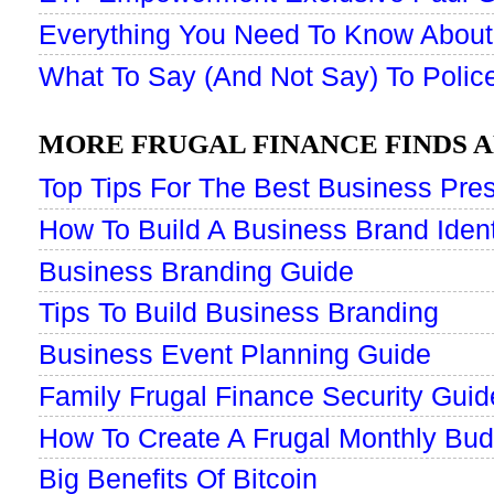
Everything You Need To Know About
What To Say (And Not Say) To Police
MORE FRUGAL FINANCE FINDS A
Top Tips For The Best Business Pres
How To Build A Business Brand Ident
Business Branding Guide
Tips To Build Business Branding
Business Event Planning Guide
Family Frugal Finance Security Guid
How To Create A Frugal Monthly Bud
Big Benefits Of Bitcoin