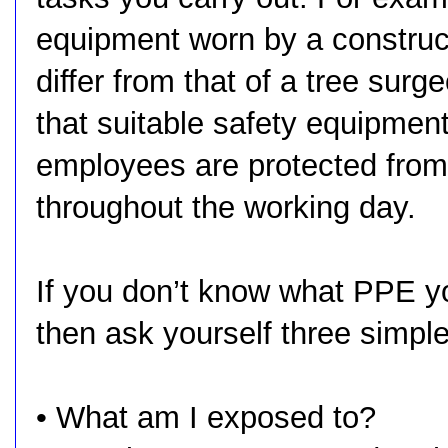
equipment worn by a construct
differ from that of a tree surge
that suitable safety equipment
employees are protected from
throughout the working day.
If you don’t know what PPE y
then ask yourself three simpl
• What am I exposed to?