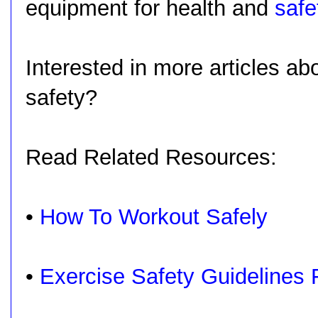
equipment for health and
safe
Interested in more articles a
safety?
Read Related Resources:
•
How To Workout Safely
•
Exercise Safety Guidelines 