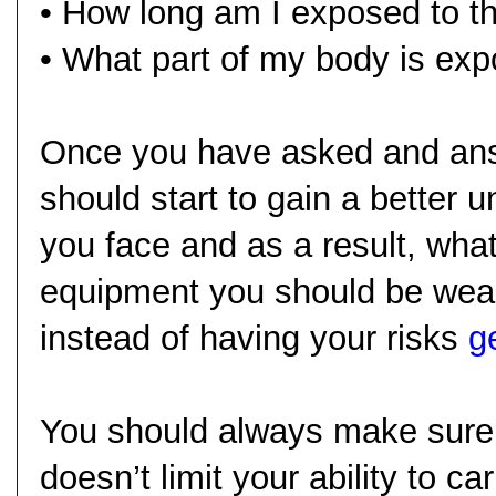
• How long am I exposed to t
• What part of my body is ex
Once you have asked and ans
should start to gain a better 
you face and as a result, what
equipment you should be weari
instead of having your risks
g
You should always make sure 
doesn’t limit your ability to ca