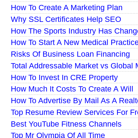
How To Create A Marketing Plan
Why SSL Certificates Help SEO
How The Sports Industry Has Chang
How To Start A New Medical Practic
Risks Of Business Loan Financing
Total Addressable Market vs Global 
How To Invest In CRE Property
How Much It Costs To Create A Will
How To Advertise By Mail As A Realt
Top Resume Review Services For Fr
Best YouTube Fitness Channels
Top Mr Olympia Of All Time