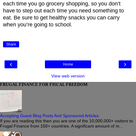
each time you go grocery shopping, so you don’t
have to step out each time you need something to
eat. Be sure to get healthy snacks you can carry
when you’re going to school.
Share
‹
›
Home
View web version
FRUGAL FINANCE FOR FISCAL FREEDOM
Accepting Guest Blog Posts And Sponsored Articles
If you are reading this then you are one of the 10,000,000+ visitors to
Frugal Finance from 150+ countries. A significant amount of m...