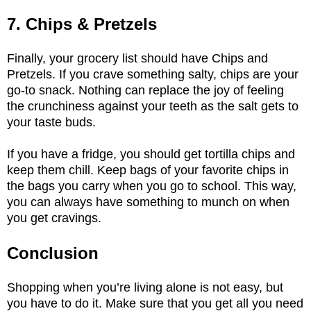
7. Chips & Pretzels
Finally, your grocery list should have Chips and
Pretzels. If you crave something salty, chips are your
go-to snack. Nothing can replace the joy of feeling
the crunchiness against your teeth as the salt gets to
your taste buds.
If you have a fridge, you should get tortilla chips and
keep them chill. Keep bags of your favorite chips in
the bags you carry when you go to school. This way,
you can always have something to munch on when
you get cravings.
Conclusion
Shopping when you’re living alone is not easy, but
you have to do it. Make sure that you get all you need