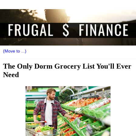
The Only Dorm Grocery List You'll Ever
Need