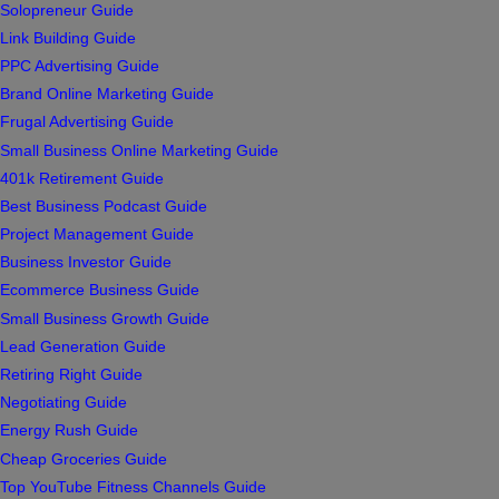
Solopreneur Guide
Link Building Guide
PPC Advertising Guide
Brand Online Marketing Guide
Frugal Advertising Guide
Small Business Online Marketing Guide
401k Retirement Guide
Best Business Podcast Guide
Project Management Guide
Business Investor Guide
Ecommerce Business Guide
Small Business Growth Guide
Lead Generation Guide
Retiring Right Guide
Negotiating Guide
Energy Rush Guide
Cheap Groceries Guide
Top YouTube Fitness Channels Guide