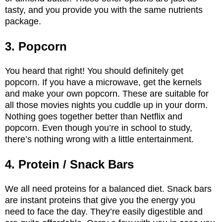
tasty, and you provide you with the same nutrients
package.
3. Popcorn
You heard that right! You should definitely get
popcorn. If you have a microwave, get the kernels
and make your own popcorn. These are suitable for
all those movies nights you cuddle up in your dorm.
Nothing goes together better than Netflix and
popcorn. Even though you’re in school to study,
there’s nothing wrong with a little entertainment.
4. Protein / Snack Bars
We all need proteins for a balanced diet. Snack bars
are instant proteins that give you the energy you
need to face the day. They’re easily digestible and