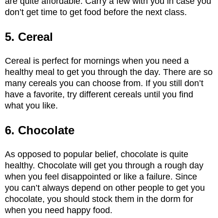
are quite affordable. Carry a few with you in case you
don’t get time to get food before the next class.
5. Cereal
Cereal is perfect for mornings when you need a
healthy meal to get you through the day. There are so
many cereals you can choose from. If you still don’t
have a favorite, try different cereals until you find
what you like.
6. Chocolate
As opposed to popular belief, chocolate is quite
healthy. Chocolate will get you through a rough day
when you feel disappointed or like a failure. Since
you can’t always depend on other people to get you
chocolate, you should stock them in the dorm for
when you need happy food.