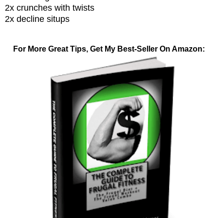
2x crunches with twists
2x decline situps
For More Great Tips, Get My Best-Seller On Amazon: