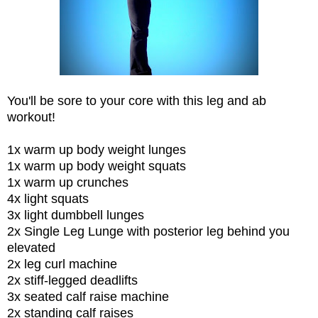
You'll be sore to your core with this leg and ab
workout!
1x warm up body weight lunges
1x warm up body weight squats
1x warm up crunches
4x light squats
3x light dumbbell lunges
2x Single Leg Lunge with posterior leg behind you
elevated
2x leg curl machine
2x stiff-legged deadlifts
3x seated calf raise machine
2x standing calf raises