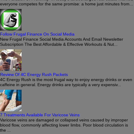
everyone competes for the same promise: a home just minutes from...
Follow Frugal Finance On Social Media
New Frugal Finance Social Media Accounts And Email Newsletter
Subscription The Best Affordable & Effective Workouts & Nut...
Review Of 4C Energy Rush Packets
4C Energy Rush is the most frugal way to enjoy energy drinks or even
caffeine in general. Energy drinks are typically a very expensiv...
7 Treatments Available For Varicose Veins
Varicose veins are damaged or collapsed veins caused by improper
blood flow, commonly affecting lower limbs. Poor blood circulation is
the ...