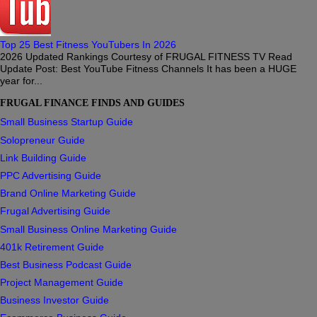
Top 25 Best Fitness YouTubers In 2026
2026 Updated Rankings Courtesy of FRUGAL FITNESS TV Read
Update Post: Best YouTube Fitness Channels It has been a HUGE
year for...
FRUGAL FINANCE FINDS AND GUIDES
Small Business Startup Guide
Solopreneur Guide
Link Building Guide
PPC Advertising Guide
Brand Online Marketing Guide
Frugal Advertising Guide
Small Business Online Marketing Guide
401k Retirement Guide
Best Business Podcast Guide
Project Management Guide
Business Investor Guide