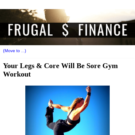
Your Legs & Core Will Be Sore Gym
Workout