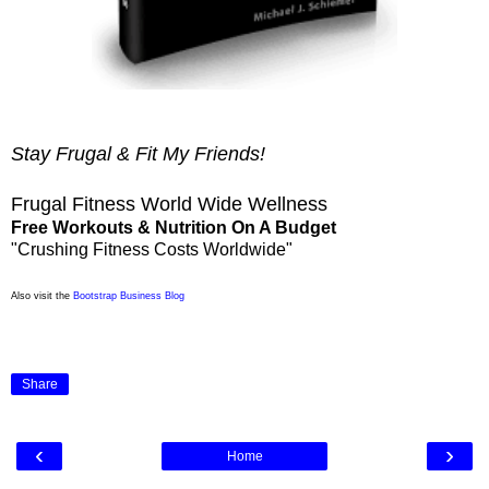
Stay Frugal & Fit My Friends!
Frugal Fitness World Wide Wellness
Free Workouts & Nutrition On A Budget
"Crushing Fitness Costs Worldwide"
Also visit the
Bootstrap Business Blog
Share
‹
›
Home