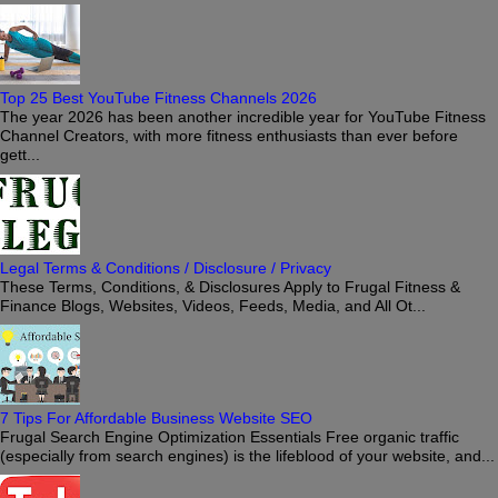
Top 25 Best YouTube Fitness Channels 2026
The year 2026 has been another incredible year for YouTube Fitness
Channel Creators, with more fitness enthusiasts than ever before
gett...
Legal Terms & Conditions / Disclosure / Privacy
These Terms, Conditions, & Disclosures Apply to Frugal Fitness &
Finance Blogs, Websites, Videos, Feeds, Media, and All Ot...
7 Tips For Affordable Business Website SEO
Frugal Search Engine Optimization Essentials Free organic traffic
(especially from search engines) is the lifeblood of your website, and...