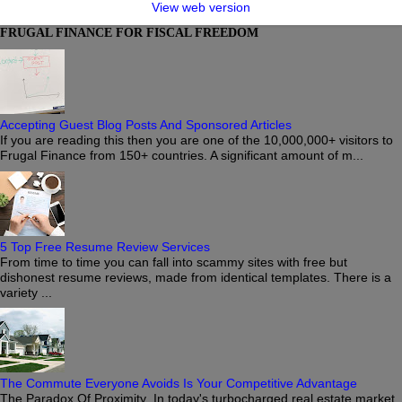
View web version
FRUGAL FINANCE FOR FISCAL FREEDOM
Accepting Guest Blog Posts And Sponsored Articles
If you are reading this then you are one of the 10,000,000+ visitors to
Frugal Finance from 150+ countries. A significant amount of m...
5 Top Free Resume Review Services
From time to time you can fall into scammy sites with free but
dishonest resume reviews, made from identical templates. There is a
variety ...
The Commute Everyone Avoids Is Your Competitive Advantage
The Paradox Of Proximity In today's turbocharged real estate market,