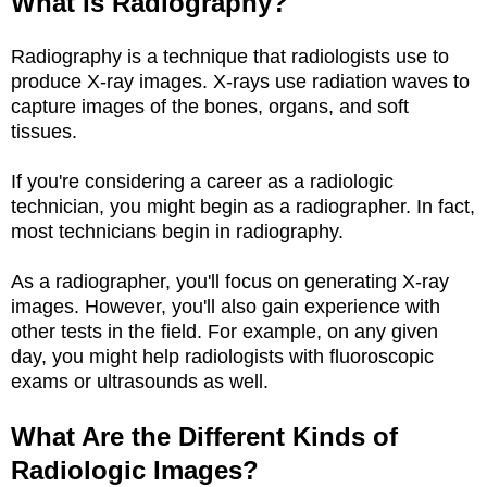
What Is Radiography?
Radiography is a technique that radiologists use to
produce X-ray images. X-rays use radiation waves to
capture images of the bones, organs, and soft
tissues.
If you're considering a career as a radiologic
technician, you might begin as a radiographer. In fact,
most technicians begin in radiography.
As a radiographer, you'll focus on generating X-ray
images. However, you'll also gain experience with
other tests in the field. For example, on any given
day, you might help radiologists with fluoroscopic
exams or ultrasounds as well.
What Are the Different Kinds of
Radiologic Images?