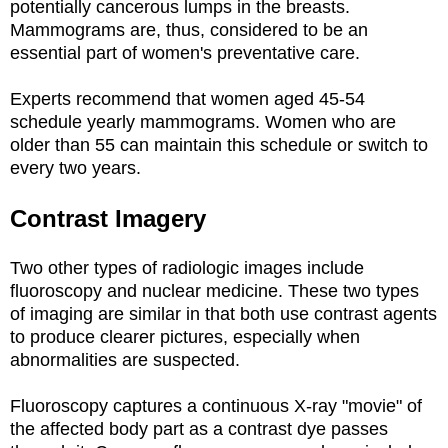
potentially cancerous lumps in the breasts.
Mammograms are, thus, considered to be an
essential part of women's preventative care.
Experts recommend that women aged 45-54
schedule yearly mammograms. Women who are
older than 55 can maintain this schedule or switch to
every two years.
Contrast Imagery
Two other types of radiologic images include
fluoroscopy and nuclear medicine. These two types
of imaging are similar in that both use contrast agents
to produce clearer pictures, especially when
abnormalities are suspected.
Fluoroscopy captures a continuous X-ray "movie" of
the affected body part as a contrast dye passes