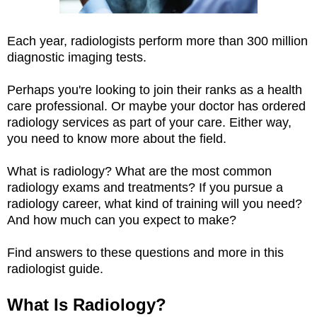
Each year, radiologists perform more than 300 million
diagnostic imaging tests.
Perhaps you're looking to join their ranks as a health
care professional. Or maybe your doctor has ordered
radiology services as part of your care. Either way,
you need to know more about the field.
What is radiology? What are the most common
radiology exams and treatments? If you pursue a
radiology career, what kind of training will you need?
And how much can you expect to make?
Find answers to these questions and more in this
radiologist guide.
What Is Radiology?