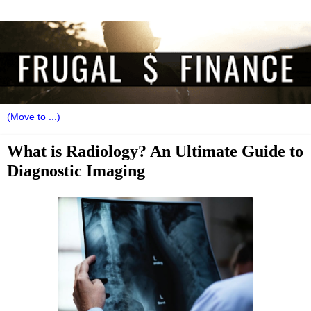
What is Radiology? An Ultimate Guide to
Diagnostic Imaging