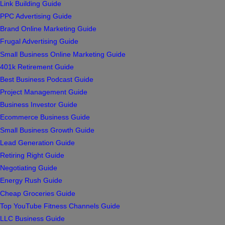
Link Building Guide
PPC Advertising Guide
Brand Online Marketing Guide
Frugal Advertising Guide
Small Business Online Marketing Guide
401k Retirement Guide
Best Business Podcast Guide
Project Management Guide
Business Investor Guide
Ecommerce Business Guide
Small Business Growth Guide
Lead Generation Guide
Retiring Right Guide
Negotiating Guide
Energy Rush Guide
Cheap Groceries Guide
Top YouTube Fitness Channels Guide
LLC Business Guide