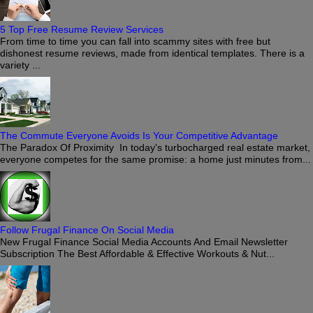
5 Top Free Resume Review Services
From time to time you can fall into scammy sites with free but
dishonest resume reviews, made from identical templates. There is a
variety ...
The Commute Everyone Avoids Is Your Competitive Advantage
The Paradox Of Proximity In today's turbocharged real estate market,
everyone competes for the same promise: a home just minutes from...
Follow Frugal Finance On Social Media
New Frugal Finance Social Media Accounts And Email Newsletter
Subscription The Best Affordable & Effective Workouts & Nut...