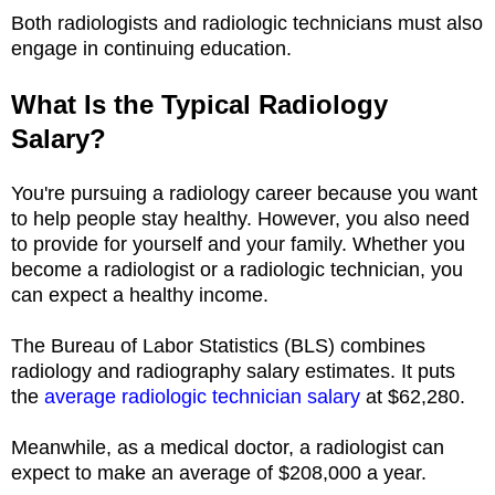
Both radiologists and radiologic technicians must also
engage in continuing education.
What Is the Typical Radiology
Salary?
You're pursuing a radiology career because you want
to help people stay healthy. However, you also need
to provide for yourself and your family. Whether you
become a radiologist or a radiologic technician, you
can expect a healthy income.
The Bureau of Labor Statistics (BLS) combines
radiology and radiography salary estimates. It puts
the
average radiologic technician salary
at $62,280.
Meanwhile, as a medical doctor, a radiologist can
expect to make an average of $208,000 a year.