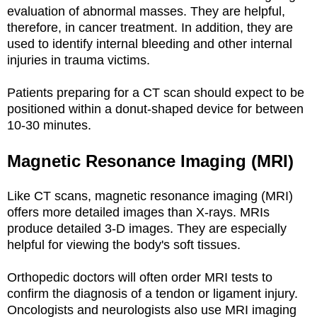
evaluation of abnormal masses. They are helpful,
therefore, in cancer treatment. In addition, they are
used to identify internal bleeding and other internal
injuries in trauma victims.
Patients preparing for a CT scan should expect to be
positioned within a donut-shaped device for between
10-30 minutes.
Magnetic Resonance Imaging (MRI)
Like CT scans, magnetic resonance imaging (MRI)
offers more detailed images than X-rays. MRIs
produce detailed 3-D images. They are especially
helpful for viewing the body's soft tissues.
Orthopedic doctors will often order MRI tests to
confirm the diagnosis of a tendon or ligament injury.
Oncologists and neurologists also use MRI imaging