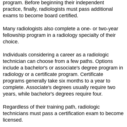
program. Before beginning their independent
practice, finally, radiologists must pass additional
exams to become board certified.
Many radiologists also complete a one- or two-year
fellowship program in a radiology specialty of their
choice.
Individuals considering a career as a radiologic
technician can choose from a few paths. Options
include a bachelor's or associate's degree program in
radiology or a certificate program. Certificate
programs generally take six months to a year to
complete. Associate's degrees usually require two
years, while bachelor's degrees require four.
Regardless of their training path, radiologic
technicians must pass a certification exam to become
licensed.