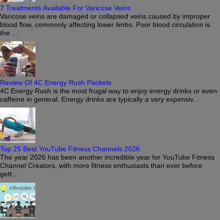
7 Treatments Available For Varicose Veins
Varicose veins are damaged or collapsed veins caused by improper
blood flow, commonly affecting lower limbs. Poor blood circulation is
the ...
Review Of 4C Energy Rush Packets
4C Energy Rush is the most frugal way to enjoy energy drinks or even
caffeine in general. Energy drinks are typically a very expensiv...
Top 25 Best YouTube Fitness Channels 2026
The year 2026 has been another incredible year for YouTube Fitness
Channel Creators, with more fitness enthusiasts than ever before
gett...