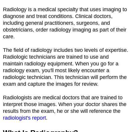
Radiology is a medical specialty that uses imaging to
diagnose and treat conditions. Clinical doctors,
including general practitioners, surgeons, and
obstetricians, order radiology imaging as part of their
care.
The field of radiology includes two levels of expertise.
Radiologic technicians are trained to use and
maintain radiology equipment. When you go for a
radiology exam, you'll most likely encounter a
radiologic technician. This technician will perform the
exam and capture the images for review.
Radiologists are medical doctors that are trained to
interpret those images. When your doctor shares the
results from the exam, he or she will reference the
radiologist's report
.