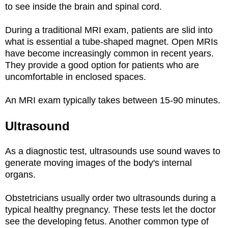
to see inside the brain and spinal cord.
During a traditional MRI exam, patients are slid into
what is essential a tube-shaped magnet. Open MRIs
have become increasingly common in recent years.
They provide a good option for patients who are
uncomfortable in enclosed spaces.
An MRI exam typically takes between 15-90 minutes.
Ultrasound
As a diagnostic test, ultrasounds use sound waves to
generate moving images of the body's internal
organs.
Obstetricians usually order two ultrasounds during a
typical healthy pregnancy. These tests let the doctor
see the developing fetus. Another common type of