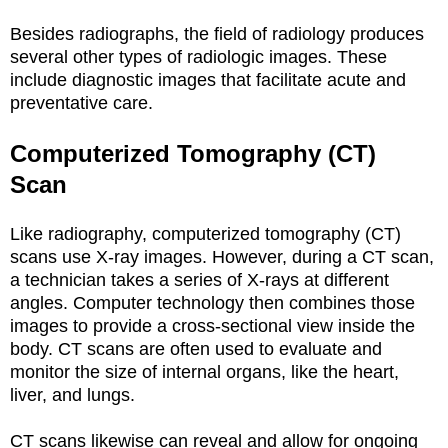
Besides radiographs, the field of radiology produces
several other types of radiologic images. These
include diagnostic images that facilitate acute and
preventative care.
Computerized Tomography (CT)
Scan
Like radiography, computerized tomography (CT)
scans use X-ray images. However, during a CT scan,
a technician takes a series of X-rays at different
angles. Computer technology then combines those
images to provide a cross-sectional view inside the
body. CT scans are often used to evaluate and
monitor the size of internal organs, like the heart,
liver, and lungs.
CT scans likewise can reveal and allow for ongoing