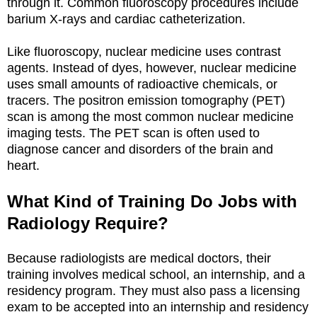
through it. Common fluoroscopy procedures include
barium X-rays and cardiac catheterization.
Like fluoroscopy, nuclear medicine uses contrast
agents. Instead of dyes, however, nuclear medicine
uses small amounts of radioactive chemicals, or
tracers. The positron emission tomography (PET)
scan is among the most common nuclear medicine
imaging tests. The PET scan is often used to
diagnose cancer and disorders of the brain and
heart.
What Kind of Training Do Jobs with
Radiology Require?
Because radiologists are medical doctors, their
training involves medical school, an internship, and a
residency program. They must also pass a licensing
exam to be accepted into an internship and residency