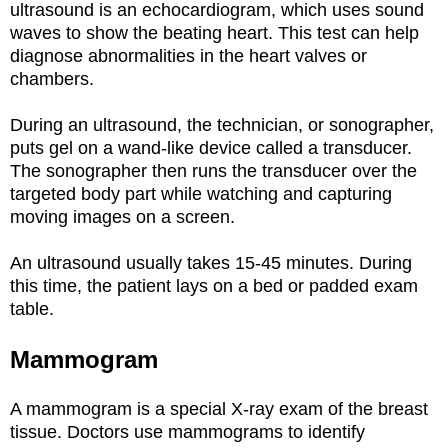
ultrasound is an echocardiogram, which uses sound
waves to show the beating heart. This test can help
diagnose abnormalities in the heart valves or
chambers.
During an ultrasound, the technician, or sonographer,
puts gel on a wand-like device called a transducer.
The sonographer then runs the transducer over the
targeted body part while watching and capturing
moving images on a screen.
An ultrasound usually takes 15-45 minutes. During
this time, the patient lays on a bed or padded exam
table.
Mammogram
A mammogram is a special X-ray exam of the breast
tissue. Doctors use mammograms to identify