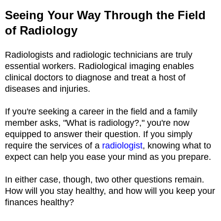
Seeing Your Way Through the Field
of Radiology
Radiologists and radiologic technicians are truly
essential workers. Radiological imaging enables
clinical doctors to diagnose and treat a host of
diseases and injuries.
If you're seeking a career in the field and a family
member asks, "What is radiology?," you're now
equipped to answer their question. If you simply
require the services of a
radiologist
, knowing what to
expect can help you ease your mind as you prepare.
In either case, though, two other questions remain.
How will you stay healthy, and how will you keep your
finances healthy?