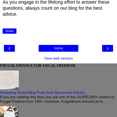
As you engage in the lifelong effort to answer these
questions, always count on our blog for the best
advice.
Share
‹
›
Home
View web version
FRUGAL FINANCE FOR FISCAL FREEDOM
Accepting Guest Blog Posts And Sponsored Articles
If you are reading this then you are one of the 10,000,000+ visitors to
Frugal Finance from 150+ countries. A significant amount of m...