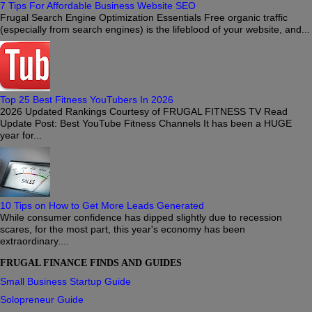
7 Tips For Affordable Business Website SEO
Frugal Search Engine Optimization Essentials Free organic traffic
(especially from search engines) is the lifeblood of your website, and...
Top 25 Best Fitness YouTubers In 2026
2026 Updated Rankings Courtesy of FRUGAL FITNESS TV Read
Update Post: Best YouTube Fitness Channels It has been a HUGE
year for...
10 Tips on How to Get More Leads Generated
While consumer confidence has dipped slightly due to recession
scares, for the most part, this year's economy has been
extraordinary....
FRUGAL FINANCE FINDS AND GUIDES
Small Business Startup Guide
Solopreneur Guide