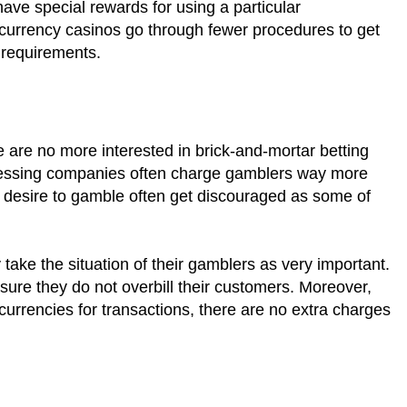
ave special rewards for using a particular
ocurrency casinos go through fewer procedures to get
 requirements.
r
re no more interested in brick-and-mortar betting
cessing companies often charge gamblers way more
 desire to gamble often get discouraged as some of
 take the situation of their gamblers as very important.
sure they do not overbill their customers. Moreover,
currencies for transactions, there are no extra charges