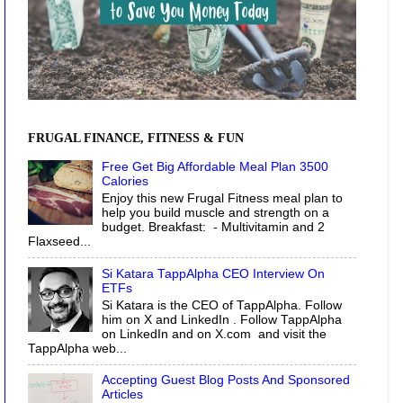
FRUGAL FINANCE, FITNESS & FUN
Free Get Big Affordable Meal Plan 3500
Calories
Enjoy this new Frugal Fitness meal plan to
help you build muscle and strength on a
budget. Breakfast: - Multivitamin and 2
Flaxseed...
Si Katara TappAlpha CEO Interview On
ETFs
Si Katara is the CEO of TappAlpha. Follow
him on X and LinkedIn . Follow TappAlpha
on LinkedIn and on X.com and visit the
TappAlpha web...
Accepting Guest Blog Posts And Sponsored
Articles