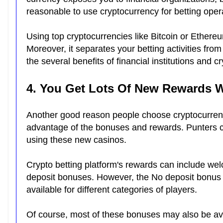
reasonable to use cryptocurrency for betting oper
Using top cryptocurrencies like Bitcoin or Ether
Moreover, it separates your betting activities fro
the several benefits of financial institutions and 
4. You Get Lots Of New Rewards 
Another good reason people choose cryptocurrency
advantage of the bonuses and rewards. Punters 
using these new casinos.
Crypto betting platform's rewards can include w
deposit bonuses. However, the No deposit bonus i
available for different categories of players.
Of course, most of these bonuses may also be avail