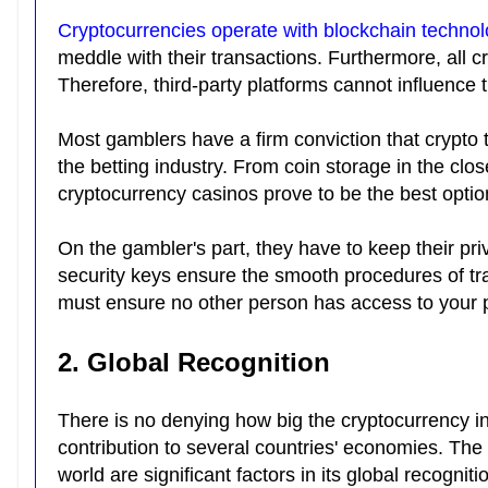
Cryptocurrencies operate with blockchain techno
meddle with their transactions. Furthermore, all 
Therefore, third-party platforms cannot influence 
Most gamblers have a firm conviction that crypto
the betting industry. From coin storage in the cl
cryptocurrency casinos prove to be the best opti
On the gambler's part, they have to keep their pr
security keys ensure the smooth procedures of tra
must ensure no other person has access to your
2. Global Recognition
There is no denying how big the cryptocurrency in
contribution to several countries' economies. The ve
world are significant factors in its global recogniti