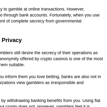
ity to gamble at online transactions. However,
o through bank accounts. Fortunately, when you use
dent of complete secrecy from governmental
 Privacy
lers still desire the secrecy of their operations as
 anonymity offered by crypto casinos is one of the most
hem suitable.
ou inform them you love betting, banks are also not in
anizations view gamblers as irresponsible and
e by withdrawing banking benefits from you. Using fiat
ut crypto does not. However, gamblers feel it is