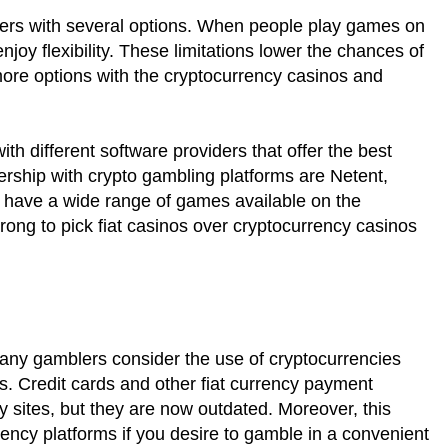
lers with several options. When people play games on
njoy flexibility. These limitations lower the chances of
ore options with the cryptocurrency casinos and
h different software providers that offer the best
rship with crypto gambling platforms are Netent,
have a wide range of games available on the
rong to pick fiat casinos over cryptocurrency casinos
any gamblers consider the use of cryptocurrencies
s. Credit cards and other fiat currency payment
 sites, but they are now outdated. Moreover, this
rency platforms if you desire to gamble in a convenient