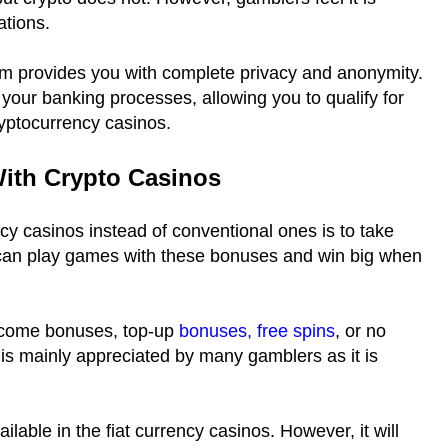
ations.
eum provides you with complete privacy and anonymity.
m your banking processes, allowing you to qualify for
cryptocurrency casinos.
With Crypto Casinos
 casinos instead of conventional ones is to take
can play games with these bonuses and win big when
elcome bonuses, top-up
bonuses, free spins
, or no
s mainly appreciated by many gamblers as it is
able in the fiat currency casinos. However, it will