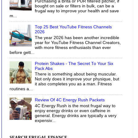
Purchasing a Brita or PUR filtered pitcher, if
bought on sale or filters in bulk, can be a
frugal way to improve your health and save
m...
Top 25 Best YouTube Fitness Channels
2026
The year 2026 has been another incredible
year for YouTube Fitness Channel Creators,
with more fitness enthusiasts than ever
before gett...
Protein Shakes - The Secret To Your Six
Pack Abs
There is something about being muscular.
Not only does it improve your physique, but
it also completes you as a man. Fitness
routines a...
Review Of 4C Energy Rush Packets
4C Energy Rush is the most frugal way to
enjoy energy drinks or even caffeine in
general. Energy drinks are typically a very
expensiv...
SEARCH FRUGAL FINANCE