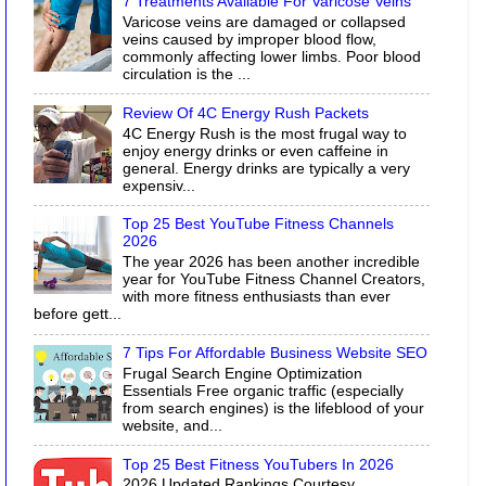
7 Treatments Available For Varicose Veins
Varicose veins are damaged or collapsed
veins caused by improper blood flow,
commonly affecting lower limbs. Poor blood
circulation is the ...
Review Of 4C Energy Rush Packets
4C Energy Rush is the most frugal way to
enjoy energy drinks or even caffeine in
general. Energy drinks are typically a very
expensiv...
Top 25 Best YouTube Fitness Channels
2026
The year 2026 has been another incredible
year for YouTube Fitness Channel Creators,
with more fitness enthusiasts than ever
before gett...
7 Tips For Affordable Business Website SEO
Frugal Search Engine Optimization
Essentials Free organic traffic (especially
from search engines) is the lifeblood of your
website, and...
Top 25 Best Fitness YouTubers In 2026
2026 Updated Rankings Courtesy