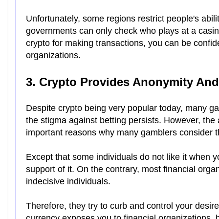
Unfortunately, some regions restrict people's abil
governments can only check who plays at a casin
crypto for making transactions, you can be confi
organizations.
3. Crypto Provides Anonymity And
Despite crypto being very popular today, many gamb
the stigma against betting persists. However, the
important reasons why many gamblers consider t
Except that some individuals do not like it when y
support of it. On the contrary, most financial org
indecisive individuals.
Therefore, they try to curb and control your desir
currency exposes you to financial organizations, b