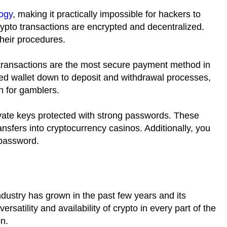
logy
, making it practically impossible for hackers to
crypto transactions are encrypted and decentralized.
their procedures.
 transactions are the most secure payment method in
osed wallet down to deposit and withdrawal processes,
on for gamblers.
ivate keys protected with strong passwords. These
nsfers into cryptocurrency casinos. Additionally, you
 password.
dustry has grown in the past few years and its
rsatility and availability of crypto in every part of the
on.