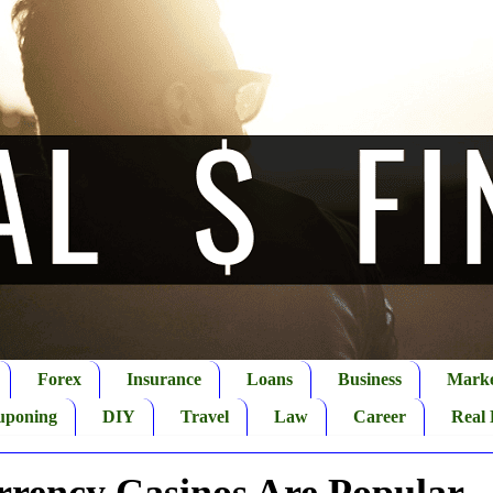
Forex
Insurance
Loans
Business
Marke
uponing
DIY
Travel
Law
Career
Real 
rency Casinos Are Popular