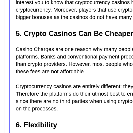
interest you to know that cryptocurrency casinos h
cryptocurrency. Moreover, players that use crypt
bigger bonuses as the casinos do not have many
5. Crypto Casinos Can Be Cheape
Casino Charges are one reason why many people a
platforms. Banks and conventional payment pro
than crypto providers. However, most people who
these fees are not affordable.
Cryptocurrency casinos are entirely different; they
Therefore the platforms do their utmost best to en
since there are no third parties when using crypto
on the processes.
6. Flexibility