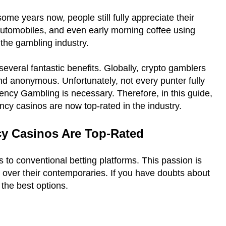
me years now, people still fully appreciate their
automobiles, and even early morning coffee using
 the gambling industry.
several fantastic benefits. Globally, crypto gamblers
 and anonymous. Unfortunately, not every punter fully
ency Gambling is necessary. Therefore, in this guide,
ncy casinos are now top-rated in the industry.
y Casinos Are Top-Rated
to conventional betting platforms. This passion is
over their contemporaries. If you have doubts about
 the best options.