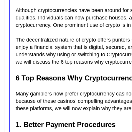
Although cryptocurrencies have been around for so
qualities. Individuals can now purchase houses, 
cryptocurrency. One prominent use of crypto is in
The decentralized nature of crypto offers punters 
enjoy a financial system that is digital, secured,
understands why using or switching to Cryptocurr
we will discuss the 6 top reasons why cryptocurre
6 Top Reasons Why Cryptocurrenc
Many gamblers now prefer cryptocurrency casinos 
because of these casinos' compelling advantages 
these platforms, we will now explain why they are
1. Better Payment Procedures