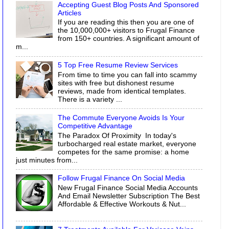
Accepting Guest Blog Posts And Sponsored
Articles
If you are reading this then you are one of
the 10,000,000+ visitors to Frugal Finance
from 150+ countries. A significant amount of
m...
5 Top Free Resume Review Services
From time to time you can fall into scammy
sites with free but dishonest resume
reviews, made from identical templates.
There is a variety ...
The Commute Everyone Avoids Is Your
Competitive Advantage
The Paradox Of Proximity In today's
turbocharged real estate market, everyone
competes for the same promise: a home
just minutes from...
Follow Frugal Finance On Social Media
New Frugal Finance Social Media Accounts
And Email Newsletter Subscription The Best
Affordable & Effective Workouts & Nut...