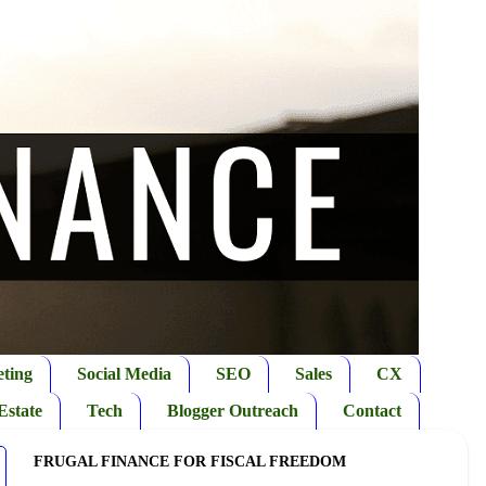
ting
Social Media
SEO
Sales
CX
Estate
Tech
Blogger Outreach
Contact
FRUGAL FINANCE FOR FISCAL FREEDOM