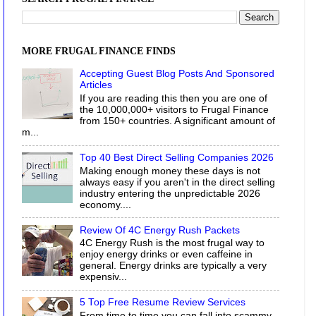
MORE FRUGAL FINANCE FINDS
Accepting Guest Blog Posts And Sponsored
Articles
If you are reading this then you are one of
the 10,000,000+ visitors to Frugal Finance
from 150+ countries. A significant amount of
m...
Top 40 Best Direct Selling Companies 2026
Making enough money these days is not
always easy if you aren't in the direct selling
industry entering the unpredictable 2026
economy....
Review Of 4C Energy Rush Packets
4C Energy Rush is the most frugal way to
enjoy energy drinks or even caffeine in
general. Energy drinks are typically a very
expensiv...
5 Top Free Resume Review Services
From time to time you can fall into scammy