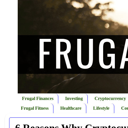
Frugal Finances
Investing
Cryptocurrency
Frugal Fitness
Healthcare
Lifestyle
Co
6 Reasons Why Cryptocur