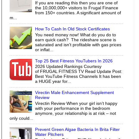
If you are reading this then you are one of
the 10,000,000+ visitors to Frugal Finance
from 150+ countries. A significant amount of
m...
How To Cash In Old Stock Certificates
You need money now! What do you do to
earn quick cash? The rideshare scene is
saturated and isn't profitable with gas prices
or inflat...
Top 25 Best Fitness YouTubers In 2026
2026 Updated Rankings Courtesy
of FRUGAL FITNESS TV Read Update Post:
Best YouTube Fitness Channels It has been
a HUGE year for...
Virectin Male Enhancement Supplement
Review
Virectin Review When your girl isn’t happy
with your performance in the bedroom
anymore, your relationship is at risk – not
only could...
Prevent Green Algae Bacteria In Brita Filter
Water Pitchers