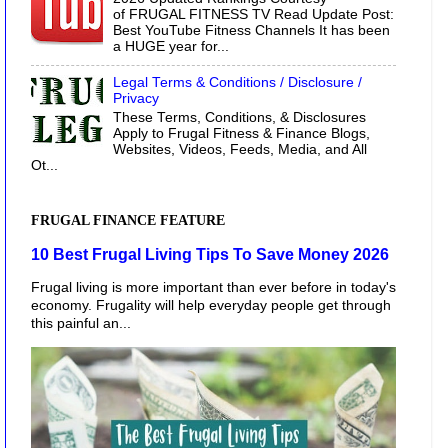
of FRUGAL FITNESS TV Read Update Post:
Best YouTube Fitness Channels It has been
a HUGE year for...
Legal Terms & Conditions / Disclosure /
Privacy
These Terms, Conditions, & Disclosures
Apply to Frugal Fitness & Finance Blogs,
Websites, Videos, Feeds, Media, and All
Ot...
FRUGAL FINANCE FEATURE
10 Best Frugal Living Tips To Save Money 2026
Frugal living is more important than ever before in today's
economy. Frugality will help everyday people get through
this painful an...