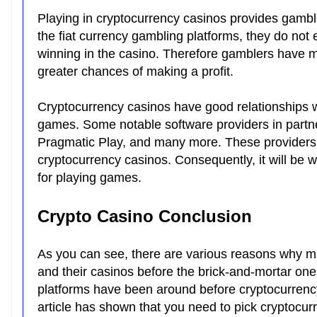
Playing in cryptocurrency casinos provides gamb
the fiat currency gambling platforms, they do not e
winning in the casino. Therefore gamblers have m
greater chances of making a profit.
Cryptocurrency casinos have good relationships wit
games. Some notable software providers in partne
Pragmatic Play, and many more. These providers 
cryptocurrency casinos. Consequently, it will be w
for playing games.
Crypto Casino Conclusion
As you can see, there are various reasons why m
and their casinos before the brick-and-mortar one
platforms have been around before cryptocurrency
article has shown that you need to pick cryptocur