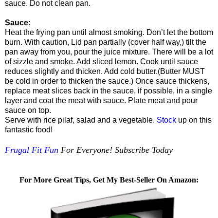
sauce. Do not clean pan.
Sauce:
Heat the frying pan until almost smoking. Don’t let the bottom
burn. With caution, Lid pan partially (cover half way,) tilt the
pan away from you, pour the juice mixture. There will be a lot
of sizzle and smoke. Add sliced lemon. Cook until sauce
reduces slightly and thicken. Add cold butter.(Butter MUST
be cold in order to thicken the sauce.) Once sauce thickens,
replace meat slices back in the sauce, if possible, in a single
layer and coat the meat with sauce. Plate meat and pour
sauce on top.
Serve with rice pilaf, salad and a vegetable.
Stock
up on this
fantastic food!
Frugal Fit Fun
For Everyone! Subscribe Today
For More Great Tips, Get My Best-Seller On Amazon: