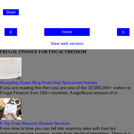
Share
‹
›
Home
View web version
FRUGAL FINANCE FOR FISCAL FREEDOM
Accepting Guest Blog Posts And Sponsored Articles
If you are reading this then you are one of the 10,000,000+ visitors to
Frugal Finance from 150+ countries. A significant amount of m...
5 Top Free Resume Review Services
From time to time you can fall into scammy sites with free but
dishonest resume reviews, made from identical templates. There is a