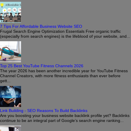
7 Tips For Affordable Business Website SEO
Frugal Search Engine Optimization Essentials Free organic traffic
(especially from search engines) is the lifeblood of your website, and...
Top 25 Best YouTube Fitness Channels 2026
The year 2026 has been another incredible year for YouTube Fitness
Channel Creators, with more fitness enthusiasts than ever before
gett...
Link Building - SEO Reasons To Build Backlinks
Are you boosting your business website backlink profile yet? Backlinks
continue to be an integral part of Google’s search engine ranking...