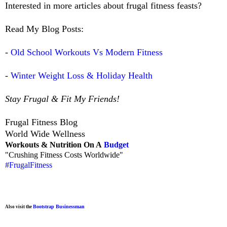
Interested in more articles about frugal fitness feasts?
Read My Blog Posts:
-
Old School Workouts Vs Modern Fitness
-
Winter Weight Loss & Holiday Health
Stay Frugal & Fit My Friends!
Frugal Fitness Blog
World Wide Wellness
Workouts & Nutrition On A
Budget
"Crushing Fitness Costs Worldwide"
#FrugalFitness
Bootstrap Businessman
Also visit the