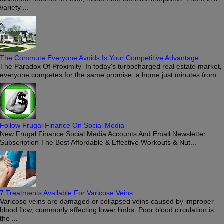
variety ...
The Commute Everyone Avoids Is Your Competitive Advantage
The Paradox Of Proximity In today's turbocharged real estate market,
everyone competes for the same promise: a home just minutes from...
Follow Frugal Finance On Social Media
New Frugal Finance Social Media Accounts And Email Newsletter
Subscription The Best Affordable & Effective Workouts & Nut...
7 Treatments Available For Varicose Veins
Varicose veins are damaged or collapsed veins caused by improper
blood flow, commonly affecting lower limbs. Poor blood circulation is
the ...