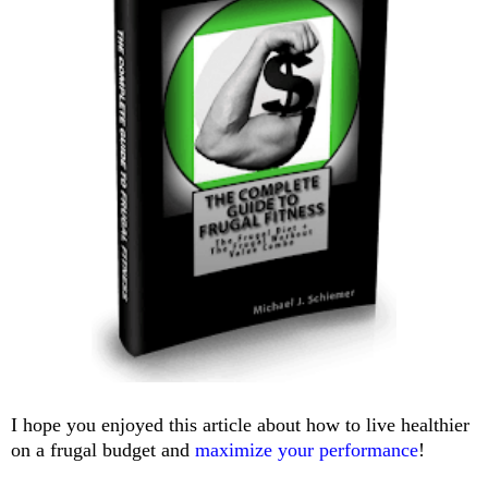
I hope you enjoyed this article about how to live healthier
on a frugal budget and
maximize your performance
!