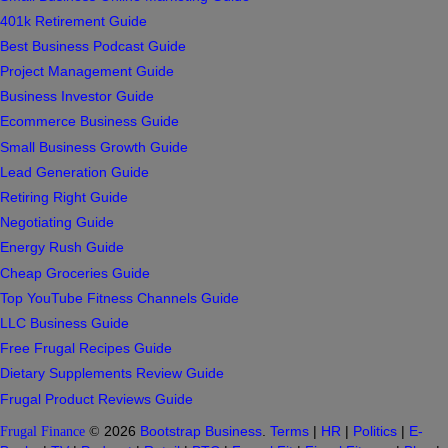
401k Retirement Guide
Best Business Podcast Guide
Project Management Guide
Business Investor Guide
Ecommerce Business Guide
Small Business Growth Guide
Lead Generation Guide
Retiring Right Guide
Negotiating Guide
Energy Rush Guide
Cheap Groceries Guide
Top YouTube Fitness Channels Guide
LLC Business Guide
Free Frugal Recipes Guide
Dietary Supplements Review Guide
Frugal Product Reviews Guide
Frugal Finance
©
2026
Bootstrap Business
.
Terms
|
HR
|
Politics
|
E-