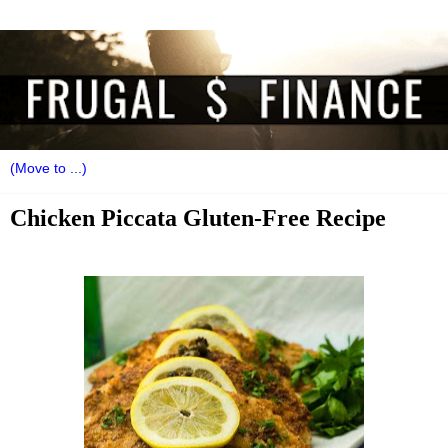
Chicken Piccata Gluten-Free Recipe