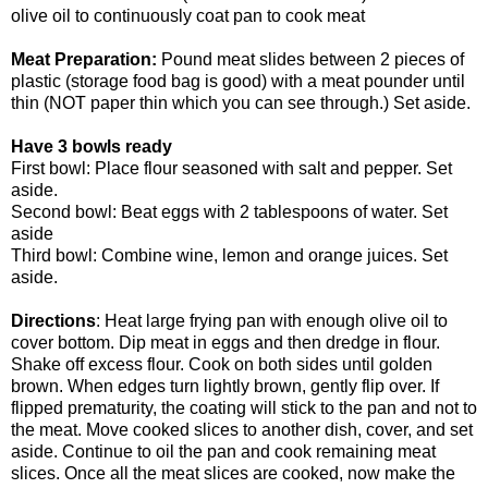
olive oil to continuously coat pan to cook meat
Meat Preparation:
Pound meat slides between 2 pieces of
plastic (storage food bag is good) with a meat pounder until
thin (NOT paper thin which you can see through.) Set aside.
Have 3 bowls ready
First bowl: Place flour seasoned with salt and pepper. Set
aside.
Second bowl: Beat eggs with 2 tablespoons of water. Set
aside
Third bowl: Combine wine, lemon and orange juices. Set
aside.
Directions
: Heat large frying pan with enough olive oil to
cover bottom. Dip meat in eggs and then dredge in flour.
Shake off excess flour. Cook on both sides until golden
brown. When edges turn lightly brown, gently flip over. If
flipped prematurity, the coating will stick to the pan and not to
the meat. Move cooked slices to another dish, cover, and set
aside. Continue to oil the pan and cook remaining meat
slices. Once all the meat slices are cooked, now make the