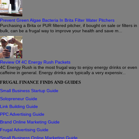
Prevent Green Algae Bacteria In Brita Filter Water Pitchers
Purchasing a Brita or PUR filtered pitcher, if bought on sale or filters in
bulk, can be a frugal way to improve your health and save m...
Review Of 4C Energy Rush Packets
4C Energy Rush is the most frugal way to enjoy energy drinks or even
caffeine in general. Energy drinks are typically a very expensiv...
FRUGAL FINANCE FINDS AND GUIDES
Small Business Startup Guide
Solopreneur Guide
Link Building Guide
PPC Advertising Guide
Brand Online Marketing Guide
Frugal Advertising Guide
Small Business Online Marketing Guide