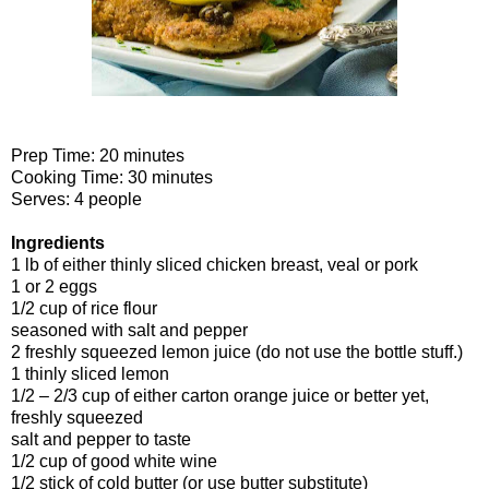
Prep Time: 20 minutes
Cooking Time: 30 minutes
Serves: 4 people
Ingredients
1 lb of either thinly sliced chicken breast, veal or pork
1 or 2 eggs
1/2 cup of rice flour
seasoned with salt and pepper
2 freshly squeezed lemon juice (do not use the bottle stuff.)
1 thinly sliced lemon
1/2 – 2/3 cup of either carton orange juice or better yet,
freshly squeezed
salt and pepper to taste
1/2 cup of good white wine
1/2 stick of cold butter (or use butter substitute)