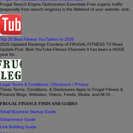
Frugal Search Engine Optimization Essentials Free organic traffic
(especially from search engines) is the lifeblood of your website, and...
Top 25 Best Fitness YouTubers In 2026
2026 Updated Rankings Courtesy of FRUGAL FITNESS TV Read
Update Post: Best YouTube Fitness Channels It has been a HUGE
year for...
Legal Terms & Conditions / Disclosure / Privacy
These Terms, Conditions, & Disclosures Apply to Frugal Fitness &
Finance Blogs, Websites, Videos, Feeds, Media, and All Ot...
FRUGAL FINANCE FINDS AND GUIDES
Small Business Startup Guide
Solopreneur Guide
Link Building Guide