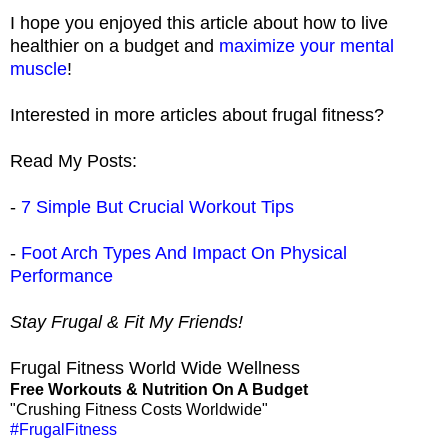
I hope you enjoyed this article about how to live
healthier on a budget and
maximize your mental
muscle
!
Interested in more articles about frugal fitness?
Read My Posts:
-
7 Simple But Crucial Workout Tips
-
Foot Arch Types And Impact On Physical
Performance
Stay Frugal & Fit My Friends!
Frugal Fitness World Wide Wellness
Free Workouts & Nutrition On A Budget
"Crushing Fitness Costs Worldwide"
#FrugalFitness