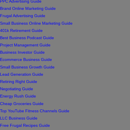
PPC Advertising Guide
Brand Online Marketing Guide
Frugal Advertising Guide
Small Business Online Marketing Guide
401k Retirement Guide
Best Business Podcast Guide
Project Management Guide
Business Investor Guide
Ecommerce Business Guide
Small Business Growth Guide
Lead Generation Guide
Retiring Right Guide
Negotiating Guide
Energy Rush Guide
Cheap Groceries Guide
Top YouTube Fitness Channels Guide
LLC Business Guide
Free Frugal Recipes Guide