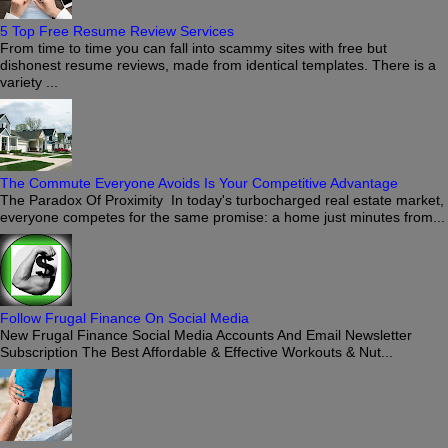
5 Top Free Resume Review Services
From time to time you can fall into scammy sites with free but
dishonest resume reviews, made from identical templates. There is a
variety ...
The Commute Everyone Avoids Is Your Competitive Advantage
The Paradox Of Proximity In today's turbocharged real estate market,
everyone competes for the same promise: a home just minutes from...
Follow Frugal Finance On Social Media
New Frugal Finance Social Media Accounts And Email Newsletter
Subscription The Best Affordable & Effective Workouts & Nut...