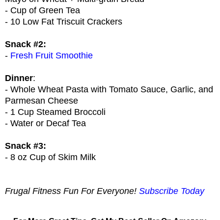
- Cup of Green Tea
- 10 Low Fat Triscuit Crackers
Snack #2:
-
Fresh Fruit Smoothie
Dinner
:
- Whole Wheat Pasta with Tomato Sauce, Garlic, and
Parmesan Cheese
- 1 Cup Steamed Broccoli
- Water or Decaf Tea
Snack #3:
- 8 oz Cup of Skim Milk
Frugal Fitness Fun For Everyone!
Subscribe Today