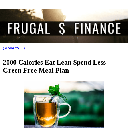
2000 Calories Eat Lean Spend Less
Green Free Meal Plan