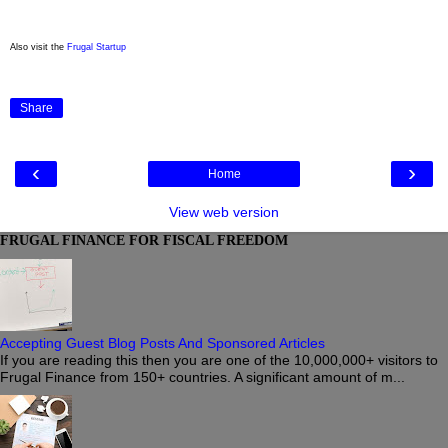
Also visit the
Frugal Startup
Share
‹
›
Home
View web version
FRUGAL FINANCE FOR FISCAL FREEDOM
Accepting Guest Blog Posts And Sponsored Articles
If you are reading this then you are one of the 10,000,000+ visitors to
Frugal Finance from 150+ countries. A significant amount of m...