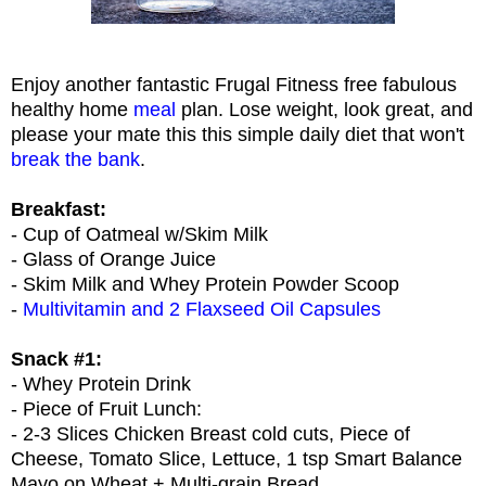
Enjoy another fantastic Frugal Fitness free fabulous
healthy home
meal
plan. Lose weight, look great, and
please your mate this this simple daily diet that won't
break the bank
.
Breakfast:
- Cup of Oatmeal w/Skim Milk
- Glass of Orange Juice
- Skim Milk and Whey Protein Powder Scoop
-
Multivitamin and 2 Flaxseed Oil Capsules
Snack #1:
- Whey Protein Drink
- Piece of Fruit Lunch:
- 2-3 Slices Chicken Breast cold cuts, Piece of
Cheese, Tomato Slice, Lettuce, 1 tsp Smart Balance
Mayo on Wheat + Multi-grain Bread