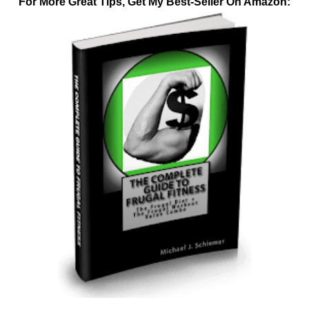
For More Great Tips, Get My Best-Seller On Amazon: