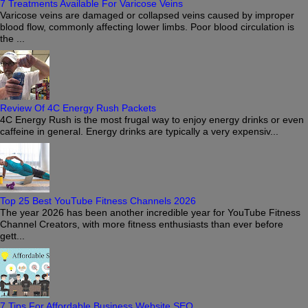
7 Treatments Available For Varicose Veins
Varicose veins are damaged or collapsed veins caused by improper
blood flow, commonly affecting lower limbs. Poor blood circulation is
the ...
Review Of 4C Energy Rush Packets
4C Energy Rush is the most frugal way to enjoy energy drinks or even
caffeine in general. Energy drinks are typically a very expensiv...
Top 25 Best YouTube Fitness Channels 2026
The year 2026 has been another incredible year for YouTube Fitness
Channel Creators, with more fitness enthusiasts than ever before
gett...
7 Tips For Affordable Business Website SEO