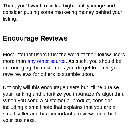
Then, you'll want to pick a high-quality image and
consider putting some marketing money behind your
listing.
Encourage Reviews
Most internet users trust the word of their fellow users
more than
any other source
. As such, you should be
encouraging the customers you do get to leave you
rave reviews for others to stumble upon.
Not only will this encourage users but it'll help raise
your ranking and prioritize you in Amazon's algorithm.
When you send a customer a product, consider
including a small note that explains that you are a
small seller and how important a review could be for
your business.