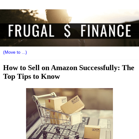
How to Sell on Amazon Successfully: The
Top Tips to Know