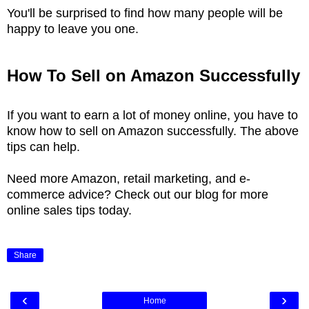
You'll be surprised to find how many people will be
happy to leave you one.
How To Sell on Amazon Successfully
If you want to earn a lot of money online, you have to
know how to sell on Amazon successfully. The above
tips can help.
Need more Amazon, retail marketing, and e-
commerce advice? Check out our blog for more
online sales tips today.
Share
‹
›
Home