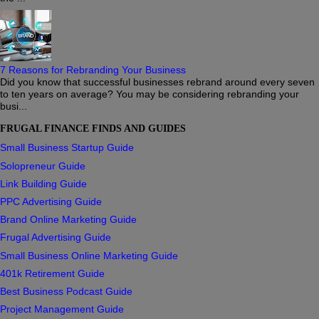
7 Reasons for Rebranding Your Business
Did you know that successful businesses rebrand around every seven
to ten years on average? You may be considering rebranding your
busi...
FRUGAL FINANCE FINDS AND GUIDES
Small Business Startup Guide
Solopreneur Guide
Link Building Guide
PPC Advertising Guide
Brand Online Marketing Guide
Frugal Advertising Guide
Small Business Online Marketing Guide
401k Retirement Guide
Best Business Podcast Guide
Project Management Guide