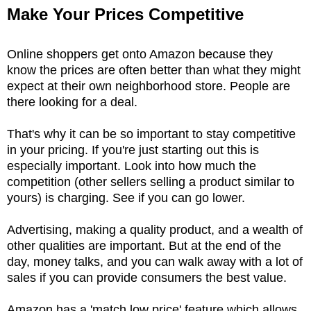
Make Your Prices Competitive
Online shoppers get onto Amazon because they
know the prices are often better than what they might
expect at their own neighborhood store. People are
there looking for a deal.
That's why it can be so important to stay competitive
in your pricing. If you're just starting out this is
especially important. Look into how much the
competition (other sellers selling a product similar to
yours) is charging. See if you can go lower.
Advertising, making a quality product, and a wealth of
other qualities are important. But at the end of the
day, money talks, and you can walk away with a lot of
sales if you can provide consumers the best value.
Amazon has a 'match low price' feature which allows