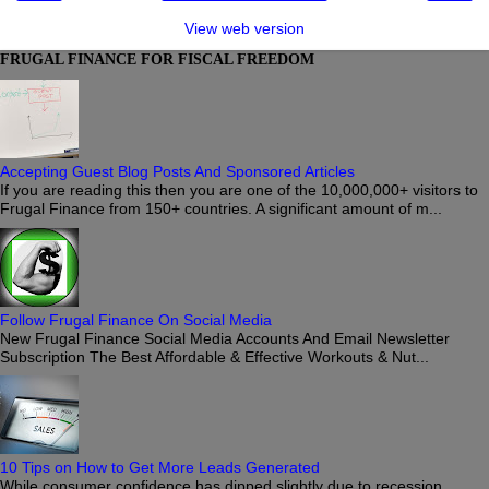
View web version
FRUGAL FINANCE FOR FISCAL FREEDOM
Accepting Guest Blog Posts And Sponsored Articles
If you are reading this then you are one of the 10,000,000+ visitors to
Frugal Finance from 150+ countries. A significant amount of m...
Follow Frugal Finance On Social Media
New Frugal Finance Social Media Accounts And Email Newsletter
Subscription The Best Affordable & Effective Workouts & Nut...
10 Tips on How to Get More Leads Generated
While consumer confidence has dipped slightly due to recession