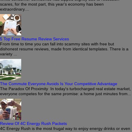
scares, for the most part, this year's economy has been
extraordinary....
5 Top Free Resume Review Services
From time to time you can fall into scammy sites with free but
dishonest resume reviews, made from identical templates. There is a
variety ...
The Commute Everyone Avoids Is Your Competitive Advantage
The Paradox Of Proximity In today's turbocharged real estate market,
everyone competes for the same promise: a home just minutes from...
Review Of 4C Energy Rush Packets
4C Energy Rush is the most frugal way to enjoy energy drinks or even