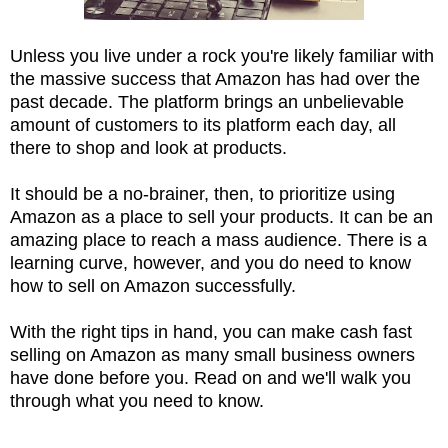
Unless you live under a rock you're likely familiar with
the massive success that Amazon has had over the
past decade. The platform brings an unbelievable
amount of customers to its platform each day, all
there to shop and look at products.
It should be a no-brainer, then, to prioritize using
Amazon as a place to sell your products. It can be an
amazing place to reach a mass audience. There is a
learning curve, however, and you do need to know
how to sell on Amazon successfully.
With the right tips in hand, you can make cash fast
selling on Amazon as many small business owners
have done before you. Read on and we'll walk you
through what you need to know.