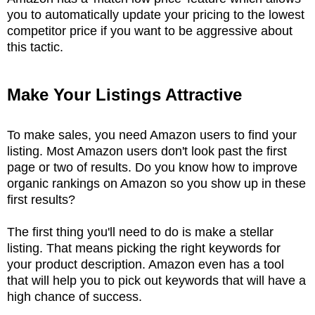
you to automatically update your pricing to the lowest
competitor price if you want to be aggressive about
this tactic.
Make Your Listings Attractive
To make sales, you need Amazon users to find your
listing. Most Amazon users don't look past the first
page or two of results. Do you know how to improve
organic rankings on Amazon so you show up in these
first results?
The first thing you'll need to do is make a stellar
listing. That means picking the right keywords for
your product description. Amazon even has a tool
that will help you to pick out keywords that will have a
high chance of success.