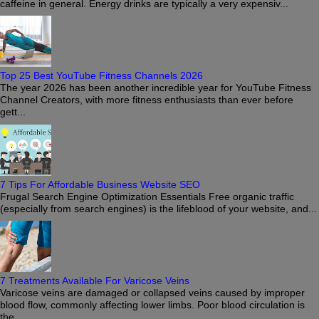
caffeine in general. Energy drinks are typically a very expensiv...
Top 25 Best YouTube Fitness Channels 2026
The year 2026 has been another incredible year for YouTube Fitness
Channel Creators, with more fitness enthusiasts than ever before
gett...
7 Tips For Affordable Business Website SEO
Frugal Search Engine Optimization Essentials Free organic traffic
(especially from search engines) is the lifeblood of your website, and...
7 Treatments Available For Varicose Veins
Varicose veins are damaged or collapsed veins caused by improper
blood flow, commonly affecting lower limbs. Poor blood circulation is
the ...