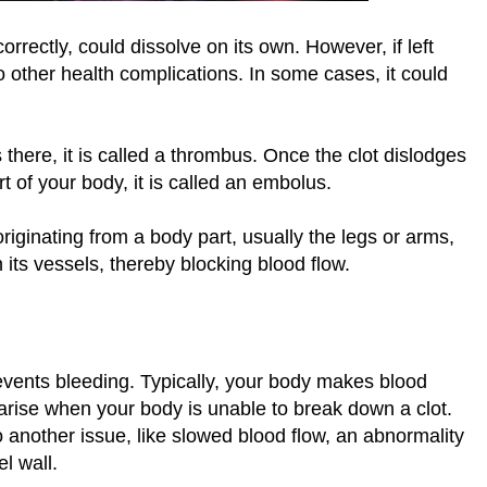
rectly, could dissolve on its own. However, if left
to other health complications. In some cases, it could
there, it is called a thrombus. Once the clot dislodges
t of your body, it is called an embolus.
iginating from a body part, usually the legs or arms,
 its vessels, thereby blocking blood flow.
revents bleeding. Typically, your body makes blood
rise when your body is unable to break down a clot.
to another issue, like slowed blood flow, an abnormality
el wall.