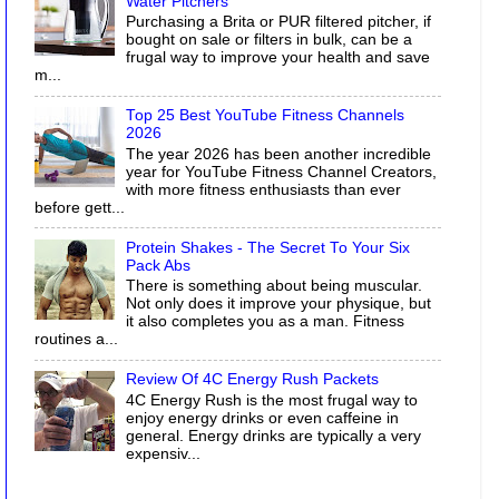
Water Pitchers
Purchasing a Brita or PUR filtered pitcher, if
bought on sale or filters in bulk, can be a
frugal way to improve your health and save
m...
Top 25 Best YouTube Fitness Channels
2026
The year 2026 has been another incredible
year for YouTube Fitness Channel Creators,
with more fitness enthusiasts than ever
before gett...
Protein Shakes - The Secret To Your Six
Pack Abs
There is something about being muscular.
Not only does it improve your physique, but
it also completes you as a man. Fitness
routines a...
Review Of 4C Energy Rush Packets
4C Energy Rush is the most frugal way to
enjoy energy drinks or even caffeine in
general. Energy drinks are typically a very
expensiv...