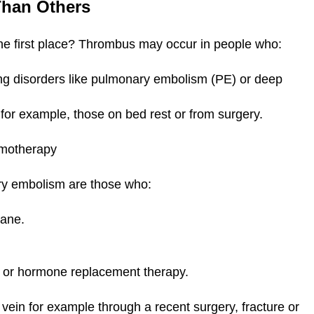
 Than Others
the first place? Thrombus may occur in people who:
ting disorders like pulmonary embolism (PE) or deep
 for example, those on bed rest or from surgery.
hemotherapy
ary embolism are those who:
plane.
es) or hormone replacement therapy.
ein for example through a recent surgery, fracture or