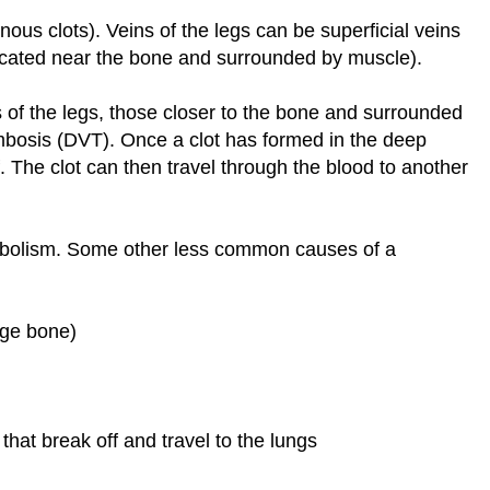
enous clots). Veins of the legs can be superficial veins
(located near the bone and surrounded by muscle).
 of the legs, those closer to the bone and surrounded
mbosis (DVT). Once a clot has formed in the deep
off. The clot can then travel through the blood to another
bolism. Some other less common causes of a
arge bone)
 that break off and travel to the lungs