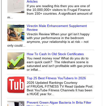
Articles
If you are reading this then you are one of
the 10,000,000+ visitors to Frugal Finance
from 150+ countries. A significant amount of
m...
Virectin Male Enhancement Supplement
Review
Virectin Review When your girl isn’t happy
with your performance in the bedroom
anymore, your relationship is at risk – not
only could...
How To Cash In Old Stock Certificates
You need money now! What do you do to
earn quick cash? The rideshare scene is
saturated and isn't profitable with gas prices
or inflat...
Top 25 Best Fitness YouTubers In 2026
2026 Updated Rankings Courtesy
of FRUGAL FITNESS TV Read Update Post:
Best YouTube Fitness Channels It has been
a HUGE year for...
Prevent Green Algae Bacteria In Brita Filter