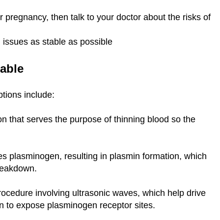
r pregnancy, then talk to your doctor about the risks of
h issues as stable as possible
table
ptions include:
n that serves the purpose of thinning blood so the
es plasminogen, resulting in plasmin formation, which
breakdown.
rocedure involving ultrasonic waves, which help drive
in to expose plasminogen receptor sites.