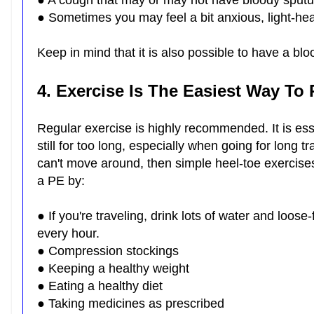
● A cough that may or may not have bloody spu
● Sometimes you may feel a bit anxious, light-head
Keep in mind that it is also possible to have a bl
4. Exercise Is The Easiest Way To
Regular exercise is highly recommended. It is ess
still for too long, especially when going for long 
can't move around, then simple heel-toe exercises
a PE by:
● If you're traveling, drink lots of water and loose
every hour.
● Compression stockings
● Keeping a healthy weight
● Eating a healthy diet
● Taking medicines as prescribed