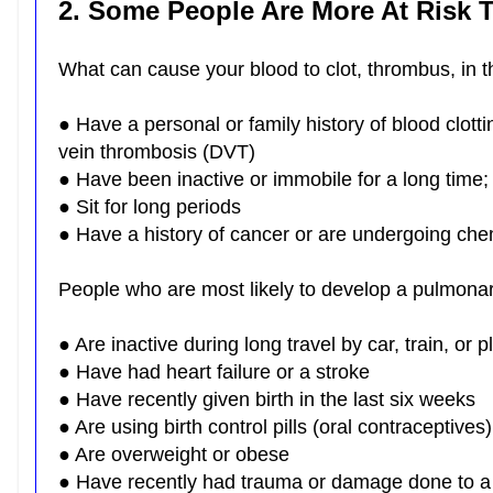
2. Some People Are More At Risk
What can cause your blood to clot, thrombus, in 
● Have a personal or family history of blood clot
vein thrombosis (DVT)
● Have been inactive or immobile for a long time;
● Sit for long periods
● Have a history of cancer or are undergoing c
People who are most likely to develop a pulmon
● Are inactive during long travel by car, train, or 
● Have had heart failure or a stroke
● Have recently given birth in the last six weeks
● Are using birth control pills (oral contraceptiv
● Are overweight or obese
● Have recently had trauma or damage done to a v