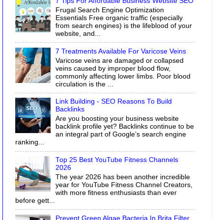
7 Tips For Affordable Business Website SEO
Frugal Search Engine Optimization
Essentials Free organic traffic (especially
from search engines) is the lifeblood of your
website, and...
7 Treatments Available For Varicose Veins
Varicose veins are damaged or collapsed
veins caused by improper blood flow,
commonly affecting lower limbs. Poor blood
circulation is the ...
Link Building - SEO Reasons To Build
Backlinks
Are you boosting your business website
backlink profile yet? Backlinks continue to be
an integral part of Google’s search engine
ranking...
Top 25 Best YouTube Fitness Channels
2026
The year 2026 has been another incredible
year for YouTube Fitness Channel Creators,
with more fitness enthusiasts than ever
before gett...
Prevent Green Algae Bacteria In Brita Filter