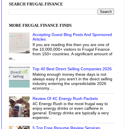
SEARCH FRUGAL FINANCE
MORE FRUGAL FINANCE FINDS
Accepting Guest Blog Posts And Sponsored
Articles
If you are reading this then you are one of
the 10,000,000+ visitors to Frugal Finance
from 150+ countries. A significant amount of
m...
Top 40 Best Direct Selling Companies 2026
Making enough money these days is not
always easy if you aren't in the direct selling
industry entering the unpredictable 2026
economy....
Review Of 4C Energy Rush Packets
4C Energy Rush is the most frugal way to
enjoy energy drinks or even caffeine in
general. Energy drinks are typically a very
expensiv...
5 Top Free Resume Review Services