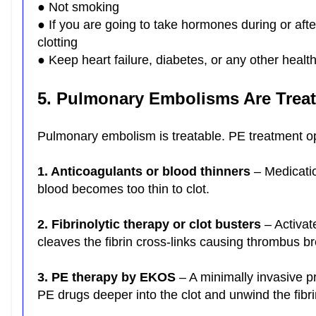
● Not smoking
● If you are going to take hormones during or afte
clotting
● Keep heart failure, diabetes, or any other healt
5. Pulmonary Embolisms Are Trea
Pulmonary embolism is treatable. PE treatment o
1. Anticoagulants or blood thinners
– Medicatio
blood becomes too thin to clot.
2. Fibrinolytic therapy or clot busters
– Activat
cleaves the fibrin cross-links causing thrombus 
3. PE therapy by EKOS
– A minimally invasive p
PE drugs deeper into the clot and unwind the fibr