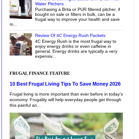
Water Pitchers
Purchasing a Brita or PUR filtered pitcher, if
bought on sale or filters in bulk, can be a
frugal way to improve your health and save
m...
Review Of 4C Energy Rush Packets
4C Energy Rush is the most frugal way to
enjoy energy drinks or even caffeine in
general. Energy drinks are typically a very
expensiv...
FRUGAL FINANCE FEATURE
10 Best Frugal Living Tips To Save Money 2026
Frugal living is more important than ever before in today's
economy. Frugality will help everyday people get through
this painful an...