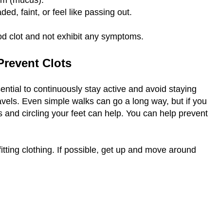
tum (mucus).
ed, faint, or feel like passing out.
ood clot and not exhibit any symptoms.
 Prevent Clots
ential to continuously stay active and avoid staying
travels. Even simple walks can go a long way, but if you
 and circling your feet can help. You can help prevent
-fitting clothing. If possible, get up and move around