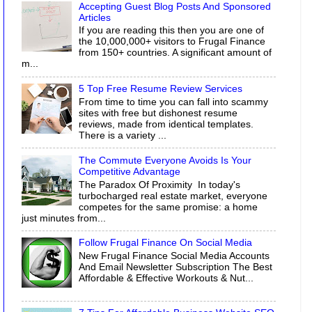
Accepting Guest Blog Posts And Sponsored
Articles
If you are reading this then you are one of
the 10,000,000+ visitors to Frugal Finance
from 150+ countries. A significant amount of
m...
5 Top Free Resume Review Services
From time to time you can fall into scammy
sites with free but dishonest resume
reviews, made from identical templates.
There is a variety ...
The Commute Everyone Avoids Is Your
Competitive Advantage
The Paradox Of Proximity In today's
turbocharged real estate market, everyone
competes for the same promise: a home
just minutes from...
Follow Frugal Finance On Social Media
New Frugal Finance Social Media Accounts
And Email Newsletter Subscription The Best
Affordable & Effective Workouts & Nut...