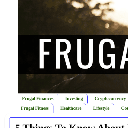
Frugal Finances
Investing
Cryptocurrency
Frugal Fitness
Healthcare
Lifestyle
Co
5 Things To Know About