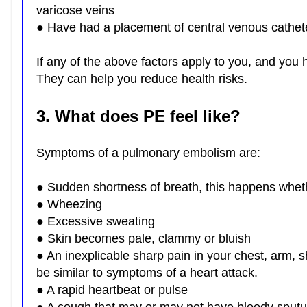
varicose veins
● Have had a placement of central venous cathet
If any of the above factors apply to you, and you 
They can help you reduce health risks.
3. What does PE feel like?
Symptoms of a pulmonary embolism are:
● Sudden shortness of breath, this happens whet
● Wheezing
● Excessive sweating
● Skin becomes pale, clammy or bluish
● An inexplicable sharp pain in your chest, arm, 
be similar to symptoms of a heart attack.
● A rapid heartbeat or pulse