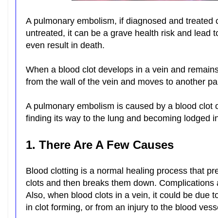
A pulmonary embolism, if diagnosed and treated cor
untreated, it can be a grave health risk and lead 
even result in death.
When a blood clot develops in a vein and remains 
from the wall of the vein and moves to another par
A pulmonary embolism is caused by a blood clot or
finding its way to the lung and becoming lodged in
1. There Are A Few Causes
Blood clotting is a normal healing process that p
clots and then breaks them down. Complications a
Also, when blood clots in a vein, it could be due 
in clot forming, or from an injury to the blood vess