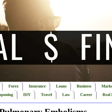
Forex
Insurance
Loans
Business
Marke
uponing
DIY
Travel
Law
Career
Real 
 Pulmonary Embolisms