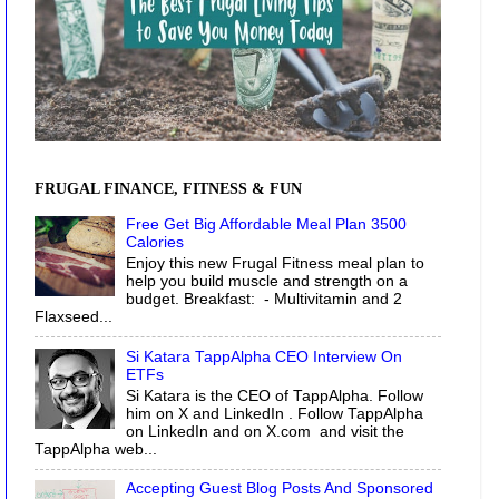
FRUGAL FINANCE, FITNESS & FUN
Free Get Big Affordable Meal Plan 3500
Calories
Enjoy this new Frugal Fitness meal plan to
help you build muscle and strength on a
budget. Breakfast: - Multivitamin and 2
Flaxseed...
Si Katara TappAlpha CEO Interview On
ETFs
Si Katara is the CEO of TappAlpha. Follow
him on X and LinkedIn . Follow TappAlpha
on LinkedIn and on X.com and visit the
TappAlpha web...
Accepting Guest Blog Posts And Sponsored