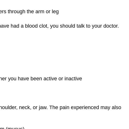
ers through the arm or leg
have had a blood clot, you should talk to your doctor.
her you have been active or inactive
shoulder, neck, or jaw. The pain experienced may also