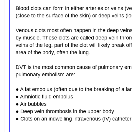
Blood clots can form in either arteries or veins (v
(close to the surface of the skin) or deep veins 
Venous clots most often happen in the deep veins
by muscle. These clots are called deep vein thro
veins of the leg, part of the clot will likely break 
area of the body, often the lung.
DVT is the most common cause of pulmonary em
pulmonary embolism are:
● A fat embolus (often due to the breaking of a l
● Amniotic fluid embolus
● Air bubbles
● Deep vein thrombosis in the upper body
● Clots on an indwelling intravenous (IV) catheter