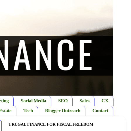
ting
Social Media
SEO
Sales
CX
Estate
Tech
Blogger Outreach
Contact
FRUGAL FINANCE FOR FISCAL FREEDOM