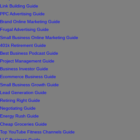
Link Building Guide
PPC Advertising Guide
Brand Online Marketing Guide
Frugal Advertising Guide
Small Business Online Marketing Guide
401k Retirement Guide
Best Business Podcast Guide
Project Management Guide
Business Investor Guide
Ecommerce Business Guide
Small Business Growth Guide
Lead Generation Guide
Retiring Right Guide
Negotiating Guide
Energy Rush Guide
Cheap Groceries Guide
Top YouTube Fitness Channels Guide
LLC Business Guide