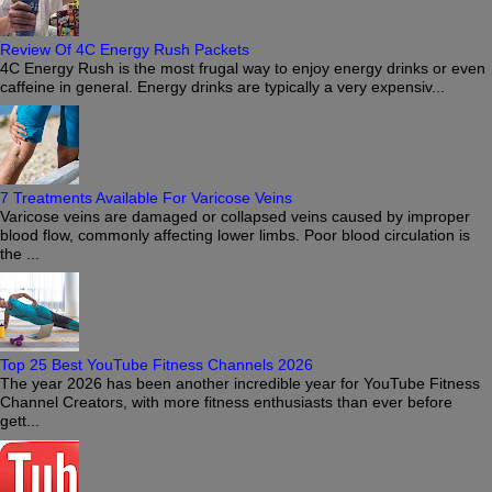
Review Of 4C Energy Rush Packets
4C Energy Rush is the most frugal way to enjoy energy drinks or even
caffeine in general. Energy drinks are typically a very expensiv...
7 Treatments Available For Varicose Veins
Varicose veins are damaged or collapsed veins caused by improper
blood flow, commonly affecting lower limbs. Poor blood circulation is
the ...
Top 25 Best YouTube Fitness Channels 2026
The year 2026 has been another incredible year for YouTube Fitness
Channel Creators, with more fitness enthusiasts than ever before
gett...