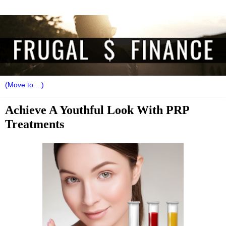
Achieve A Youthful Look With PRP
Treatments