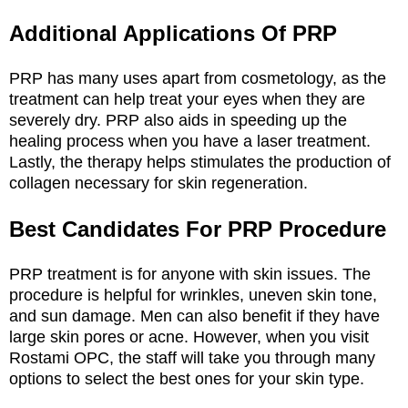
Additional Applications Of PRP
PRP has many uses apart from cosmetology, as the
treatment can help treat your eyes when they are
severely dry. PRP also aids in speeding up the
healing process when you have a laser treatment.
Lastly, the therapy helps stimulates the production of
collagen necessary for skin regeneration.
Best Candidates For PRP Procedure
PRP treatment is for anyone with skin issues. The
procedure is helpful for wrinkles, uneven skin tone,
and sun damage. Men can also benefit if they have
large skin pores or acne. However, when you visit
Rostami OPC, the staff will take you through many
options to select the best ones for your skin type.