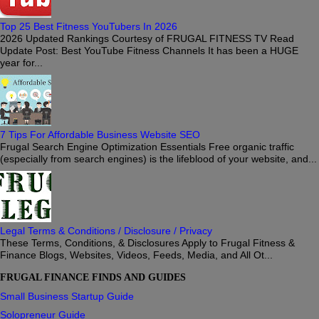
Top 25 Best Fitness YouTubers In 2026
2026 Updated Rankings Courtesy of FRUGAL FITNESS TV Read
Update Post: Best YouTube Fitness Channels It has been a HUGE
year for...
7 Tips For Affordable Business Website SEO
Frugal Search Engine Optimization Essentials Free organic traffic
(especially from search engines) is the lifeblood of your website, and...
Legal Terms & Conditions / Disclosure / Privacy
These Terms, Conditions, & Disclosures Apply to Frugal Fitness &
Finance Blogs, Websites, Videos, Feeds, Media, and All Ot...
FRUGAL FINANCE FINDS AND GUIDES
Small Business Startup Guide
Solopreneur Guide