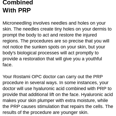
Combined
With PRP
Microneedling involves needles and holes on your
skin. The needles create tiny holes on your dermis to
prompt the body to act and restore the injured
regions. The procedures are so precise that you will
not notice the sunken spots on your skin, but your
body's biological processes will act promptly to
provide a restoration that will give you a youthful
face.
Your Rostami OPC doctor can carry out the PRP
procedure in several ways. In some instances, your
doctor will use hyaluronic acid combined with PRP to
provide that additional lift on the face. Hyaluronic acid
makes your skin plumper with extra moisture, while
the PRP causes stimulation that repairs the cells. The
results of the procedure are younger skin.