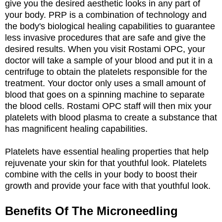
give you the desired aesthetic looks in any part of
your body. PRP is a combination of technology and
the body's biological healing capabilities to guarantee
less invasive procedures that are safe and give the
desired results. When you visit Rostami OPC, your
doctor will take a sample of your blood and put it in a
centrifuge to obtain the platelets responsible for the
treatment. Your doctor only uses a small amount of
blood that goes on a spinning machine to separate
the blood cells. Rostami OPC staff will then mix your
platelets with blood plasma to create a substance that
has magnificent healing capabilities.
Platelets have essential healing properties that help
rejuvenate your skin for that youthful look. Platelets
combine with the cells in your body to boost their
growth and provide your face with that youthful look.
Benefits Of The Microneedling