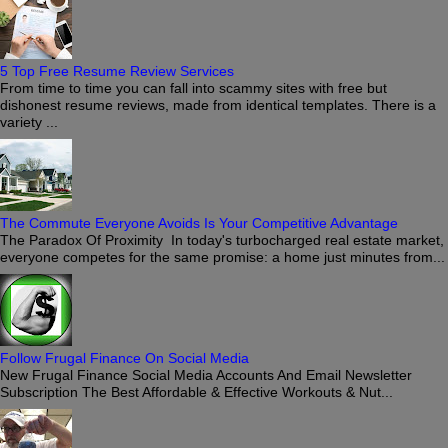
5 Top Free Resume Review Services
From time to time you can fall into scammy sites with free but
dishonest resume reviews, made from identical templates. There is a
variety ...
The Commute Everyone Avoids Is Your Competitive Advantage
The Paradox Of Proximity In today's turbocharged real estate market,
everyone competes for the same promise: a home just minutes from...
Follow Frugal Finance On Social Media
New Frugal Finance Social Media Accounts And Email Newsletter
Subscription The Best Affordable & Effective Workouts & Nut...