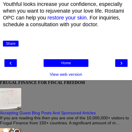
Youthful looks increase your confidence, especially
when you want to rejuvenate your love life. Rostami
OPC can help you
restore your skin
. For inquiries,
schedule a consultation with your doctor.
Share
‹
›
Home
View web version
FRUGAL FINANCE FOR FISCAL FREEDOM
Accepting Guest Blog Posts And Sponsored Articles
If you are reading this then you are one of the 10,000,000+ visitors to
Frugal Finance from 150+ countries. A significant amount of m...