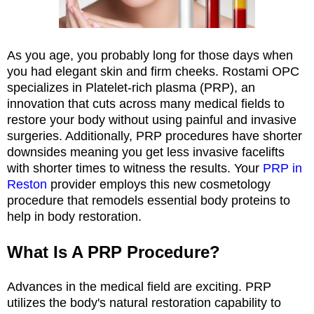
As you age, you probably long for those days when
you had elegant skin and firm cheeks. Rostami OPC
specializes in Platelet-rich plasma (PRP), an
innovation that cuts across many medical fields to
restore your body without using painful and invasive
surgeries. Additionally, PRP procedures have shorter
downsides meaning you get less invasive facelifts
with shorter times to witness the results. Your
PRP in
Reston
provider employs this new cosmetology
procedure that remodels essential body proteins to
help in body restoration.
What Is A PRP Procedure?
Advances in the medical field are exciting. PRP
utilizes the body's natural restoration capability to