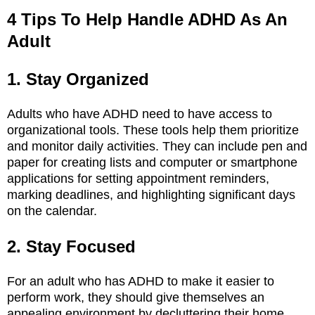
4 Tips To Help Handle ADHD As An
Adult
1. Stay Organized
Adults who have ADHD need to have access to
organizational tools. These tools help them prioritize
and monitor daily activities. They can include pen and
paper for creating lists and computer or smartphone
applications for setting appointment reminders,
marking deadlines, and highlighting significant days
on the calendar.
2. Stay Focused
For an adult who has ADHD to make it easier to
perform work, they should give themselves an
appealing environment by decluttering their home