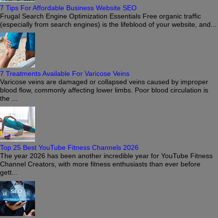
7 Tips For Affordable Business Website SEO
Frugal Search Engine Optimization Essentials Free organic traffic
(especially from search engines) is the lifeblood of your website, and...
7 Treatments Available For Varicose Veins
Varicose veins are damaged or collapsed veins caused by improper
blood flow, commonly affecting lower limbs. Poor blood circulation is
the ...
Top 25 Best YouTube Fitness Channels 2026
The year 2026 has been another incredible year for YouTube Fitness
Channel Creators, with more fitness enthusiasts than ever before
gett...