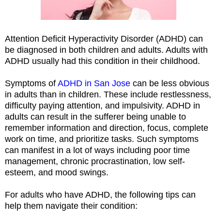
Attention Deficit Hyperactivity Disorder (ADHD) can
be diagnosed in both children and adults. Adults with
ADHD usually had this condition in their childhood.
Symptoms of
ADHD in San Jose
can be less obvious
in adults than in children. These include restlessness,
difficulty paying attention, and impulsivity. ADHD in
adults can result in the sufferer being unable to
remember information and direction, focus, complete
work on time, and prioritize tasks. Such symptoms
can manifest in a lot of ways including poor time
management, chronic procrastination, low self-
esteem, and mood swings.
For adults who have ADHD, the following tips can
help them navigate their condition: