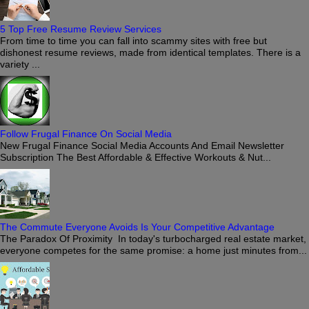
5 Top Free Resume Review Services
From time to time you can fall into scammy sites with free but
dishonest resume reviews, made from identical templates. There is a
variety ...
Follow Frugal Finance On Social Media
New Frugal Finance Social Media Accounts And Email Newsletter
Subscription The Best Affordable & Effective Workouts & Nut...
The Commute Everyone Avoids Is Your Competitive Advantage
The Paradox Of Proximity In today's turbocharged real estate market,
everyone competes for the same promise: a home just minutes from...