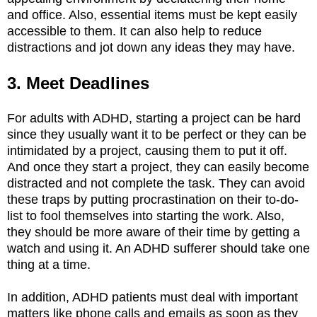
and office. Also, essential items must be kept easily
accessible to them. It can also help to reduce
distractions and jot down any ideas they may have.
3. Meet Deadlines
For adults with ADHD, starting a project can be hard
since they usually want it to be perfect or they can be
intimidated by a project, causing them to put it off.
And once they start a project, they can easily become
distracted and not complete the task. They can avoid
these traps by putting procrastination on their to-do-
list to fool themselves into starting the work. Also,
they should be more aware of their time by getting a
watch and using it. An ADHD sufferer should take one
thing at a time.
In addition, ADHD patients must deal with important
matters like phone calls and emails as soon as they