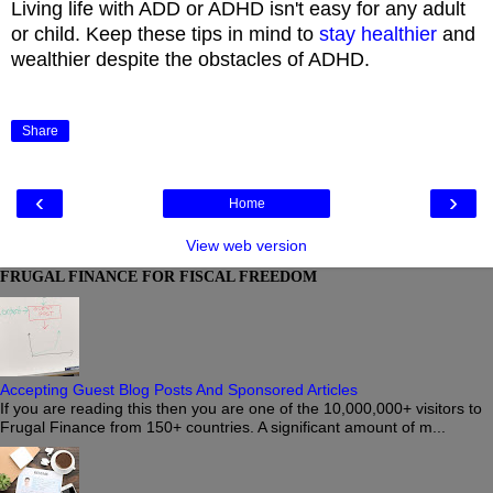
Living life with ADD or ADHD isn't easy for any adult
or child. Keep these tips in mind to
stay healthier
and
wealthier despite the obstacles of ADHD.
Share
‹
›
Home
View web version
FRUGAL FINANCE FOR FISCAL FREEDOM
Accepting Guest Blog Posts And Sponsored Articles
If you are reading this then you are one of the 10,000,000+ visitors to
Frugal Finance from 150+ countries. A significant amount of m...