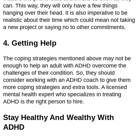
can. This way, they will only have a few things
hanging over their head. It is also imperative to be
realistic about their time which could mean not taking
a new project or saying no to other commitments.
4. Getting Help
The coping strategies mentioned above may not be
enough to help an adult with ADHD overcome the
challenges of their condition. So, they should
consider working with an ADHD coach to give them
more coping strategies and extra tools. A licensed
mental health expert who specializes in treating
ADHD is the right person to hire.
Stay Healthy And Wealthy With
ADHD