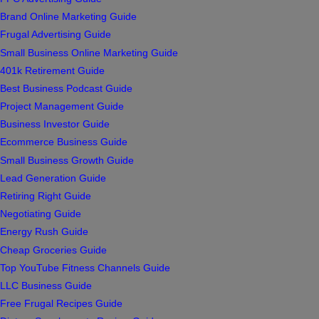
Brand Online Marketing Guide
Frugal Advertising Guide
Small Business Online Marketing Guide
401k Retirement Guide
Best Business Podcast Guide
Project Management Guide
Business Investor Guide
Ecommerce Business Guide
Small Business Growth Guide
Lead Generation Guide
Retiring Right Guide
Negotiating Guide
Energy Rush Guide
Cheap Groceries Guide
Top YouTube Fitness Channels Guide
LLC Business Guide
Free Frugal Recipes Guide