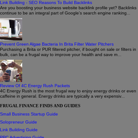
Link Building - SEO Reasons To Build Backlinks
Are you boosting your business website backlink profile yet? Backlinks
continue to be an integral part of Google’s search engine ranking...
Prevent Green Algae Bacteria In Brita Filter Water Pitchers
Purchasing a Brita or PUR filtered pitcher, if bought on sale or filters in
bulk, can be a frugal way to improve your health and save m...
Review Of 4C Energy Rush Packets
4C Energy Rush is the most frugal way to enjoy energy drinks or even
caffeine in general. Energy drinks are typically a very expensiv...
FRUGAL FINANCE FINDS AND GUIDES
Small Business Startup Guide
Solopreneur Guide
Link Building Guide
PPC Advertising Guide