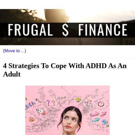
4 Strategies To Cope With ADHD As An
Adult