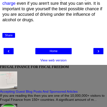
charge
even if you aren't sure that you can win. It is
important to give yourself the best possible chance if
you are accused of driving under the influence of
alcohol or drugs.
Share
‹
›
Home
View web version
FRUGAL FINANCE FOR FISCAL FREEDOM
Accepting Guest Blog Posts And Sponsored Articles
If you are reading this then you are one of the 10,000,000+ visitors to
Frugal Finance from 150+ countries. A significant amount of m...