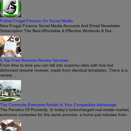
Follow Frugal Finance On Social Media
New Frugal Finance Social Media Accounts And Email Newsletter
Subscription The Best Affordable & Effective Workouts & Nut...
5 Top Free Resume Review Services
From time to time you can fall into scammy sites with free but
dishonest resume reviews, made from identical templates. There is a
variety ...
The Commute Everyone Avoids Is Your Competitive Advantage
The Paradox Of Proximity In today's turbocharged real estate market,
everyone competes for the same promise: a home just minutes from...