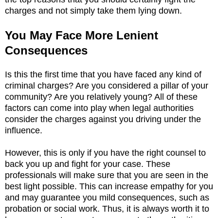
charges and not simply take them lying down.
You May Face More Lenient
Consequences
Is this the first time that you have faced any kind of
criminal charges? Are you considered a pillar of your
community? Are you relatively young? All of these
factors can come into play when legal authorities
consider the charges against you driving under the
influence.
However, this is only if you have the right counsel to
back you up and fight for your case. These
professionals will make sure that you are seen in the
best light possible. This can increase empathy for you
and may guarantee you mild consequences, such as
probation or social work. Thus, it is always worth it to