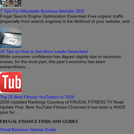
7 Tips For Affordable Business Website SEO
Frugal Search Engine Optimization Essentials Free organic traffic
(especially from search engines) is the lifeblood of your website, and...
10 Tips on How to Get More Leads Generated
While consumer confidence has dipped slightly due to recession
scares, for the most part, this year's economy has been
extraordinary....
Top 25 Best Fitness YouTubers In 2026
2026 Updated Rankings Courtesy of FRUGAL FITNESS TV Read
Update Post: Best YouTube Fitness Channels It has been a HUGE
year for...
FRUGAL FINANCE FINDS AND GUIDES
Small Business Startup Guide