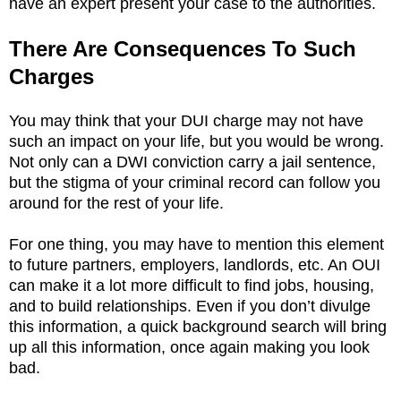
have an expert present your case to the authorities.
There Are Consequences To Such
Charges
You may think that your DUI charge may not have
such an impact on your life, but you would be wrong.
Not only can a DWI conviction carry a jail sentence,
but the stigma of your criminal record can follow you
around for the rest of your life.
For one thing, you may have to mention this element
to future partners, employers, landlords, etc. An OUI
can make it a lot more difficult to find jobs, housing,
and to build relationships. Even if you don’t divulge
this information, a quick background search will bring
up all this information, once again making you look
bad.