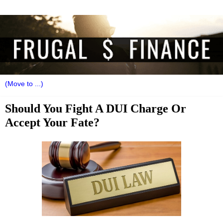
Should You Fight A DUI Charge Or
Accept Your Fate?