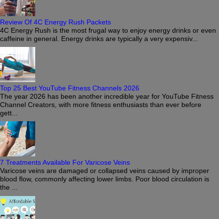
Review Of 4C Energy Rush Packets
4C Energy Rush is the most frugal way to enjoy energy drinks or even
caffeine in general. Energy drinks are typically a very expensiv...
Top 25 Best YouTube Fitness Channels 2026
The year 2026 has been another incredible year for YouTube Fitness
Channel Creators, with more fitness enthusiasts than ever before
gett...
7 Treatments Available For Varicose Veins
Varicose veins are damaged or collapsed veins caused by improper
blood flow, commonly affecting lower limbs. Poor blood circulation is
the ...