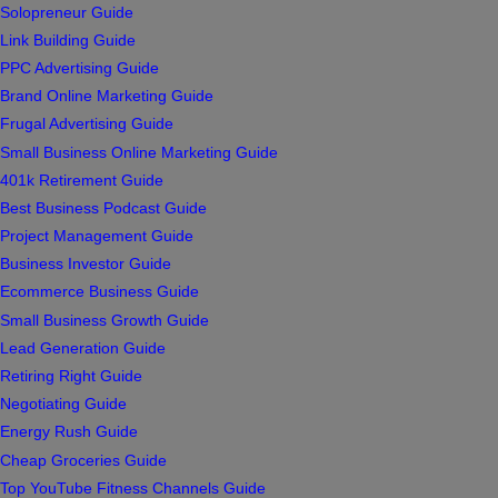
Solopreneur Guide
Link Building Guide
PPC Advertising Guide
Brand Online Marketing Guide
Frugal Advertising Guide
Small Business Online Marketing Guide
401k Retirement Guide
Best Business Podcast Guide
Project Management Guide
Business Investor Guide
Ecommerce Business Guide
Small Business Growth Guide
Lead Generation Guide
Retiring Right Guide
Negotiating Guide
Energy Rush Guide
Cheap Groceries Guide
Top YouTube Fitness Channels Guide