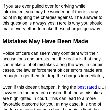
If you are ever pulled over for driving while
intoxicated, you may be wondering if there is any
point in fighting the charges against. The answer to
this question is always yes! Here is why you should
make every effort to make these charges go away:
Mistakes May Have Been Made
Police officers can seem very confident with their
accusations and arrests, but the reality is that they
can make a lot of mistakes along the way. In certain
cases, the law enforcement officer errors made are
enough to get them to drop the charges immediately.
Even if this doesn’t happen, hiring the
best rated
DUI
lawyers in the area can ensure that these mistakes
are highlighted in court. This can lead to a more
favorable outcome for you. In any case, it is one of
the top reasons that you should certainly fight the