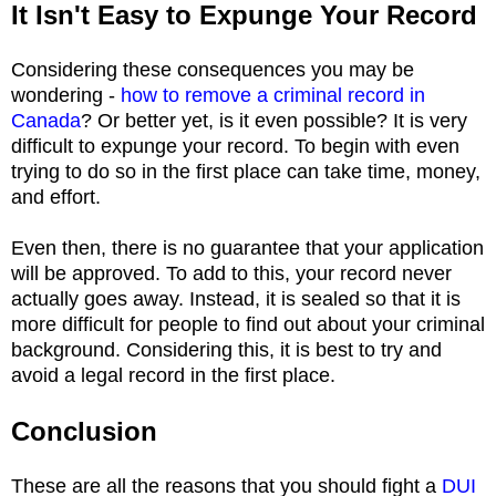
It Isn't Easy to Expunge Your Record
Considering these consequences you may be
wondering -
how to remove a criminal record in
Canada
? Or better yet, is it even possible? It is very
difficult to expunge your record. To begin with even
trying to do so in the first place can take time, money,
and effort.
Even then, there is no guarantee that your application
will be approved. To add to this, your record never
actually goes away. Instead, it is sealed so that it is
more difficult for people to find out about your criminal
background. Considering this, it is best to try and
avoid a legal record in the first place.
Conclusion
These are all the reasons that you should fight a
DUI