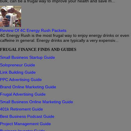
bulk, can be a frugal way to improve your health and save m...
Review Of 4C Energy Rush Packets
4C Energy Rush is the most frugal way to enjoy energy drinks or even
caffeine in general. Energy drinks are typically a very expensiv...
FRUGAL FINANCE FINDS AND GUIDES
Small Business Startup Guide
Solopreneur Guide
Link Building Guide
PPC Advertising Guide
Brand Online Marketing Guide
Frugal Advertising Guide
Small Business Online Marketing Guide
401k Retirement Guide
Best Business Podcast Guide
Project Management Guide