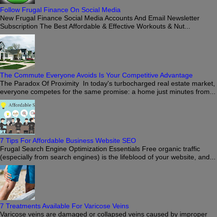
Follow Frugal Finance On Social Media
New Frugal Finance Social Media Accounts And Email Newsletter
Subscription The Best Affordable & Effective Workouts & Nut...
The Commute Everyone Avoids Is Your Competitive Advantage
The Paradox Of Proximity In today's turbocharged real estate market,
everyone competes for the same promise: a home just minutes from...
7 Tips For Affordable Business Website SEO
Frugal Search Engine Optimization Essentials Free organic traffic
(especially from search engines) is the lifeblood of your website, and...
7 Treatments Available For Varicose Veins
Varicose veins are damaged or collapsed veins caused by improper