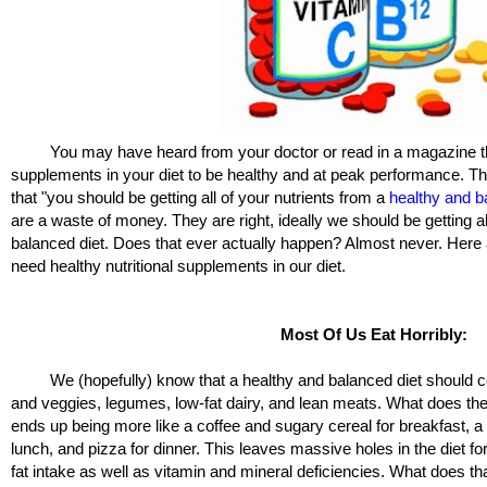
You may have heard from your doctor or read in a magazine th
supplements in your diet to be healthy and at peak performance. 
that "you should be getting all of your nutrients from a
healthy and b
are a waste of money. They are right, ideally we should be getting al
balanced diet. Does that ever actually happen? Almost never. Here
need healthy nutritional supplements in our diet.
Most Of Us Eat Horribly:
We (hopefully) know that a healthy and balanced diet should consi
and veggies, legumes, low-fat dairy, and lean meats. What does the 
ends up being more like a coffee and sugary cereal for breakfast, a 
lunch, and pizza for dinner. This leaves massive holes in the diet fo
fat intake as well as vitamin and mineral deficiencies. What does t