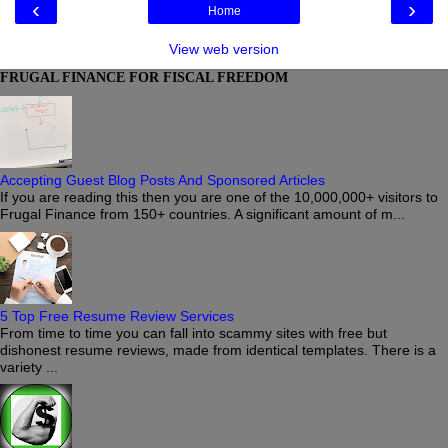
‹
›
Home
View web version
FRUGAL FINANCE FOR FISCAL FREEDOM
Accepting Guest Blog Posts And Sponsored Articles
If you are reading this then you are one of the 10,000,000+ visitors to
Frugal Finance from 150+ countries. A significant amount of m...
5 Top Free Resume Review Services
From time to time you can fall into scammy sites with free but
dishonest resume reviews, made from identical templates. There is a
variety ...