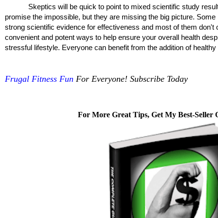
Skeptics will be quick to point to mixed scientific study resul
promise the impossible, but they are missing the big picture. Som
strong scientific evidence for effectiveness and most of them don't
convenient and potent ways to help ensure your overall health despit
stressful lifestyle. Everyone can benefit from the addition of health
Frugal Fitness Fun
For Everyone! Subscribe Today
For More Great Tips, Get My Best-Seller