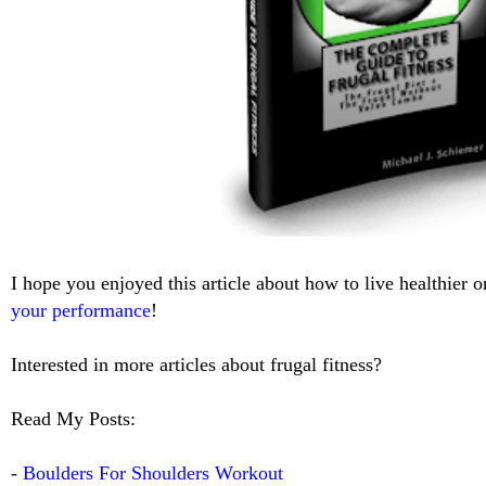
I hope you enjoyed this article about how to live healthier 
your performance
!
Interested in more articles about frugal fitness?
Read My Posts:
-
Boulders For Shoulders Workout