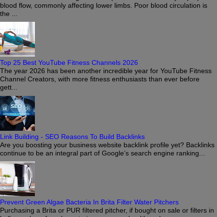
blood flow, commonly affecting lower limbs. Poor blood circulation is
the ...
Top 25 Best YouTube Fitness Channels 2026
The year 2026 has been another incredible year for YouTube Fitness
Channel Creators, with more fitness enthusiasts than ever before
gett...
Link Building - SEO Reasons To Build Backlinks
Are you boosting your business website backlink profile yet? Backlinks
continue to be an integral part of Google’s search engine ranking...
Prevent Green Algae Bacteria In Brita Filter Water Pitchers
Purchasing a Brita or PUR filtered pitcher, if bought on sale or filters in