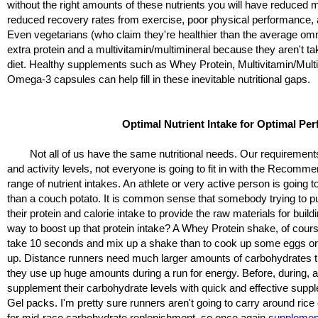
without the right amounts of these nutrients you will have reduced m
reduced recovery rates from exercise, poor physical performance, 
Even vegetarians (who claim they're healthier than the average om
extra protein and a multivitamin/multimineral because they aren't ta
diet. Healthy supplements such as Whey Protein, Multivitamin/Multi
Omega-3 capsules can help fill in these inevitable nutritional gaps.
Optimal Nutrient Intake for Optimal Pe
Not all of us have the same nutritional needs. Our requirements 
and activity levels, not everyone is going to fit in with the Recom
range of nutrient intakes. An athlete or very active person is going t
than a couch potato. It is common sense that somebody trying to p
their protein and calorie intake to provide the raw materials for buil
way to boost up that protein intake? A Whey Protein shake, of course
take 10 seconds and mix up a shake than to cook up some eggs or
up. Distance runners need much larger amounts of carbohydrates t
they use up huge amounts during a run for energy. Before, during, a
supplement their carbohydrate levels with quick and effective supp
Gel packs. I'm pretty sure runners aren't going to carry around ri
for mid-race carbohydrate replenishment, so once again
supplemen