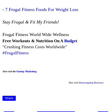
-
7 Frugal Fitness Foods For Weight Loss
Stay Frugal & Fit My Friends!
Frugal Fitness World Wide Wellness
Free Workouts & Nutrition On A
Budget
"Crushing Fitness Costs Worldwide"
#FrugalFitness
Startup Marketing
Also visit the
Also visit
Bootstrapping Business
Share