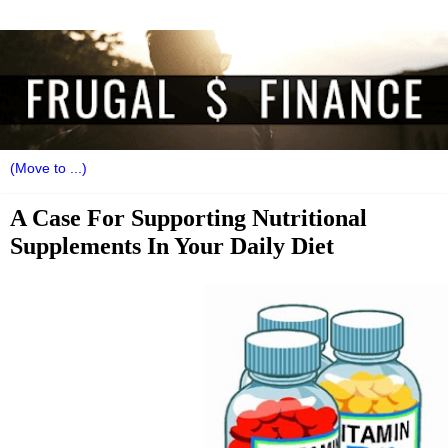
A Case For Supporting Nutritional
Supplements In Your Daily Diet