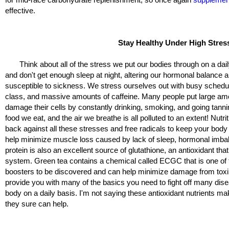
effective.
Stay Healthy Under High Stres
Think about all of the stress we put our bodies through on a daily
and don't get enough sleep at night, altering our hormonal balance
susceptible to sickness. We stress ourselves out with busy schedu
class, and massive amounts of caffeine. Many people put large amou
damage their cells by constantly drinking, smoking, and going tanni
food we eat, and the air we breathe is all polluted to an extent! Nutr
back against all these stresses and free radicals to keep your body
help minimize muscle loss caused by lack of sleep, hormonal imba
protein is also an excellent source of glutathione, an antioxidant th
system. Green tea contains a chemical called ECGC that is one o
boosters to be discovered and can help minimize damage from toxins
provide you with many of the basics you need to fight off many dis
body on a daily basis. I'm not saying these antioxidant nutrients m
they sure can help.