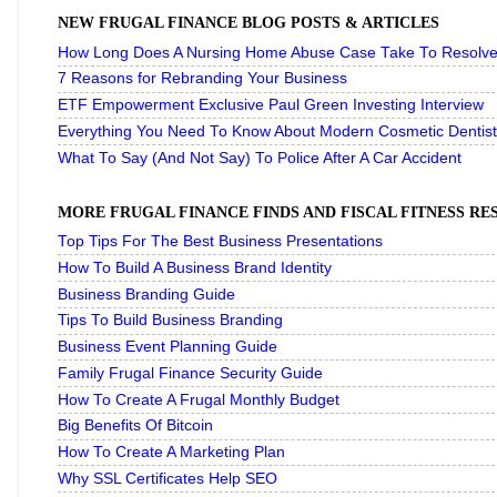
NEW FRUGAL FINANCE BLOG POSTS & ARTICLES
How Long Does A Nursing Home Abuse Case Take To Resolve 
7 Reasons for Rebranding Your Business
ETF Empowerment Exclusive Paul Green Investing Interview
Everything You Need To Know About Modern Cosmetic Dentist
What To Say (And Not Say) To Police After A Car Accident
MORE FRUGAL FINANCE FINDS AND FISCAL FITNESS R
Top Tips For The Best Business Presentations
How To Build A Business Brand Identity
Business Branding Guide
Tips To Build Business Branding
Business Event Planning Guide
Family Frugal Finance Security Guide
How To Create A Frugal Monthly Budget
Big Benefits Of Bitcoin
How To Create A Marketing Plan
Why SSL Certificates Help SEO