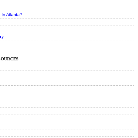
In Atlanta?
ry
ESOURCES