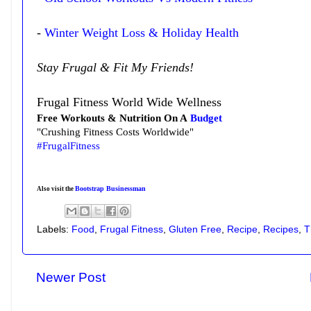
-
Winter Weight Loss & Holiday Health
Stay Frugal & Fit My Friends!
Frugal Fitness World Wide Wellness
Free Workouts & Nutrition On A
Budget
"Crushing Fitness Costs Worldwide"
#FrugalFitness
Bootstrap Businessman
Also visit the
Labels:
Food
,
Frugal Fitness
,
Gluten Free
,
Recipe
,
Recipes
,
T
Newer Post