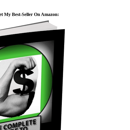
et My Best-Seller On Amazon: