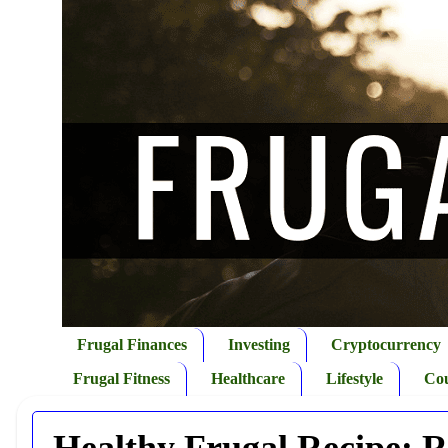
Frugal Finances
Investing
Cryptocurrency
Frugal Fitness
Healthcare
Lifestyle
Co
Healthy Frugal Recipe: R