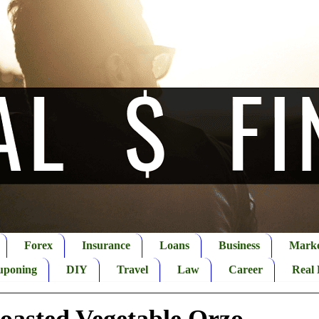
Forex
Insurance
Loans
Business
Marke
uponing
DIY
Travel
Law
Career
Real 
oasted Vegetable Orzo