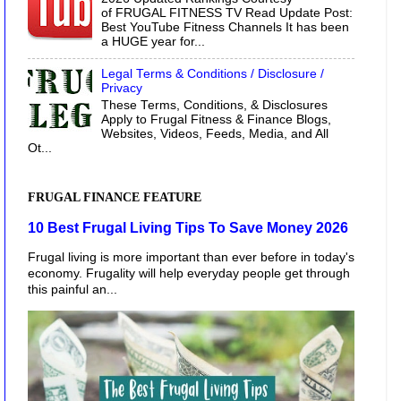
of FRUGAL FITNESS TV Read Update Post:
Best YouTube Fitness Channels It has been
a HUGE year for...
Legal Terms & Conditions / Disclosure /
Privacy
These Terms, Conditions, & Disclosures
Apply to Frugal Fitness & Finance Blogs,
Websites, Videos, Feeds, Media, and All
Ot...
FRUGAL FINANCE FEATURE
10 Best Frugal Living Tips To Save Money 2026
Frugal living is more important than ever before in today's
economy. Frugality will help everyday people get through
this painful an...