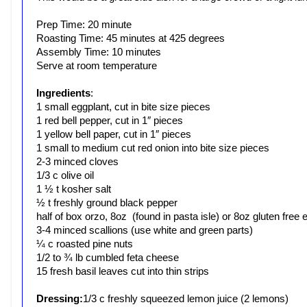
Prep Time: 20 minute
Roasting Time: 45 minutes at 425 degrees
Assembly Time: 10 minutes
Serve at room temperature
Ingredients
:
1 small eggplant, cut in bite size pieces
1 red bell pepper, cut in 1″ pieces
1 yellow bell paper, cut in 1″ pieces
1 small to medium cut red onion into bite size pieces
2-3 minced cloves
1/3 c olive oil
1 ½ t kosher salt
½ t freshly ground black pepper
half of box orzo, 8oz (found in pasta isle) or 8oz gluten free
3-4 minced scallions (use white and green parts)
¼ c roasted pine nuts
1/2 to ¾ lb cumbled feta cheese
15 fresh basil leaves cut into thin strips
Dressing:
1/3 c freshly squeezed lemon juice (2 lemons)