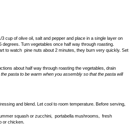
3 cup of olive oil, salt and pepper and place in a single layer on
5 degrees. Turn vegetables once half way through roasting.
art to watch pine nuts about 2 minutes, they burn very quickly. Set
ctions about half way through roasting the vegetables, drain
the pasta to be warm when you assembly so that the pasta will
ressing and blend. Let cool to room temperature. Before serving,
., summer squash or zucchini, portabella mushrooms, fresh
p or chicken.