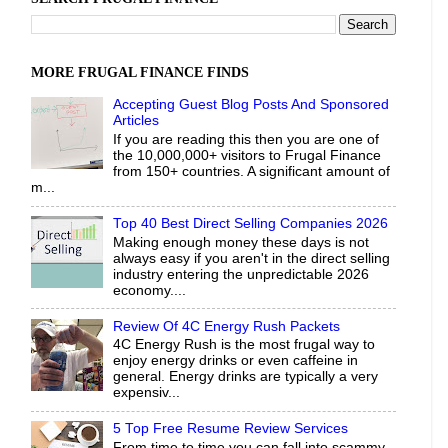
MORE FRUGAL FINANCE FINDS
Accepting Guest Blog Posts And Sponsored
Articles
If you are reading this then you are one of
the 10,000,000+ visitors to Frugal Finance
from 150+ countries. A significant amount of
m...
Top 40 Best Direct Selling Companies 2026
Making enough money these days is not
always easy if you aren't in the direct selling
industry entering the unpredictable 2026
economy....
Review Of 4C Energy Rush Packets
4C Energy Rush is the most frugal way to
enjoy energy drinks or even caffeine in
general. Energy drinks are typically a very
expensiv...
5 Top Free Resume Review Services
From time to time you can fall into scammy