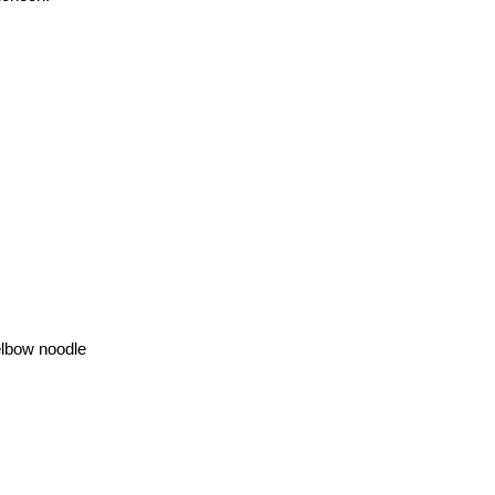
 elbow noodle