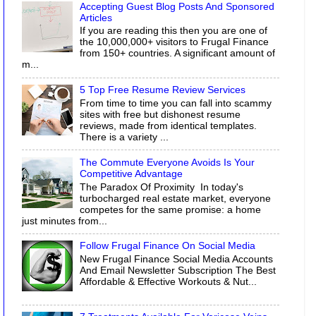
Accepting Guest Blog Posts And Sponsored
Articles
If you are reading this then you are one of
the 10,000,000+ visitors to Frugal Finance
from 150+ countries. A significant amount of
m...
5 Top Free Resume Review Services
From time to time you can fall into scammy
sites with free but dishonest resume
reviews, made from identical templates.
There is a variety ...
The Commute Everyone Avoids Is Your
Competitive Advantage
The Paradox Of Proximity In today's
turbocharged real estate market, everyone
competes for the same promise: a home
just minutes from...
Follow Frugal Finance On Social Media
New Frugal Finance Social Media Accounts
And Email Newsletter Subscription The Best
Affordable & Effective Workouts & Nut...