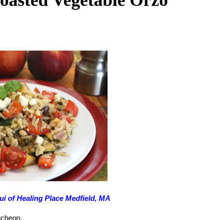
ui of Healing Place Medfield, MA
uncheon.