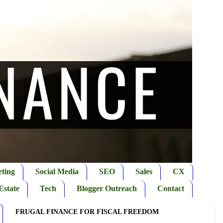
ting
Social Media
SEO
Sales
CX
Estate
Tech
Blogger Outreach
Contact
FRUGAL FINANCE FOR FISCAL FREEDOM