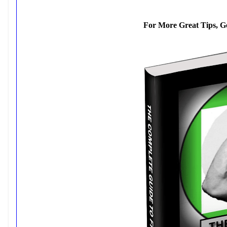
For More Great Tips, G