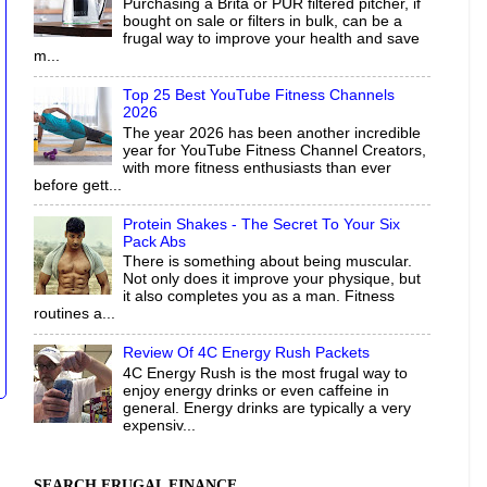
Purchasing a Brita or PUR filtered pitcher, if
bought on sale or filters in bulk, can be a
frugal way to improve your health and save
m...
Top 25 Best YouTube Fitness Channels
2026
The year 2026 has been another incredible
year for YouTube Fitness Channel Creators,
with more fitness enthusiasts than ever
before gett...
Protein Shakes - The Secret To Your Six
Pack Abs
There is something about being muscular.
Not only does it improve your physique, but
it also completes you as a man. Fitness
routines a...
Review Of 4C Energy Rush Packets
4C Energy Rush is the most frugal way to
enjoy energy drinks or even caffeine in
general. Energy drinks are typically a very
expensiv...
SEARCH FRUGAL FINANCE