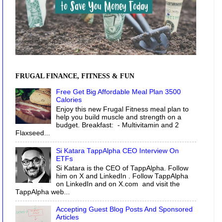
FRUGAL FINANCE, FITNESS & FUN
Free Get Big Affordable Meal Plan 3500
Calories
Enjoy this new Frugal Fitness meal plan to
help you build muscle and strength on a
budget. Breakfast: - Multivitamin and 2
Flaxseed...
Si Katara TappAlpha CEO Interview On
ETFs
Si Katara is the CEO of TappAlpha. Follow
him on X and LinkedIn . Follow TappAlpha
on LinkedIn and on X.com and visit the
TappAlpha web...
Accepting Guest Blog Posts And Sponsored
Articles