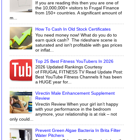
If you are reading this then you are one of
the 10,000,000+ visitors to Frugal Finance
from 150+ countries. A significant amount of
m...
How To Cash In Old Stock Certificates
You need money now! What do you do to
earn quick cash? The rideshare scene is
saturated and isn't profitable with gas prices
or inflat...
Top 25 Best Fitness YouTubers In 2026
2026 Updated Rankings Courtesy
of FRUGAL FITNESS TV Read Update Post:
Best YouTube Fitness Channels It has been
a HUGE year for...
Virectin Male Enhancement Supplement
Review
Virectin Review When your girl isn’t happy
with your performance in the bedroom
anymore, your relationship is at risk – not
only could...
Prevent Green Algae Bacteria In Brita Filter
Water Pitchers