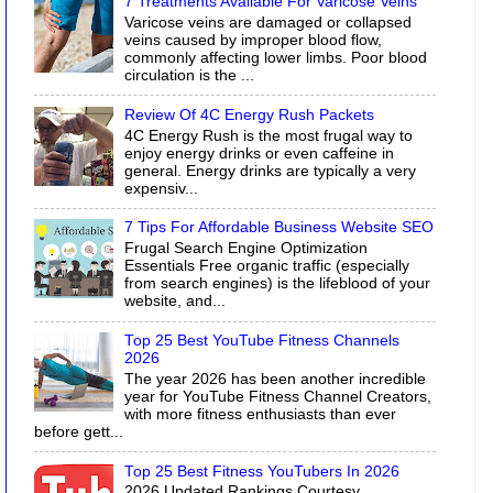
7 Treatments Available For Varicose Veins
Varicose veins are damaged or collapsed
veins caused by improper blood flow,
commonly affecting lower limbs. Poor blood
circulation is the ...
Review Of 4C Energy Rush Packets
4C Energy Rush is the most frugal way to
enjoy energy drinks or even caffeine in
general. Energy drinks are typically a very
expensiv...
7 Tips For Affordable Business Website SEO
Frugal Search Engine Optimization
Essentials Free organic traffic (especially
from search engines) is the lifeblood of your
website, and...
Top 25 Best YouTube Fitness Channels
2026
The year 2026 has been another incredible
year for YouTube Fitness Channel Creators,
with more fitness enthusiasts than ever
before gett...
Top 25 Best Fitness YouTubers In 2026
2026 Updated Rankings Courtesy