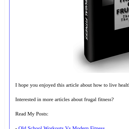
I hope you enjoyed this article about how to live heal
Interested in more articles about frugal fitness?
Read My Posts:
-
Old School Workouts Vs Modern Fitness