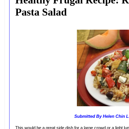
Pasta Salad
Submitted By Helen Chin L
This would be a great side dish for a large crowd or a light l