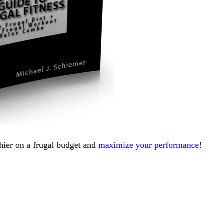
thier on a frugal budget and
maximize your performance
!