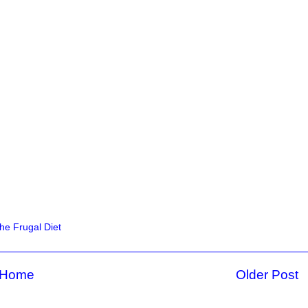
he Frugal Diet
Home
Older Post