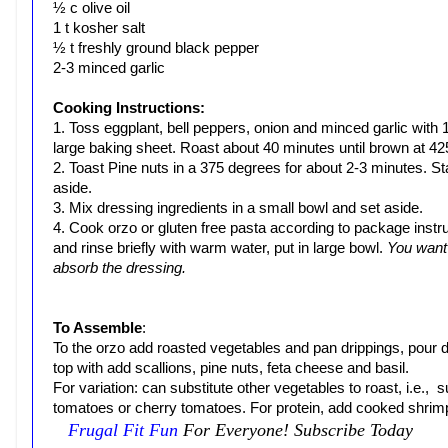
½ c olive oil
1 t kosher salt
½ t freshly ground black pepper
2-3 minced garlic
Cooking Instructions:
1. Toss eggplant, bell peppers, onion and minced garlic with 1/
large baking sheet. Roast about 40 minutes until brown at 42
2. Toast Pine nuts in a 375 degrees for about 2-3 minutes. St
aside.
3. Mix dressing ingredients in a small bowl and set aside.
4. Cook orzo or gluten free pasta according to package instru
and rinse briefly with warm water, put in large bowl.
You want 
absorb the dressing.
To Assemble
:
To the orzo add roasted vegetables and pan drippings, pour d
top with add scallions, pine nuts, feta cheese and basil.
For variation: can substitute other vegetables to roast, i.e
tomatoes or cherry tomatoes. For protein, add cooked shrim
Frugal Fit Fun
For Everyone! Subscribe Today