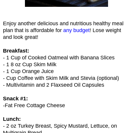
Enjoy another delicious and nutritious healthy meal
plan that is affordable for
any budget
! Lose weight
and look great!
Breakfast:
- 1 Cup of Cooked Oatmeal with Banana Slices
- 1 8 oz Cup Skim Milk
- 1 Cup Orange Juice
- Cup Coffee with Skim Milk and Stevia (optional)
- Multivitamin and 2 Flaxseed Oil Capsules
Snack #1:
-Fat Free Cottage Cheese
Lunch:
- 2 oz Turkey Breast, Spicy Mustard, Lettuce, on
Multigrain Bread