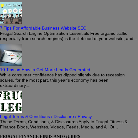
7 Tips For Affordable Business Website SEO
Frugal Search Engine Optimization Essentials Free organic traffic
(especially from search engines) is the lifeblood of your website, and...
10 Tips on How to Get More Leads Generated
While consumer confidence has dipped slightly due to recession
scares, for the most part, this year's economy has been
extraordinary....
Legal Terms & Conditions / Disclosure / Privacy
These Terms, Conditions, & Disclosures Apply to Frugal Fitness &
Finance Blogs, Websites, Videos, Feeds, Media, and All Ot...
FRUGAL FINANCE FINDS AND GUIDES