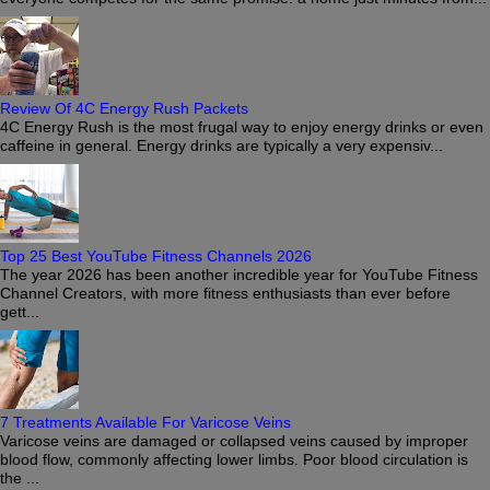
Review Of 4C Energy Rush Packets
4C Energy Rush is the most frugal way to enjoy energy drinks or even
caffeine in general. Energy drinks are typically a very expensiv...
Top 25 Best YouTube Fitness Channels 2026
The year 2026 has been another incredible year for YouTube Fitness
Channel Creators, with more fitness enthusiasts than ever before
gett...
7 Treatments Available For Varicose Veins
Varicose veins are damaged or collapsed veins caused by improper
blood flow, commonly affecting lower limbs. Poor blood circulation is
the ...