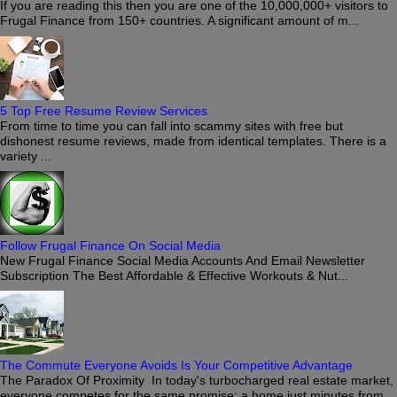
If you are reading this then you are one of the 10,000,000+ visitors to
Frugal Finance from 150+ countries. A significant amount of m...
5 Top Free Resume Review Services
From time to time you can fall into scammy sites with free but
dishonest resume reviews, made from identical templates. There is a
variety ...
Follow Frugal Finance On Social Media
New Frugal Finance Social Media Accounts And Email Newsletter
Subscription The Best Affordable & Effective Workouts & Nut...
The Commute Everyone Avoids Is Your Competitive Advantage
The Paradox Of Proximity In today's turbocharged real estate market,
everyone competes for the same promise: a home just minutes from...