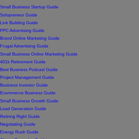
Small Business Startup Guide
Solopreneur Guide
Link Building Guide
PPC Advertising Guide
Brand Online Marketing Guide
Frugal Advertising Guide
Small Business Online Marketing Guide
401k Retirement Guide
Best Business Podcast Guide
Project Management Guide
Business Investor Guide
Ecommerce Business Guide
Small Business Growth Guide
Lead Generation Guide
Retiring Right Guide
Negotiating Guide
Energy Rush Guide