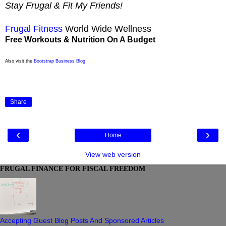
Stay Frugal & Fit My Friends!
Frugal Fitness
World Wide Wellness
Free Workouts & Nutrition On A Budget
Also visit the
Bootstrap Business Blog
Share
‹
›
Home
View web version
FRUGAL FINANCE FOR FISCAL FREEDOM
Accepting Guest Blog Posts And Sponsored Articles