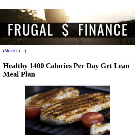
Healthy 1400 Calories Per Day Get Lean
Meal Plan