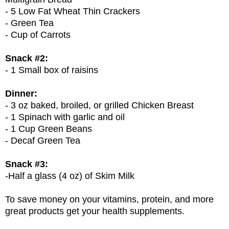
- 5 Low Fat Wheat Thin Crackers
- Green Tea
- Cup of Carrots
Snack #2:
- 1 Small box of raisins
Dinner:
- 3 oz baked, broiled, or grilled Chicken Breast
- 1 Spinach with garlic and oil
- 1 Cup Green Beans
- Decaf Green Tea
Snack #3:
-Half a glass (4 oz) of Skim Milk
To save money on your vitamins, protein, and more
great products get your health supplements.