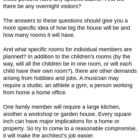
there be any overnight visitors?
The answers to these questions should give you a
more specific idea of how big the house will be and
how many rooms it will have.
And what specific rooms for individual members are
planned? In addition to the children's rooms (by the
way, will all the children be in one room, or will each
child have their own room?), there are other demands
arising from hobbies and jobs. A musician may
require a studio, an athlete a gym, a person working
from home a home office.
One family member will require a large kitchen,
another a workshop or garden house. Every square
inch
can have major implications for a home or
property. So try to come to a reasonable compromise,
it will make the architect’s job easier.