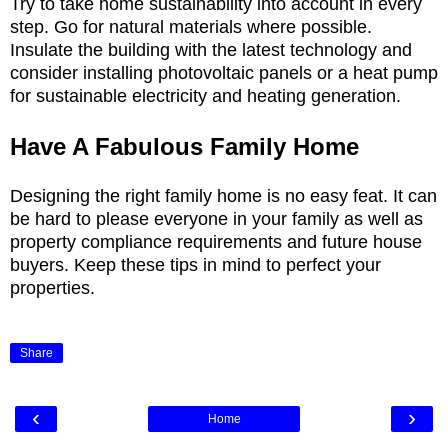
Try to take home sustainability into account in every
step. Go for natural materials where possible.
Insulate the building with the latest technology and
consider installing photovoltaic panels or a heat pump
for sustainable electricity and heating generation.
Have A Fabulous Family Home
Designing the right family home is no easy feat. It can
be hard to please everyone in your family as well as
property compliance requirements and future house
buyers. Keep these tips in mind to perfect your
properties.
Share
‹
›
Home