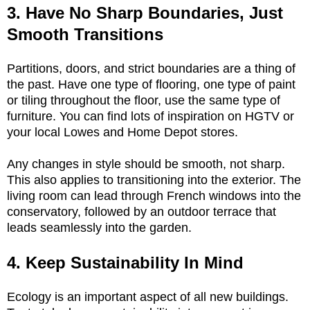
3. Have No Sharp Boundaries, Just
Smooth Transitions
Partitions, doors, and strict boundaries are a thing of
the past. Have one type of flooring, one type of paint
or tiling throughout the floor, use the same type of
furniture. You can find lots of inspiration on HGTV or
your local Lowes and Home Depot stores.
Any changes in style should be smooth, not sharp.
This also applies to transitioning into the exterior. The
living room can lead through French windows into the
conservatory, followed by an outdoor terrace that
leads seamlessly into the garden.
4. Keep Sustainability In Mind
Ecology is an important aspect of all new buildings.