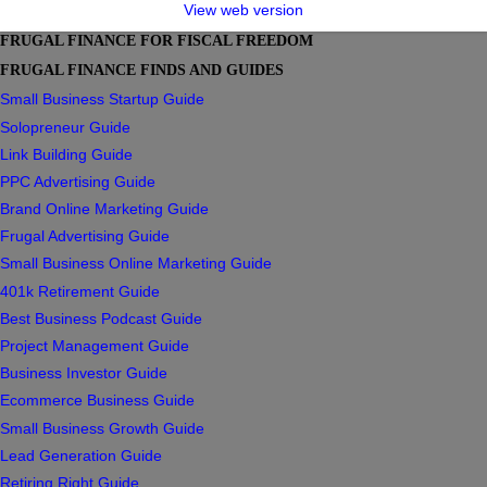
View web version
FRUGAL FINANCE FOR FISCAL FREEDOM
FRUGAL FINANCE FINDS AND GUIDES
Small Business Startup Guide
Solopreneur Guide
Link Building Guide
PPC Advertising Guide
Brand Online Marketing Guide
Frugal Advertising Guide
Small Business Online Marketing Guide
401k Retirement Guide
Best Business Podcast Guide
Project Management Guide
Business Investor Guide
Ecommerce Business Guide
Small Business Growth Guide
Lead Generation Guide
Retiring Right Guide