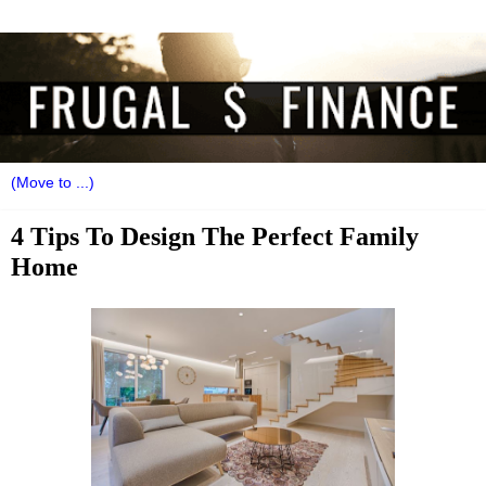
4 Tips To Design The Perfect Family
Home