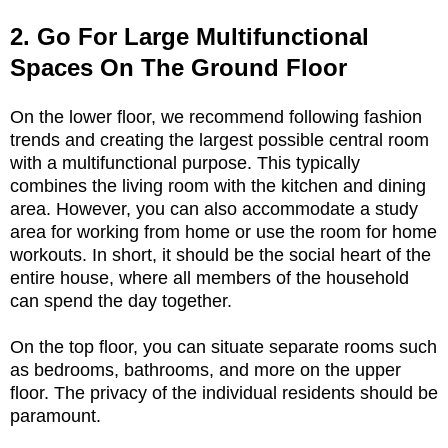
2. Go For Large Multifunctional
Spaces On The Ground Floor
On the lower floor, we recommend following fashion
trends and creating the largest possible central room
with a multifunctional purpose. This typically
combines the living room with the kitchen and dining
area. However, you can also accommodate a study
area for working from home or use the room for home
workouts. In short, it should be the social heart of the
entire house, where all members of the household
can spend the day together.
On the top floor, you can situate separate rooms such
as bedrooms, bathrooms, and more on the upper
floor. The privacy of the individual residents should be
paramount.