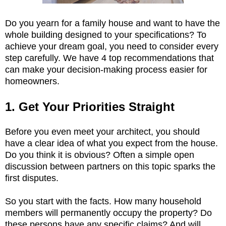
Do you yearn for a family house and want to have the
whole building designed to your specifications? To
achieve your dream goal, you need to consider every
step carefully. We have 4 top recommendations that
can make your decision-making process easier for
homeowners.
1. Get Your Priorities Straight
Before you even meet your architect, you should
have a clear idea of what you expect from the house.
Do you think it is obvious? Often a simple open
discussion between partners on this topic sparks the
first disputes.
So you start with the facts. How many household
members will permanently occupy the property? Do
these persons have any specific claims? And will