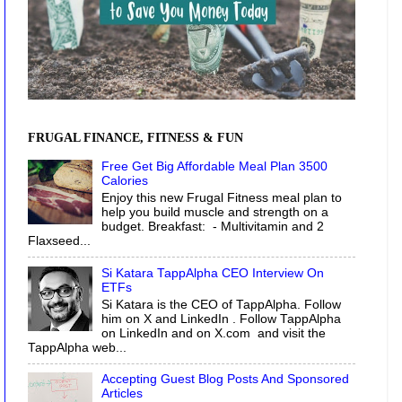
FRUGAL FINANCE, FITNESS & FUN
Free Get Big Affordable Meal Plan 3500
Calories
Enjoy this new Frugal Fitness meal plan to
help you build muscle and strength on a
budget. Breakfast: - Multivitamin and 2
Flaxseed...
Si Katara TappAlpha CEO Interview On
ETFs
Si Katara is the CEO of TappAlpha. Follow
him on X and LinkedIn . Follow TappAlpha
on LinkedIn and on X.com and visit the
TappAlpha web...
Accepting Guest Blog Posts And Sponsored
Articles