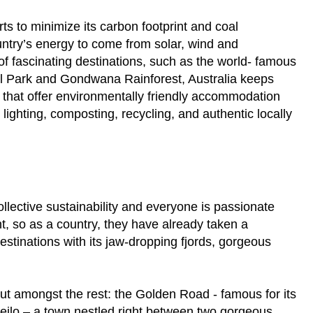
rts to minimize its carbon footprint and coal
untry’s energy to come from solar, wind and
f fascinating destinations, such as the world- famous
al Park and Gondwana Rainforest, Australia keeps
s that offer environmentally friendly accommodation
ghting, composting, recycling, and authentic locally
lective sustainability and everyone is passionate
, so as a country, they have already taken a
destinations with its jaw-dropping fjords, gorgeous
out amongst the rest: the Golden Road - famous for its
 Geilo – a town nestled right between two gorgeous