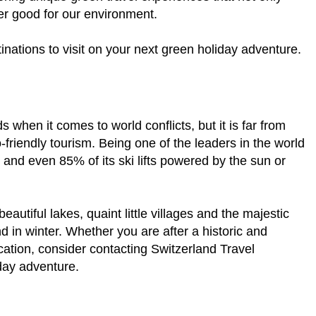
ter good for our environment.
inations to visit on your next green holiday adventure.
 when it comes to world conflicts, but it is far from
friendly tourism. Being one of the leaders in the world
s and even 85% of its ski lifts powered by the sun or
autiful lakes, quaint little villages and the majestic
 in winter. Whether you are after a historic and
cation, consider contacting Switzerland Travel
iday adventure.