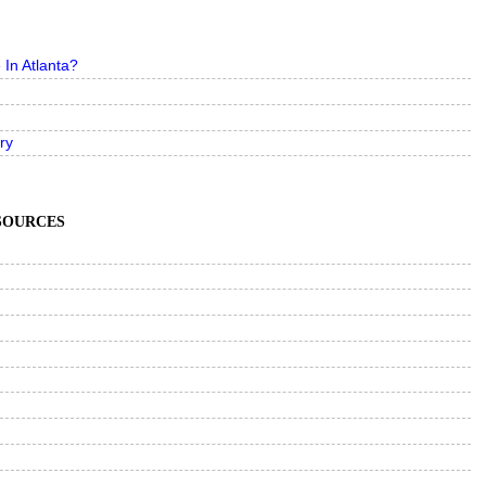
In Atlanta?
ry
ESOURCES