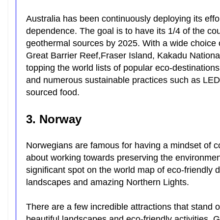
Australia has been continuously deploying its effo
dependence. The goal is to have its 1/4 of the co
geothermal sources by 2025. With a wide choice o
Great Barrier Reef,Fraser Island, Kakadu Nation
topping the world lists of popular eco-destination
and numerous sustainable practices such as LED li
sourced food.
3. Norway
Norwegians are famous for having a mindset of col
about working towards preserving the environment
significant spot on the world map of eco-friendly 
landscapes and amazing Northern Lights.
There are a few incredible attractions that stand 
beautiful landscapes and eco-friendly activities,