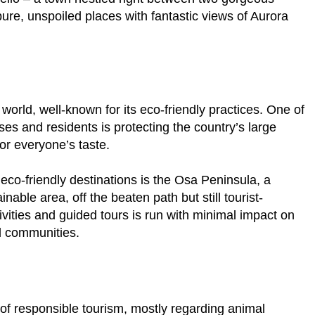
ure, unspoiled places with fantastic views of Aurora
world, well-known for its eco-friendly practices. One of
ses and residents is protecting the country’s large
or everyone’s taste.
eco-friendly destinations is the Osa Peninsula, a
nable area, off the beaten path but still tourist-
ivities and guided tours is run with minimal impact on
al communities.
e of responsible tourism, mostly regarding animal