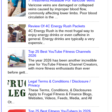
7 Treatments Available For Varicose Veins
Varicose veins are damaged or collapsed
veins caused by improper blood flow,
commonly affecting lower limbs. Poor blood
circulation is the ...
Review Of 4C Energy Rush Packets
4C Energy Rush is the most frugal way to
enjoy energy drinks or even caffeine in
general. Energy drinks are typically a very
expensiv...
Top 25 Best YouTube Fitness Channels
2026
The year 2026 has been another incredible
year for YouTube Fitness Channel Creators,
with more fitness enthusiasts than ever
before gett...
Legal Terms & Conditions / Disclosure /
Privacy
These Terms, Conditions, & Disclosures
Apply to Frugal Fitness & Finance Blogs,
Websites, Videos, Feeds, Media, and All
Ot...
Top 25 Best Fitness YouTubers In 2026