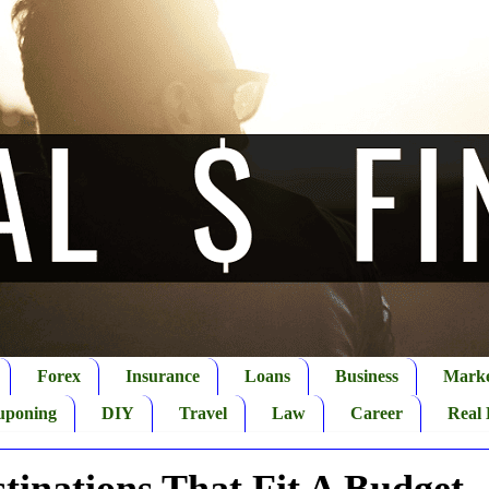
Forex
Insurance
Loans
Business
Marke
uponing
DIY
Travel
Law
Career
Real 
tinations That Fit A Budget