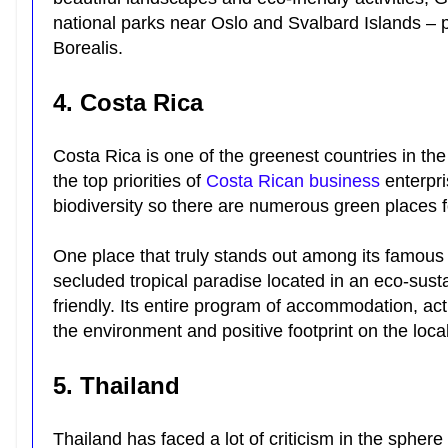
national parks near Oslo and Svalbard Islands – p
Borealis.
4. Costa Rica
Costa Rica is one of the greenest countries in the 
the top priorities of
Costa Rican business
enterpri
biodiversity so there are numerous green places f
One place that truly stands out among its famous 
secluded tropical paradise located in an eco-sustai
friendly. Its entire program of accommodation, act
the environment and positive footprint on the loc
5. Thailand
Thailand has faced a lot of criticism in the spher