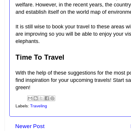
welfare. However, in the recent years, the countr
and establish itself on the world map of environm
It is still wise to book your travel to these areas w
are improving so you will be able to enjoy your visit
elephants.
Time To Travel
With the help of these suggestions for the most p
find inspiration for your upcoming travels! Start s
green!
Labels:
Traveling
Newer Post