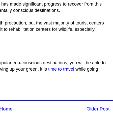
y has made significant progress to recover from this
entally conscious destinations.
ith precaution, but the vast majority of tourist centers
 to rehabilitation centers for wildlife, especially
opular eco-conscious destinations, you will be able to
aving up your green, it is
time to travel
while going
Home
Older Post