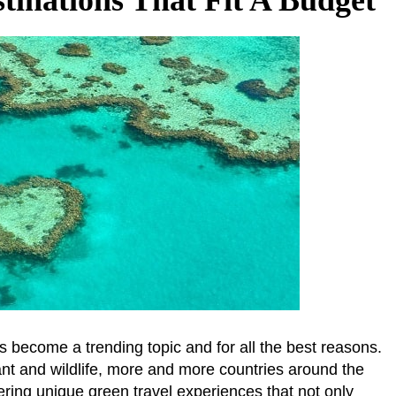
s become a trending topic and for all the best reasons.
plant and wildlife, more and more countries around the
ring unique green travel experiences that not only