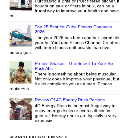
Purchasing a Brita or PUR filtered pitcher, if
bought on sale or filters in bulk, can be a
frugal way to improve your health and save
m...
Top 25 Best YouTube Fitness Channels
2026
The year 2026 has been another incredible
year for YouTube Fitness Channel Creators,
with more fitness enthusiasts than ever
before gett...
Protein Shakes - The Secret To Your Six
Pack Abs
There is something about being muscular.
Not only does it improve your physique, but
it also completes you as a man. Fitness
routines a...
Review Of 4C Energy Rush Packets
4C Energy Rush is the most frugal way to
enjoy energy drinks or even caffeine in
general. Energy drinks are typically a very
expensiv...
SEARCH FRUGAL FINANCE