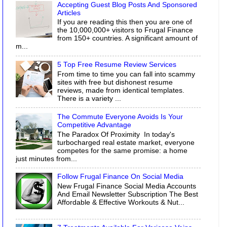
Accepting Guest Blog Posts And Sponsored
Articles
If you are reading this then you are one of
the 10,000,000+ visitors to Frugal Finance
from 150+ countries. A significant amount of
m...
5 Top Free Resume Review Services
From time to time you can fall into scammy
sites with free but dishonest resume
reviews, made from identical templates.
There is a variety ...
The Commute Everyone Avoids Is Your
Competitive Advantage
The Paradox Of Proximity In today's
turbocharged real estate market, everyone
competes for the same promise: a home
just minutes from...
Follow Frugal Finance On Social Media
New Frugal Finance Social Media Accounts
And Email Newsletter Subscription The Best
Affordable & Effective Workouts & Nut...