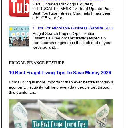
2026 Updated Rankings Courtesy
of FRUGAL FITNESS TV Read Update Post:
Best YouTube Fitness Channels It has been
a HUGE year for...
7 Tips For Affordable Business Website SEO
Frugal Search Engine Optimization
Essentials Free organic traffic (especially
from search engines) is the lifeblood of your
website, and...
FRUGAL FINANCE FEATURE
10 Best Frugal Living Tips To Save Money 2026
Frugal living is more important than ever before in today's
economy. Frugality will help everyday people get through
this painful an...