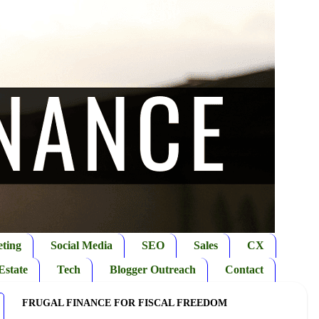
ting
Social Media
SEO
Sales
CX
Estate
Tech
Blogger Outreach
Contact
FRUGAL FINANCE FOR FISCAL FREEDOM