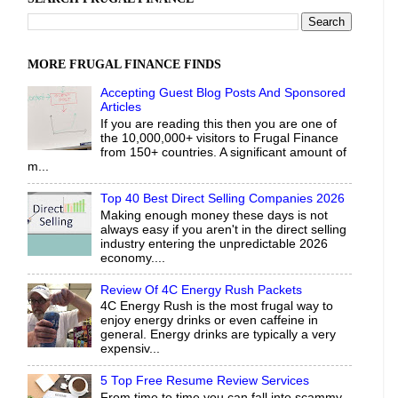
MORE FRUGAL FINANCE FINDS
Accepting Guest Blog Posts And Sponsored
Articles
If you are reading this then you are one of
the 10,000,000+ visitors to Frugal Finance
from 150+ countries. A significant amount of
m...
Top 40 Best Direct Selling Companies 2026
Making enough money these days is not
always easy if you aren't in the direct selling
industry entering the unpredictable 2026
economy....
Review Of 4C Energy Rush Packets
4C Energy Rush is the most frugal way to
enjoy energy drinks or even caffeine in
general. Energy drinks are typically a very
expensiv...
5 Top Free Resume Review Services
From time to time you can fall into scammy