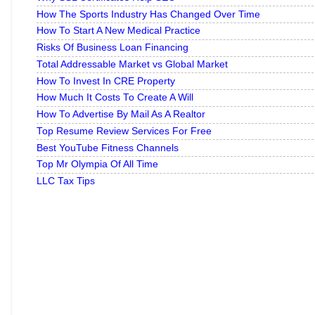
How The Sports Industry Has Changed Over Time
How To Start A New Medical Practice
Risks Of Business Loan Financing
Total Addressable Market vs Global Market
How To Invest In CRE Property
How Much It Costs To Create A Will
How To Advertise By Mail As A Realtor
Top Resume Review Services For Free
Best YouTube Fitness Channels
Top Mr Olympia Of All Time
LLC Tax Tips