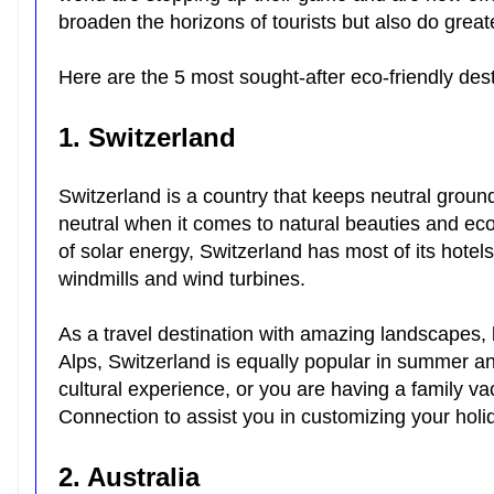
broaden the horizons of tourists but also do grea
Here are the 5 most sought-after eco-friendly dest
1. Switzerland
Switzerland is a country that keeps neutral grounds
neutral when it comes to natural beauties and eco-
of solar energy, Switzerland has most of its hotel
windmills and wind turbines.
As a travel destination with amazing landscapes, be
Alps, Switzerland is equally popular in summer and
cultural experience, or you are having a family va
Connection to assist you in customizing your hol
2. Australia