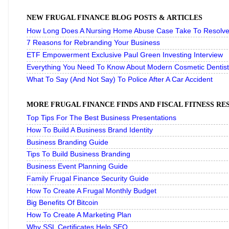
NEW FRUGAL FINANCE BLOG POSTS & ARTICLES
How Long Does A Nursing Home Abuse Case Take To Resolve 
7 Reasons for Rebranding Your Business
ETF Empowerment Exclusive Paul Green Investing Interview
Everything You Need To Know About Modern Cosmetic Dentist
What To Say (And Not Say) To Police After A Car Accident
MORE FRUGAL FINANCE FINDS AND FISCAL FITNESS R
Top Tips For The Best Business Presentations
How To Build A Business Brand Identity
Business Branding Guide
Tips To Build Business Branding
Business Event Planning Guide
Family Frugal Finance Security Guide
How To Create A Frugal Monthly Budget
Big Benefits Of Bitcoin
How To Create A Marketing Plan
Why SSL Certificates Help SEO