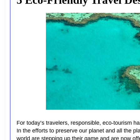
For today’s travelers, responsible, eco-tourism ha
In the efforts to preserve our planet and all the 
world are stepping up their game and are now offe