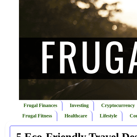
Frugal Finances
Investing
Cryptocurrency
Frugal Fitness
Healthcare
Lifestyle
Co
5 Eco-Friendly Travel Des