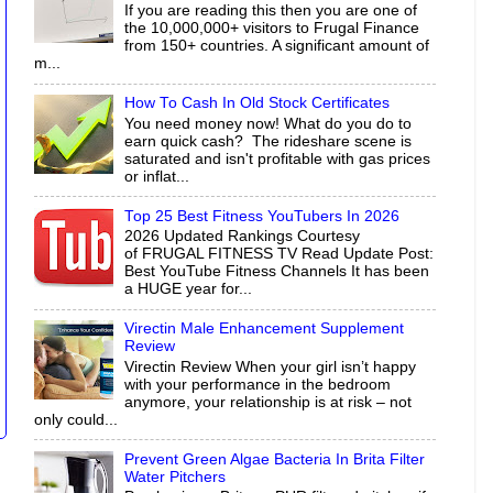
If you are reading this then you are one of
the 10,000,000+ visitors to Frugal Finance
from 150+ countries. A significant amount of
m...
How To Cash In Old Stock Certificates
You need money now! What do you do to
earn quick cash? The rideshare scene is
saturated and isn't profitable with gas prices
or inflat...
Top 25 Best Fitness YouTubers In 2026
2026 Updated Rankings Courtesy
of FRUGAL FITNESS TV Read Update Post:
Best YouTube Fitness Channels It has been
a HUGE year for...
Virectin Male Enhancement Supplement
Review
Virectin Review When your girl isn’t happy
with your performance in the bedroom
anymore, your relationship is at risk – not
only could...
Prevent Green Algae Bacteria In Brita Filter
Water Pitchers