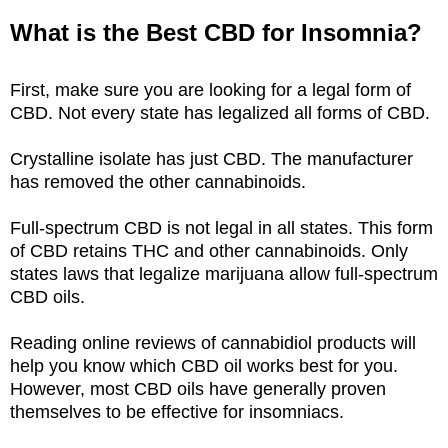
What is the Best CBD for Insomnia?
First, make sure you are looking for a legal form of
CBD. Not every state has legalized all forms of CBD.
Crystalline isolate has just CBD. The manufacturer
has removed the other cannabinoids.
Full-spectrum CBD is not legal in all states. This form
of CBD retains THC and other cannabinoids. Only
states laws that legalize marijuana allow full-spectrum
CBD oils.
Reading online reviews of cannabidiol products will
help you know which CBD oil works best for you.
However, most CBD oils have generally proven
themselves to be effective for insomniacs.