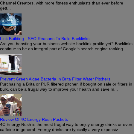
Channel Creators, with more fitness enthusiasts than ever before
gett...
Link Building - SEO Reasons To Build Backlinks
Are you boosting your business website backlink profile yet? Backlinks
continue to be an integral part of Google’s search engine ranking...
Prevent Green Algae Bacteria In Brita Filter Water Pitchers
Purchasing a Brita or PUR filtered pitcher, if bought on sale or filters in
bulk, can be a frugal way to improve your health and save m...
Review Of 4C Energy Rush Packets
4C Energy Rush is the most frugal way to enjoy energy drinks or even
caffeine in general. Energy drinks are typically a very expensiv...