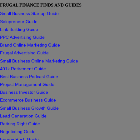
FRUGAL FINANCE FINDS AND GUIDES
Small Business Startup Guide
Solopreneur Guide
Link Building Guide
PPC Advertising Guide
Brand Online Marketing Guide
Frugal Advertising Guide
Small Business Online Marketing Guide
401k Retirement Guide
Best Business Podcast Guide
Project Management Guide
Business Investor Guide
Ecommerce Business Guide
Small Business Growth Guide
Lead Generation Guide
Retiring Right Guide
Negotiating Guide
Energy Rush Guide