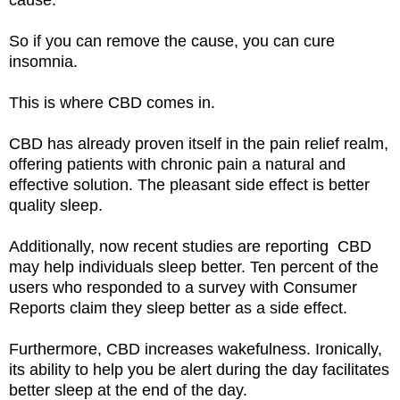
So if you can remove the cause, you can cure
insomnia.
This is where CBD comes in.
CBD has already proven itself in the pain relief realm,
offering patients with chronic pain a natural and
effective solution. The pleasant side effect is better
quality sleep.
Additionally, now recent studies are reporting CBD
may help individuals sleep better. Ten percent of the
users who responded to a survey with Consumer
Reports claim they sleep better as a side effect.
Furthermore, CBD increases wakefulness. Ironically,
its ability to help you be alert during the day facilitates
better sleep at the end of the day.