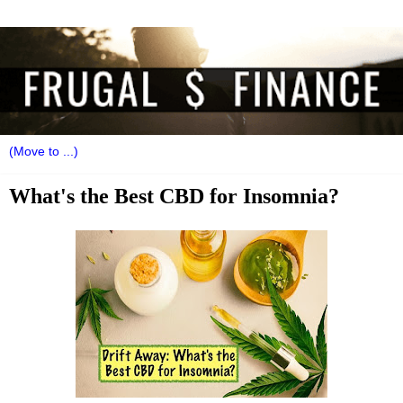
What's the Best CBD for Insomnia?