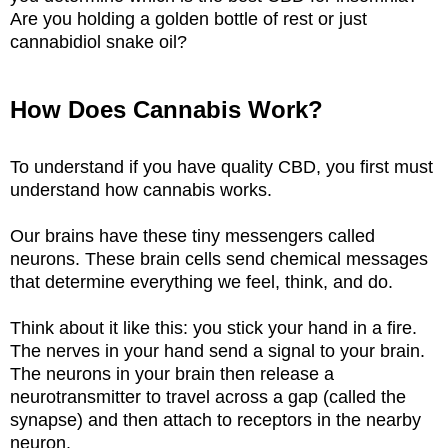
Are you holding a golden bottle of rest or just
cannabidiol snake oil?
How Does Cannabis Work?
To understand if you have quality CBD, you first must
understand how cannabis works.
Our brains have these tiny messengers called
neurons. These brain cells send chemical messages
that determine everything we feel, think, and do.
Think about it like this: you stick your hand in a fire.
The nerves in your hand send a signal to your brain.
The neurons in your brain then release a
neurotransmitter to travel across a gap (called the
synapse) and then attach to receptors in the nearby
neuron.