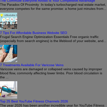
The Commute Everyone Avoids Is Your Competitive Advantage
The Paradox Of Proximity In today's turbocharged real estate market,
everyone competes for the same promise: a home just minutes from...
7 Tips For Affordable Business Website SEO
Frugal Search Engine Optimization Essentials Free organic traffic
(especially from search engines) is the lifeblood of your website, and...
7 Treatments Available For Varicose Veins
Varicose veins are damaged or collapsed veins caused by improper
blood flow, commonly affecting lower limbs. Poor blood circulation is
the ...
Top 25 Best YouTube Fitness Channels 2026
The year 2026 has been another incredible year for YouTube Fitness