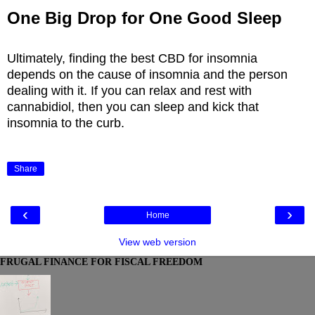
One Big Drop for One Good Sleep
Ultimately, finding the best CBD for insomnia
depends on the cause of insomnia and the person
dealing with it. If you can relax and rest with
cannabidiol, then you can sleep and kick that
insomnia to the curb.
Share
‹
›
Home
View web version
FRUGAL FINANCE FOR FISCAL FREEDOM