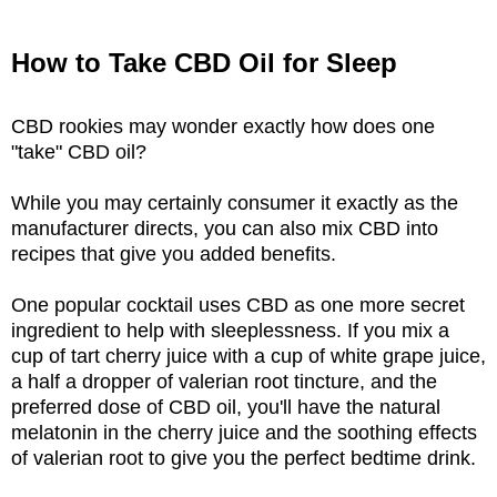
How to Take CBD Oil for Sleep
CBD rookies may wonder exactly how does one
"take" CBD oil?
While you may certainly consumer it exactly as the
manufacturer directs, you can also mix CBD into
recipes that give you added benefits.
One popular cocktail uses CBD as one more secret
ingredient to help with sleeplessness. If you mix a
cup of tart cherry juice with a cup of white grape juice,
a half a dropper of valerian root tincture, and the
preferred dose of CBD oil, you'll have the natural
melatonin in the cherry juice and the soothing effects
of valerian root to give you the perfect bedtime drink.