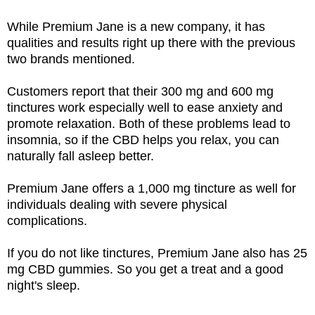
While Premium Jane is a new company, it has
qualities and results right up there with the previous
two brands mentioned.
Customers report that their 300 mg and 600 mg
tinctures work especially well to ease anxiety and
promote relaxation. Both of these problems lead to
insomnia, so if the CBD helps you relax, you can
naturally fall asleep better.
Premium Jane offers a 1,000 mg tincture as well for
individuals dealing with severe physical
complications.
If you do not like tinctures, Premium Jane also has 25
mg CBD gummies. So you get a treat and a good
night's sleep.