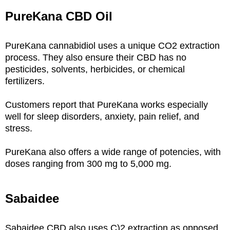
PureKana CBD Oil
PureKana cannabidiol uses a unique CO2 extraction
process. They also ensure their CBD has no
pesticides, solvents, herbicides, or chemical
fertilizers.
Customers report that PureKana works especially
well for sleep disorders, anxiety, pain relief, and
stress.
PureKana also offers a wide range of potencies, with
doses ranging from 300 mg to 5,000 mg.
Sabaidee
Sabaidee CBD also uses C)2 extraction as opposed