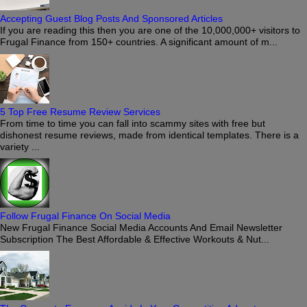
Accepting Guest Blog Posts And Sponsored Articles
If you are reading this then you are one of the 10,000,000+ visitors to
Frugal Finance from 150+ countries. A significant amount of m...
5 Top Free Resume Review Services
From time to time you can fall into scammy sites with free but
dishonest resume reviews, made from identical templates. There is a
variety ...
Follow Frugal Finance On Social Media
New Frugal Finance Social Media Accounts And Email Newsletter
Subscription The Best Affordable & Effective Workouts & Nut...