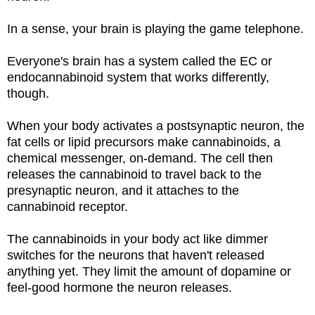
In a sense, your brain is playing the game telephone.
Everyone's brain has a system called the EC or
endocannabinoid system that works differently,
though.
When your body activates a postsynaptic neuron, the
fat cells or lipid precursors make cannabinoids, a
chemical messenger, on-demand. The cell then
releases the cannabinoid to travel back to the
presynaptic neuron, and it attaches to the
cannabinoid receptor.
The cannabinoids in your body act like dimmer
switches for the neurons that haven't released
anything yet. They limit the amount of dopamine or
feel-good hormone the neuron releases.