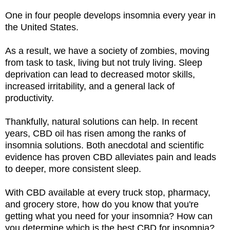
One in four people develops insomnia every year in
the United States.
As a result, we have a society of zombies, moving
from task to task, living but not truly living. Sleep
deprivation can lead to decreased motor skills,
increased irritability, and a general lack of
productivity.
Thankfully, natural solutions can help. In recent
years, CBD oil has risen among the ranks of
insomnia solutions. Both anecdotal and scientific
evidence has proven CBD alleviates pain and leads
to deeper, more consistent sleep.
With CBD available at every truck stop, pharmacy,
and grocery store, how do you know that you're
getting what you need for your insomnia? How can
you determine which is the best CBD for insomnia?