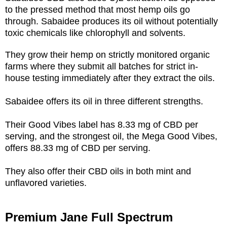
to the pressed method that most hemp oils go
through. Sabaidee produces its oil without potentially
toxic chemicals like chlorophyll and solvents.
They grow their hemp on strictly monitored organic
farms where they submit all batches for strict in-
house testing immediately after they extract the oils.
Sabaidee offers its oil in three different strengths.
Their Good Vibes label has 8.33 mg of CBD per
serving, and the strongest oil, the Mega Good Vibes,
offers 88.33 mg of CBD per serving.
They also offer their CBD oils in both mint and
unflavored varieties.
Premium Jane Full Spectrum