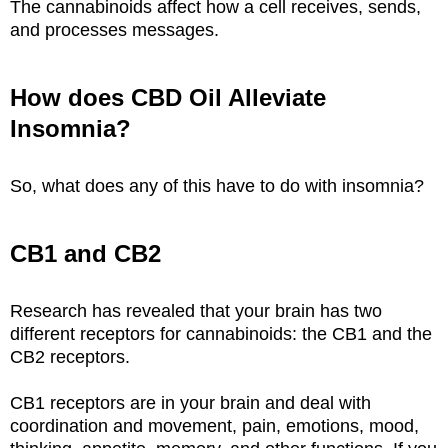
The cannabinoids affect how a cell receives, sends,
and processes messages.
How does CBD Oil Alleviate
Insomnia?
So, what does any of this have to do with insomnia?
CB1 and CB2
Research has revealed that your brain has two
different receptors for cannabinoids: the CB1 and the
CB2 receptors.
CB1 receptors are in your brain and deal with
coordination and movement, pain, emotions, mood,