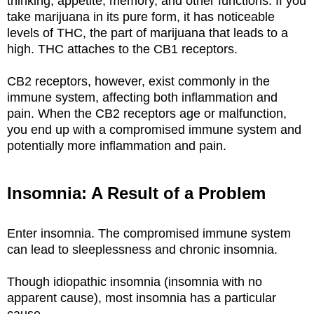
thinking, appetite, memory, and other functions. If you
take marijuana in its pure form, it has noticeable
levels of THC, the part of marijuana that leads to a
high. THC attaches to the CB1 receptors.
CB2 receptors, however, exist commonly in the
immune system, affecting both inflammation and
pain. When the CB2 receptors age or malfunction,
you end up with a compromised immune system and
potentially more inflammation and pain.
Insomnia: A Result of a Problem
Enter insomnia. The compromised immune system
can lead to sleeplessness and chronic insomnia.
Though idiopathic insomnia (insomnia with no
apparent cause), most insomnia has a particular
cause.