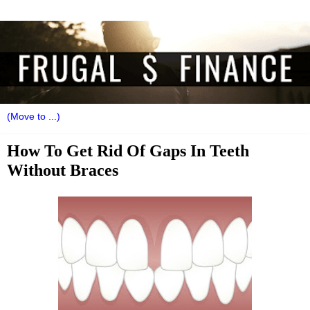
How To Get Rid Of Gaps In Teeth
Without Braces