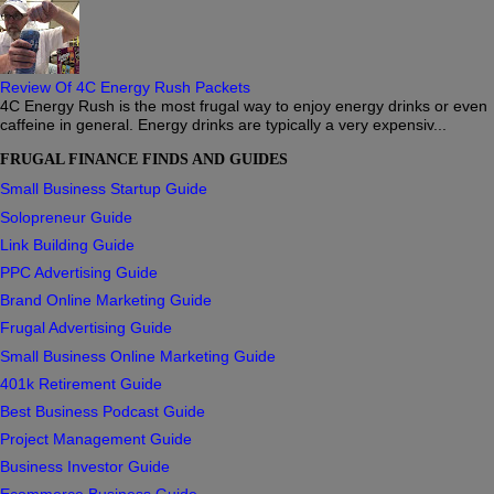
Review Of 4C Energy Rush Packets
4C Energy Rush is the most frugal way to enjoy energy drinks or even
caffeine in general. Energy drinks are typically a very expensiv...
FRUGAL FINANCE FINDS AND GUIDES
Small Business Startup Guide
Solopreneur Guide
Link Building Guide
PPC Advertising Guide
Brand Online Marketing Guide
Frugal Advertising Guide
Small Business Online Marketing Guide
401k Retirement Guide
Best Business Podcast Guide
Project Management Guide
Business Investor Guide