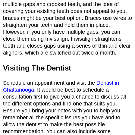
multiple gaps and crooked teeth, and the idea of
covering your existing teeth does not appeal to you,
braces might be your best option. Braces use wires to
straighten your teeth and hold them in place.
However, if you only have multiple gaps, you can
close them using Invisalign. Invisalign straightens
teeth and closes gaps using a series of thin and clear
aligners, which are switched out twice a month.
Visiting The Dentist
Schedule an appointment and visit the
Dentist in
Chattanooga
. It would be best to schedule a
consultation first to give you a chance to discuss all
the different options and find one that suits you.
Ensure you bring your notes with you to help you
remember all the specific issues you have and to
allow the dentist to make the best possible
recommendation. You can also include some