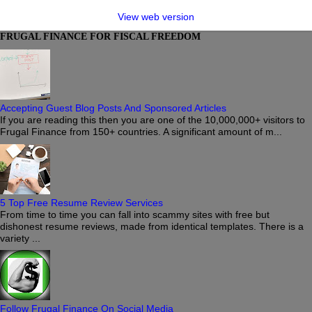
View web version
FRUGAL FINANCE FOR FISCAL FREEDOM
Accepting Guest Blog Posts And Sponsored Articles
If you are reading this then you are one of the 10,000,000+ visitors to
Frugal Finance from 150+ countries. A significant amount of m...
5 Top Free Resume Review Services
From time to time you can fall into scammy sites with free but
dishonest resume reviews, made from identical templates. There is a
variety ...
Follow Frugal Finance On Social Media