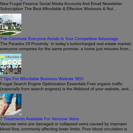
New Frugal Finance Social Media Accounts And Email Newsletter
Subscription The Best Affordable & Effective Workouts & Nut...
The Commute Everyone Avoids Is Your Competitive Advantage
The Paradox Of Proximity In today's turbocharged real estate market,
everyone competes for the same promise: a home just minutes from...
7 Tips For Affordable Business Website SEO
Frugal Search Engine Optimization Essentials Free organic traffic
(especially from search engines) is the lifeblood of your website, and...
7 Treatments Available For Varicose Veins
Varicose veins are damaged or collapsed veins caused by improper
blood flow, commonly affecting lower limbs. Poor blood circulation is