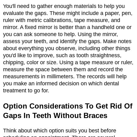
You'll need to gather enough materials to help you
evaluate the gaps. These might include a paper, pen,
ruler with metric calibrations, tape measure, and
mirror. A fixed mirror is better than a handheld one or
you can ask someone to help. Using the mirror,
assess your teeth, and identify the gaps. Make notes
about everything you observe, including other things
you'd like to improve, such as tooth straightness,
chipping, color or size. Using a tape measure or ruler,
measure the space between them and record the
measurements in millimeters. The records will help
you make an informed decision on which dental
treatment to go for.
Option Considerations To Get Rid Of
Gaps In Teeth Without Braces
Think about which option suits you best before