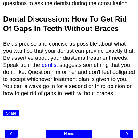
questions to ask the dentist during the consultation.
Dental Discussion: How To Get Rid
Of Gaps In Teeth Without Braces
Be as precise and concise as possible about what
you want so that your dentist can provide exactly that.
Be assertive about your diastema treatment needs.
Speak up if the
dentist
suggests something that you
don't like. Question him or her and don't feel obligated
to accept whichever treatment plan is given to you.
You can always go in for a second or third opinion on
how to get rid of gaps in teeth without braces.
Share
‹
›
Home