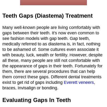
Teeth Gaps (Diastema) Treatment
Many well-known people are living comfortably with
gaps between their teeth. It's now even common to
see fashion models with gap teeth. Gap teeth,
medically referred to as diastema is, in fact, nothing
to be ashamed of. Some cultures even associate it
with beauty, luck, wealth or fertility. However, despite
all these, many people are still not comfortable with
the appearance of gaps in their teeth. Fortunately for
them, there are several procedures that can help
them correct these gaps. Different dental treatments
exist to get rid of gaps including
Everett veneers
,
braces, Invisalign or bonding.
Evaluating Gaps In Teeth