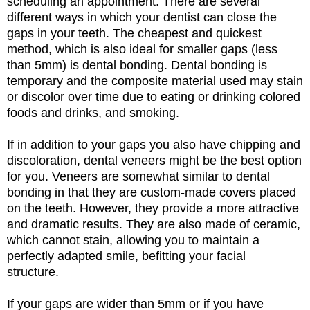
scheduling an appointment. There are several
different ways in which your dentist can close the
gaps in your teeth. The cheapest and quickest
method, which is also ideal for smaller gaps (less
than 5mm) is dental bonding. Dental bonding is
temporary and the composite material used may stain
or discolor over time due to eating or drinking colored
foods and drinks, and smoking.
If in addition to your gaps you also have chipping and
discoloration, dental veneers might be the best option
for you. Veneers are somewhat similar to dental
bonding in that they are custom-made covers placed
on the teeth. However, they provide a more attractive
and dramatic results. They are also made of ceramic,
which cannot stain, allowing you to maintain a
perfectly adapted smile, befitting your facial
structure.
If your gaps are wider than 5mm or if you have