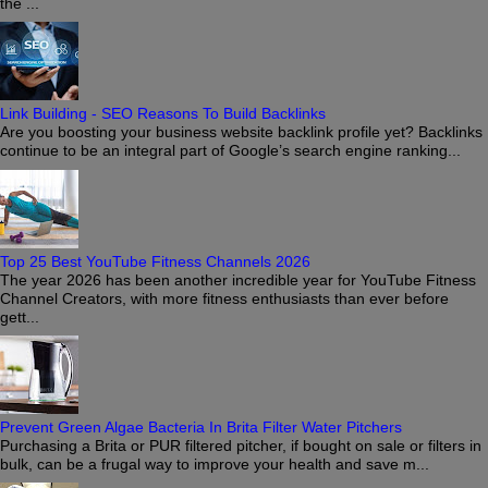
the ...
Link Building - SEO Reasons To Build Backlinks
Are you boosting your business website backlink profile yet? Backlinks
continue to be an integral part of Google’s search engine ranking...
Top 25 Best YouTube Fitness Channels 2026
The year 2026 has been another incredible year for YouTube Fitness
Channel Creators, with more fitness enthusiasts than ever before
gett...
Prevent Green Algae Bacteria In Brita Filter Water Pitchers
Purchasing a Brita or PUR filtered pitcher, if bought on sale or filters in
bulk, can be a frugal way to improve your health and save m...