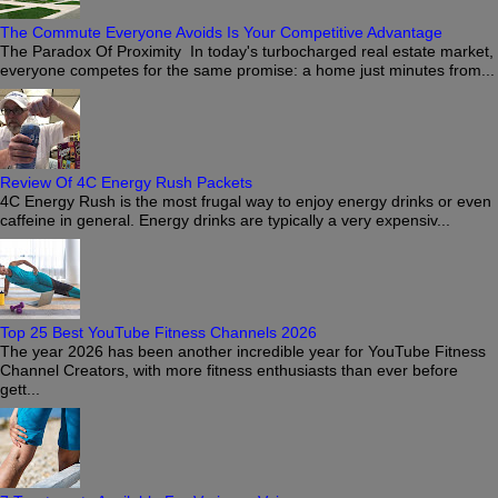
The Commute Everyone Avoids Is Your Competitive Advantage
The Paradox Of Proximity In today's turbocharged real estate market,
everyone competes for the same promise: a home just minutes from...
Review Of 4C Energy Rush Packets
4C Energy Rush is the most frugal way to enjoy energy drinks or even
caffeine in general. Energy drinks are typically a very expensiv...
Top 25 Best YouTube Fitness Channels 2026
The year 2026 has been another incredible year for YouTube Fitness
Channel Creators, with more fitness enthusiasts than ever before
gett...