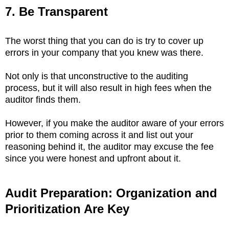
7. Be Transparent
The worst thing that you can do is try to cover up
errors in your company that you knew was there.
Not only is that unconstructive to the auditing
process, but it will also result in high fees when the
auditor finds them.
However, if you make the auditor aware of your errors
prior to them coming across it and list out your
reasoning behind it, the auditor may excuse the fee
since you were honest and upfront about it.
Audit Preparation: Organization and
Prioritization Are Key