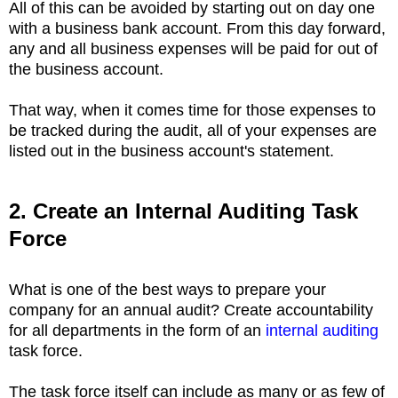
All of this can be avoided by starting out on day one
with a business bank account. From this day forward,
any and all business expenses will be paid for out of
the business account.
That way, when it comes time for those expenses to
be tracked during the audit, all of your expenses are
listed out in the business account's statement.
2. Create an Internal Auditing Task
Force
What is one of the best ways to prepare your
company for an annual audit? Create accountability
for all departments in the form of an
internal auditing
task force.
The task force itself can include as many or as few of