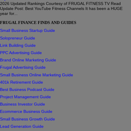
2026 Updated Rankings Courtesy of FRUGAL FITNESS TV Read
Update Post: Best YouTube Fitness Channels It has been a HUGE
year for...
FRUGAL FINANCE FINDS AND GUIDES
Small Business Startup Guide
Solopreneur Guide
Link Building Guide
PPC Advertising Guide
Brand Online Marketing Guide
Frugal Advertising Guide
Small Business Online Marketing Guide
401k Retirement Guide
Best Business Podcast Guide
Project Management Guide
Business Investor Guide
Ecommerce Business Guide
Small Business Growth Guide
Lead Generation Guide