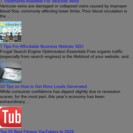
7 Treatments Available For Varicose Veins
Varicose veins are damaged or collapsed veins caused by improper
blood flow, commonly affecting lower limbs. Poor blood circulation is
the ...
7 Tips For Affordable Business Website SEO
Frugal Search Engine Optimization Essentials Free organic traffic
(especially from search engines) is the lifeblood of your website, and...
10 Tips on How to Get More Leads Generated
While consumer confidence has dipped slightly due to recession
scares, for the most part, this year's economy has been
extraordinary....
Top 25 Best Fitness YouTubers In 2026