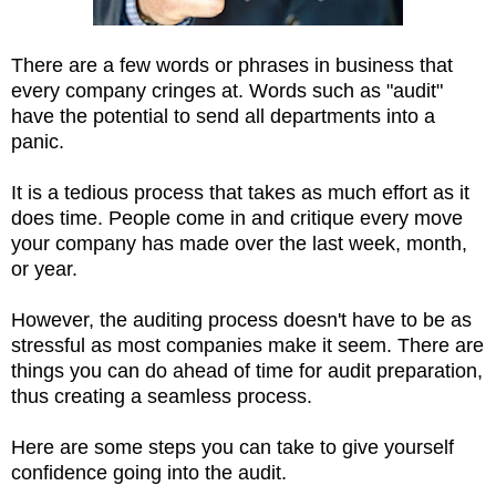
There are a few words or phrases in business that
every company cringes at. Words such as "audit"
have the potential to send all departments into a
panic.
It is a tedious process that takes as much effort as it
does time. People come in and critique every move
your company has made over the last week, month,
or year.
However, the auditing process doesn't have to be as
stressful as most companies make it seem. There are
things you can do ahead of time for audit preparation,
thus creating a seamless process.
Here are some steps you can take to give yourself
confidence going into the audit.