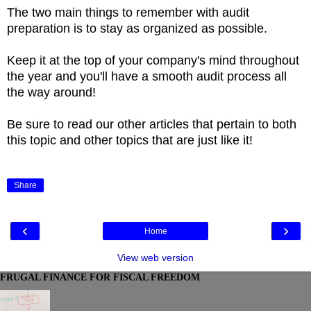
The two main things to remember with audit
preparation is to stay as organized as possible.
Keep it at the top of your company's mind throughout
the year and you'll have a smooth audit process all
the way around!
Be sure to read our other articles that pertain to both
this topic and other topics that are just like it!
Share
‹
›
Home
View web version
FRUGAL FINANCE FOR FISCAL FREEDOM