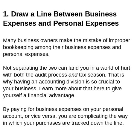
1. Draw a Line Between Business
Expenses and Personal Expenses
Many business owners make the mistake of improper
bookkeeping among their business expenses and
personal expenses.
Not separating the two can land you in a world of hurt
with both the audit process
and
tax season. That is
why having an accounting division is so crucial to
your business. Learn more about that here to give
yourself a financial advantage.
By paying for business expenses on your personal
account, or vice versa, you are complicating the way
in which your purchases are tracked down the line.