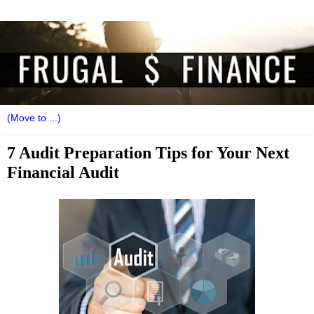
7 Audit Preparation Tips for Your Next
Financial Audit