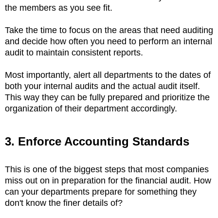
the members as you see fit.
Take the time to focus on the areas that need auditing
and decide how often you need to perform an internal
audit to maintain consistent reports.
Most importantly, alert all departments to the dates of
both your internal audits and the actual audit itself.
This way they can be fully prepared and prioritize the
organization of their department accordingly.
3. Enforce Accounting Standards
This is one of the biggest steps that most companies
miss out on in preparation for the financial audit. How
can your departments prepare for something they
don't know the finer details of?