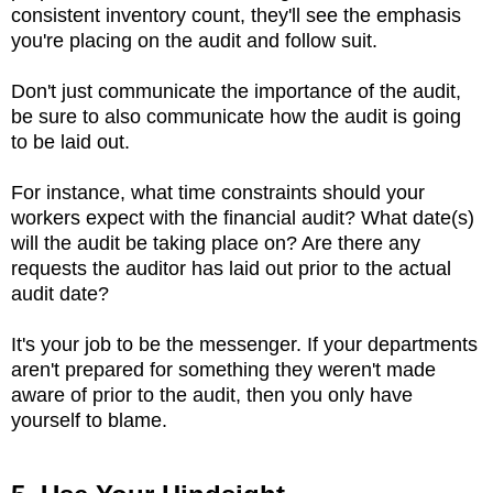
consistent inventory count, they'll see the emphasis
you're placing on the audit and follow suit.
Don't just communicate the importance of the audit,
be sure to also communicate how the audit is going
to be laid out.
For instance, what time constraints should your
workers expect with the financial audit? What date(s)
will the audit be taking place on? Are there any
requests the auditor has laid out prior to the actual
audit date?
It's your job to be the messenger. If your departments
aren't prepared for something they weren't made
aware of prior to the audit, then you only have
yourself to blame.