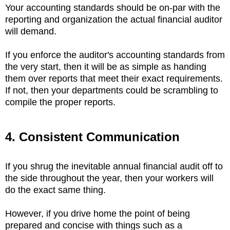
Your accounting standards should be on-par with the
reporting and organization the actual financial auditor
will demand.
If you enforce the auditor's accounting standards from
the very start, then it will be as simple as handing
them over reports that meet their exact requirements.
If not, then your departments could be scrambling to
compile the proper reports.
4. Consistent Communication
If you shrug the inevitable annual financial audit off to
the side throughout the year, then your workers will
do the exact same thing.
However, if you drive home the point of being
prepared and concise with things such as a