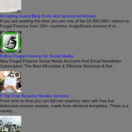
Accepting Guest Blog Posts And Sponsored Articles
If you are reading this then you are one of the 10,000,000+ visitors to
Frugal Finance from 150+ countries. A significant amount of m...
Follow Frugal Finance On Social Media
New Frugal Finance Social Media Accounts And Email Newsletter
Subscription The Best Affordable & Effective Workouts & Nut...
5 Top Free Resume Review Services
From time to time you can fall into scammy sites with free but
dishonest resume reviews, made from identical templates. There is a
variety ...