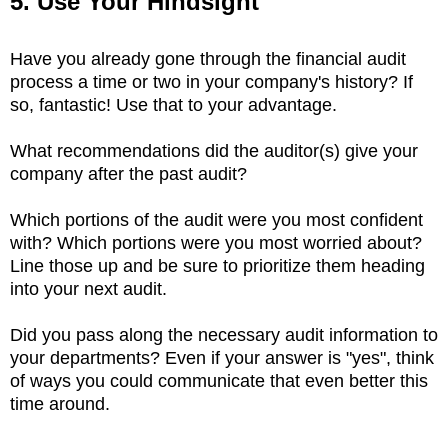
5. Use Your Hindsight
Have you already gone through the financial audit
process a time or two in your company's history? If
so, fantastic! Use that to your advantage.
What recommendations did the auditor(s) give your
company after the past audit?
Which portions of the audit were you most confident
with? Which portions were you most worried about?
Line those up and be sure to prioritize them heading
into your next audit.
Did you pass along the necessary audit information to
your departments? Even if your answer is "yes", think
of ways you could communicate that even better this
time around.