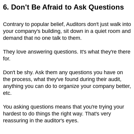
6. Don't Be Afraid to Ask Questions
Contrary to popular belief, Auditors don't just walk into
your company's building, sit down in a quiet room and
demand that no one talk to them.
They love answering questions. It's what they're there
for.
Don't be shy. Ask them any questions you have on
the process, what they've found during their audit,
anything you can do to organize your company better,
etc.
You asking questions means that you're trying your
hardest to do things the right way. That's very
reassuring in the auditor's eyes.