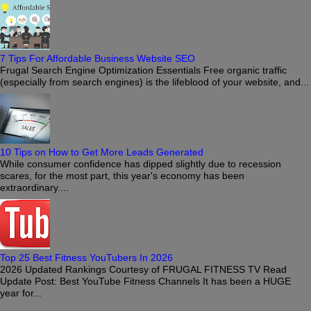
7 Tips For Affordable Business Website SEO
Frugal Search Engine Optimization Essentials Free organic traffic
(especially from search engines) is the lifeblood of your website, and...
10 Tips on How to Get More Leads Generated
While consumer confidence has dipped slightly due to recession
scares, for the most part, this year's economy has been
extraordinary....
Top 25 Best Fitness YouTubers In 2026
2026 Updated Rankings Courtesy of FRUGAL FITNESS TV Read
Update Post: Best YouTube Fitness Channels It has been a HUGE
year for...