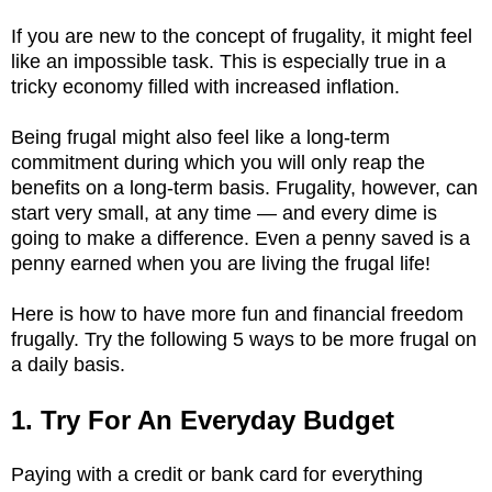
If you are new to the concept of frugality, it might feel
like an impossible task. This is especially true in a
tricky economy filled with increased inflation.
Being frugal might also feel like a long-term
commitment during which you will only reap the
benefits on a long-term basis. Frugality, however, can
start very small, at any time — and every dime is
going to make a difference. Even a penny saved is a
penny earned when you are living the frugal life!
Here is how to have more fun and financial freedom
frugally. Try the following 5 ways to be more frugal on
a daily basis.
1. Try For An Everyday Budget
Paying with a credit or bank card for everything