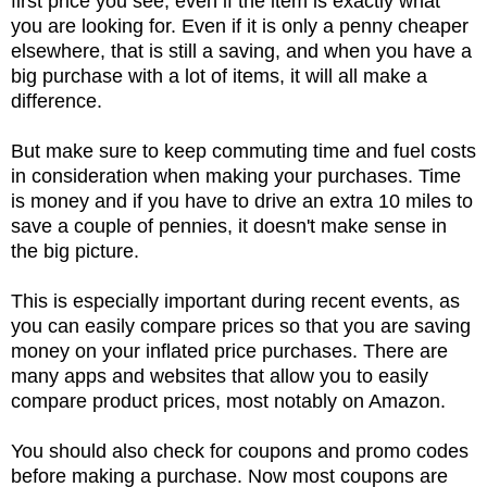
first price you see, even if the item is exactly what
you are looking for. Even if it is only a penny cheaper
elsewhere, that is still a saving, and when you have a
big purchase with a lot of items, it will all make a
difference.
But make sure to keep commuting time and fuel costs
in consideration when making your purchases. Time
is money and if you have to drive an extra 10 miles to
save a couple of pennies, it doesn't make sense in
the big picture.
This is especially important during recent events, as
you can easily compare prices so that you are saving
money on your inflated price purchases. There are
many apps and websites that allow you to easily
compare product prices, most notably on Amazon.
You should also check for coupons and promo codes
before making a purchase. Now most coupons are