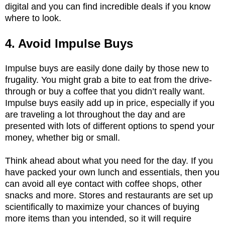
digital and you can find incredible deals if you know
where to look.
4. Avoid Impulse Buys
Impulse buys are easily done daily by those new to
frugality. You might grab a bite to eat from the drive-
through or buy a coffee that you didn’t really want.
Impulse buys easily add up in price, especially if you
are traveling a lot throughout the day and are
presented with lots of different options to spend your
money, whether big or small.
Think ahead about what you need for the day. If you
have packed your own lunch and essentials, then you
can avoid all eye contact with coffee shops, other
snacks and more. Stores and restaurants are set up
scientifically to maximize your chances of buying
more items than you intended, so it will require