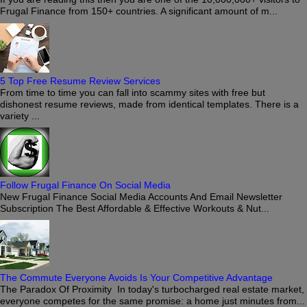
Frugal Finance from 150+ countries. A significant amount of m...
5 Top Free Resume Review Services
From time to time you can fall into scammy sites with free but
dishonest resume reviews, made from identical templates. There is a
variety ...
Follow Frugal Finance On Social Media
New Frugal Finance Social Media Accounts And Email Newsletter
Subscription The Best Affordable & Effective Workouts & Nut...
The Commute Everyone Avoids Is Your Competitive Advantage
The Paradox Of Proximity In today's turbocharged real estate market,
everyone competes for the same promise: a home just minutes from...