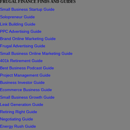
FRUGAL FINANCE FINDS AND GUIDES
Small Business Startup Guide
Solopreneur Guide
Link Building Guide
PPC Advertising Guide
Brand Online Marketing Guide
Frugal Advertising Guide
Small Business Online Marketing Guide
401k Retirement Guide
Best Business Podcast Guide
Project Management Guide
Business Investor Guide
Ecommerce Business Guide
Small Business Growth Guide
Lead Generation Guide
Retiring Right Guide
Negotiating Guide
Energy Rush Guide