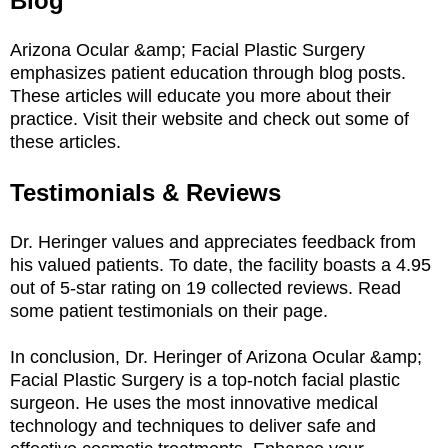
Blog
Arizona Ocular &amp; Facial Plastic Surgery
emphasizes patient education through blog posts.
These articles will educate you more about their
practice. Visit their website and check out some of
these articles.
Testimonials & Reviews
Dr. Heringer values and appreciates feedback from
his valued patients. To date, the facility boasts a 4.95
out of 5-star rating on 19 collected reviews. Read
some patient testimonials on their page.
In conclusion, Dr. Heringer of Arizona Ocular &amp;
Facial Plastic Surgery is a top-notch facial plastic
surgeon. He uses the most innovative medical
technology and techniques to deliver safe and