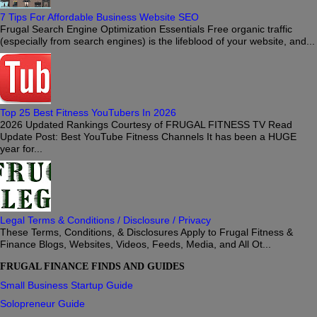
7 Tips For Affordable Business Website SEO
Frugal Search Engine Optimization Essentials Free organic traffic
(especially from search engines) is the lifeblood of your website, and...
Top 25 Best Fitness YouTubers In 2026
2026 Updated Rankings Courtesy of FRUGAL FITNESS TV Read
Update Post: Best YouTube Fitness Channels It has been a HUGE
year for...
Legal Terms & Conditions / Disclosure / Privacy
These Terms, Conditions, & Disclosures Apply to Frugal Fitness &
Finance Blogs, Websites, Videos, Feeds, Media, and All Ot...
FRUGAL FINANCE FINDS AND GUIDES
Small Business Startup Guide
Solopreneur Guide