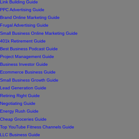
Link Building Guide
PPC Advertising Guide
Brand Online Marketing Guide
Frugal Advertising Guide
Small Business Online Marketing Guide
401k Retirement Guide
Best Business Podcast Guide
Project Management Guide
Business Investor Guide
Ecommerce Business Guide
Small Business Growth Guide
Lead Generation Guide
Retiring Right Guide
Negotiating Guide
Energy Rush Guide
Cheap Groceries Guide
Top YouTube Fitness Channels Guide
LLC Business Guide