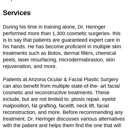
Services
During his time in training alone, Dr. Heringer
performed more than 1,300 cosmetic surgeries- this
is to say that patients are guaranteed expert care in
his hands. He has become proficient in multiple skin
treatments such as Botox, dermal fillers, chemical
peels, laser resurfacing, microdermabrasion, skin
rejuvenation, and more.
Patients at Arizona Ocular & Facial Plastic Surgery
can also benefit from multiple state-of-the- art facial
cosmetic and reconstructive treatments. These
include, but are not limited to, ptosis repair, eyelid
malposition, fat grafting, facelift, neck lift, facial
reconstruction, and more. Before recommending any
treatment, Dr. Heringer discusses various alternatives
with the patient and helps them find the one that will