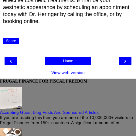
effective cosmetic treatments. Enhance your
aesthetic appearance by scheduling an appointment
today with Dr. Heringer by calling the office, or by
booking online.
Share
‹
›
Home
View web version
FRUGAL FINANCE FOR FISCAL FREEDOM
Accepting Guest Blog Posts And Sponsored Articles
If you are reading this then you are one of the 10,000,000+ visitors to
Frugal Finance from 150+ countries. A significant amount of m...