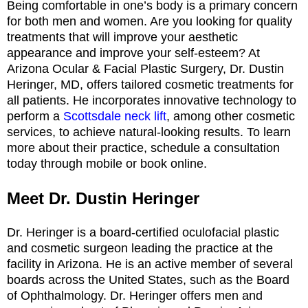
Being comfortable in one’s body is a primary concern
for both men and women. Are you looking for quality
treatments that will improve your aesthetic
appearance and improve your self-esteem? At
Arizona Ocular & Facial Plastic Surgery, Dr. Dustin
Heringer, MD, offers tailored cosmetic treatments for
all patients. He incorporates innovative technology to
perform a
Scottsdale neck lift
, among other cosmetic
services, to achieve natural-looking results. To learn
more about their practice, schedule a consultation
today through mobile or book online.
Meet Dr. Dustin Heringer
Dr. Heringer is a board-certified oculofacial plastic
and cosmetic surgeon leading the practice at the
facility in Arizona. He is an active member of several
boards across the United States, such as the Board
of Ophthalmology. Dr. Heringer offers men and