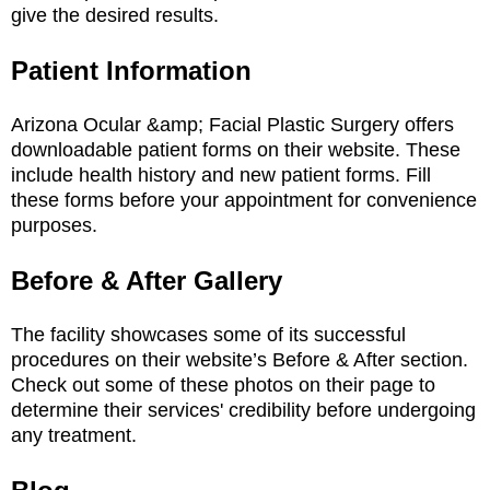
give the desired results.
Patient Information
Arizona Ocular &amp; Facial Plastic Surgery offers
downloadable patient forms on their website. These
include health history and new patient forms. Fill
these forms before your appointment for convenience
purposes.
Before & After Gallery
The facility showcases some of its successful
procedures on their website’s Before & After section.
Check out some of these photos on their page to
determine their services' credibility before undergoing
any treatment.