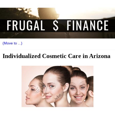
Individualized Cosmetic Care in Arizona