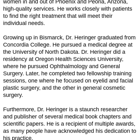
women in and out of Phoenix and Peoria, Arizona,
high-quality services. He works closely with patients
to find the right treatment that will meet their
individual needs.
Growing up in Bismarck, Dr. Heringer graduated from
Concordia College. He pursued a medical degree at
the University of North Dakota. Dr. Heringer did a
residency at Oregon Health Sciences University,
where he pursued Ophthalmology and General
Surgery. Later, he completed two fellowship training
sessions, one where he focused on eyelid and facial
plastic surgery, and the other in general cosmetic
surgery.
Furthermore, Dr. Heringer is a staunch researcher
and publisher of several medical book chapters and
scientific papers. He is a recipient of multiple awards,
as many people have acknowledged his dedication to
his practice.