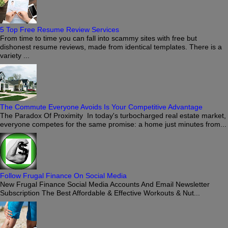
5 Top Free Resume Review Services
From time to time you can fall into scammy sites with free but
dishonest resume reviews, made from identical templates. There is a
variety ...
The Commute Everyone Avoids Is Your Competitive Advantage
The Paradox Of Proximity In today's turbocharged real estate market,
everyone competes for the same promise: a home just minutes from...
Follow Frugal Finance On Social Media
New Frugal Finance Social Media Accounts And Email Newsletter
Subscription The Best Affordable & Effective Workouts & Nut...