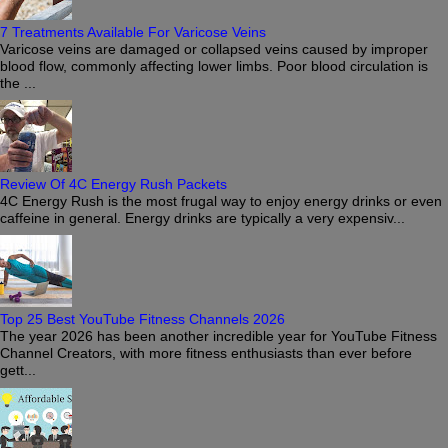
7 Treatments Available For Varicose Veins
Varicose veins are damaged or collapsed veins caused by improper
blood flow, commonly affecting lower limbs. Poor blood circulation is
the ...
Review Of 4C Energy Rush Packets
4C Energy Rush is the most frugal way to enjoy energy drinks or even
caffeine in general. Energy drinks are typically a very expensiv...
Top 25 Best YouTube Fitness Channels 2026
The year 2026 has been another incredible year for YouTube Fitness
Channel Creators, with more fitness enthusiasts than ever before
gett...