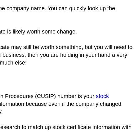
 the company name. You can quickly look up the
icate is likely worth some change.
cate may still be worth something, but you will need to
 business, then you are holding in your hand a very
t much else!
ion Procedures (CUSIP) number is your
stock
 of information because even if the company changed
y.
research to match up stock certificate information with