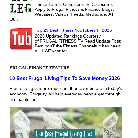
These Terms, Conditions, & Disclosures
Apply to Frugal Fitness & Finance Blogs,
Websites, Videos, Feeds, Media, and All
Ot...
Top 25 Best Fitness YouTubers In 2026
2026 Updated Rankings Courtesy
of FRUGAL FITNESS TV Read Update Post:
Best YouTube Fitness Channels It has been
a HUGE year for...
FRUGAL FINANCE FEATURE
10 Best Frugal Living Tips To Save Money 2026
Frugal living is more important than ever before in today's
economy. Frugality will help everyday people get through
this painful an...