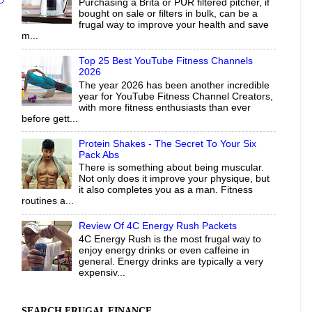
Purchasing a Brita or PUR filtered pitcher, if
bought on sale or filters in bulk, can be a
frugal way to improve your health and save
m...
Top 25 Best YouTube Fitness Channels
2026
The year 2026 has been another incredible
year for YouTube Fitness Channel Creators,
with more fitness enthusiasts than ever
before gett...
Protein Shakes - The Secret To Your Six
Pack Abs
There is something about being muscular.
Not only does it improve your physique, but
it also completes you as a man. Fitness
routines a...
Review Of 4C Energy Rush Packets
4C Energy Rush is the most frugal way to
enjoy energy drinks or even caffeine in
general. Energy drinks are typically a very
expensiv...
SEARCH FRUGAL FINANCE