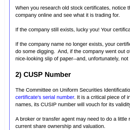
When you research old stock certificates, notice
company online and see what it is trading for.
If the company still exists, lucky you! Your certif
If the company name no longer exists, your certifi
do some digging. And, if the company went out of
nice-looking slip of paper--and, unfortunately, no
2) CUSP Number
The Committee on Uniform Securities Identificat
certificate's serial number
. It is a critical piece
names, its CUSIP number will vouch for its validit
A broker or transfer agent may need to do a little 
current share ownership and valuation.