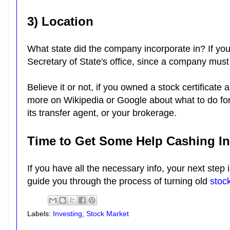
3) Location
What state did the company incorporate in? If you
Secretary of State's office, since a company must
Believe it or not, if you owned a stock certificate 
more on Wikipedia or Google about what to do for a
its transfer agent, or your brokerage.
Time to Get Some Help Cashing In 
If you have all the necessary info, your next step 
guide you through the process of turning old
stock
Labels:
Investing
,
Stock Market