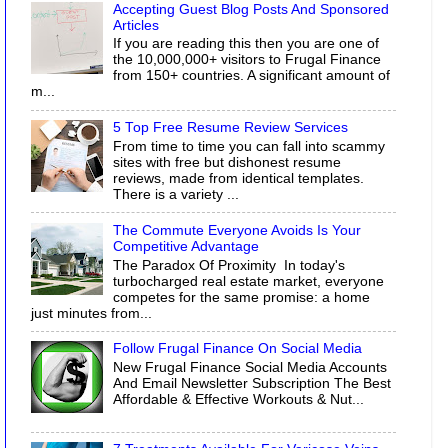
Accepting Guest Blog Posts And Sponsored
Articles
If you are reading this then you are one of
the 10,000,000+ visitors to Frugal Finance
from 150+ countries. A significant amount of
m...
5 Top Free Resume Review Services
From time to time you can fall into scammy
sites with free but dishonest resume
reviews, made from identical templates.
There is a variety ...
The Commute Everyone Avoids Is Your
Competitive Advantage
The Paradox Of Proximity In today's
turbocharged real estate market, everyone
competes for the same promise: a home
just minutes from...
Follow Frugal Finance On Social Media
New Frugal Finance Social Media Accounts
And Email Newsletter Subscription The Best
Affordable & Effective Workouts & Nut...