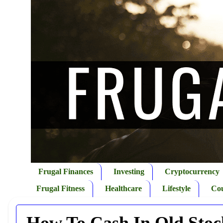
Frugal Finances
Investing
Cryptocurrency
Frugal Fitness
Healthcare
Lifestyle
Co
How To Cash In Old Stock