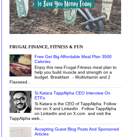
FRUGAL FINANCE, FITNESS & FUN
Free Get Big Affordable Meal Plan 3500
Calories
Enjoy this new Frugal Fitness meal plan to
help you build muscle and strength on a
budget. Breakfast: - Multivitamin and 2
Flaxseed...
Si Katara TappAlpha CEO Interview On
ETFs
Si Katara is the CEO of TappAlpha. Follow
him on X and LinkedIn . Follow TappAlpha
on LinkedIn and on X.com and visit the
TappAlpha web...
Accepting Guest Blog Posts And Sponsored
Articles