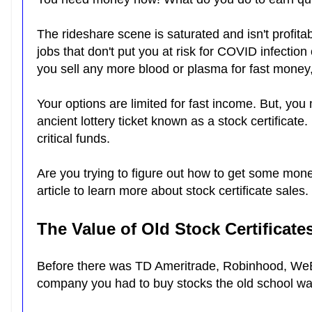
The rideshare scene is saturated and isn't profitab
jobs that don't put you at risk for COVID infection
you sell any more blood or plasma for fast money
Your options are limited for fast income. But, you
ancient lottery ticket known as a stock certificate
critical funds.
Are you trying to figure out how to get some mone
article to learn more about stock certificate sales.
The Value of Old Stock Certificate
Before there was TD Ameritrade, Robinhood, WeBu
company you had to buy stocks the old school w