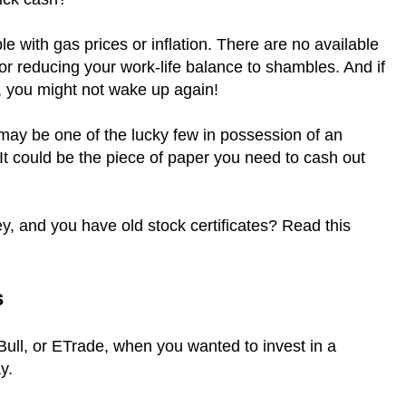
le with gas prices or inflation. There are no available
 or reducing your work-life balance to shambles. And if
, you might not wake up again!
 may be one of the lucky few in possession of an
. It could be the piece of paper you need to cash out
y, and you have old stock certificates? Read this
s
ll, or ETrade, when you wanted to invest in a
ay.