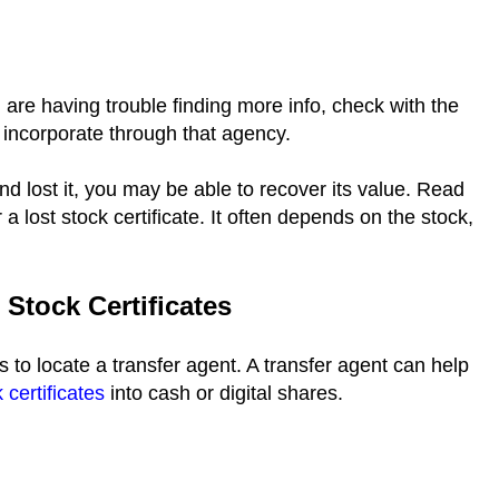
 are having trouble finding more info, check with the
 incorporate through that agency.
and lost it, you may be able to recover its value. Read
 lost stock certificate. It often depends on the stock,
Stock Certificates
is to locate a transfer agent. A transfer agent can help
 certificates
into cash or digital shares.