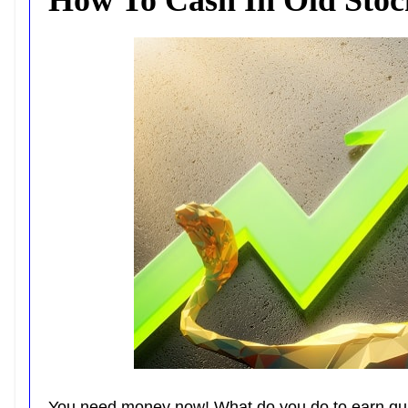
You need money now! What do you do to earn qu