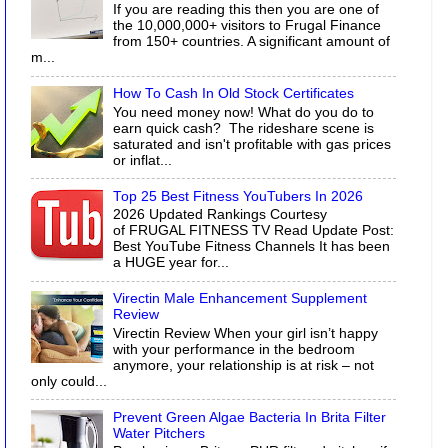
If you are reading this then you are one of
the 10,000,000+ visitors to Frugal Finance
from 150+ countries. A significant amount of
m...
How To Cash In Old Stock Certificates
You need money now! What do you do to
earn quick cash? The rideshare scene is
saturated and isn't profitable with gas prices
or inflat...
Top 25 Best Fitness YouTubers In 2026
2026 Updated Rankings Courtesy
of FRUGAL FITNESS TV Read Update Post:
Best YouTube Fitness Channels It has been
a HUGE year for...
Virectin Male Enhancement Supplement
Review
Virectin Review When your girl isn’t happy
with your performance in the bedroom
anymore, your relationship is at risk – not
only could...
Prevent Green Algae Bacteria In Brita Filter
Water Pitchers