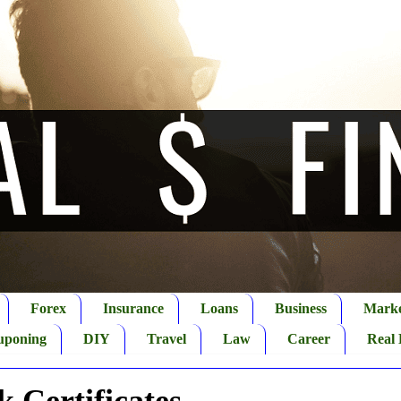
Forex
Insurance
Loans
Business
Marke
uponing
DIY
Travel
Law
Career
Real 
 Certificates