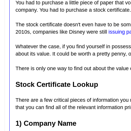
You had to purchase a little piece of paper that vo
company. You had to purchase a stock certificate
The stock certificate doesn't even have to be some
2010s, companies like Disney were still
issuing p
Whatever the case, if you find yourself in posses
about its value. It could be worth a pretty penny, 
There is only one way to find out about the value o
Stock Certificate Lookup
There are a few critical pieces of information you 
that you can find all of the relevant information pr
1) Company Name