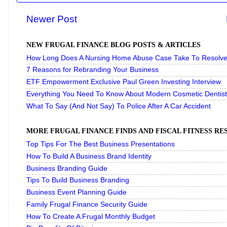
Newer Post
NEW FRUGAL FINANCE BLOG POSTS & ARTICLES
How Long Does A Nursing Home Abuse Case Take To Resolve 
7 Reasons for Rebranding Your Business
ETF Empowerment Exclusive Paul Green Investing Interview
Everything You Need To Know About Modern Cosmetic Dentist
What To Say (And Not Say) To Police After A Car Accident
MORE FRUGAL FINANCE FINDS AND FISCAL FITNESS R
Top Tips For The Best Business Presentations
How To Build A Business Brand Identity
Business Branding Guide
Tips To Build Business Branding
Business Event Planning Guide
Family Frugal Finance Security Guide
How To Create A Frugal Monthly Budget