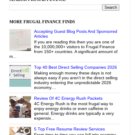
MORE FRUGAL FINANCE FINDS
Accepting Guest Blog Posts And Sponsored
Articles
If you are reading this then you are one of
the 10,000,000+ visitors to Frugal Finance
from 150+ countries. A significant amount of
m...
Top 40 Best Direct Selling Companies 2026
Making enough money these days is not
always easy if you aren't in the direct selling
industry entering the unpredictable 2026
economy....
Review Of 4C Energy Rush Packets
4C Energy Rush is the most frugal way to
enjoy energy drinks or even caffeine in
general. Energy drinks are typically a very
expensiv...
5 Top Free Resume Review Services
From time to time you can fall into scammy