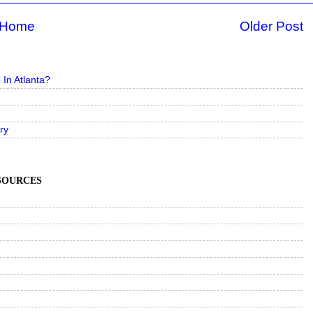
Home
Older Post
In Atlanta?
ry
ESOURCES