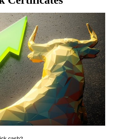
ick cash?