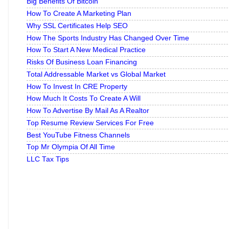
Big Benefits Of Bitcoin
How To Create A Marketing Plan
Why SSL Certificates Help SEO
How The Sports Industry Has Changed Over Time
How To Start A New Medical Practice
Risks Of Business Loan Financing
Total Addressable Market vs Global Market
How To Invest In CRE Property
How Much It Costs To Create A Will
How To Advertise By Mail As A Realtor
Top Resume Review Services For Free
Best YouTube Fitness Channels
Top Mr Olympia Of All Time
LLC Tax Tips