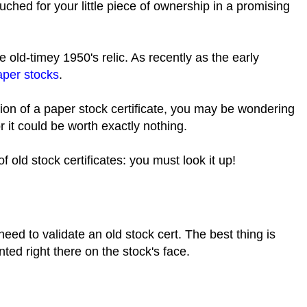
uched for your little piece of ownership in a promising
.
 old-timey 1950's relic. As recently as the early
aper stocks
.
sion of a paper stock certificate, you may be wondering
or it could be worth exactly nothing.
f old stock certificates: you must look it up!
need to validate an old stock cert. The best thing is
inted right there on the stock's face.