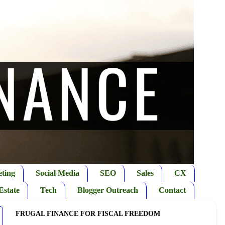
ting
Social Media
SEO
Sales
CX
Estate
Tech
Blogger Outreach
Contact
FRUGAL FINANCE FOR FISCAL FREEDOM