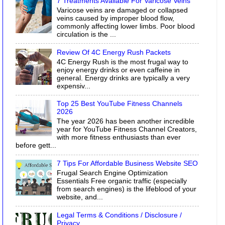
7 Treatments Available For Varicose Veins
Varicose veins are damaged or collapsed
veins caused by improper blood flow,
commonly affecting lower limbs. Poor blood
circulation is the ...
Review Of 4C Energy Rush Packets
4C Energy Rush is the most frugal way to
enjoy energy drinks or even caffeine in
general. Energy drinks are typically a very
expensiv...
Top 25 Best YouTube Fitness Channels
2026
The year 2026 has been another incredible
year for YouTube Fitness Channel Creators,
with more fitness enthusiasts than ever
before gett...
7 Tips For Affordable Business Website SEO
Frugal Search Engine Optimization
Essentials Free organic traffic (especially
from search engines) is the lifeblood of your
website, and...
Legal Terms & Conditions / Disclosure /
Privacy