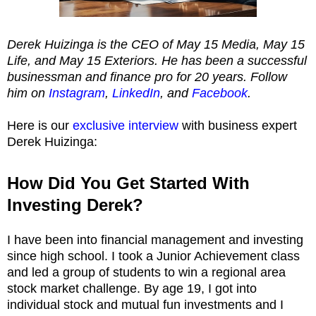
Derek Huizinga is the CEO of May 15 Media, May 15
Life, and May 15 Exteriors. He has been a successful
businessman and finance pro for 20 years. Follow
him on
Instagram
,
LinkedIn
, and
Facebook
.
Here is our
exclusive interview
with business expert
Derek Huizinga:
How Did You Get Started With
Investing Derek?
I have been into financial management and investing
since high school. I took a Junior Achievement class
and led a group of students to win a regional area
stock market challenge. By age 19, I got into
individual stock and mutual fun investments and I