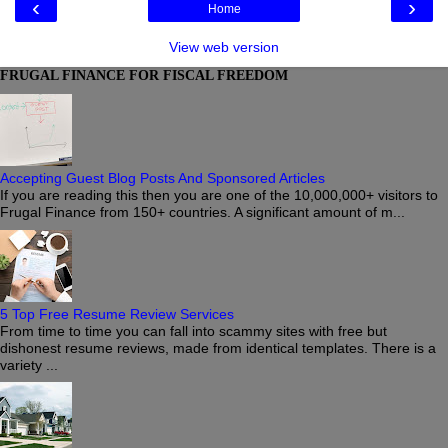
‹
›
Home
View web version
FRUGAL FINANCE FOR FISCAL FREEDOM
Accepting Guest Blog Posts And Sponsored Articles
If you are reading this then you are one of the 10,000,000+ visitors to
Frugal Finance from 150+ countries. A significant amount of m...
5 Top Free Resume Review Services
From time to time you can fall into scammy sites with free but
dishonest resume reviews, made from identical templates. There is a
variety ...