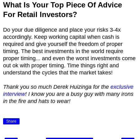
What Is Your Top Piece Of Advice
For Retail Investors?
Do your due diligence and place your risks 3-4x
accordingly. Keep working capital when cash is
required and give yourself the freedom of proper
timing. The best investments in the world require
proper timing... and even the worst investments come
out ok with proper timing. Time things right and
understand the cycles that the market takes!
Thank you so much Derek Huizinga for the
exclusive
interview
! I know you are a busy guy with many irons
in the fire and hats to wear!
Share