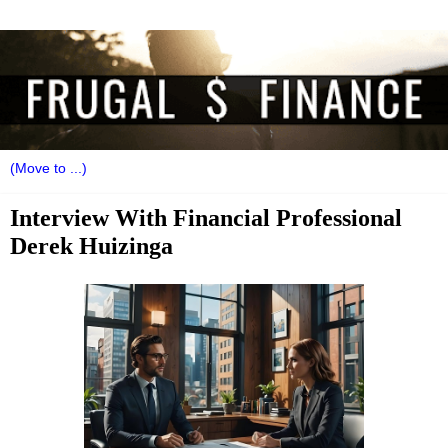
Interview With Financial Professional
Derek Huizinga