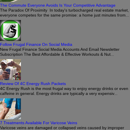
The Commute Everyone Avoids Is Your Competitive Advantage
The Paradox Of Proximity In today's turbocharged real estate market,
everyone competes for the same promise: a home just minutes from...
Follow Frugal Finance On Social Media
New Frugal Finance Social Media Accounts And Email Newsletter
Subscription The Best Affordable & Effective Workouts & Nut...
Review Of 4C Energy Rush Packets
4C Energy Rush is the most frugal way to enjoy energy drinks or even
caffeine in general. Energy drinks are typically a very expensiv...
7 Treatments Available For Varicose Veins
Varicose veins are damaged or collapsed veins caused by improper