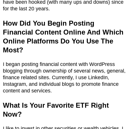
have been hooked (with many ups and downs) since
for the last 20 years.
How Did You Begin Posting
Financial Content Online And Which
Online Platforms Do You Use The
Most?
I began posting financial content with WordPress
blogging through ownership of several news, general,
finance related sites. Currently, I use LinkedIn,
Instagram, and individual blogs to promote finance
content and services.
What Is Your Favorite ETF Right
Now?
I like to invest in other securities or wealth vehicles. I