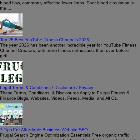
blood flow, commonly affecting lower limbs. Poor blood circulation is
the ...
Top 25 Best YouTube Fitness Channels 2026
The year 2026 has been another incredible year for YouTube Fitness
Channel Creators, with more fitness enthusiasts than ever before
gett...
Legal Terms & Conditions / Disclosure / Privacy
These Terms, Conditions, & Disclosures Apply to Frugal Fitness &
Finance Blogs, Websites, Videos, Feeds, Media, and All Ot...
7 Tips For Affordable Business Website SEO
Frugal Search Engine Optimization Essentials Free organic traffic