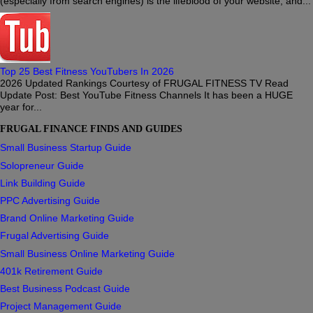
(especially from search engines) is the lifeblood of your website, and...
Top 25 Best Fitness YouTubers In 2026
2026 Updated Rankings Courtesy of FRUGAL FITNESS TV Read
Update Post: Best YouTube Fitness Channels It has been a HUGE
year for...
FRUGAL FINANCE FINDS AND GUIDES
Small Business Startup Guide
Solopreneur Guide
Link Building Guide
PPC Advertising Guide
Brand Online Marketing Guide
Frugal Advertising Guide
Small Business Online Marketing Guide
401k Retirement Guide
Best Business Podcast Guide
Project Management Guide