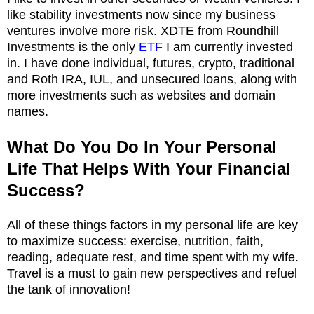
like stability investments now since my business
ventures involve more risk. XDTE from Roundhill
Investments is the only
ETF
I am currently invested
in. I have done individual, futures, crypto, traditional
and Roth IRA, IUL, and unsecured loans, along with
more investments such as websites and domain
names.
What Do You Do In Your Personal
Life That Helps With Your Financial
Success?
All of these things factors in my personal life are key
to maximize success: exercise, nutrition, faith,
reading, adequate rest, and time spent with my wife.
Travel is a must to gain new perspectives and refuel
the tank of innovation!