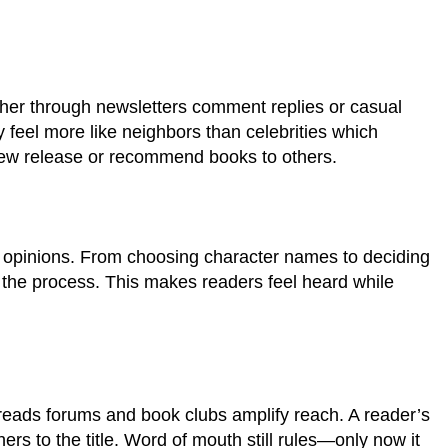
ther through newsletters comment replies or casual
y feel more like neighbors than celebrities which
new release or recommend books to others.
ce opinions. From choosing character names to deciding
 the process. This makes readers feel heard while
reads forums and book clubs amplify reach. A reader’s
ers to the title. Word of mouth still rules—only now it