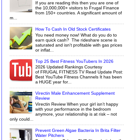
If you are reading this then you are one of
the 10,000,000+ visitors to Frugal Finance
from 150+ countries. A significant amount of
m...
How To Cash In Old Stock Certificates
You need money now! What do you do to
earn quick cash? The rideshare scene is
saturated and isn't profitable with gas prices
or inflat...
Top 25 Best Fitness YouTubers In 2026
2026 Updated Rankings Courtesy
of FRUGAL FITNESS TV Read Update Post:
Best YouTube Fitness Channels It has been
a HUGE year for...
Virectin Male Enhancement Supplement
Review
Virectin Review When your girl isn’t happy
with your performance in the bedroom
anymore, your relationship is at risk – not
only could...
Prevent Green Algae Bacteria In Brita Filter
Water Pitchers