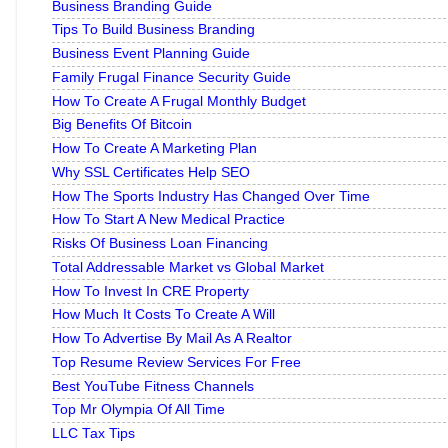
Business Branding Guide
Tips To Build Business Branding
Business Event Planning Guide
Family Frugal Finance Security Guide
How To Create A Frugal Monthly Budget
Big Benefits Of Bitcoin
How To Create A Marketing Plan
Why SSL Certificates Help SEO
How The Sports Industry Has Changed Over Time
How To Start A New Medical Practice
Risks Of Business Loan Financing
Total Addressable Market vs Global Market
How To Invest In CRE Property
How Much It Costs To Create A Will
How To Advertise By Mail As A Realtor
Top Resume Review Services For Free
Best YouTube Fitness Channels
Top Mr Olympia Of All Time
LLC Tax Tips