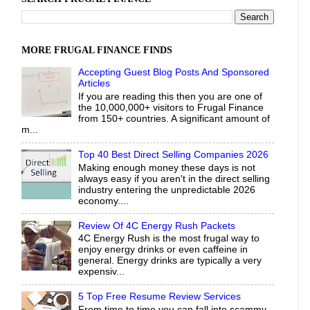
MORE FRUGAL FINANCE FINDS
Accepting Guest Blog Posts And Sponsored
Articles
If you are reading this then you are one of
the 10,000,000+ visitors to Frugal Finance
from 150+ countries. A significant amount of
m...
Top 40 Best Direct Selling Companies 2026
Making enough money these days is not
always easy if you aren't in the direct selling
industry entering the unpredictable 2026
economy....
Review Of 4C Energy Rush Packets
4C Energy Rush is the most frugal way to
enjoy energy drinks or even caffeine in
general. Energy drinks are typically a very
expensiv...
5 Top Free Resume Review Services
From time to time you can fall into scammy