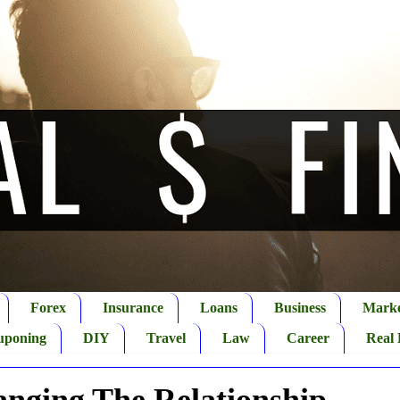
Forex
Insurance
Loans
Business
Marke
uponing
DIY
Travel
Law
Career
Real 
anging The Relationship