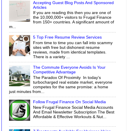
Accepting Guest Blog Posts And Sponsored
Articles
If you are reading this then you are one of
the 10,000,000+ visitors to Frugal Finance
from 150+ countries. A significant amount of
m...
5 Top Free Resume Review Services
From time to time you can fall into scammy
sites with free but dishonest resume
reviews, made from identical templates.
There is a variety ...
The Commute Everyone Avoids Is Your
Competitive Advantage
The Paradox Of Proximity In today's
turbocharged real estate market, everyone
competes for the same promise: a home
just minutes from...
Follow Frugal Finance On Social Media
New Frugal Finance Social Media Accounts
And Email Newsletter Subscription The Best
Affordable & Effective Workouts & Nut...