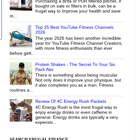
Purchasing a Brita or PUR filtered pitcher, if
bought on sale or filters in bulk, can be a
frugal way to improve your health and save
m...
Top 25 Best YouTube Fitness Channels
2026
The year 2026 has been another incredible
year for YouTube Fitness Channel Creators,
with more fitness enthusiasts than ever
before gett...
Protein Shakes - The Secret To Your Six
Pack Abs
There is something about being muscular.
Not only does it improve your physique, but
it also completes you as a man. Fitness
routines a...
Review Of 4C Energy Rush Packets
4C Energy Rush is the most frugal way to
enjoy energy drinks or even caffeine in
general. Energy drinks are typically a very
expensiv...
SEARCH FRUGAL FINANCE