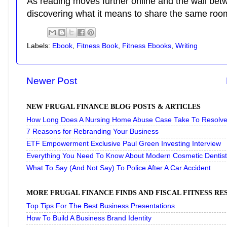
As reading moves further online and the wall bet
discovering what it means to share the same room
Labels:
Ebook
,
Fitness Book
,
Fitness Ebooks
,
Writing
Newer Post
NEW FRUGAL FINANCE BLOG POSTS & ARTICLES
How Long Does A Nursing Home Abuse Case Take To Resolve 
7 Reasons for Rebranding Your Business
ETF Empowerment Exclusive Paul Green Investing Interview
Everything You Need To Know About Modern Cosmetic Dentist
What To Say (And Not Say) To Police After A Car Accident
MORE FRUGAL FINANCE FINDS AND FISCAL FITNESS R
Top Tips For The Best Business Presentations
How To Build A Business Brand Identity