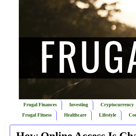
Frugal Finances
Investing
Cryptocurrency
Frugal Fitness
Healthcare
Lifestyle
Co
How Online Access Is Ch