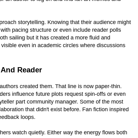
roach storytelling. Knowing that their audience might
ith pacing structure or even include reader polls
oth sailing but it has created a more fluid and
is visible even in academic circles where discussions
r And Reader
thors created them. That line is now paper-thin.
rs influence future plots request spin-offs or even
ryteller part community manager. Some of the most
oration that didn't exist before. Fan fiction inspired
feedback loops.
thers watch quietly. Either way the energy flows both