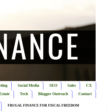
ting
Social Media
SEO
Sales
CX
Estate
Tech
Blogger Outreach
Contact
FRUGAL FINANCE FOR FISCAL FREEDOM