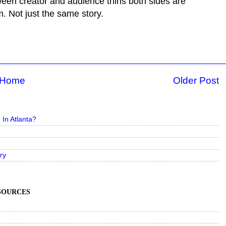
ween creator and audience thins both sides are
. Not just the same story.
Home
Older Post
In Atlanta?
ry
ESOURCES