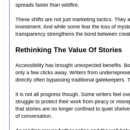
spreads faster than wildfire.
These shifts are not just marketing tactics. They 
investment. And while some fear the loss of myste
transparency strengthens the bond between crea
Rethinking The Value Of Stories
Accessibility has brought unexpected benefits. B
only a few clicks away. Writers from underrepre
directly often bypassing traditional gatekeepers. 
It is not all progress though. Some writers feel 
struggle to protect their work from piracy or misre
that stories are no longer confined to quiet shelv
of conversation.