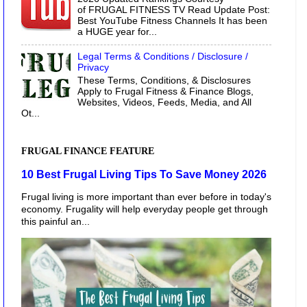
of FRUGAL FITNESS TV Read Update Post:
Best YouTube Fitness Channels It has been
a HUGE year for...
Legal Terms & Conditions / Disclosure /
Privacy
These Terms, Conditions, & Disclosures
Apply to Frugal Fitness & Finance Blogs,
Websites, Videos, Feeds, Media, and All
Ot...
FRUGAL FINANCE FEATURE
10 Best Frugal Living Tips To Save Money 2026
Frugal living is more important than ever before in today's
economy. Frugality will help everyday people get through
this painful an...