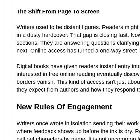
The Shift From Page To Screen
Writers used to be distant figures. Readers might
in a dusty hardcover. That gap is closing fast. No
sections. They are answering questions clarifyin
next. Online access has turned a one-way street i
Digital books have given readers instant entry in
interested in free online reading eventually disco
borders vanish. This kind of access isn't just a
they expect from authors and how they respond to 
New Rules Of Engagement
Writers once wrote in isolation sending their wor
where feedback shows up before the ink is dry. R
call out characters by name. It is not uncommon f