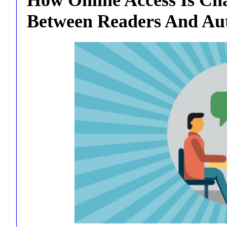
Between Readers And Au