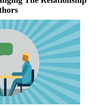
thors