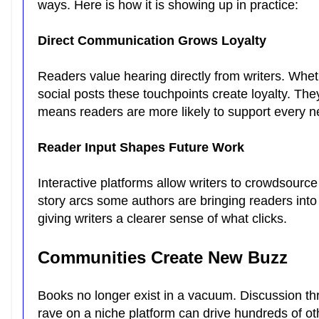
ways. Here is how it is showing up in practice:
Direct Communication Grows Loyalty
Readers value hearing directly from writers. Whe
social posts these touchpoints create loyalty. The
means readers are more likely to support every 
Reader Input Shapes Future Work
Interactive platforms allow writers to crowdsour
story arcs some authors are bringing readers into
giving writers a clearer sense of what clicks.
Communities Create New Buzz
Books no longer exist in a vacuum. Discussion th
rave on a niche platform can drive hundreds of oth