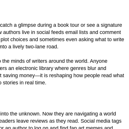
 catch a glimpse during a book tour or see a signature
w authors live in social feeds email lists and comment
g plot choices and sometimes even asking what to write
nto a lively two-lane road.
to the minds of writers around the world. Anyone
vers an electronic library where genres blur and
bout saving money—it is reshaping how people read what
stories in real time.
k into the unknown. Now they are navigating a world
eaders leave reviews as they read. Social media tags
or an author to log on and find fan art memes and