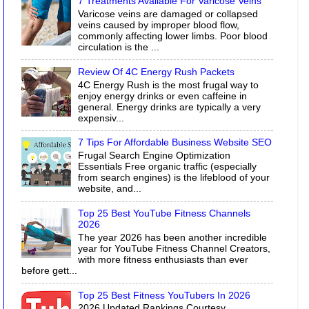
7 Treatments Available For Varicose Veins
Varicose veins are damaged or collapsed
veins caused by improper blood flow,
commonly affecting lower limbs. Poor blood
circulation is the ...
Review Of 4C Energy Rush Packets
4C Energy Rush is the most frugal way to
enjoy energy drinks or even caffeine in
general. Energy drinks are typically a very
expensiv...
7 Tips For Affordable Business Website SEO
Frugal Search Engine Optimization
Essentials Free organic traffic (especially
from search engines) is the lifeblood of your
website, and...
Top 25 Best YouTube Fitness Channels
2026
The year 2026 has been another incredible
year for YouTube Fitness Channel Creators,
with more fitness enthusiasts than ever
before gett...
Top 25 Best Fitness YouTubers In 2026
2026 Updated Rankings Courtesy