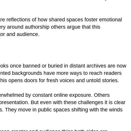
are reflections of how shared spaces foster emotional
ry around authorship others argue that this
tor and audience.
ooks once banned or buried in distant archives are now
sented backgrounds have more ways to reach readers
This opens doors for fresh voices and untold stories.
overwhelmed by constant online exposure. Others
presentation. But even with these challenges it is clear
es. They move in public spaces shifting with the winds