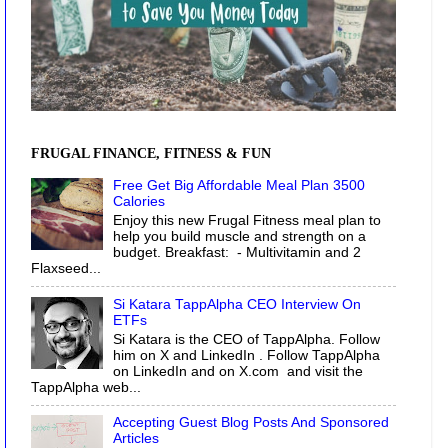
FRUGAL FINANCE, FITNESS & FUN
Free Get Big Affordable Meal Plan 3500
Calories
Enjoy this new Frugal Fitness meal plan to
help you build muscle and strength on a
budget. Breakfast: - Multivitamin and 2
Flaxseed...
Si Katara TappAlpha CEO Interview On
ETFs
Si Katara is the CEO of TappAlpha. Follow
him on X and LinkedIn . Follow TappAlpha
on LinkedIn and on X.com and visit the
TappAlpha web...
Accepting Guest Blog Posts And Sponsored
Articles