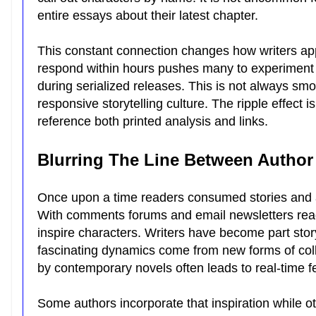
entire essays about their latest chapter.
This constant connection changes how writers app
respond within hours pushes many to experiment w
during serialized releases. This is not always smo
responsive storytelling culture. The ripple effect 
reference both printed analysis and links.
Blurring The Line Between Autho
Once upon a time readers consumed stories and au
With comments forums and email newsletters reade
inspire characters. Writers have become part sto
fascinating dynamics come from new forms of collab
by contemporary novels often leads to real-time 
Some authors incorporate that inspiration while o