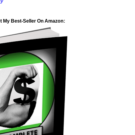
ay
et My Best-Seller On Amazon: