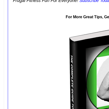
Frugal Fitness Fun For Everyone!
Subscribe Tod
For More Great Tips, G