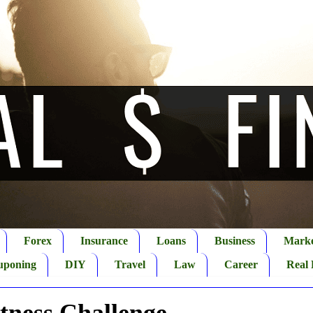
Forex
Insurance
Loans
Business
Marke
uponing
DIY
Travel
Law
Career
Real 
itness Challenge