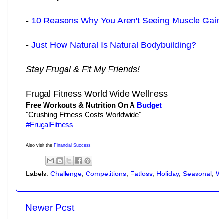
-
10 Reasons Why You Aren't Seeing Muscle Gai
-
Just How Natural Is Natural Bodybuilding?
Stay Frugal & Fit My Friends!
Frugal Fitness World Wide Wellness
Free Workouts & Nutrition On A
Budget
"Crushing Fitness Costs Worldwide"
#FrugalFitness
Also visit the
Financial Success
Labels:
Challenge
,
Competitions
,
Fatloss
,
Holiday
,
Seasonal
,
Newer Post