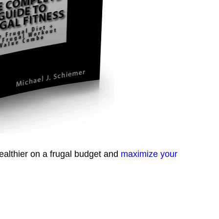
healthier on a frugal budget and
maximize your