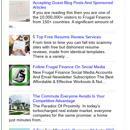
Accepting Guest Blog Posts And Sponsored
Articles
If you are reading this then you are one of
the 10,000,000+ visitors to Frugal Finance
from 150+ countries. A significant amount of
m...
5 Top Free Resume Review Services
From time to time you can fall into scammy
sites with free but dishonest resume
reviews, made from identical templates.
There is a variety ...
Follow Frugal Finance On Social Media
New Frugal Finance Social Media Accounts
And Email Newsletter Subscription The Best
Affordable & Effective Workouts & Nut...
The Commute Everyone Avoids Is Your
Competitive Advantage
The Paradox Of Proximity In today's
turbocharged real estate market, everyone
competes for the same promise: a home
just minutes from...