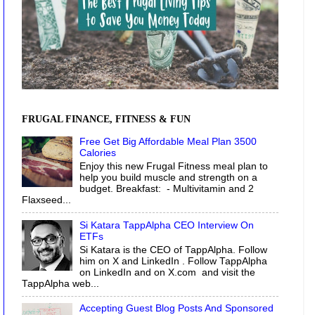
FRUGAL FINANCE, FITNESS & FUN
Free Get Big Affordable Meal Plan 3500
Calories
Enjoy this new Frugal Fitness meal plan to
help you build muscle and strength on a
budget. Breakfast: - Multivitamin and 2
Flaxseed...
Si Katara TappAlpha CEO Interview On
ETFs
Si Katara is the CEO of TappAlpha. Follow
him on X and LinkedIn . Follow TappAlpha
on LinkedIn and on X.com and visit the
TappAlpha web...
Accepting Guest Blog Posts And Sponsored