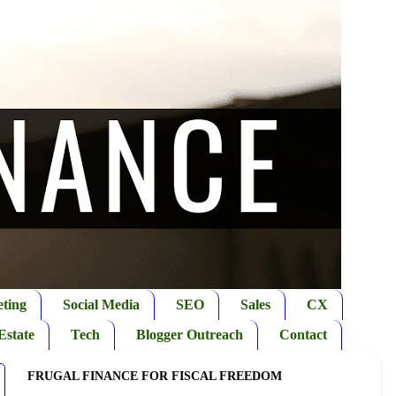
ting
Social Media
SEO
Sales
CX
Estate
Tech
Blogger Outreach
Contact
FRUGAL FINANCE FOR FISCAL FREEDOM