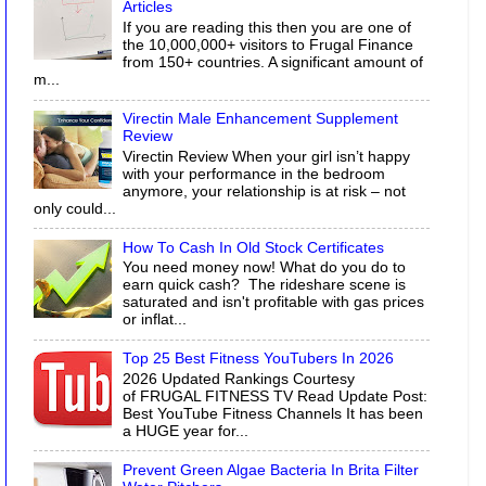
Articles
If you are reading this then you are one of
the 10,000,000+ visitors to Frugal Finance
from 150+ countries. A significant amount of
m...
Virectin Male Enhancement Supplement
Review
Virectin Review When your girl isn’t happy
with your performance in the bedroom
anymore, your relationship is at risk – not
only could...
How To Cash In Old Stock Certificates
You need money now! What do you do to
earn quick cash? The rideshare scene is
saturated and isn't profitable with gas prices
or inflat...
Top 25 Best Fitness YouTubers In 2026
2026 Updated Rankings Courtesy
of FRUGAL FITNESS TV Read Update Post:
Best YouTube Fitness Channels It has been
a HUGE year for...
Prevent Green Algae Bacteria In Brita Filter