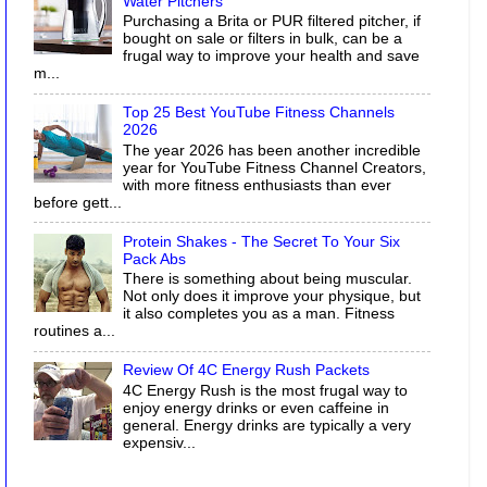
Water Pitchers
Purchasing a Brita or PUR filtered pitcher, if
bought on sale or filters in bulk, can be a
frugal way to improve your health and save
m...
Top 25 Best YouTube Fitness Channels
2026
The year 2026 has been another incredible
year for YouTube Fitness Channel Creators,
with more fitness enthusiasts than ever
before gett...
Protein Shakes - The Secret To Your Six
Pack Abs
There is something about being muscular.
Not only does it improve your physique, but
it also completes you as a man. Fitness
routines a...
Review Of 4C Energy Rush Packets
4C Energy Rush is the most frugal way to
enjoy energy drinks or even caffeine in
general. Energy drinks are typically a very
expensiv...