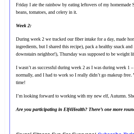
Friday I ate the rainbow by eating leftovers of my homemade 
beans, tomatoes, and celery in it.
Week 2:
During week 2 we tracked our fiber intake for a day, made hom
ingredients, but I shared this recipe), pack a healthy snack a
downstairs neighbor!), Thursday was supposed to be weight lif
I wasn’t as successful during week 2 as I was during week 1 –
normally, and I had to work so I really didn’t go makeup free. 
time!
I’m looking forward to working with my new elf, Autumn. She 
Are you participating in Elf4Health? There’s one more round af