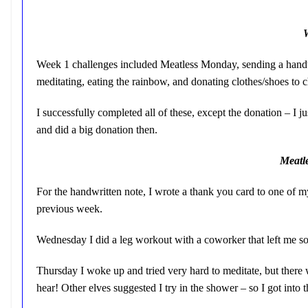
Week 1 challenges included Meatless Monday, sending a handwr
meditating, eating the rainbow, and donating clothes/shoes to c
I successfully completed all of these, except the donation – I
and did a big donation then.
Meatl
For the handwritten note, I wrote a thank you card to one of
previous week.
Wednesday I did a leg workout with a coworker that left me so
Thursday I woke up and tried very hard to meditate, but there
hear! Other elves suggested I try in the shower – so I got into