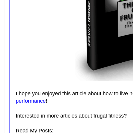
I hope you enjoyed this article about how to live 
performance
!
Interested in more articles about frugal fitness?
Read My Posts: