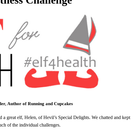
ler, Author of Running and Cupcakes
d a great elf, Helen, of Hevil’s Special Delights. We chatted and kept
ch of the individual challenges.