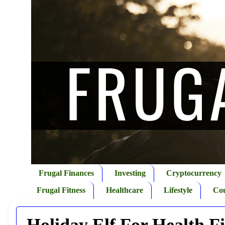
Frugal Finances
Investing
Cryptocurrency
Frugal Fitness
Healthcare
Lifestyle
Co
Holiday Elf For Health F