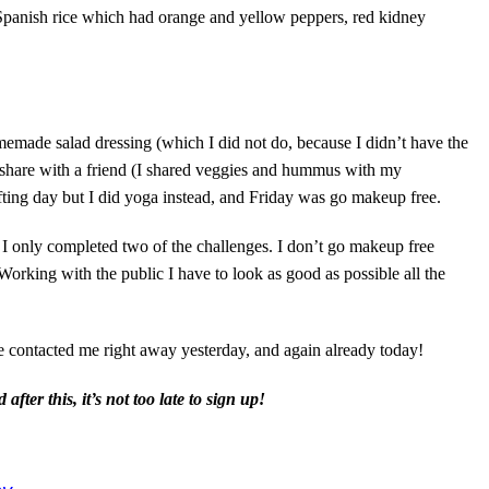
Spanish rice which had orange and yellow peppers, red kidney
emade salad dressing (which I did not do, because I didn’t have the
nd share with a friend (I shared veggies and hummus with my
ting day but I did yoga instead, and Friday was go makeup free.
 I only completed two of the challenges. I don’t go makeup free
Working with the public I have to look as good as possible all the
contacted me right away yesterday, and again already today!
ter this, it’s not too late to sign up!