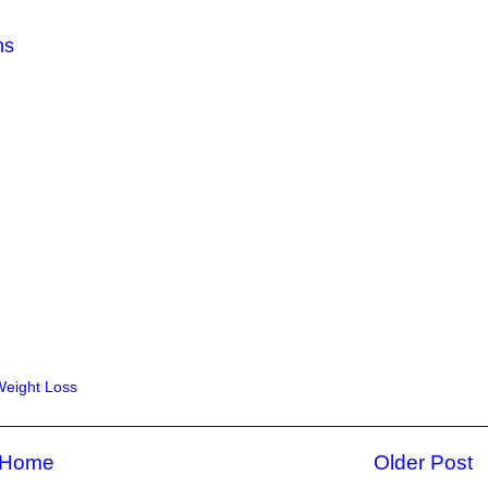
ns
Weight Loss
Home
Older Post