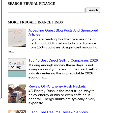
SEARCH FRUGAL FINANCE
MORE FRUGAL FINANCE FINDS
Accepting Guest Blog Posts And Sponsored
Articles
If you are reading this then you are one of
the 10,000,000+ visitors to Frugal Finance
from 150+ countries. A significant amount of
m...
Top 40 Best Direct Selling Companies 2026
Making enough money these days is not
always easy if you aren't in the direct selling
industry entering the unpredictable 2026
economy....
Review Of 4C Energy Rush Packets
4C Energy Rush is the most frugal way to
enjoy energy drinks or even caffeine in
general. Energy drinks are typically a very
expensiv...
5 Top Free Resume Review Services