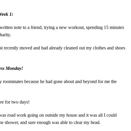
Week 1:
itten note to a friend, trying a new workout, spending 15 minutes
harity.
 just recently moved and had already cleaned out my clothes and shoes
ess Monday!
 my roommates because he had gone about and beyond for me the
re for two days!
 was road work going on outside my house and it was all I could
 the shower, and sure enough was able to clear my head.