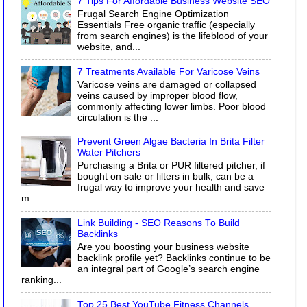
7 Tips For Affordable Business Website SEO
Frugal Search Engine Optimization
Essentials Free organic traffic (especially
from search engines) is the lifeblood of your
website, and...
7 Treatments Available For Varicose Veins
Varicose veins are damaged or collapsed
veins caused by improper blood flow,
commonly affecting lower limbs. Poor blood
circulation is the ...
Prevent Green Algae Bacteria In Brita Filter
Water Pitchers
Purchasing a Brita or PUR filtered pitcher, if
bought on sale or filters in bulk, can be a
frugal way to improve your health and save
m...
Link Building - SEO Reasons To Build
Backlinks
Are you boosting your business website
backlink profile yet? Backlinks continue to be
an integral part of Google’s search engine
ranking...
Top 25 Best YouTube Fitness Channels