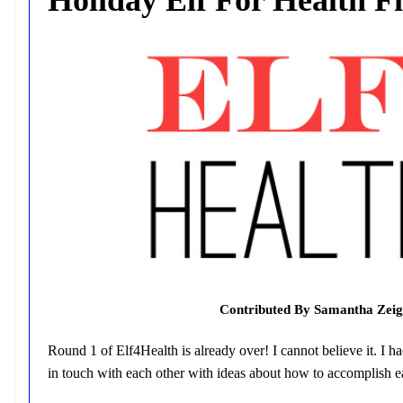
Contributed By Samantha Zeig
Round 1 of Elf4Health is already over! I cannot believe it. I ha
in touch with each other with ideas about how to accomplish ea