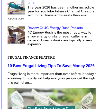
2026
The year 2026 has been another incredible
year for YouTube Fitness Channel Creators,
with more fitness enthusiasts than ever
before gett...
Review Of 4C Energy Rush Packets
4C Energy Rush is the most frugal way to
enjoy energy drinks or even caffeine in
general. Energy drinks are typically a very
expensiv...
FRUGAL FINANCE FEATURE
10 Best Frugal Living Tips To Save Money 2026
Frugal living is more important than ever before in today's
economy. Frugality will help everyday people get through
this painful an...