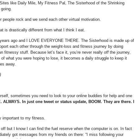
ites like Daily Mile, My Fitness Pal, The Sisterhood of the Shrinking
 going.
r people rock and we send each other virtual motivation.
s drastically different from what I think I eat.
 few years ago and I LOVE EVERYONE THERE. The Sisterhood is made up of
ort each other through the weight-loss and fitness journey by doing
un fitnessy stuff. Because let’s face it, you’re never really
off
the journey,
 of what you were hoping to lose, it becomes a daily struggle to keep it
oes away.
)
self, sometimes you need to look to your online buddies for help and one
E. ALWAYS.
In just one tweet or status update, BOOM. They are there. I
y important to my fitness.
 off but I know I can find the fuel reserve when the computer is on. In fact
iately got messages from my friends on there: “I miss following your