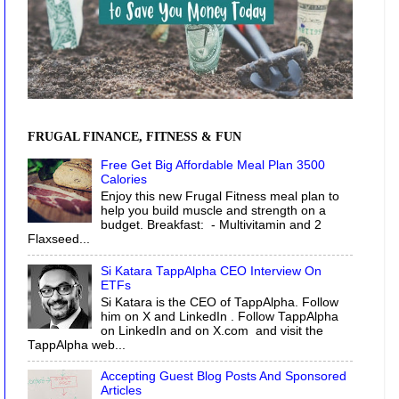
FRUGAL FINANCE, FITNESS & FUN
Free Get Big Affordable Meal Plan 3500
Calories
Enjoy this new Frugal Fitness meal plan to
help you build muscle and strength on a
budget. Breakfast: - Multivitamin and 2
Flaxseed...
Si Katara TappAlpha CEO Interview On
ETFs
Si Katara is the CEO of TappAlpha. Follow
him on X and LinkedIn . Follow TappAlpha
on LinkedIn and on X.com and visit the
TappAlpha web...
Accepting Guest Blog Posts And Sponsored
Articles