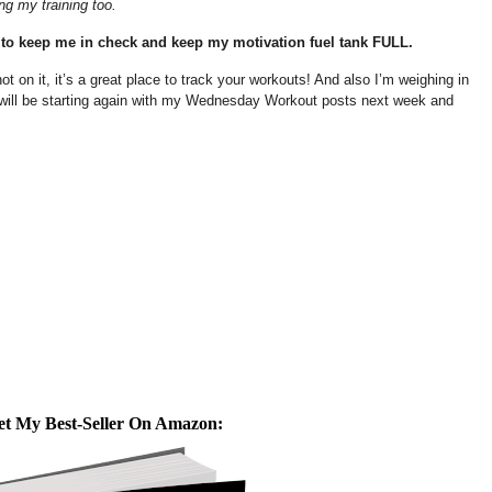
ng my training too.
 to keep me in check and keep my motivation fuel tank FULL.
not on it, it’s a great place to track your workouts! And also I’m weighing in
 will be starting again with my Wednesday Workout posts next week and
et My Best-Seller On Amazon: