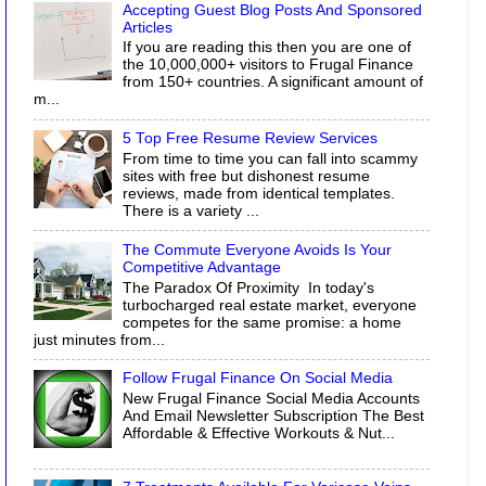
Accepting Guest Blog Posts And Sponsored
Articles
If you are reading this then you are one of
the 10,000,000+ visitors to Frugal Finance
from 150+ countries. A significant amount of
m...
5 Top Free Resume Review Services
From time to time you can fall into scammy
sites with free but dishonest resume
reviews, made from identical templates.
There is a variety ...
The Commute Everyone Avoids Is Your
Competitive Advantage
The Paradox Of Proximity In today's
turbocharged real estate market, everyone
competes for the same promise: a home
just minutes from...
Follow Frugal Finance On Social Media
New Frugal Finance Social Media Accounts
And Email Newsletter Subscription The Best
Affordable & Effective Workouts & Nut...