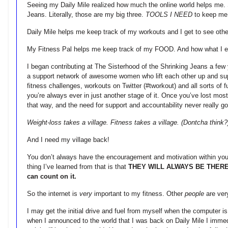
Seeing my Daily Mile realized how much the online world helps me. S
Jeans. Literally, those are my big three.
TOOLS I NEED
to keep me
Daily Mile helps me keep track of my workouts and I get to see othe
My Fitness Pal helps me keep track of my FOOD. And how what I eat i
I began contributing at The Sisterhood of the Shrinking Jeans a
a support network of awesome women who lift each other up and supp
fitness challenges, workouts on Twitter (#tworkout) and all sorts of f
you’re always ever in just another stage of it. Once you’ve lost most
that way, and the need for support and accountability never really g
Weight-loss takes a village. Fitness takes a village. (Dontcha think?
And I need my village back!
You don’t always have the encouragement and motivation within your
thing I’ve learned from that is that
THEY WILL ALWAYS BE THER
can count on it.
So the internet is
very
important to my fitness. Other
people
are ver
I may get the initial drive and fuel from myself when the computer is
when I announced to the world that I was back on Daily Mile I immed