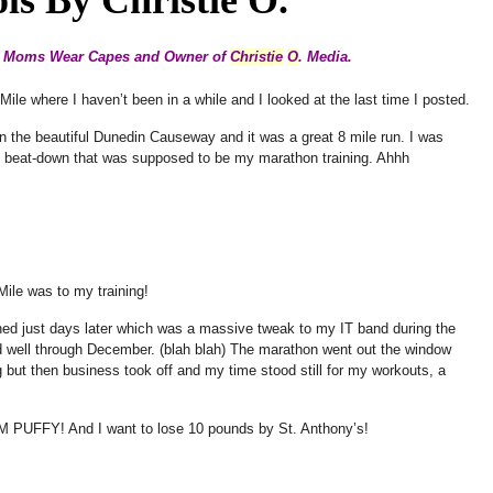
ge Moms Wear Capes and Owner of
Christie
O
. Media.
 Mile where I haven’t been in a while and I looked at the last time I posted.
on the beautiful Dunedin Causeway and it was a great 8 mile run. I was
he beat-down that was supposed to be my marathon training. Ahhh
Mile was to my training!
ened just days later which was a massive tweak to my IT band during the
ad well through December. (blah blah) The marathon went out the window
but then business took off and my time stood still for my workouts, a
M PUFFY! And I want to lose 10 pounds by St. Anthony’s!