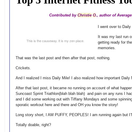
Contributed by
Christie
O
., author of Avera
I went over to Daily
It was my last run 
This is the causeway. It is my zen place.
getting ready for t
memories.
That was the last post and then after that post, nothing.
Crickets.
And I realized I miss Daily Mile! I also realized how important Daily 
After that last post, it became no running on account of what happ
Suncoast Sprint Triathlon(blah blah blah) and pain on any runs I h
and I did some working out with Tiffany Mondays and some spinning 
sporatic workout here and there and OH you know the story!
Long story short, I AM PUFFY, PEOPLES! I am running again but I’
Totally doable, right?