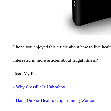
I hope you enjoyed this article about how to live heal
Interested in more articles about frugal fitness?
Read My Posts:
-
Why CrossFit Is Unhealthy
-
Hang On For Health: Grip Training Workouts