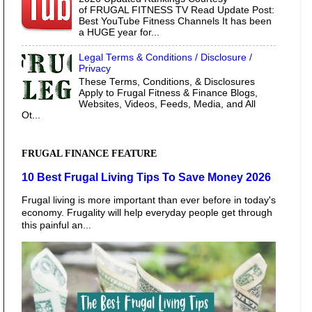
of FRUGAL FITNESS TV Read Update Post:
Best YouTube Fitness Channels It has been
a HUGE year for...
Legal Terms & Conditions / Disclosure /
Privacy
These Terms, Conditions, & Disclosures
Apply to Frugal Fitness & Finance Blogs,
Websites, Videos, Feeds, Media, and All
Ot...
FRUGAL FINANCE FEATURE
10 Best Frugal Living Tips To Save Money 2026
Frugal living is more important than ever before in today's
economy. Frugality will help everyday people get through
this painful an...