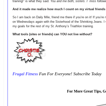
training!” is what they said.
You and me both, sisters. I miss followi
And it made me realize how much I count on my virtual friends
So I am back on Daily Mile, friend me there if you’re on it! If you’re 
on Wednesdays again with the Sisterhood of the Shrinking Jeans. I
my goals for the rest of my St. Anthony’s Triathlon training.
What tools (sites or friends) can YOU not live without?
Frugal Fitness
Fun For Everyone! Subscribe Today
For More Great Tips, G