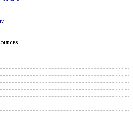
In Atlanta?
ry
ESOURCES