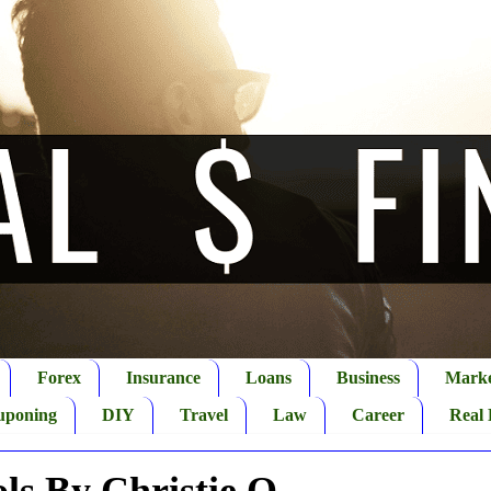
Forex
Insurance
Loans
Business
Marke
uponing
DIY
Travel
Law
Career
Real 
ols By Christie O.