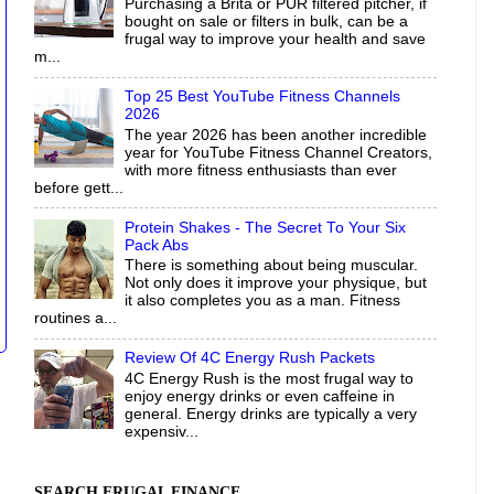
Purchasing a Brita or PUR filtered pitcher, if
bought on sale or filters in bulk, can be a
frugal way to improve your health and save
m...
Top 25 Best YouTube Fitness Channels
2026
The year 2026 has been another incredible
year for YouTube Fitness Channel Creators,
with more fitness enthusiasts than ever
before gett...
Protein Shakes - The Secret To Your Six
Pack Abs
There is something about being muscular.
Not only does it improve your physique, but
it also completes you as a man. Fitness
routines a...
Review Of 4C Energy Rush Packets
4C Energy Rush is the most frugal way to
enjoy energy drinks or even caffeine in
general. Energy drinks are typically a very
expensiv...
SEARCH FRUGAL FINANCE