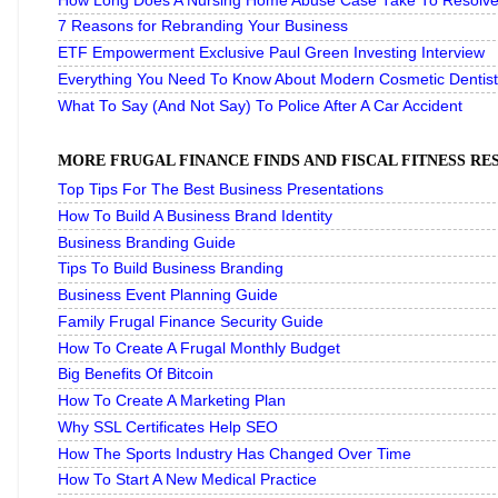
How Long Does A Nursing Home Abuse Case Take To Resolve 
7 Reasons for Rebranding Your Business
ETF Empowerment Exclusive Paul Green Investing Interview
Everything You Need To Know About Modern Cosmetic Dentist
What To Say (And Not Say) To Police After A Car Accident
MORE FRUGAL FINANCE FINDS AND FISCAL FITNESS R
Top Tips For The Best Business Presentations
How To Build A Business Brand Identity
Business Branding Guide
Tips To Build Business Branding
Business Event Planning Guide
Family Frugal Finance Security Guide
How To Create A Frugal Monthly Budget
Big Benefits Of Bitcoin
How To Create A Marketing Plan
Why SSL Certificates Help SEO
How The Sports Industry Has Changed Over Time
How To Start A New Medical Practice