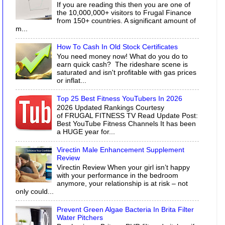
If you are reading this then you are one of
the 10,000,000+ visitors to Frugal Finance
from 150+ countries. A significant amount of
m...
How To Cash In Old Stock Certificates
You need money now! What do you do to
earn quick cash? The rideshare scene is
saturated and isn't profitable with gas prices
or inflat...
Top 25 Best Fitness YouTubers In 2026
2026 Updated Rankings Courtesy
of FRUGAL FITNESS TV Read Update Post:
Best YouTube Fitness Channels It has been
a HUGE year for...
Virectin Male Enhancement Supplement
Review
Virectin Review When your girl isn’t happy
with your performance in the bedroom
anymore, your relationship is at risk – not
only could...
Prevent Green Algae Bacteria In Brita Filter
Water Pitchers