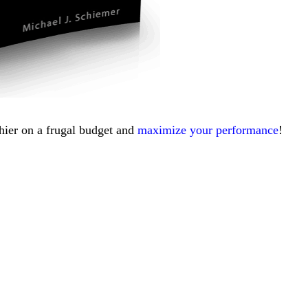
thier on a frugal budget and
maximize your performance
!