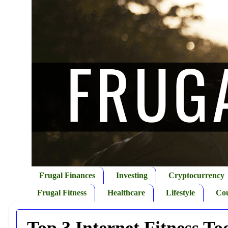
Frugal Finances
Investing
Cryptocurrency
Frugal Fitness
Healthcare
Lifestyle
Co
Top 3 Internet Fitness To