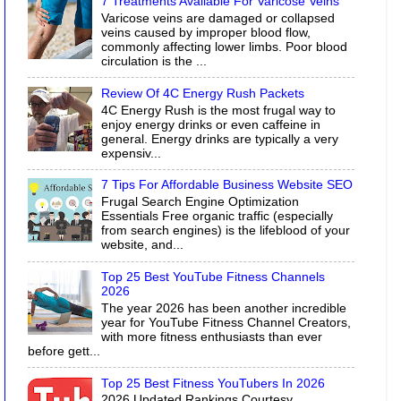
7 Treatments Available For Varicose Veins
Varicose veins are damaged or collapsed
veins caused by improper blood flow,
commonly affecting lower limbs. Poor blood
circulation is the ...
Review Of 4C Energy Rush Packets
4C Energy Rush is the most frugal way to
enjoy energy drinks or even caffeine in
general. Energy drinks are typically a very
expensiv...
7 Tips For Affordable Business Website SEO
Frugal Search Engine Optimization
Essentials Free organic traffic (especially
from search engines) is the lifeblood of your
website, and...
Top 25 Best YouTube Fitness Channels
2026
The year 2026 has been another incredible
year for YouTube Fitness Channel Creators,
with more fitness enthusiasts than ever
before gett...
Top 25 Best Fitness YouTubers In 2026
2026 Updated Rankings Courtesy