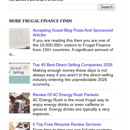
MORE FRUGAL FINANCE FINDS
Accepting Guest Blog Posts And Sponsored
Articles
If you are reading this then you are one of
the 10,000,000+ visitors to Frugal Finance
from 150+ countries. A significant amount of
m...
Top 40 Best Direct Selling Companies 2026
Making enough money these days is not
always easy if you aren't in the direct selling
industry entering the unpredictable 2026
economy....
Review Of 4C Energy Rush Packets
4C Energy Rush is the most frugal way to
enjoy energy drinks or even caffeine in
general. Energy drinks are typically a very
expensiv...
5 Top Free Resume Review Services
From time to time you can fall into scammy