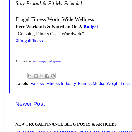
Stay Frugal & Fit My Friends!
Frugal Fitness World Wide Wellness
Free Workouts & Nutrition On A
Budget
"Crushing Fitness Costs Worldwide"
#FrugalFitness
Also visit the
Bootstrapped Entrepreneur
Labels:
Fatloss
,
Fitness Industry
,
Fitness Media
,
Weight Loss
Newer Post
NEW FRUGAL FINANCE BLOG POSTS & ARTICLES