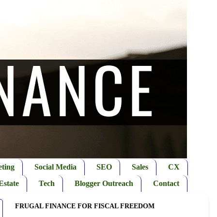
ting
Social Media
SEO
Sales
CX
Estate
Tech
Blogger Outreach
Contact
FRUGAL FINANCE FOR FISCAL FREEDOM