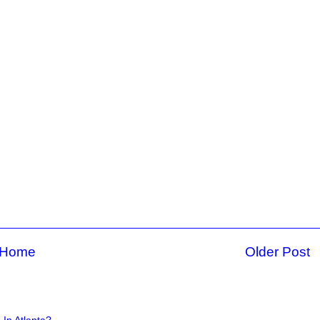
Home
Older Post