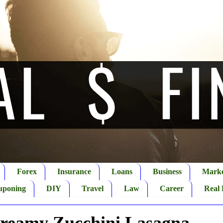
Forex
Insurance
Loans
Business
Marke
uponing
DIY
Travel
Law
Career
Real 
Creamy Zucchini Lasagna