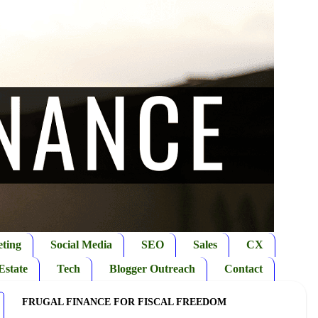
ting
Social Media
SEO
Sales
CX
Estate
Tech
Blogger Outreach
Contact
FRUGAL FINANCE FOR FISCAL FREEDOM