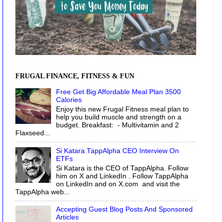
FRUGAL FINANCE, FITNESS & FUN
Free Get Big Affordable Meal Plan 3500
Calories
Enjoy this new Frugal Fitness meal plan to
help you build muscle and strength on a
budget. Breakfast: - Multivitamin and 2
Flaxseed...
Si Katara TappAlpha CEO Interview On
ETFs
Si Katara is the CEO of TappAlpha. Follow
him on X and LinkedIn . Follow TappAlpha
on LinkedIn and on X.com and visit the
TappAlpha web...
Accepting Guest Blog Posts And Sponsored
Articles