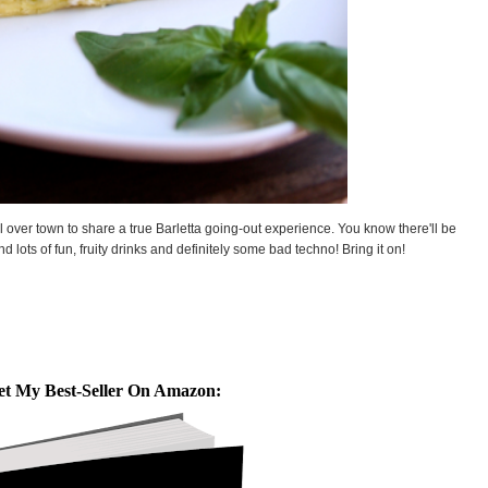
ll over town to share a true Barletta going-out experience. You know there'll be
 lots of fun, fruity drinks and definitely some bad techno! Bring it on!
et My Best-Seller On Amazon: