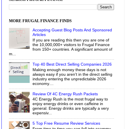
MORE FRUGAL FINANCE FINDS
Accepting Guest Blog Posts And Sponsored
Articles
If you are reading this then you are one of
the 10,000,000+ visitors to Frugal Finance
from 150+ countries. A significant amount of
m...
Top 40 Best Direct Selling Companies 2026
Making enough money these days is not
always easy if you aren't in the direct selling
industry entering the unpredictable 2026
economy....
Review Of 4C Energy Rush Packets
4C Energy Rush is the most frugal way to
enjoy energy drinks or even caffeine in
general. Energy drinks are typically a very
expensiv...
5 Top Free Resume Review Services
From time to time you can fall into scammy