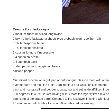
Creamy Zucchini Lasagna
2 medium zucchini, sliced lengthwise
1 box no-boil, flat lasagna sheets (you probably won’t use them all)
3 1/2 tablespoons butter
3 1/2 tablespoons flour
2 cups milk (more if necessary)
3/4 cup fresh ricotta
1/4 cup fresh basil
grated parmigiano reggiano cheese
salt and pepper
Grill sliced zucchini on a grill pan or outdoor grill. Season them with a 
over medium and melt the butter. Add the flour and whisk until combined. A
basil and ricotta, salt and pepper to taste, stir and set aside. (If it conti
350 degrees. In a 9x9 square baking dish, create the layers; first a layer 
sprinkling of the grated parm. Continue to the last layer, finishing with 
20 minutes or until bubbly. Let cool 10 minutes before serving.