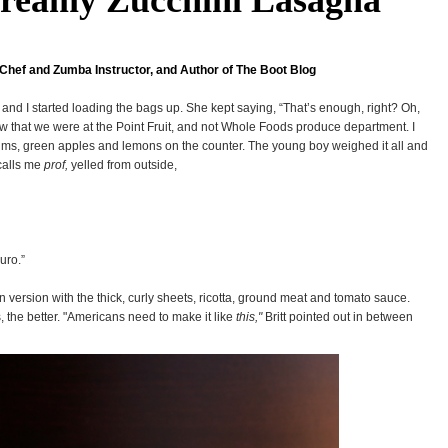
Chef and Zumba Instructor, and Author of The Boot Blog
 and I started loading the bags up. She kept saying, “That’s enough, right? Oh,
ow that we were at the Point Fruit, and not Whole Foods produce department. I
plums, green apples and lemons on the counter. The young boy weighed it all and
calls me
prof,
yelled from outside,
uro.”
an version with the thick, curly sheets, ricotta, ground meat and tomato sauce.
s, the better. "Americans need to make it like
this,"
Britt pointed out in between