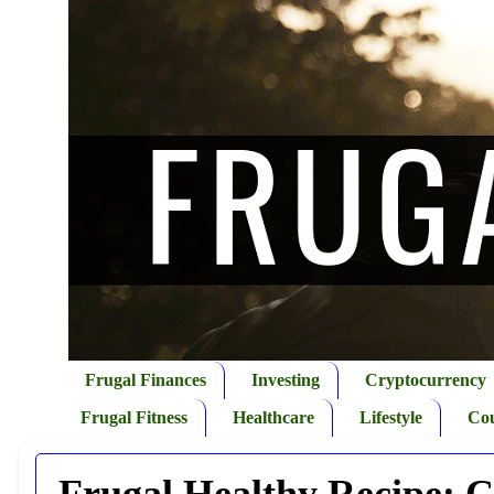
Frugal Finances
Investing
Cryptocurrency
Frugal Fitness
Healthcare
Lifestyle
Co
Frugal Healthy Recipe: 