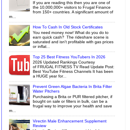
If you are reading this then you are one of
the 10,000,000+ visitors to Frugal Finance
from 150+ countries. A significant amount of
m...
How To Cash In Old Stock Certificates
You need money now! What do you do to
earn quick cash? The rideshare scene is
saturated and isn't profitable with gas prices
or inflat...
Top 25 Best Fitness YouTubers In 2026
2026 Updated Rankings Courtesy
of FRUGAL FITNESS TV Read Update Post:
Best YouTube Fitness Channels It has been
a HUGE year for...
Prevent Green Algae Bacteria In Brita Filter
Water Pitchers
Purchasing a Brita or PUR filtered pitcher, if
bought on sale or filters in bulk, can be a
frugal way to improve your health and save
m...
Virectin Male Enhancement Supplement
Review