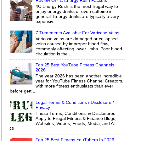
Review Of 4C Energy Rush Packets
4C Energy Rush is the most frugal way to
enjoy energy drinks or even caffeine in
general. Energy drinks are typically a very
expensiv...
7 Treatments Available For Varicose Veins
Varicose veins are damaged or collapsed
veins caused by improper blood flow,
commonly affecting lower limbs. Poor blood
circulation is the ...
Top 25 Best YouTube Fitness Channels
2026
The year 2026 has been another incredible
year for YouTube Fitness Channel Creators,
with more fitness enthusiasts than ever
before gett...
Legal Terms & Conditions / Disclosure /
Privacy
These Terms, Conditions, & Disclosures
Apply to Frugal Fitness & Finance Blogs,
Websites, Videos, Feeds, Media, and All
Ot...
Top 25 Best Fitness YouTubers In 2026