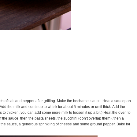
pinch of salt and pepper after grilling. Make the bechamel sauce: Heat a saucepan
dd the milk and continue to whisk for about 5 minutes or until thick. Add the
nues to thicken, you can add some more milk to loosen it up a bit.) Heat the oven to
of the sauce, then the pasta sheets, the zucchini (don’t overlap them), then a
just the sauce, a generous sprinkling of cheese and some ground pepper. Bake for