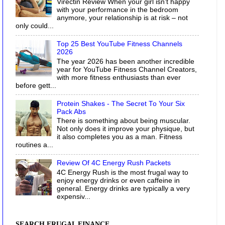
Virectin Review When your girl isn’t happy
with your performance in the bedroom
anymore, your relationship is at risk – not
only could...
Top 25 Best YouTube Fitness Channels
2026
The year 2026 has been another incredible
year for YouTube Fitness Channel Creators,
with more fitness enthusiasts than ever
before gett...
Protein Shakes - The Secret To Your Six
Pack Abs
There is something about being muscular.
Not only does it improve your physique, but
it also completes you as a man. Fitness
routines a...
Review Of 4C Energy Rush Packets
4C Energy Rush is the most frugal way to
enjoy energy drinks or even caffeine in
general. Energy drinks are typically a very
expensiv...
SEARCH FRUGAL FINANCE