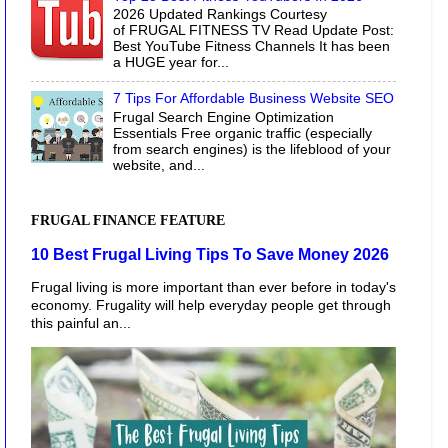
2026 Updated Rankings Courtesy
of FRUGAL FITNESS TV Read Update Post:
Best YouTube Fitness Channels It has been
a HUGE year for...
7 Tips For Affordable Business Website SEO
Frugal Search Engine Optimization
Essentials Free organic traffic (especially
from search engines) is the lifeblood of your
website, and...
FRUGAL FINANCE FEATURE
10 Best Frugal Living Tips To Save Money 2026
Frugal living is more important than ever before in today's
economy. Frugality will help everyday people get through
this painful an...