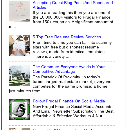
Accepting Guest Blog Posts And Sponsored
Articles
If you are reading this then you are one of
the 10,000,000+ visitors to Frugal Finance
from 150+ countries. A significant amount of
m...
5 Top Free Resume Review Services
From time to time you can fall into scammy
sites with free but dishonest resume
reviews, made from identical templates.
There is a variety ...
The Commute Everyone Avoids Is Your
Competitive Advantage
The Paradox Of Proximity In today's
turbocharged real estate market, everyone
competes for the same promise: a home
just minutes from...
Follow Frugal Finance On Social Media
New Frugal Finance Social Media Accounts
And Email Newsletter Subscription The Best
Affordable & Effective Workouts & Nut...