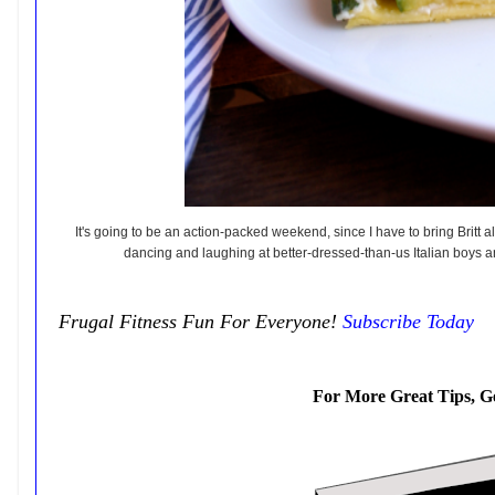
It's going to be an action-packed weekend, since I have to bring Britt a
dancing and laughing at better-dressed-than-us Italian boys and
Frugal Fitness Fun For Everyone!
Subscribe Today
For More Great Tips, G