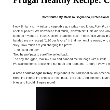
Contributed By Marissa Bognanno, Professional 
I took Brittany to my fruit and vegetable guy today - you know,
Point Fruit
-
another peach? We don’t need that much, I don’t think.” Little did she kn
dumped my bags of fresh zucchini, peaches, basil, melon, little yellow 
handed me my receipt. “1.20
per favore
.” In that moment the owner, who 
“Hey! How much are you charging the prof?”
“1.20,” said the boy.
“No, the prof pays 1 euro!” he yelled back.
The boy shrugged, took my euro and handed me the bags with a smile.
We walked home, Britt shking her head and repeating, “1 euro? Wow. 1 e
A note about lasagna in Italy:
forget about the traditional Italian-Americ
Here, the thinner the sheets of fresh pasta, the better. And the more layer
bites and I couldn't agree more!