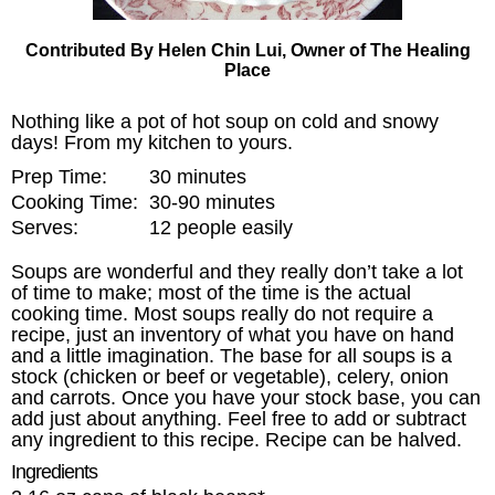
Contributed By Helen Chin Lui, Owner of The Healing
Place
Nothing like a pot of hot soup on cold and snowy
days! From my kitchen to yours.
Prep Time:
30 minutes
Cooking Time:
30-90 minutes
Serves:
12 people easily
Soups are wonderful and they really don’t take a lot
of time to make; most of the time is the actual
cooking time. Most soups really do not require a
recipe, just an inventory of what you have on hand
and a little imagination. The base for all soups is a
stock (chicken or beef or vegetable), celery, onion
and carrots. Once you have your stock base, you can
add just about anything. Feel free to add or subtract
any ingredient to this recipe. Recipe can be halved.
Ingredients