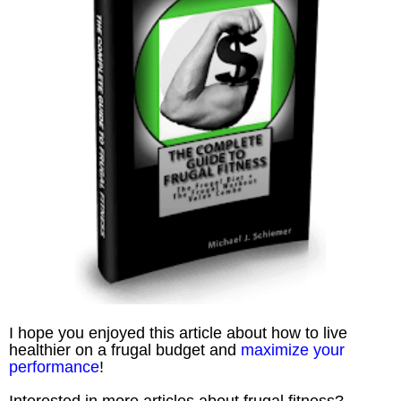
I hope you enjoyed this article about how to live
healthier on a frugal budget and
maximize your
performance
!
Interested in more articles about frugal fitness?