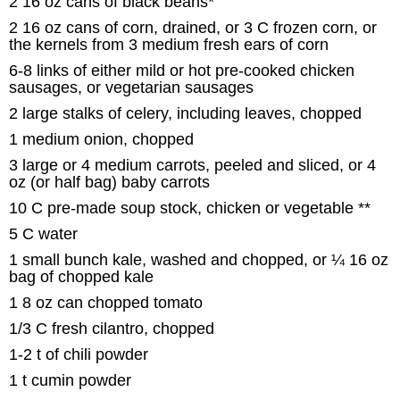
2 16 oz cans of black beans*
2 16 oz cans of corn, drained, or 3 C frozen corn, or
the kernels from 3 medium fresh ears of corn
6-8 links of either mild or hot pre-cooked chicken
sausages, or vegetarian sausages
2 large stalks of celery, including leaves, chopped
1 medium onion, chopped
3 large or 4 medium carrots, peeled and sliced, or 4
oz (or half bag) baby carrots
10 C pre-made soup stock, chicken or vegetable **
5 C water
1 small bunch kale, washed and chopped, or ¼ 16 oz
bag of chopped kale
1 8 oz can chopped tomato
1/3 C fresh cilantro, chopped
1-2 t of chili powder
1 t cumin powder