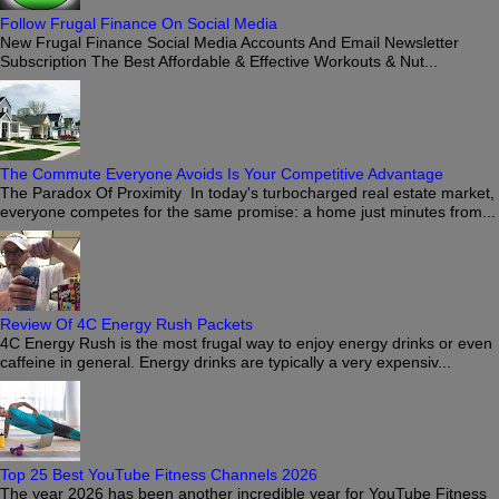
Follow Frugal Finance On Social Media
New Frugal Finance Social Media Accounts And Email Newsletter
Subscription The Best Affordable & Effective Workouts & Nut...
The Commute Everyone Avoids Is Your Competitive Advantage
The Paradox Of Proximity In today's turbocharged real estate market,
everyone competes for the same promise: a home just minutes from...
Review Of 4C Energy Rush Packets
4C Energy Rush is the most frugal way to enjoy energy drinks or even
caffeine in general. Energy drinks are typically a very expensiv...
Top 25 Best YouTube Fitness Channels 2026
The year 2026 has been another incredible year for YouTube Fitness