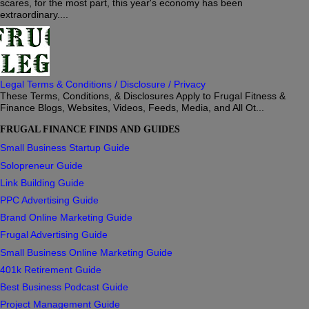
scares, for the most part, this year's economy has been
extraordinary....
Legal Terms & Conditions / Disclosure / Privacy
These Terms, Conditions, & Disclosures Apply to Frugal Fitness &
Finance Blogs, Websites, Videos, Feeds, Media, and All Ot...
FRUGAL FINANCE FINDS AND GUIDES
Small Business Startup Guide
Solopreneur Guide
Link Building Guide
PPC Advertising Guide
Brand Online Marketing Guide
Frugal Advertising Guide
Small Business Online Marketing Guide
401k Retirement Guide
Best Business Podcast Guide
Project Management Guide