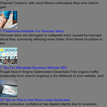
Channel Creators, with more fitness enthusiasts than ever before
gett...
7 Treatments Available For Varicose Veins
Varicose veins are damaged or collapsed veins caused by improper
blood flow, commonly affecting lower limbs. Poor blood circulation is
the ...
7 Tips For Affordable Business Website SEO
Frugal Search Engine Optimization Essentials Free organic traffic
(especially from search engines) is the lifeblood of your website, and...
10 Tips on How to Get More Leads Generated
While consumer confidence has dipped slightly due to recession