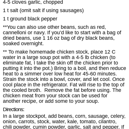
4-5 cloves garlic, chopped
1 t salt (omit salt if using sausages)
1 t ground black pepper
**You can also use other beans, such as red,
cannelloni or navy. If you’d like to start with a bag of
dried beans, use 1 16 oz bag of dry black beans,
soaked overnight.
** To make homemade chicken stock, place 12 C
water in a large soup pot with a 4-5 lb chicken (to
eliminate fat, I take the skin off the chicken prior to
putting it into the pot.) Bring to a boil, and then reduce
heat to a simmer over low heat for 45-60 minutes.
Strain the stock into a bowl, cover, and let cool. Once
cool place in the refrigerator. Fat will rise to the top of
the cooled broth. Remove the fat before using. The
chicken meat from your stock can be used for
another recipe, or add some to your soup.
Directions:
In a large stockpot, add beans, corn, sausage, celery,
onion, carrots, stock, water, kale, tomato, cilantro,
chili powder, cumin powder, garlic, salt and pepper. If