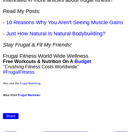
Read My Posts:
-
10 Reasons Why You Aren't Seeing Muscle Gains
-
Just How Natural Is Natural Bodybuilding?
Stay Frugal & Fit My Friends!
Frugal Fitness World Wide Wellness
Free Workouts & Nutrition On A
Budget
"Crushing Fitness Costs Worldwide"
#FrugalFitness
Also visit the
Frugal Marketing
Also Visit
Frugal Marketer
Share