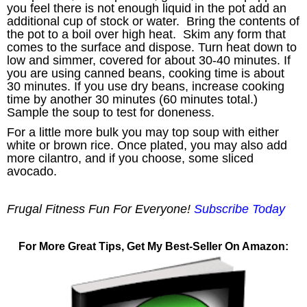
you feel there is not enough liquid in the pot add an
additional cup of stock or water. Bring the contents of
the pot to a boil over high heat. Skim any form that
comes to the surface and dispose. Turn heat down to
low and simmer, covered for about 30-40 minutes. If
you are using canned beans, cooking time is about
30 minutes. If you use dry beans, increase cooking
time by another 30 minutes (60 minutes total.)
Sample the soup to test for doneness.
For a little more bulk you may top soup with either
white or brown rice. Once plated, you may also add
more cilantro, and if you choose, some sliced
avocado.
Frugal Fitness Fun For Everyone!
Subscribe Today
For More Great Tips, Get My Best-Seller On Amazon: