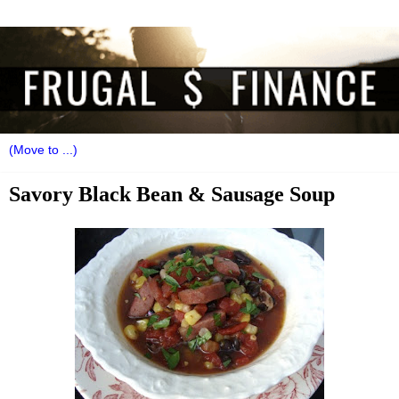
Savory Black Bean & Sausage Soup