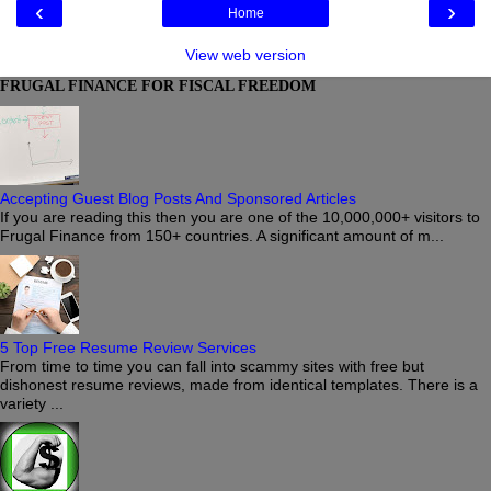
‹
›
Home
View web version
FRUGAL FINANCE FOR FISCAL FREEDOM
Accepting Guest Blog Posts And Sponsored Articles
If you are reading this then you are one of the 10,000,000+ visitors to
Frugal Finance from 150+ countries. A significant amount of m...
5 Top Free Resume Review Services
From time to time you can fall into scammy sites with free but
dishonest resume reviews, made from identical templates. There is a
variety ...