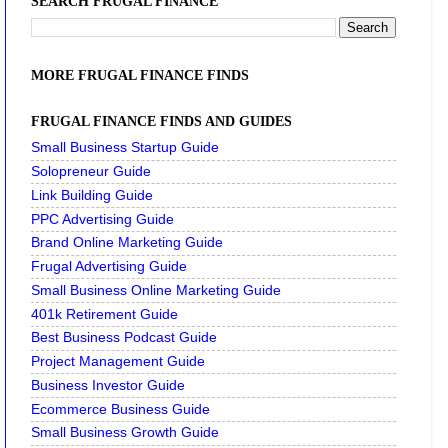
SEARCH FRUGAL FINANCE
MORE FRUGAL FINANCE FINDS
FRUGAL FINANCE FINDS AND GUIDES
Small Business Startup Guide
Solopreneur Guide
Link Building Guide
PPC Advertising Guide
Brand Online Marketing Guide
Frugal Advertising Guide
Small Business Online Marketing Guide
401k Retirement Guide
Best Business Podcast Guide
Project Management Guide
Business Investor Guide
Ecommerce Business Guide
Small Business Growth Guide