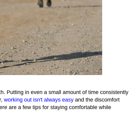
th. Putting in even a small amount of time consistently
r,
working out isn't always easy
and the discomfort
e are a few tips for staying comfortable while