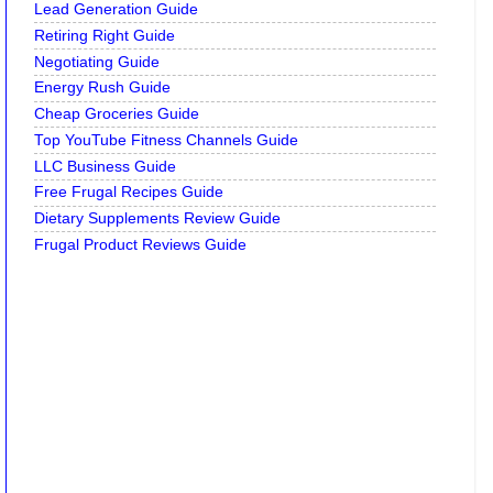
Lead Generation Guide
Retiring Right Guide
Negotiating Guide
Energy Rush Guide
Cheap Groceries Guide
Top YouTube Fitness Channels Guide
LLC Business Guide
Free Frugal Recipes Guide
Dietary Supplements Review Guide
Frugal Product Reviews Guide