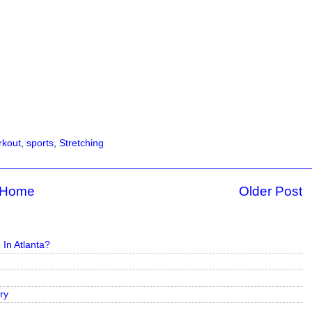
kout
,
sports
,
Stretching
Home
Older Post
In Atlanta?
ry