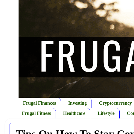
Frugal Finances
Investing
Cryptocurrency
Frugal Fitness
Healthcare
Lifestyle
Co
Tips On How To Stay Com