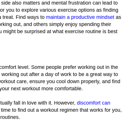
l side also matters and mental frustration can lead to
for you to explore various exercise options as finding
a treat. Find ways to
maintain a productive mindset
as
rking out, and others simply enjoy spending their
might be surprised at what exercise routine is best
comfort level. Some people prefer working out in the
working out after a day of work to be a great way to
rkout care, ensure you cool down properly, and find
e your next workout more comfortable.
ually fall in love with it. However,
discomfort can
time to find out a workout regimen that works for you,
routines.