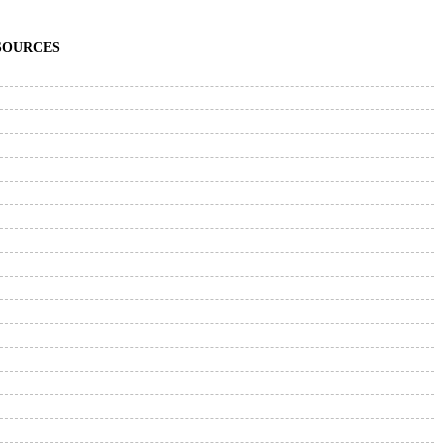
ESOURCES