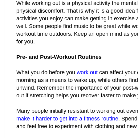
While working out is a physical activity the menta
physical discomfort. That is why it is a good idea 
activities you enjoy can make getting in exercise 
well. Some people find music to be great while wo
workout time outdoors. Keep an open mind as you 
for you.
Pre- and Post-Workout Routines
What you do before you
work out
can affect your 
morning as a means to wake up, while others find 
unwind. Remember the importance of your post-wo
out if stretching helps you recover faster to mak
Many people initially resistant to working out event
make it harder to get into a fitness routine
. Spend 
and feel free to experiment with clothing and new 