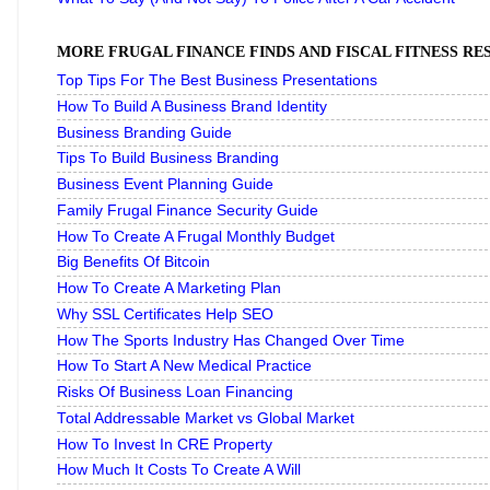
MORE FRUGAL FINANCE FINDS AND FISCAL FITNESS R
Top Tips For The Best Business Presentations
How To Build A Business Brand Identity
Business Branding Guide
Tips To Build Business Branding
Business Event Planning Guide
Family Frugal Finance Security Guide
How To Create A Frugal Monthly Budget
Big Benefits Of Bitcoin
How To Create A Marketing Plan
Why SSL Certificates Help SEO
How The Sports Industry Has Changed Over Time
How To Start A New Medical Practice
Risks Of Business Loan Financing
Total Addressable Market vs Global Market
How To Invest In CRE Property
How Much It Costs To Create A Will