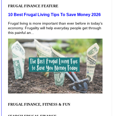
FRUGAL FINANCE FEATURE
10 Best Frugal Living Tips To Save Money 2026
Frugal living is more important than ever before in today's
economy. Frugality will help everyday people get through
this painful an...
FRUGAL FINANCE, FITNESS & FUN