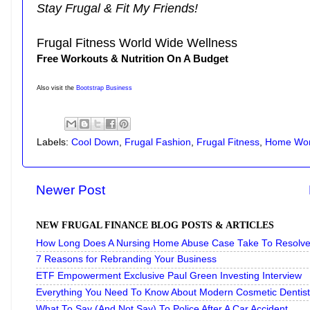
Stay Frugal & Fit My Friends!
Frugal Fitness World Wide Wellness
Free Workouts & Nutrition On A Budget
Also visit the
Bootstrap Business
Labels:
Cool Down
,
Frugal Fashion
,
Frugal Fitness
,
Home Wor
Newer Post
NEW FRUGAL FINANCE BLOG POSTS & ARTICLES
How Long Does A Nursing Home Abuse Case Take To Resolve 
7 Reasons for Rebranding Your Business
ETF Empowerment Exclusive Paul Green Investing Interview
Everything You Need To Know About Modern Cosmetic Dentist
What To Say (And Not Say) To Police After A Car Accident