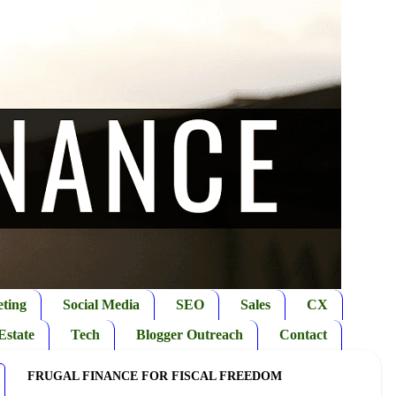
ting
Social Media
SEO
Sales
CX
Estate
Tech
Blogger Outreach
Contact
FRUGAL FINANCE FOR FISCAL FREEDOM