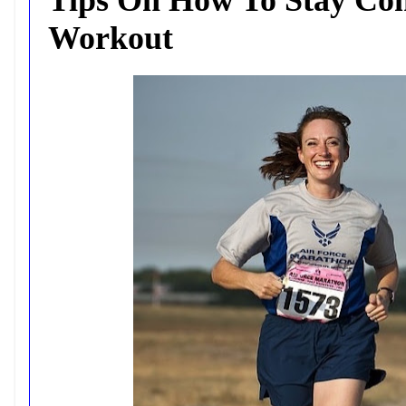
Workout