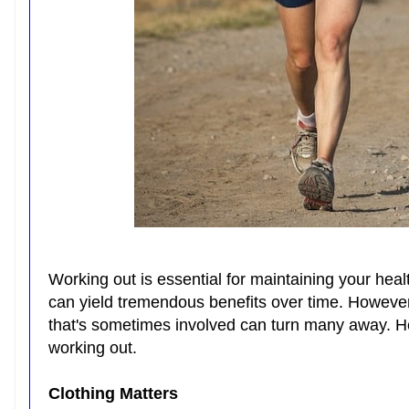
Working out is essential for maintaining your heal
can yield tremendous benefits over time. Howeve
that's sometimes involved can turn many away. Her
working out.
Clothing Matters