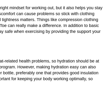
right mindset for working out, but it also helps you stay
iscomfort can cause problems so stick with clothing
d tightness matters. Things like compression clothing
e can really make a difference. In addition to basic
tay safe when exercising by providing the support your
eat-related health problems, so hydration should be at
s program. However, making hydration easy can also
r bottle, preferably one that provides good insulation
ortant for keeping your body working optimally, so