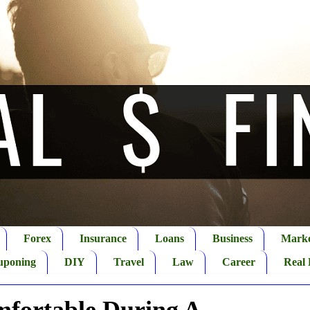
Forex
Insurance
Loans
Business
Marke
uponing
DIY
Travel
Law
Career
Real 
fortable During A