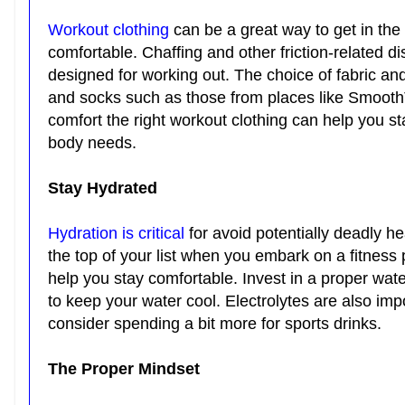
Workout clothing
can be a great way to get in the 
comfortable. Chaffing and other friction-related d
designed for working out. The choice of fabric an
and socks such as those from places like SmoothTo
comfort the right workout clothing can help you s
body needs.
Stay Hydrated
Hydration is critical
for avoid potentially deadly h
the top of your list when you embark on a fitnes
help you stay comfortable. Invest in a proper wate
to keep your water cool. Electrolytes are also imp
consider spending a bit more for sports drinks.
The Proper Mindset