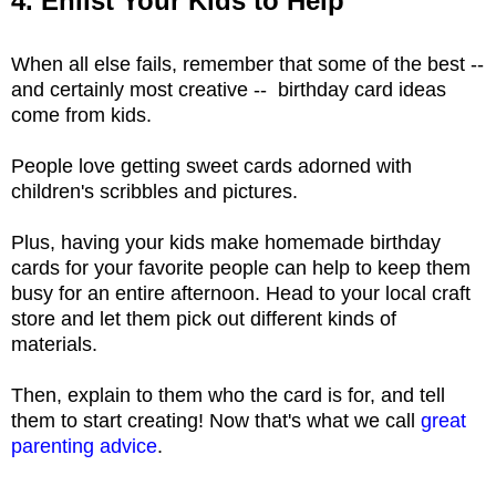
4. Enlist Your Kids to Help
When all else fails, remember that some of the best --
and certainly most creative -- birthday card ideas
come from kids.
People love getting sweet cards adorned with
children's scribbles and pictures.
Plus, having your kids make homemade birthday
cards for your favorite people can help to keep them
busy for an entire afternoon. Head to your local craft
store and let them pick out different kinds of
materials.
Then, explain to them who the card is for, and tell
them to start creating! Now that's what we call
great
parenting advice
.