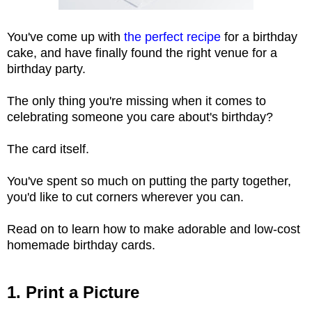
You've come up with
the perfect recipe
for a birthday
cake, and have finally found the right venue for a
birthday party.
The only thing you're missing when it comes to
celebrating someone you care about's birthday?
The card itself.
You've spent so much on putting the party together,
you'd like to cut corners wherever you can.
Read on to learn how to make adorable and low-cost
homemade birthday cards.
1. Print a Picture