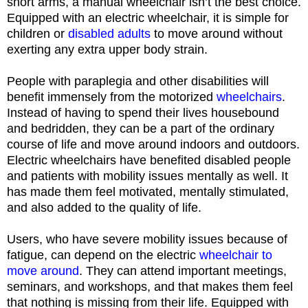
short arms, a manual wheelchair isn’t the best choice.
Equipped with an electric wheelchair, it is simple for
children or
disabled adults
to move around without
exerting any extra upper body strain.
People with paraplegia and other disabilities will
benefit immensely from the motorized
wheelchairs
.
Instead of having to spend their lives housebound
and bedridden, they can be a part of the ordinary
course of life and move around indoors and outdoors.
Electric wheelchairs have benefited disabled people
and patients with mobility issues mentally as well. It
has made them feel motivated, mentally stimulated,
and also added to the quality of life.
Users, who have severe mobility issues because of
fatigue, can depend on the electric
wheelchair to
move around
. They can attend important meetings,
seminars, and workshops, and that makes them feel
that nothing is missing from their life. Equipped with