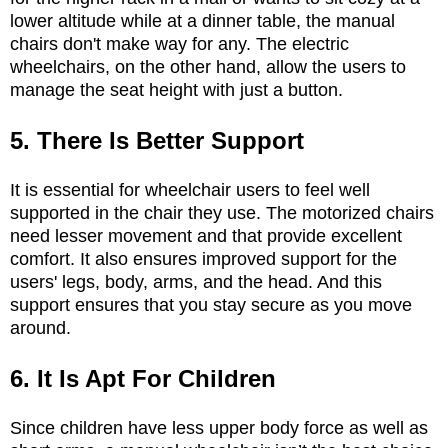
lower altitude while at a dinner table, the manual
chairs don't make way for any. The electric
wheelchairs, on the other hand, allow the users to
manage the seat height with just a button.
5. There Is Better Support
It is essential for wheelchair users to feel well
supported in the chair they use. The motorized chairs
need lesser movement and that provide excellent
comfort. It also ensures improved support for the
users' legs, body, arms, and the head. And this
support ensures that you stay secure as you move
around.
6. It Is Apt For Children
Since children have less upper body force as well as