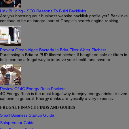
Link Building - SEO Reasons To Build Backlinks
Are you boosting your business website backlink profile yet? Backlinks
continue to be an integral part of Google’s search engine ranking...
Prevent Green Algae Bacteria In Brita Filter Water Pitchers
Purchasing a Brita or PUR filtered pitcher, if bought on sale or filters in
bulk, can be a frugal way to improve your health and save m...
Review Of 4C Energy Rush Packets
4C Energy Rush is the most frugal way to enjoy energy drinks or even
caffeine in general. Energy drinks are typically a very expensiv...
FRUGAL FINANCE FINDS AND GUIDES
Small Business Startup Guide
Solopreneur Guide