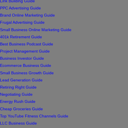
Link Building Guide
PPC Advertising Guide
Brand Online Marketing Guide
Frugal Advertising Guide
Small Business Online Marketing Guide
401k Retirement Guide
Best Business Podcast Guide
Project Management Guide
Business Investor Guide
Ecommerce Business Guide
Small Business Growth Guide
Lead Generation Guide
Retiring Right Guide
Negotiating Guide
Energy Rush Guide
Cheap Groceries Guide
Top YouTube Fitness Channels Guide
LLC Business Guide