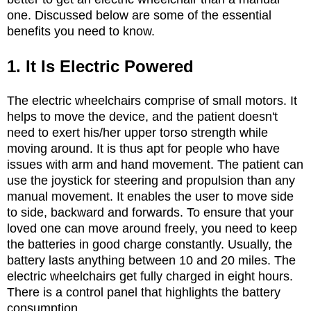
one. Discussed below are some of the essential
benefits you need to know.
1. It Is Electric Powered
The electric wheelchairs comprise of small motors. It
helps to move the device, and the patient doesn't
need to exert his/her upper torso strength while
moving around. It is thus apt for people who have
issues with arm and hand movement. The patient can
use the joystick for steering and propulsion than any
manual movement. It enables the user to move side
to side, backward and forwards. To ensure that your
loved one can move around freely, you need to keep
the batteries in good charge constantly. Usually, the
battery lasts anything between 10 and 20 miles. The
electric wheelchairs get fully charged in eight hours.
There is a control panel that highlights the battery
consumption.