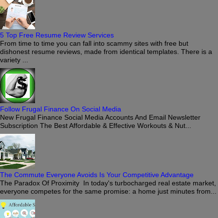
5 Top Free Resume Review Services
From time to time you can fall into scammy sites with free but
dishonest resume reviews, made from identical templates. There is a
variety ...
Follow Frugal Finance On Social Media
New Frugal Finance Social Media Accounts And Email Newsletter
Subscription The Best Affordable & Effective Workouts & Nut...
The Commute Everyone Avoids Is Your Competitive Advantage
The Paradox Of Proximity In today's turbocharged real estate market,
everyone competes for the same promise: a home just minutes from...