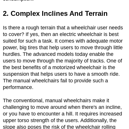
2. Complex Inclines And Terrain
Is there a rough terrain that a wheelchair user needs
to cover? If yes, then an electric wheelchair is best
suited for such a task. It comes with adequate motor
power, big tires that help users to move through little
hurdles. The advanced models today enable the
users to move through the majority of tracks. One of
the best benefits of a motorized wheelchair is the
suspension that helps users to have a smooth ride.
The manual wheelchairs fail to provide such a
performance.
The conventional, manual wheelchairs make it
challenging to move around when there's an incline,
or you have to encounter a hill. It requires increased
upper torso strength of the users. Additionally, the
slope also poses the risk of the wheelchair rolling