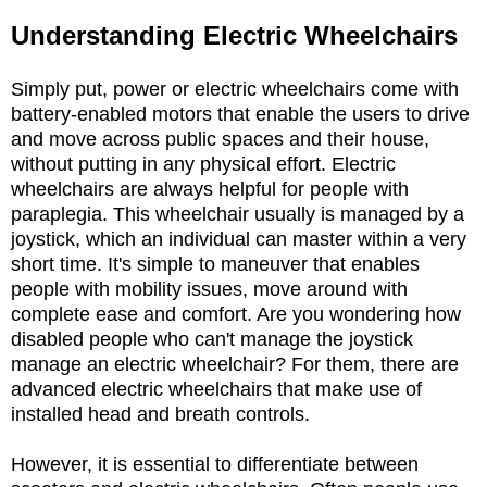
Understanding Electric Wheelchairs
Simply put, power or electric wheelchairs come with
battery-enabled motors that enable the users to drive
and move across public spaces and their house,
without putting in any physical effort. Electric
wheelchairs are always helpful for people with
paraplegia. This wheelchair usually is managed by a
joystick, which an individual can master within a very
short time. It's simple to maneuver that enables
people with mobility issues, move around with
complete ease and comfort. Are you wondering how
disabled people who can't manage the joystick
manage an electric wheelchair? For them, there are
advanced electric wheelchairs that make use of
installed head and breath controls.
However, it is essential to differentiate between