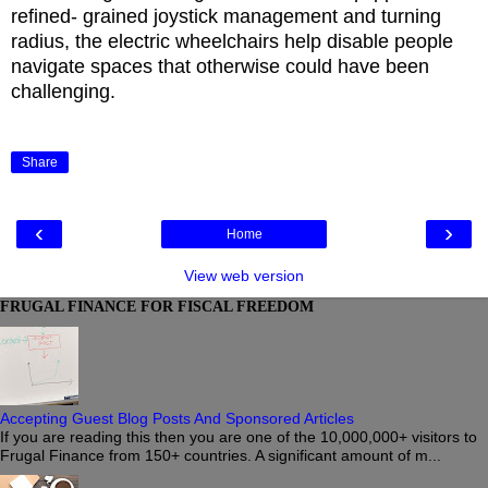
refined- grained joystick management and turning
radius, the electric wheelchairs help disable people
navigate spaces that otherwise could have been
challenging.
Share
‹
›
Home
View web version
FRUGAL FINANCE FOR FISCAL FREEDOM
Accepting Guest Blog Posts And Sponsored Articles
If you are reading this then you are one of the 10,000,000+ visitors to
Frugal Finance from 150+ countries. A significant amount of m...