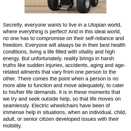
Secretly, everyone wants to live in a Utopian world,
where everything is perfect! And in this ideal world,
no one has to compromise on their self-reliance and
freedom. Everyone will always be in their best health
conditions, living a life filled with vitality and high
energy. But unfortunately, reality brings in harsh
truths like sudden injuries, accidents, aging and age-
related ailments that vary from one person to the
other. There comes the point when a person is no
more able to function and move adequately, to cater
to his/her life demands. It is in these moments that
we try and seek outside help, so that life moves on
seamlessly. Electric wheelchairs have been of
immense help in situations, when an individual, child,
adult, or senior citizen developed issues with their
mobility.