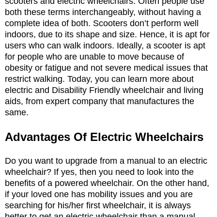
scooters and electric wheelchairs. Often people use
both these terms interchangeably, without having a
complete idea of both. Scooters don’t perform well
indoors, due to its shape and size. Hence, it is apt for
users who can walk indoors. Ideally, a scooter is apt
for people who are unable to move because of
obesity or fatigue and not severe medical issues that
restrict walking. Today, you can learn more about
electric and Disability Friendly wheelchair and living
aids, from expert company that manufactures the
same.
Advantages Of Electric Wheelchairs
Do you want to upgrade from a manual to an electric
wheelchair? If yes, then you need to look into the
benefits of a powered wheelchair. On the other hand,
if your loved one has mobility issues and you are
searching for his/her first wheelchair, it is always
better to get an electric wheelchair than a manual