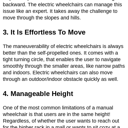
backward. The electric wheelchairs can manage this
issue like an expert. It takes away the challenge to
move through the slopes and hills.
3. It Is Effortless To Move
The maneuverability of electric wheelchairs is always
better than the self-propelled ones. It comes with a
tight turning circle, that enables the user to navigate
smoothly through the smaller areas, like narrow paths
and indoors. Electric wheelchairs can also move
through an outdoor/indoor obstacle quickly as well.
4. Manageable Height
One of the most common limitations of a manual
wheelchair is that users are in the same height!
Regardless, of whether the user wants to reach out
for the higher rack in a mall or wants to sit cozy at a