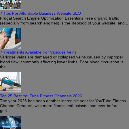
7 Tips For Affordable Business Website SEO
Frugal Search Engine Optimization Essentials Free organic traffic
(especially from search engines) is the lifeblood of your website, and...
7 Treatments Available For Varicose Veins
Varicose veins are damaged or collapsed veins caused by improper
blood flow, commonly affecting lower limbs. Poor blood circulation is
the ...
Top 25 Best YouTube Fitness Channels 2026
The year 2026 has been another incredible year for YouTube Fitness
Channel Creators, with more fitness enthusiasts than ever before
gett...