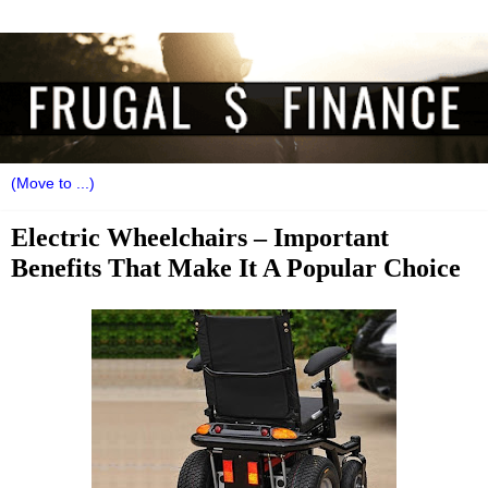
Electric Wheelchairs – Important
Benefits That Make It A Popular Choice