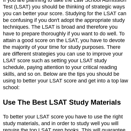
Test (LSAT) you should be thinking of strategic ways
you can better your score. Studying for the LSAT can
be confusing if you don't adopt the appropriate study
techniques. The LSAT is broad and therefore you
have to prepare thoroughly if you want to do well. To
attain a good score on the LSAT, you have to devote
the majority of your time for study purposes. There
are different strategies you can use to improve your
LSAT score such as setting your LSAT study
schedule, paying attention to your critical reading
skills, and so on. Below are the tips you should be
using to better your LSAT score and get into a top law
school:
Use The Best LSAT Study Materials
To better your LSAT score you have to use the right
study materials, and in order to study well you will
require the top LSAT prep books. This will guarantee