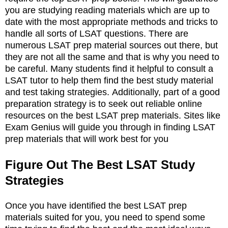
you are studying reading materials which are up to
date with the most appropriate methods and tricks to
handle all sorts of LSAT questions. There are
numerous LSAT prep material sources out there, but
they are not all the same and that is why you need to
be careful. Many students find it helpful to consult a
LSAT tutor to help them find the best study material
and test taking strategies. Additionally, part of a good
preparation strategy is to seek out reliable online
resources on the best LSAT prep materials. Sites like
Exam Genius will guide you through in finding LSAT
prep materials that will work best for you
Figure Out The Best LSAT Study
Strategies
Once you have identified the best LSAT prep
materials suited for you, you need to spend some