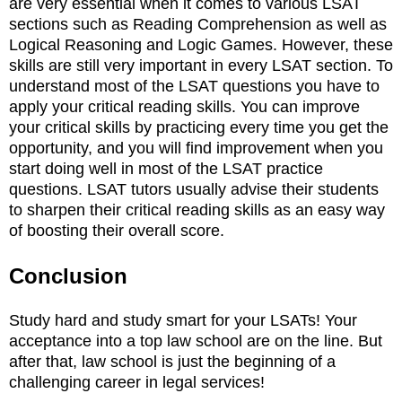
are very essential when it comes to various LSAT
sections such as Reading Comprehension as well as
Logical Reasoning and Logic Games. However, these
skills are still very important in every LSAT section. To
understand most of the LSAT questions you have to
apply your critical reading skills. You can improve
your critical skills by practicing every time you get the
opportunity, and you will find improvement when you
start doing well in most of the LSAT practice
questions. LSAT tutors usually advise their students
to sharpen their critical reading skills as an easy way
of boosting their overall score.
Conclusion
Study hard and study smart for your LSATs! Your
acceptance into a top law school are on the line. But
after that, law school is just the beginning of a
challenging career in legal services!