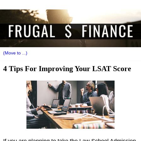
4 Tips For Improving Your LSAT Score
If you are planning to take the Law School Admission