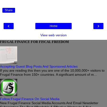
Share
‹
›
Home
View web version
FRUGAL FINANCE FOR FISCAL FREEDOM
Accepting Guest Blog Posts And Sponsored Articles
If you are reading this then you are one of the 10,000,000+ visitors to
Frugal Finance from 150+ countries. A significant amount of m...
Follow Frugal Finance On Social Media
New Frugal Finance Social Media Accounts And Email Newsletter
Subscription The Best Affordable & Effective Workouts & Nut...