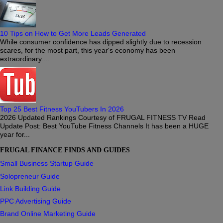
10 Tips on How to Get More Leads Generated
While consumer confidence has dipped slightly due to recession
scares, for the most part, this year's economy has been
extraordinary....
Top 25 Best Fitness YouTubers In 2026
2026 Updated Rankings Courtesy of FRUGAL FITNESS TV Read
Update Post: Best YouTube Fitness Channels It has been a HUGE
year for...
FRUGAL FINANCE FINDS AND GUIDES
Small Business Startup Guide
Solopreneur Guide
Link Building Guide
PPC Advertising Guide
Brand Online Marketing Guide