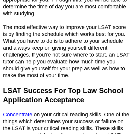
determine the time of day you are most comfortable
with studying.
The most effective way to improve your LSAT score
is by finding the schedule which works best for you.
What you have to do is to adhere to your schedule
and always keep on giving yourself different
challenges. If you’re not sure where to start, an LSAT
tutor can help you evaluate how much time you
should give yourself for your prep as well as how to
make the most of your time.
LSAT Success For Top Law School
Application Acceptance
Concentrate
on your critical reading skills. One of the
things which determines your success or failure on
the LSAT is your critical reading skills. These skills