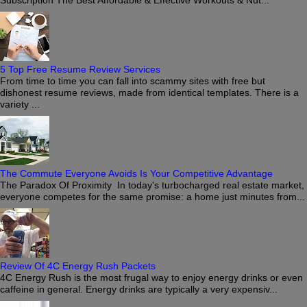
5 Top Free Resume Review Services
From time to time you can fall into scammy sites with free but
dishonest resume reviews, made from identical templates. There is a
variety ...
The Commute Everyone Avoids Is Your Competitive Advantage
The Paradox Of Proximity In today's turbocharged real estate market,
everyone competes for the same promise: a home just minutes from...
Review Of 4C Energy Rush Packets
4C Energy Rush is the most frugal way to enjoy energy drinks or even
caffeine in general. Energy drinks are typically a very expensiv...