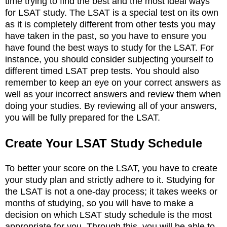
time trying to find the best and the most ideal ways
for LSAT study. The LSAT is a special test on its own
as it is completely different from other tests you may
have taken in the past, so you have to ensure you
have found the best ways to study for the LSAT. For
instance, you should consider subjecting yourself to
different timed LSAT prep tests. You should also
remember to keep an eye on your correct answers as
well as your incorrect answers and review them when
doing your studies. By reviewing all of your answers,
you will be fully prepared for the LSAT.
Create Your LSAT Study Schedule
To better your score on the LSAT, you have to create
your study plan and strictly adhere to it. Studying for
the LSAT is not a one-day process; it takes weeks or
months of studying, so you will have to make a
decision on which LSAT study schedule is the most
appropriate for you. Through this, you will be able to