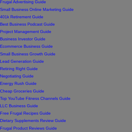
Frugal Advertising Guide
Small Business Online Marketing Guide
401k Retirement Guide
Best Business Podcast Guide
Project Management Guide
Business Investor Guide
Ecommerce Business Guide
Small Business Growth Guide
Lead Generation Guide
Retiring Right Guide
Negotiating Guide
Energy Rush Guide
Cheap Groceries Guide
Top YouTube Fitness Channels Guide
LLC Business Guide
Free Frugal Recipes Guide
Dietary Supplements Review Guide
Frugal Product Reviews Guide