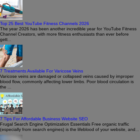
Top 25 Best YouTube Fitness Channels 2026
The year 2026 has been another incredible year for YouTube Fitness
Channel Creators, with more fitness enthusiasts than ever before
gett...
7 Treatments Available For Varicose Veins
Varicose veins are damaged or collapsed veins caused by improper
blood flow, commonly affecting lower limbs. Poor blood circulation is
the ...
7 Tips For Affordable Business Website SEO
Frugal Search Engine Optimization Essentials Free organic traffic
(especially from search engines) is the lifeblood of your website, and...