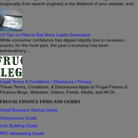
(especially from search engines) is the lifeblood of your website, and...
10 Tips on How to Get More Leads Generated
While consumer confidence has dipped slightly due to recession
scares, for the most part, this year's economy has been
extraordinary....
Legal Terms & Conditions / Disclosure / Privacy
These Terms, Conditions, & Disclosures Apply to Frugal Fitness &
Finance Blogs, Websites, Videos, Feeds, Media, and All Ot...
FRUGAL FINANCE FINDS AND GUIDES
Small Business Startup Guide
Solopreneur Guide
Link Building Guide
PPC Advertising Guide