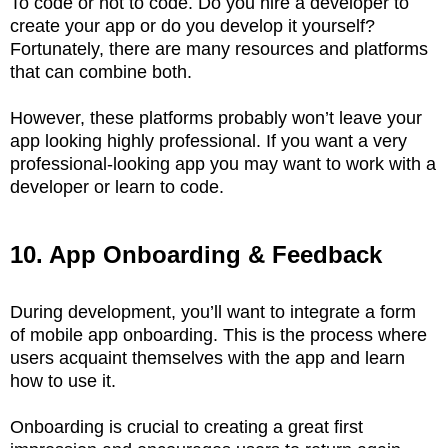
To code or not to code. Do you hire a developer to
create your app or do you develop it yourself?
Fortunately, there are many resources and platforms
that can combine both.
However, these platforms probably won’t leave your
app looking highly professional. If you want a very
professional-looking app you may want to work with a
developer or learn to code.
10. App Onboarding & Feedback
During development, you’ll want to integrate a form
of mobile app onboarding. This is the process where
users acquaint themselves with the app and learn
how to use it.
Onboarding is crucial to creating a great first