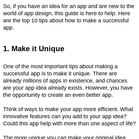
So, if you have an idea for an app and are new to the
world of app design, this guide is here to help. Here
are the top 10 tips about how to make a successful
app.
1. Make it Unique
One of the most important tips about making a
successful app is to make it unique. There are
already millions of apps in existence, and chances
are your app idea already exists. However, you have
the opportunity to create an even better app.
Think of ways to make your app more efficient. What
innovative features can you add to your app idea?
Could this app help with more than one aspect of life?
The more unique you can make your original idea,