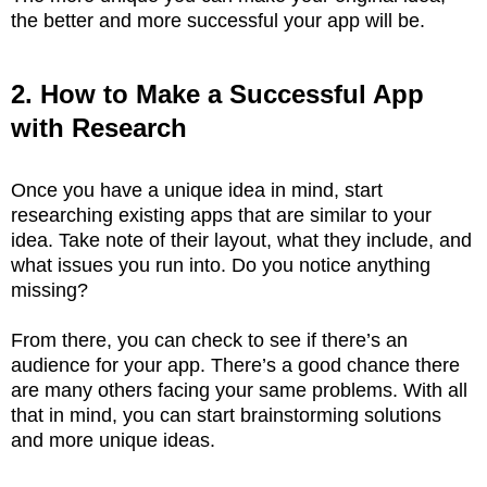
the better and more successful your app will be.
2. How to Make a Successful App
with Research
Once you have a unique idea in mind, start
researching existing apps that are similar to your
idea. Take note of their layout, what they include, and
what issues you run into. Do you notice anything
missing?
From there, you can check to see if there’s an
audience for your app. There’s a good chance there
are many others facing your same problems. With all
that in mind, you can start brainstorming solutions
and more unique ideas.