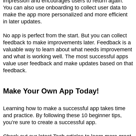
impression and encourages users to return again.
You can also use onboarding to collect user data to
make the app more personalized and more efficient
in later updates.
No app is perfect from the start. But you can collect
feedback to make improvements later. Feedback is a
valuable way to learn about what needs improvement
and what is working well. The most successful apps
value user feedback and make updates based on that
feedback.
Make Your Own App Today!
Learning how to make a successful app takes time
and practice. By following these 10 beginner tips,
you’re sure to create a successful app.