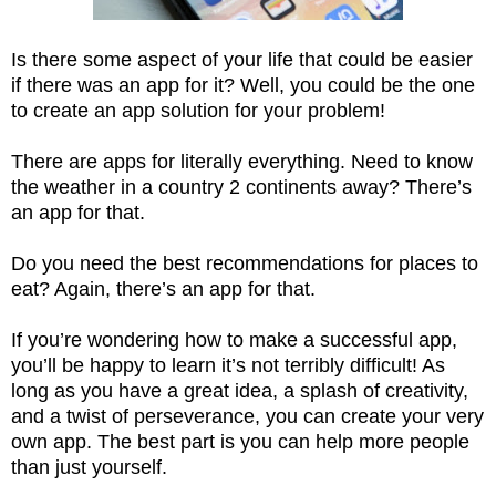
Is there some aspect of your life that could be easier
if there was an app for it? Well, you could be the one
to create an app solution for your problem!
There are apps for literally everything. Need to know
the weather in a country 2 continents away? There’s
an app for that.
Do you need the best recommendations for places to
eat? Again, there’s an app for that.
If you’re wondering how to make a successful app,
you’ll be happy to learn it’s not terribly difficult! As
long as you have a great idea, a splash of creativity,
and a twist of perseverance, you can create your very
own app. The best part is you can help more people
than just yourself.