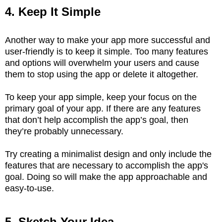
4. Keep It Simple
Another way to make your app more successful and
user-friendly is to keep it simple. Too many features
and options will overwhelm your users and cause
them to stop using the app or delete it altogether.
To keep your app simple, keep your focus on the
primary goal of your app. If there are any features
that don’t help accomplish the app’s goal, then
they’re probably unnecessary.
Try creating a minimalist design and only include the
features that are necessary to accomplish the app's
goal. Doing so will make the app approachable and
easy-to-use.
5. Sketch Your Idea