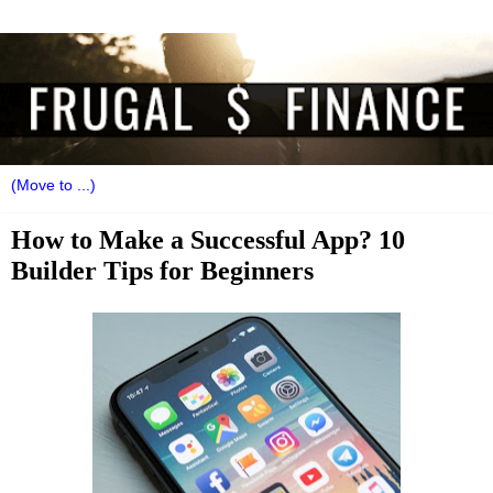
How to Make a Successful App? 10
Builder Tips for Beginners