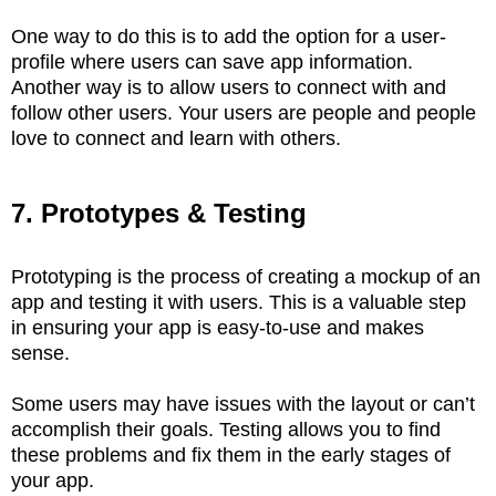
One way to do this is to add the option for a user-
profile where users can save app information.
Another way is to allow users to connect with and
follow other users. Your users are people and people
love to connect and learn with others.
7. Prototypes & Testing
Prototyping is the process of creating a mockup of an
app and testing it with users. This is a valuable step
in ensuring your app is easy-to-use and makes
sense.
Some users may have issues with the layout or can’t
accomplish their goals. Testing allows you to find
these problems and fix them in the early stages of
your app.