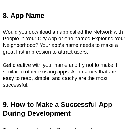
8. App Name
Would you download an app called the Network with
People in Your City App or one named Exploring Your
Neighborhood? Your app’s name needs to make a
great first impression to attract users.
Get creative with your name and try not to make it
similar to other existing apps. App names that are
easy to read, simple, and catchy are the most
successful.
9. How to Make a Successful App
During Development