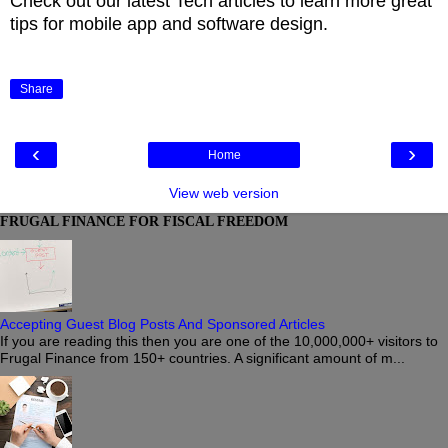
Check out our latest Tech articles to learn more great
tips for mobile app and software design.
Share
‹
›
Home
View web version
FRUGAL FINANCE FOR FISCAL FREEDOM
Accepting Guest Blog Posts And Sponsored Articles
If you are reading this then you are one of the 10,000,000+ visitors to
Frugal Finance from 150+ countries. A significant amount of m...