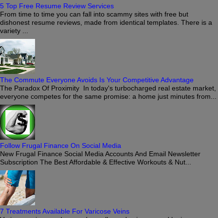
5 Top Free Resume Review Services
From time to time you can fall into scammy sites with free but
dishonest resume reviews, made from identical templates. There is a
variety ...
The Commute Everyone Avoids Is Your Competitive Advantage
The Paradox Of Proximity In today's turbocharged real estate market,
everyone competes for the same promise: a home just minutes from...
Follow Frugal Finance On Social Media
New Frugal Finance Social Media Accounts And Email Newsletter
Subscription The Best Affordable & Effective Workouts & Nut...
7 Treatments Available For Varicose Veins