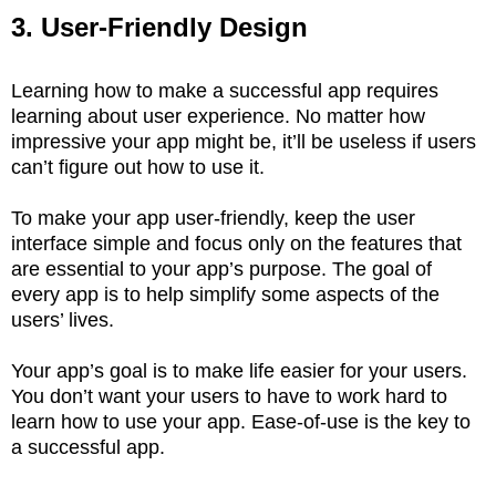
3. User-Friendly Design
Learning how to make a successful app requires
learning about user experience. No matter how
impressive your app might be, it’ll be useless if users
can’t figure out how to use it.
To make your app user-friendly, keep the user
interface simple and focus only on the features that
are essential to your app’s purpose. The goal of
every app is to help simplify some aspects of the
users’ lives.
Your app’s goal is to make life easier for your users.
You don’t want your users to have to work hard to
learn how to use your app. Ease-of-use is the key to
a successful app.