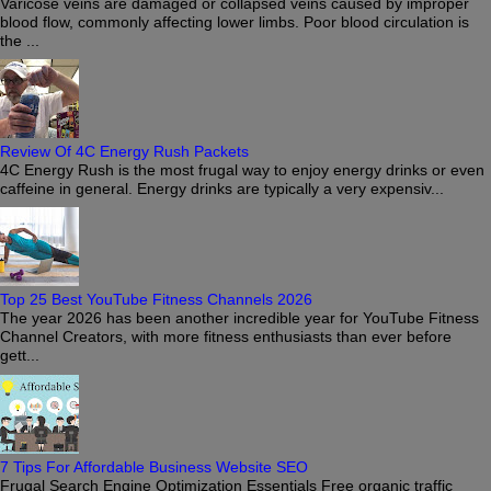
Varicose veins are damaged or collapsed veins caused by improper
blood flow, commonly affecting lower limbs. Poor blood circulation is
the ...
Review Of 4C Energy Rush Packets
4C Energy Rush is the most frugal way to enjoy energy drinks or even
caffeine in general. Energy drinks are typically a very expensiv...
Top 25 Best YouTube Fitness Channels 2026
The year 2026 has been another incredible year for YouTube Fitness
Channel Creators, with more fitness enthusiasts than ever before
gett...
7 Tips For Affordable Business Website SEO
Frugal Search Engine Optimization Essentials Free organic traffic