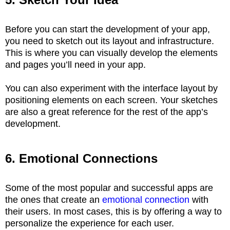
Before you can start the development of your app,
you need to sketch out its layout and infrastructure.
This is where you can visually develop the elements
and pages you’ll need in your app.
You can also experiment with the interface layout by
positioning elements on each screen. Your sketches
are also a great reference for the rest of the app’s
development.
6. Emotional Connections
Some of the most popular and successful apps are
the ones that create an
emotional connection
with
their users. In most cases, this is by offering a way to
personalize the experience for each user.