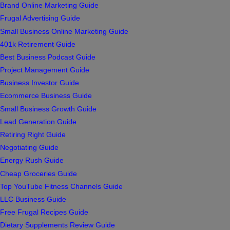
Brand Online Marketing Guide
Frugal Advertising Guide
Small Business Online Marketing Guide
401k Retirement Guide
Best Business Podcast Guide
Project Management Guide
Business Investor Guide
Ecommerce Business Guide
Small Business Growth Guide
Lead Generation Guide
Retiring Right Guide
Negotiating Guide
Energy Rush Guide
Cheap Groceries Guide
Top YouTube Fitness Channels Guide
LLC Business Guide
Free Frugal Recipes Guide
Dietary Supplements Review Guide