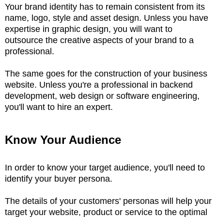
Your brand identity has to remain consistent from its
name, logo, style and asset design. Unless you have
expertise in graphic design, you will want to
outsource the creative aspects of your brand to a
professional.
The same goes for the construction of your business
website. Unless you're a professional in backend
development, web design or software engineering,
you'll want to hire an expert.
Know Your Audience
In order to know your target audience, you'll need to
identify your buyer persona.
The details of your customers' personas will help your
target your website, product or service to the optimal