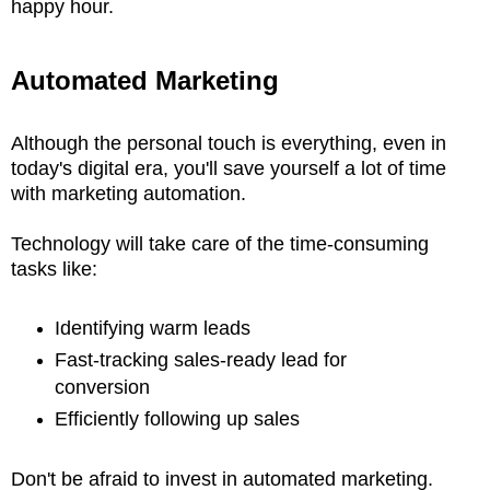
happy hour.
Automated Marketing
Although the personal touch is everything, even in
today's digital era, you'll save yourself a lot of time
with marketing automation.
Technology will take care of the time-consuming
tasks like:
Identifying warm leads
Fast-tracking sales-ready lead for
conversion
Efficiently following up sales
Don't be afraid to invest in automated marketing.