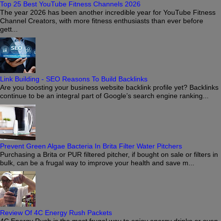
Top 25 Best YouTube Fitness Channels 2026
The year 2026 has been another incredible year for YouTube Fitness
Channel Creators, with more fitness enthusiasts than ever before
gett...
Link Building - SEO Reasons To Build Backlinks
Are you boosting your business website backlink profile yet? Backlinks
continue to be an integral part of Google’s search engine ranking...
Prevent Green Algae Bacteria In Brita Filter Water Pitchers
Purchasing a Brita or PUR filtered pitcher, if bought on sale or filters in
bulk, can be a frugal way to improve your health and save m...
Review Of 4C Energy Rush Packets
4C Energy Rush is the most frugal way to enjoy energy drinks or even