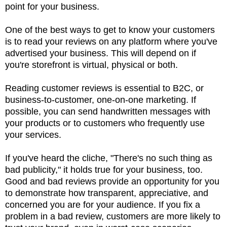
point for your business.
One of the best ways to get to know your customers
is to read your reviews on any platform where you've
advertised your business. This will depend on if
you're storefront is virtual, physical or both.
Reading customer reviews is essential to B2C, or
business-to-customer, one-on-one marketing. If
possible, you can send handwritten messages with
your products or to customers who frequently use
your services.
If you've heard the cliche, "There's no such thing as
bad publicity," it holds true for your business, too.
Good and bad reviews provide an opportunity for you
to demonstrate how transparent, appreciative, and
concerned you are for your audience. If you fix a
problem in a bad review, customers are more likely to