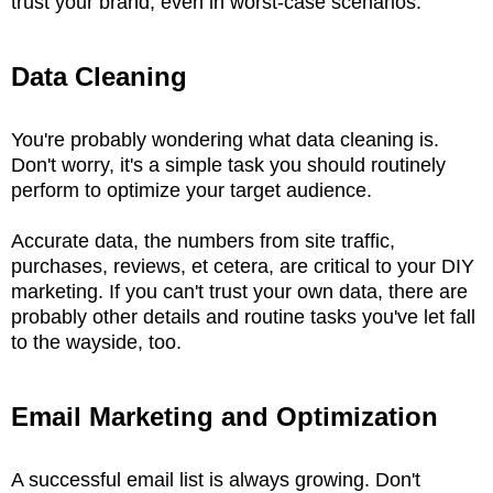
trust your brand, even in worst-case scenarios.
Data Cleaning
You're probably wondering what data cleaning is.
Don't worry, it's a simple task you should routinely
perform to optimize your target audience.
Accurate data, the numbers from site traffic,
purchases, reviews, et cetera, are critical to your DIY
marketing. If you can't trust your own data, there are
probably other details and routine tasks you've let fall
to the wayside, too.
Email Marketing and Optimization
A successful email list is always growing. Don't