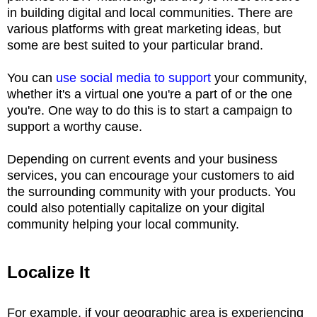
in building digital and local communities. There are
various platforms with great marketing ideas, but
some are best suited to your particular brand.
You can
use social media to support
your community,
whether it's a virtual one you're a part of or the one
you're. One way to do this is to start a campaign to
support a worthy cause.
Depending on current events and your business
services, you can encourage your customers to aid
the surrounding community with your products. You
could also potentially capitalize on your digital
community helping your local community.
Localize It
For example, if your geographic area is experiencing