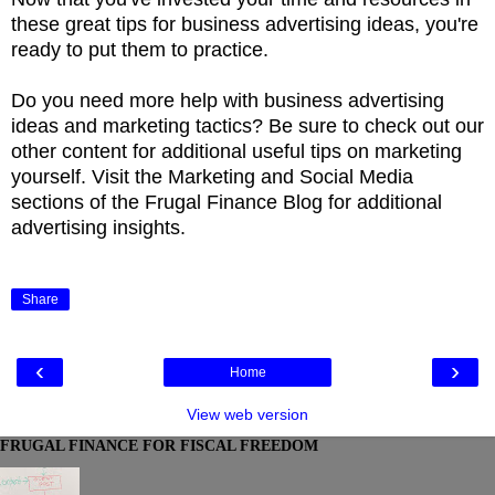
these great tips for business advertising ideas, you're
ready to put them to practice.
Do you need more help with business advertising
ideas and marketing tactics? Be sure to check out our
other content for additional useful tips on marketing
yourself. Visit the Marketing and Social Media
sections of the Frugal Finance Blog for additional
advertising insights.
Share
‹
›
Home
View web version
FRUGAL FINANCE FOR FISCAL FREEDOM