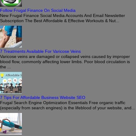
Follow Frugal Finance On Social Media
New Frugal Finance Social Media Accounts And Email Newsletter
Subscription The Best Affordable & Effective Workouts & Nut...
7 Treatments Available For Varicose Veins
Varicose veins are damaged or collapsed veins caused by improper
blood flow, commonly affecting lower limbs. Poor blood circulation is
the ...
7 Tips For Affordable Business Website SEO
Frugal Search Engine Optimization Essentials Free organic traffic
(especially from search engines) is the lifeblood of your website, and...