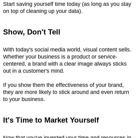
Start saving yourself time today (as long as you stay
on top of cleaning up your data).
Show, Don't Tell
With today's social media world, visual content sells.
Whether your business is a product or service-
centered, a brand with a clear image always sticks
out in a customer's mind.
If you show them the effectiveness of your brand,
they are more likely to stick around and even return
to your business.
It's Time to Market Yourself
Now that you've invested your time and resources in