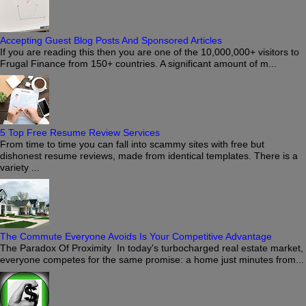
Accepting Guest Blog Posts And Sponsored Articles
If you are reading this then you are one of the 10,000,000+ visitors to
Frugal Finance from 150+ countries. A significant amount of m...
5 Top Free Resume Review Services
From time to time you can fall into scammy sites with free but
dishonest resume reviews, made from identical templates. There is a
variety ...
The Commute Everyone Avoids Is Your Competitive Advantage
The Paradox Of Proximity In today's turbocharged real estate market,
everyone competes for the same promise: a home just minutes from...