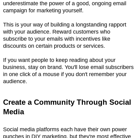
underestimate the power of a good, ongoing email
campaign for marketing yourself.
This is your way of building a longstanding rapport
with your audience. Reward customers who
subscribe to your emails with incentives like
discounts on certain products or services.
If you want people to keep reading about your
business, stay on brand. You'll lose email subscribers
in one click of a mouse if you don't remember your
audience.
Create a Community Through Social
Media
Social media platforms each have their own power
punches in DIY marketing, but they're most effective