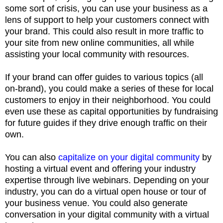
some sort of crisis, you can use your business as a
lens of support to help your customers connect with
your brand. This could also result in more traffic to
your site from new online communities, all while
assisting your local community with resources.
If your brand can offer guides to various topics (all
on-brand), you could make a series of these for local
customers to enjoy in their neighborhood. You could
even use these as capital opportunities by fundraising
for future guides if they drive enough traffic on their
own.
You can also
capitalize on your digital community
by
hosting a virtual event and offering your industry
expertise through live webinars. Depending on your
industry, you can do a virtual open house or tour of
your business venue. You could also generate
conversation in your digital community with a virtual