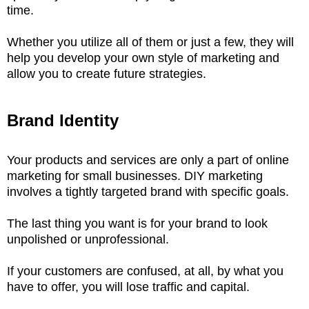
time.
Whether you utilize all of them or just a few, they will
help you develop your own style of marketing and
allow you to create future strategies.
Brand Identity
Your products and services are only a part of online
marketing for small businesses. DIY marketing
involves a tightly targeted brand with specific goals.
The last thing you want is for your brand to look
unpolished or unprofessional.
If your customers are confused, at all, by what you
have to offer, you will lose traffic and capital.