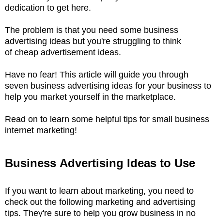
dedication to get here.
The problem is that you need some business
advertising ideas but you're struggling to think
of cheap advertisement ideas.
Have no fear! This article will guide you through
seven business advertising ideas for your business to
help you market yourself in the marketplace.
Read on to learn some helpful tips for small business
internet marketing!
Business Advertising Ideas to Use
If you want to learn about marketing, you need to
check out the following marketing and advertising
tips. They're sure to help you grow business in no