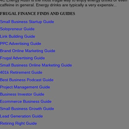
caffeine in general. Energy drinks are typically a very expensiv...
FRUGAL FINANCE FINDS AND GUIDES
Small Business Startup Guide
Solopreneur Guide
Link Building Guide
PPC Advertising Guide
Brand Online Marketing Guide
Frugal Advertising Guide
Small Business Online Marketing Guide
401k Retirement Guide
Best Business Podcast Guide
Project Management Guide
Business Investor Guide
Ecommerce Business Guide
Small Business Growth Guide
Lead Generation Guide
Retiring Right Guide