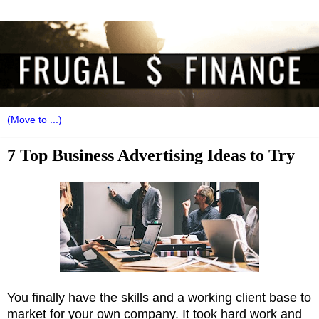
7 Top Business Advertising Ideas to Try
You finally have the skills and a working client base to
market for your own company. It took hard work and