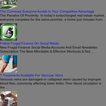
The Commute Everyone Avoids Is Your Competitive Advantage
The Paradox Of Proximity In today's turbocharged real estate market,
everyone competes for the same promise: a home just minutes from...
Follow Frugal Finance On Social Media
New Frugal Finance Social Media Accounts And Email Newsletter
Subscription The Best Affordable & Effective Workouts & Nut...
7 Treatments Available For Varicose Veins
Varicose veins are damaged or collapsed veins caused by improper
blood flow, commonly affecting lower limbs. Poor blood circulation is
the ...