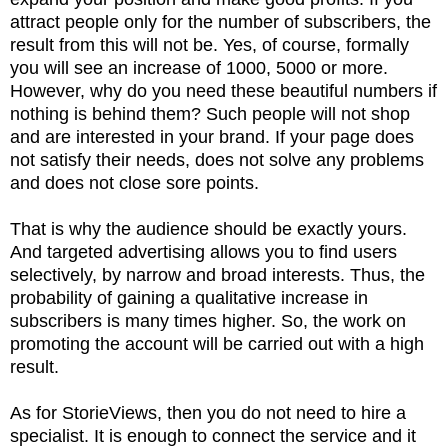
attract people only for the number of subscribers, the
result from this will not be. Yes, of course, formally
you will see an increase of 1000, 5000 or more.
However, why do you need these beautiful numbers if
nothing is behind them? Such people will not shop
and are interested in your brand. If your page does
not satisfy their needs, does not solve any problems
and does not close sore points.
That is why the audience should be exactly yours.
And targeted advertising allows you to find users
selectively, by narrow and broad interests. Thus, the
probability of gaining a qualitative increase in
subscribers is many times higher. So, the work on
promoting the account will be carried out with a high
result.
As for StorieViews, then you do not need to hire a
specialist. It is enough to connect the service and it