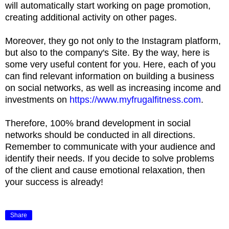
will automatically start working on page promotion,
creating additional activity on other pages.
Moreover, they go not only to the Instagram platform,
but also to the company's Site. By the way, here is
some very useful content for you. Here, each of you
can find relevant information on building a business
on social networks, as well as increasing income and
investments on
https://www.myfrugalfitness.com
.
Therefore, 100% brand development in social
networks should be conducted in all directions.
Remember to communicate with your audience and
identify their needs. If you decide to solve problems
of the client and cause emotional relaxation, then
your success is already!
Share