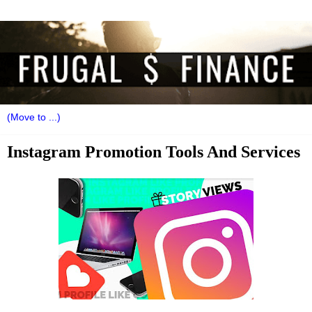
Instagram Promotion Tools And Services