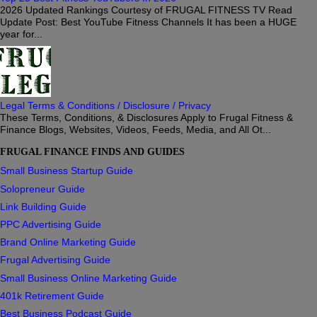
2026 Updated Rankings Courtesy of FRUGAL FITNESS TV Read
Update Post: Best YouTube Fitness Channels It has been a HUGE
year for...
Legal Terms & Conditions / Disclosure / Privacy
These Terms, Conditions, & Disclosures Apply to Frugal Fitness &
Finance Blogs, Websites, Videos, Feeds, Media, and All Ot...
FRUGAL FINANCE FINDS AND GUIDES
Small Business Startup Guide
Solopreneur Guide
Link Building Guide
PPC Advertising Guide
Brand Online Marketing Guide
Frugal Advertising Guide
Small Business Online Marketing Guide
401k Retirement Guide
Best Business Podcast Guide