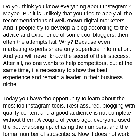
Do you think you know everything about Instagram?
Maybe. But it is unlikely that you tried to apply all the
recommendations of well-known digital marketers.
And if people try to develop a blog according to the
advice and experience of some cool bloggers, then
often the attempts fail. Why? Because even
marketing experts share only superficial information.
And you will never know the secret of their success.
After all, no one wants to help competitors, but at the
same time, i is necessary to show the best
experience and remain a leader in their business
niche.
Today you have the opportunity to learn about the
most top Instagram tools. Rest assured, blogging with
quality content and a good audience is not complete
without them. A couple of years ago, everyone used
the bot wrapping up, chasing the numbers, and the
formal number of subscribers. Now it does not work