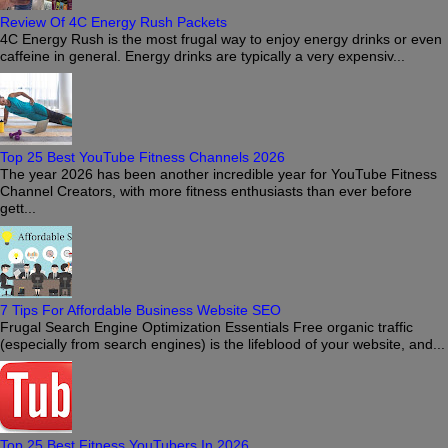
Review Of 4C Energy Rush Packets
4C Energy Rush is the most frugal way to enjoy energy drinks or even
caffeine in general. Energy drinks are typically a very expensiv...
Top 25 Best YouTube Fitness Channels 2026
The year 2026 has been another incredible year for YouTube Fitness
Channel Creators, with more fitness enthusiasts than ever before
gett...
7 Tips For Affordable Business Website SEO
Frugal Search Engine Optimization Essentials Free organic traffic
(especially from search engines) is the lifeblood of your website, and...
Top 25 Best Fitness YouTubers In 2026