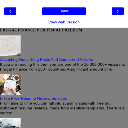
‹
›
Home
View web version
FRUGAL FINANCE FOR FISCAL FREEDOM
Accepting Guest Blog Posts And Sponsored Articles
If you are reading this then you are one of the 10,000,000+ visitors to
Frugal Finance from 150+ countries. A significant amount of m...
5 Top Free Resume Review Services
From time to time you can fall into scammy sites with free but
dishonest resume reviews, made from identical templates. There is a
variety ...