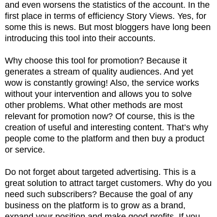
and even worsens the statistics of the account. In the
first place in terms of efficiency Story Views. Yes, for
some this is news. But most bloggers have long been
introducing this tool into their accounts.
Why choose this tool for promotion? Because it
generates a stream of quality audiences. And yet
wow is constantly growing! Also, the service works
without your intervention and allows you to solve
other problems. What other methods are most
relevant for promotion now? Of course, this is the
creation of useful and interesting content. That’s why
people come to the platform and then buy a product
or service.
Do not forget about targeted advertising. This is a
great solution to attract target customers. Why do you
need such subscribers? Because the goal of any
business on the platform is to grow as a brand,
expand your position and make good profits. If you