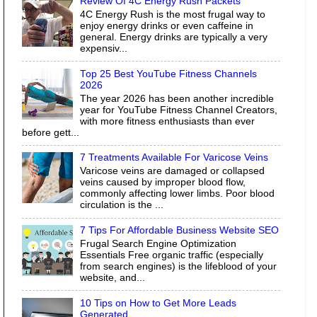
Review Of 4C Energy Rush Packets
4C Energy Rush is the most frugal way to
enjoy energy drinks or even caffeine in
general. Energy drinks are typically a very
expensiv...
Top 25 Best YouTube Fitness Channels
2026
The year 2026 has been another incredible
year for YouTube Fitness Channel Creators,
with more fitness enthusiasts than ever
before gett...
7 Treatments Available For Varicose Veins
Varicose veins are damaged or collapsed
veins caused by improper blood flow,
commonly affecting lower limbs. Poor blood
circulation is the ...
7 Tips For Affordable Business Website SEO
Frugal Search Engine Optimization
Essentials Free organic traffic (especially
from search engines) is the lifeblood of your
website, and...
10 Tips on How to Get More Leads
Generated