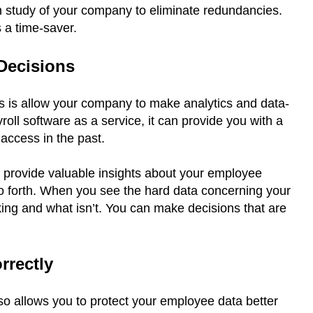
n study of your company to eliminate redundancies.
s a time-saver.
 Decisions
s is allow your company to make analytics and data-
ll software as a service, it can provide you with a
 access in the past.
n provide valuable insights about your employee
 so forth. When you see the hard data concerning your
ing and what isn’t. You can make decisions that are
orrectly
so allows you to protect your employee data better