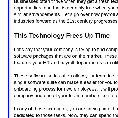
Businesses often thrive when they get a fresh te
opportunities, and that is certainly true when you
similar advancements. Let’s go over how payroll 
industries forward as the 21st century progresses
This Technology Frees Up Time
Let’s say that your company is trying to find comp
software packages that are on the market. These a
features your HR and payroll departments can uti
These software suites often allow your team to st
single software suite can make it easier for you to
onboarding process for new employees. It will pro
company and one of your team members come to 
In any of those scenarios, you are saving time t
dedicated to those tasks. Now, they can spend th