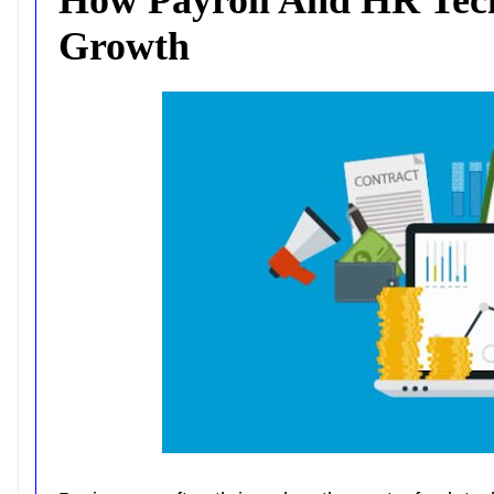
Growth