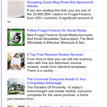
Accepting Guest Blog Posts And Sponsored
Articles
If you are reading this then you are one of
the 10,000,000+ visitors to Frugal Finance
from 150+ countries. A significant amount of
m...
Follow Frugal Finance On Social Media
New Frugal Finance Social Media Accounts
And Email Newsletter Subscription The Best
Affordable & Effective Workouts & Nut...
5 Top Free Resume Review Services
From time to time you can fall into scammy
sites with free but dishonest resume
reviews, made from identical templates.
There is a variety ...
The Commute Everyone Avoids Is Your
Competitive Advantage
The Paradox Of Proximity In today's
turbocharged real estate market, everyone
competes for the same promise: a home
just minutes from...