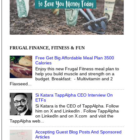
FRUGAL FINANCE, FITNESS & FUN
Free Get Big Affordable Meal Plan 3500
Calories
Enjoy this new Frugal Fitness meal plan to
help you build muscle and strength on a
budget. Breakfast: - Multivitamin and 2
Flaxseed...
Si Katara TappAlpha CEO Interview On
ETFs
Si Katara is the CEO of TappAlpha. Follow
him on X and LinkedIn . Follow TappAlpha
on LinkedIn and on X.com and visit the
TappAlpha web...
Accepting Guest Blog Posts And Sponsored
Articles