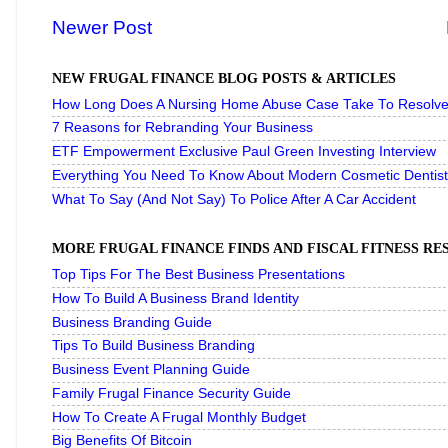
Newer Post
NEW FRUGAL FINANCE BLOG POSTS & ARTICLES
How Long Does A Nursing Home Abuse Case Take To Resolve 
7 Reasons for Rebranding Your Business
ETF Empowerment Exclusive Paul Green Investing Interview
Everything You Need To Know About Modern Cosmetic Dentist
What To Say (And Not Say) To Police After A Car Accident
MORE FRUGAL FINANCE FINDS AND FISCAL FITNESS R
Top Tips For The Best Business Presentations
How To Build A Business Brand Identity
Business Branding Guide
Tips To Build Business Branding
Business Event Planning Guide
Family Frugal Finance Security Guide
How To Create A Frugal Monthly Budget
Big Benefits Of Bitcoin