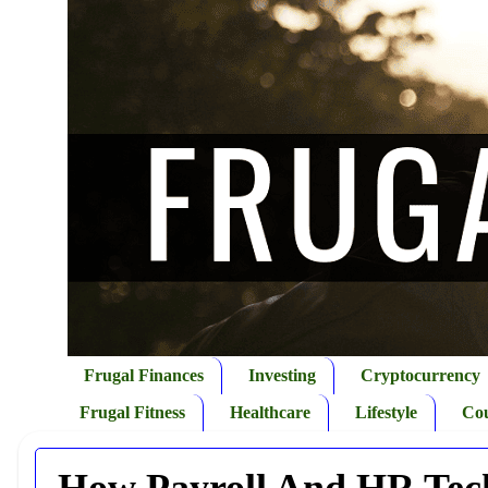
Frugal Finances
Investing
Cryptocurrency
Frugal Fitness
Healthcare
Lifestyle
Co
How Payroll And HR Tech