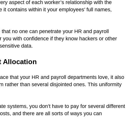
ry aspect of each worker’s relationship with the
t contains within it your employees’ full names,
e that no one can penetrate your HR and payroll
 you with confidence if they know hackers or other
 sensitive data.
t Allocation
ace that your HR and payroll departments love, it also
rather than several disjointed ones. This uniformity
te systems, you don’t have to pay for several different
sts, and there are all sorts of ways you can