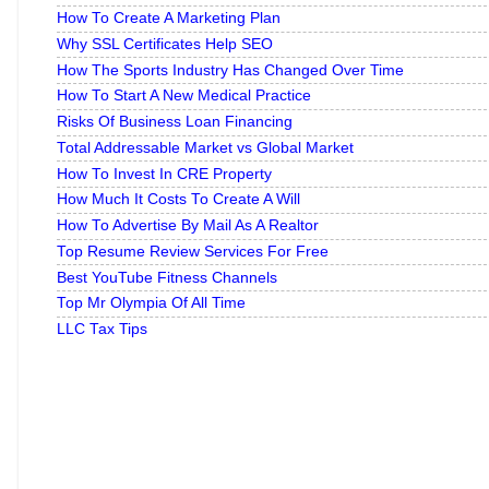
How To Create A Marketing Plan
Why SSL Certificates Help SEO
How The Sports Industry Has Changed Over Time
How To Start A New Medical Practice
Risks Of Business Loan Financing
Total Addressable Market vs Global Market
How To Invest In CRE Property
How Much It Costs To Create A Will
How To Advertise By Mail As A Realtor
Top Resume Review Services For Free
Best YouTube Fitness Channels
Top Mr Olympia Of All Time
LLC Tax Tips