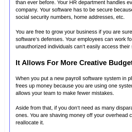
than ever before. Your HR department handles eve
company. Your software has to be secure because i
social security numbers, home addresses, etc.
You are free to grow your business if you are sur
software’s defenses. Your employees can work for
unauthorized individuals can’t easily access their
It Allows For More Creative Budge
When you put a new payroll software system in pl
frees up money because you are using one system 
allows your team to make fewer mistakes.
Aside from that, if you don’t need as many dispara
ones. You are shaving money off your overhead co
reallocate it.