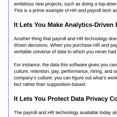
ambitious new projects, such as doing a top-dow
This is a prime example of HR and payroll tech a
It Lets You Make Analytics-Driven
Another thing that payroll and HR technology doe
driven decisions. When you purchase HR and payro
veritable universe of data to which you never had
For instance, the data this software gives you ca
culture, retention, pay, performance, hiring, and
company’s culture, you can figure out what’s work
fact rather than supposition-based.
It Lets You Protect Data Privacy C
The payroll and HR technology available today al