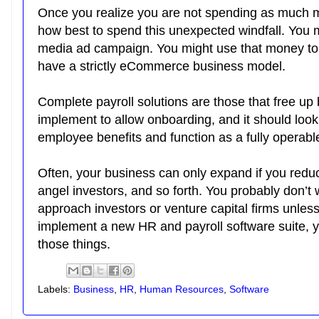
Once you realize you are not spending as much 
how best to spend this unexpected windfall. You m
media ad campaign. You might use that money to 
have a strictly eCommerce business model.
Complete payroll solutions are those that free up
implement to allow onboarding, and it should look
employee benefits and function as a fully oper
Often, your business can only expand if you redu
angel investors, and so forth. You probably don’t 
approach investors or venture capital firms unless
implement a new HR and payroll software suite, y
those things.
Labels:
Business
,
HR
,
Human Resources
,
Software