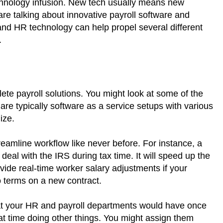
chnology infusion. New tech usually means new
 are talking about innovative payroll software and
and HR technology can help propel several different
.
lete payroll solutions. You might look at some of the
re typically software as a service setups with various
lize.
reamline workflow like never before. For instance, a
 deal with the IRS during tax time. It will speed up the
vide real-time worker salary adjustments if your
terms on a new contract.
hat your HR and payroll departments would have once
at time doing other things. You might assign them