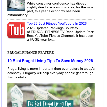
While consumer confidence has dipped
slightly due to recession scares, for the most
part, this year's economy has been
extraordinary....
Top 25 Best Fitness YouTubers In 2026
2026 Updated Rankings Courtesy
of FRUGAL FITNESS TV Read Update Post:
Best YouTube Fitness Channels It has been
a HUGE year for...
FRUGAL FINANCE FEATURE
10 Best Frugal Living Tips To Save Money 2026
Frugal living is more important than ever before in today's
economy. Frugality will help everyday people get through
this painful an...