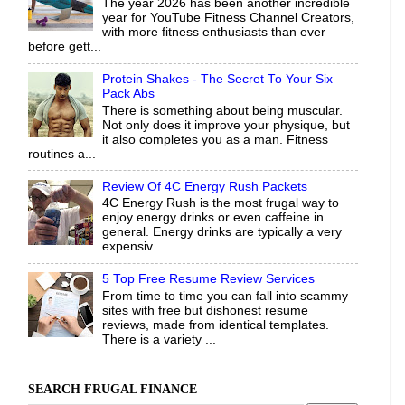
The year 2026 has been another incredible
year for YouTube Fitness Channel Creators,
with more fitness enthusiasts than ever
before gett...
Protein Shakes - The Secret To Your Six
Pack Abs
There is something about being muscular.
Not only does it improve your physique, but
it also completes you as a man. Fitness
routines a...
Review Of 4C Energy Rush Packets
4C Energy Rush is the most frugal way to
enjoy energy drinks or even caffeine in
general. Energy drinks are typically a very
expensiv...
5 Top Free Resume Review Services
From time to time you can fall into scammy
sites with free but dishonest resume
reviews, made from identical templates.
There is a variety ...
SEARCH FRUGAL FINANCE