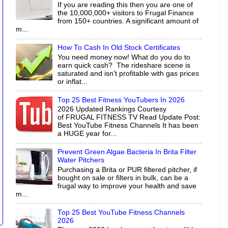
If you are reading this then you are one of
the 10,000,000+ visitors to Frugal Finance
from 150+ countries. A significant amount of
m...
How To Cash In Old Stock Certificates
You need money now! What do you do to
earn quick cash? The rideshare scene is
saturated and isn't profitable with gas prices
or inflat...
Top 25 Best Fitness YouTubers In 2026
2026 Updated Rankings Courtesy
of FRUGAL FITNESS TV Read Update Post:
Best YouTube Fitness Channels It has been
a HUGE year for...
Prevent Green Algae Bacteria In Brita Filter
Water Pitchers
Purchasing a Brita or PUR filtered pitcher, if
bought on sale or filters in bulk, can be a
frugal way to improve your health and save
m...
Top 25 Best YouTube Fitness Channels
2026