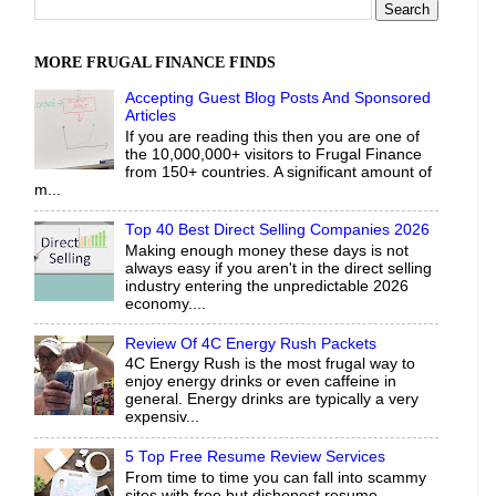
MORE FRUGAL FINANCE FINDS
Accepting Guest Blog Posts And Sponsored
Articles
If you are reading this then you are one of
the 10,000,000+ visitors to Frugal Finance
from 150+ countries. A significant amount of
m...
Top 40 Best Direct Selling Companies 2026
Making enough money these days is not
always easy if you aren't in the direct selling
industry entering the unpredictable 2026
economy....
Review Of 4C Energy Rush Packets
4C Energy Rush is the most frugal way to
enjoy energy drinks or even caffeine in
general. Energy drinks are typically a very
expensiv...
5 Top Free Resume Review Services
From time to time you can fall into scammy
sites with free but dishonest resume