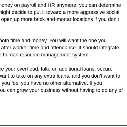
money on payroll and HR anymore, you can determine
ight decide to put it toward a more aggressive social
open up more brick-and-mortar locations if you don’t
 both time and money. You will want the one you
 after worker time and attendance. It should integrate
able human resource management system.
ce your overhead, take on additional loans, secure
want to take on any extra loans, and you don’t want to
 you feel you have no other alternative. If you
ou can grow your business without having to do any of