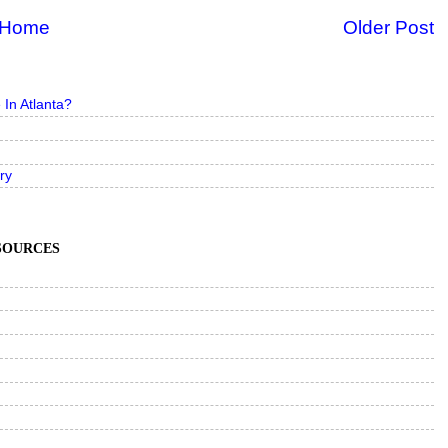
Home
Older Post
In Atlanta?
ry
ESOURCES