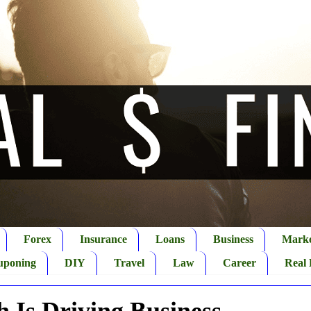
Forex
Insurance
Loans
Business
Marke
uponing
DIY
Travel
Law
Career
Real 
 Is Driving Business