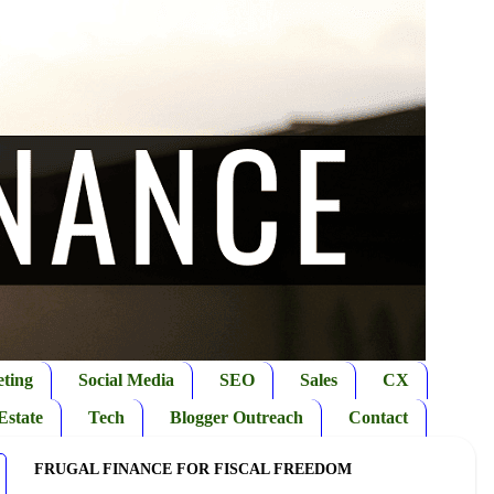
ting
Social Media
SEO
Sales
CX
Estate
Tech
Blogger Outreach
Contact
FRUGAL FINANCE FOR FISCAL FREEDOM