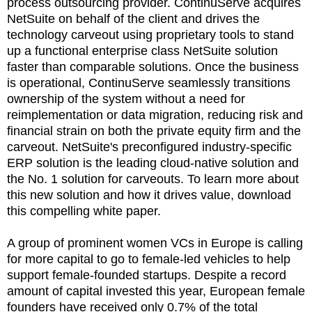
process outsourcing provider. ContinuServe acquires
NetSuite on behalf of the client and drives the
technology carveout using proprietary tools to stand
up a functional enterprise class NetSuite solution
faster than comparable solutions. Once the business
is operational, ContinuServe seamlessly transitions
ownership of the system without a need for
reimplementation or data migration, reducing risk and
financial strain on both the private equity firm and the
carveout. NetSuite's preconfigured industry-specific
ERP solution is the leading cloud-native solution and
the No. 1 solution for carveouts. To learn more about
this new solution and how it drives value, download
this compelling white paper.
A group of prominent women VCs in Europe is calling
for more capital to go to female-led vehicles to help
support female-founded startups. Despite a record
amount of capital invested this year, European female
founders have received only 0.7% of the total