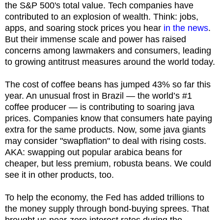
the S&P 500's total value. Tech companies have
contributed to an explosion of wealth. Think: jobs,
apps, and soaring stock prices you hear
in the news
.
But their immense scale and power has raised
concerns among lawmakers and consumers, leading
to growing antitrust measures around the world today.
The cost of coffee beans has jumped 43% so far this
year. An unusual frost in Brazil — the world’s #1
coffee producer — is contributing to soaring java
prices. Companies know that consumers hate paying
extra for the same products. Now, some java giants
may consider "swapflation" to deal with rising costs.
AKA: swapping out popular arabica beans for
cheaper, but less premium, robusta beans. We could
see it in other products, too.
To help the economy, the Fed has added trillions to
the money supply through bond-buying sprees. That
brought us near-zero interest rates during the