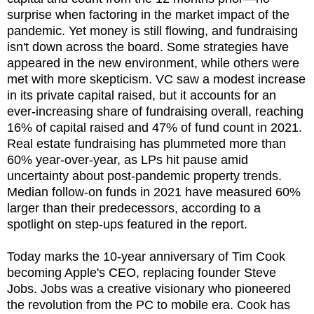
surprise when factoring in the market impact of the
pandemic. Yet money is still flowing, and fundraising
isn't down across the board. Some strategies have
appeared in the new environment, while others were
met with more skepticism. VC saw a modest increase
in its private capital raised, but it accounts for an
ever-increasing share of fundraising overall, reaching
16% of capital raised and 47% of fund count in 2021.
Real estate fundraising has plummeted more than
60% year-over-year, as LPs hit pause amid
uncertainty about post-pandemic property trends.
Median follow-on funds in 2021 have measured 60%
larger than their predecessors, according to a
spotlight on step-ups featured in the report.
Today marks the 10-year anniversary of Tim Cook
becoming Apple's CEO, replacing founder Steve
Jobs. Jobs was a creative visionary who pioneered
the revolution from the PC to mobile era. Cook has