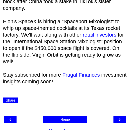
block after China took a stake in TikTok's sister
company.
Elon's SpaceX is hiring a “Spaceport Mixologist" to
whip up space-themed cocktails at its Texas rocket
factory. We'll wait along with other
retail investors
for
the "International Space Station Mixologist" position
to open if the $450,000 space flight is covered. On
the flip side, Virgin Orbit is getting ready to grow as
well!
Stay subscribed for more
Frugal Finances
investment
insights coming soon!
Share
‹
›
Home