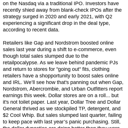
on the Nasdaq via a traditional IPO. Investors have
recently shied away from blank-check IPOs after the
strategy surged in 2020 and early 2021, with Q2
experiencing a significant drop in the deal type,
according to recent data.
Retailers like Gap and Nordstrom boosted online
sales last year during a shift to e-commerce, even
though total sales slumped due to the
retailpocalypse. As we leave behind pandemic PJs
and return to stores for "going out" fits, clothing
retailers have a shopportunity to boost sales online
and IRL. We’ll see how that's panning out when Gap,
Nordstrom, Abercrombie, and Urban Outfitters report
earnings this week. Dollar stores are on a roll... but
it's not toilet paper. Last year, Dollar Tree and Dollar
General thrived as we stockpiled TP, detergent, and
$2 Cool Whip. But sales slumped last quarter, failing
to keep pace with last year’s panic purchasing. Still,