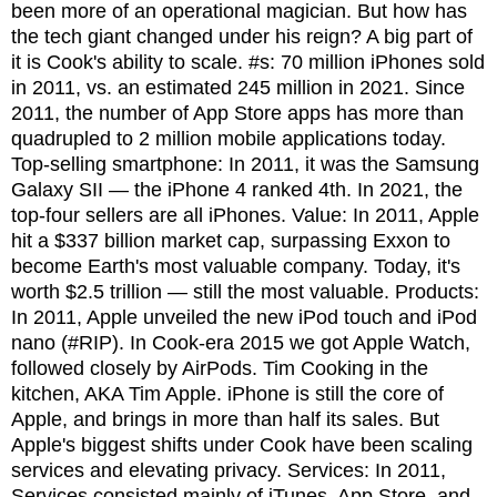
been more of an operational magician. But how has
the tech giant changed under his reign? A big part of
it is Cook's ability to scale. #s: 70 million iPhones sold
in 2011, vs. an estimated 245 million in 2021. Since
2011, the number of App Store apps has more than
quadrupled to 2 million mobile applications today.
Top-selling smartphone: In 2011, it was the Samsung
Galaxy SII — the iPhone 4 ranked 4th. In 2021, the
top-four sellers are all iPhones. Value: In 2011, Apple
hit a $337 billion market cap, surpassing Exxon to
become Earth's most valuable company. Today, it's
worth $2.5 trillion — still the most valuable. Products:
In 2011, Apple unveiled the new iPod touch and iPod
nano (#RIP). In Cook-era 2015 we got Apple Watch,
followed closely by AirPods. Tim Cooking in the
kitchen, AKA Tim Apple. iPhone is still the core of
Apple, and brings in more than half its sales. But
Apple's biggest shifts under Cook have been scaling
services and elevating privacy. Services: In 2011,
Services consisted mainly of iTunes, App Store, and