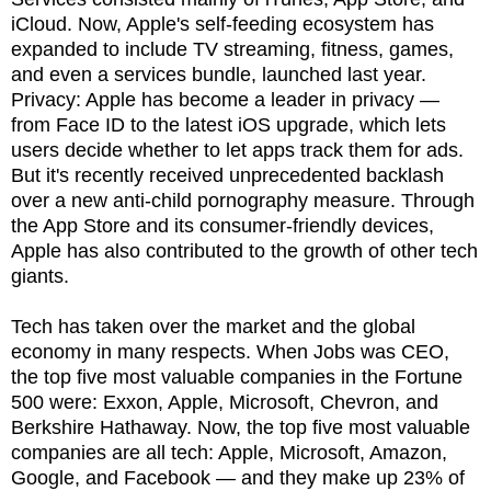
iCloud. Now, Apple's self-feeding ecosystem has
expanded to include TV streaming, fitness, games,
and even a services bundle, launched last year.
Privacy: Apple has become a leader in privacy —
from Face ID to the latest iOS upgrade, which lets
users decide whether to let apps track them for ads.
But it's recently received unprecedented backlash
over a new anti-child pornography measure. Through
the App Store and its consumer-friendly devices,
Apple has also contributed to the growth of other tech
giants.
Tech has taken over the market and the global
economy in many respects. When Jobs was CEO,
the top five most valuable companies in the Fortune
500 were: Exxon, Apple, Microsoft, Chevron, and
Berkshire Hathaway. Now, the top five most valuable
companies are all tech: Apple, Microsoft, Amazon,
Google, and Facebook — and they make up 23% of