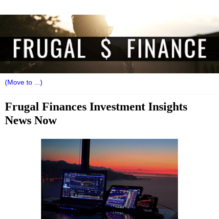
Frugal Finances Investment Insights
News Now