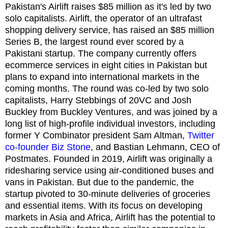
Pakistan's Airlift raises $85 million as it's led by two
solo capitalists. Airlift, the operator of an ultrafast
shopping delivery service, has raised an $85 million
Series B, the largest round ever scored by a
Pakistani startup. The company currently offers
ecommerce services in eight cities in Pakistan but
plans to expand into international markets in the
coming months. The round was co-led by two solo
capitalists, Harry Stebbings of 20VC and Josh
Buckley from Buckley Ventures, and was joined by a
long list of high-profile individual investors, including
former Y Combinator president Sam Altman,
Twitter
co-founder Biz Stone
, and Bastian Lehmann, CEO of
Postmates. Founded in 2019, Airlift was originally a
ridesharing service using air-conditioned buses and
vans in Pakistan. But due to the pandemic, the
startup pivoted to 30-minute deliveries of groceries
and essential items. With its focus on developing
markets in Asia and Africa, Airlift has the potential to