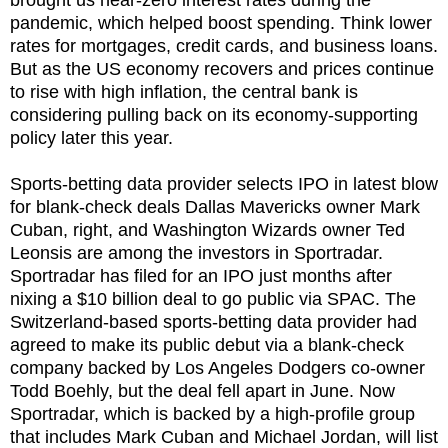
pandemic, which helped boost spending. Think lower
rates for mortgages, credit cards, and business loans.
But as the US economy recovers and prices continue
to rise with high inflation, the central bank is
considering pulling back on its economy-supporting
policy later this year.
Sports-betting data provider selects IPO in latest blow
for blank-check deals Dallas Mavericks owner Mark
Cuban, right, and Washington Wizards owner Ted
Leonsis are among the investors in Sportradar.
Sportradar has filed for an IPO just months after
nixing a $10 billion deal to go public via SPAC. The
Switzerland-based sports-betting data provider had
agreed to make its public debut via a blank-check
company backed by Los Angeles Dodgers co-owner
Todd Boehly, but the deal fell apart in June. Now
Sportradar, which is backed by a high-profile group
that includes Mark Cuban and Michael Jordan, will list