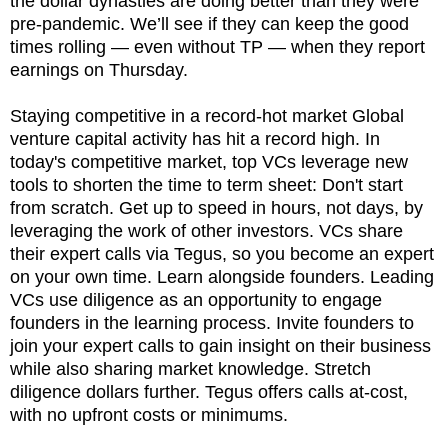
the dollar dynasties are doing better than they were
pre-pandemic. We’ll see if they can keep the good
times rolling — even without TP — when they report
earnings on Thursday.
Staying competitive in a record-hot market Global
venture capital activity has hit a record high. In
today's competitive market, top VCs leverage new
tools to shorten the time to term sheet: Don't start
from scratch. Get up to speed in hours, not days, by
leveraging the work of other investors. VCs share
their expert calls via Tegus, so you become an expert
on your own time. Learn alongside founders. Leading
VCs use diligence as an opportunity to engage
founders in the learning process. Invite founders to
join your expert calls to gain insight on their business
while also sharing market knowledge. Stretch
diligence dollars further. Tegus offers calls at-cost,
with no upfront costs or minimums.