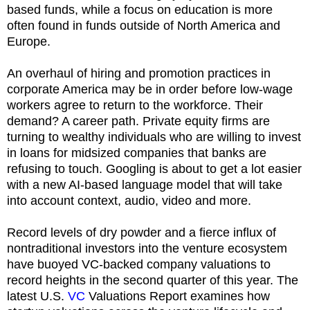
based funds, while a focus on education is more
often found in funds outside of North America and
Europe.
An overhaul of hiring and promotion practices in
corporate America may be in order before low-wage
workers agree to return to the workforce. Their
demand? A career path. Private equity firms are
turning to wealthy individuals who are willing to invest
in loans for midsized companies that banks are
refusing to touch. Googling is about to get a lot easier
with a new AI-based language model that will take
into account context, audio, video and more.
Record levels of dry powder and a fierce influx of
nontraditional investors into the venture ecosystem
have buoyed VC-backed company valuations to
record heights in the second quarter of this year. The
latest U.S.
VC
Valuations Report examines how