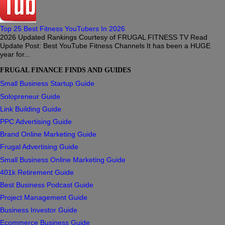
Top 25 Best Fitness YouTubers In 2026
2026 Updated Rankings Courtesy of FRUGAL FITNESS TV Read
Update Post: Best YouTube Fitness Channels It has been a HUGE
year for...
FRUGAL FINANCE FINDS AND GUIDES
Small Business Startup Guide
Solopreneur Guide
Link Building Guide
PPC Advertising Guide
Brand Online Marketing Guide
Frugal Advertising Guide
Small Business Online Marketing Guide
401k Retirement Guide
Best Business Podcast Guide
Project Management Guide
Business Investor Guide
Ecommerce Business Guide