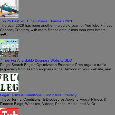
Top 25 Best YouTube Fitness Channels 2026
The year 2026 has been another incredible year for YouTube Fitness
Channel Creators, with more fitness enthusiasts than ever before
gett...
7 Tips For Affordable Business Website SEO
Frugal Search Engine Optimization Essentials Free organic traffic
(especially from search engines) is the lifeblood of your website, and...
Legal Terms & Conditions / Disclosure / Privacy
These Terms, Conditions, & Disclosures Apply to Frugal Fitness &
Finance Blogs, Websites, Videos, Feeds, Media, and All Ot...