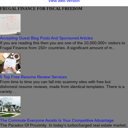
View web version
FRUGAL FINANCE FOR FISCAL FREEDOM
Accepting Guest Blog Posts And Sponsored Articles
If you are reading this then you are one of the 10,000,000+ visitors to
Frugal Finance from 150+ countries. A significant amount of m...
5 Top Free Resume Review Services
From time to time you can fall into scammy sites with free but
dishonest resume reviews, made from identical templates. There is a
variety ...
The Commute Everyone Avoids Is Your Competitive Advantage
The Paradox Of Proximity In today's turbocharged real estate market,