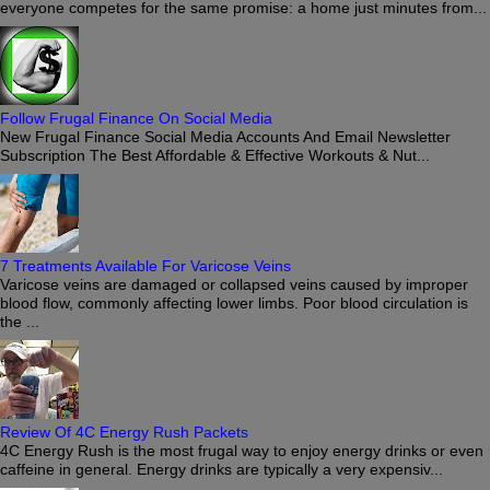
everyone competes for the same promise: a home just minutes from...
Follow Frugal Finance On Social Media
New Frugal Finance Social Media Accounts And Email Newsletter
Subscription The Best Affordable & Effective Workouts & Nut...
7 Treatments Available For Varicose Veins
Varicose veins are damaged or collapsed veins caused by improper
blood flow, commonly affecting lower limbs. Poor blood circulation is
the ...
Review Of 4C Energy Rush Packets
4C Energy Rush is the most frugal way to enjoy energy drinks or even
caffeine in general. Energy drinks are typically a very expensiv...