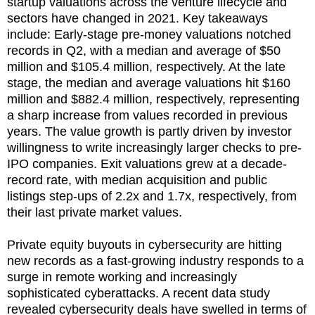
startup valuations across the venture lifecycle and
sectors have changed in 2021. Key takeaways
include: Early-stage pre-money valuations notched
records in Q2, with a median and average of $50
million and $105.4 million, respectively. At the late
stage, the median and average valuations hit $160
million and $882.4 million, respectively, representing
a sharp increase from values recorded in previous
years. The value growth is partly driven by investor
willingness to write increasingly larger checks to pre-
IPO companies. Exit valuations grew at a decade-
record rate, with median acquisition and public
listings step-ups of 2.2x and 1.7x, respectively, from
their last private market values.
Private equity buyouts in cybersecurity are hitting
new records as a fast-growing industry responds to a
surge in remote working and increasingly
sophisticated cyberattacks. A recent data study
revealed cybersecurity deals have swelled in terms of