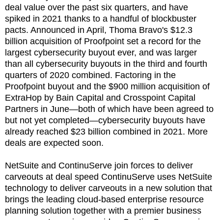
deal value over the past six quarters, and have
spiked in 2021 thanks to a handful of blockbuster
pacts. Announced in April, Thoma Bravo's $12.3
billion acquisition of Proofpoint set a record for the
largest cybersecurity buyout ever, and was larger
than all cybersecurity buyouts in the third and fourth
quarters of 2020 combined. Factoring in the
Proofpoint buyout and the $900 million acquisition of
ExtraHop by Bain Capital and Crosspoint Capital
Partners in June—both of which have been agreed to
but not yet completed—cybersecurity buyouts have
already reached $23 billion combined in 2021. More
deals are expected soon.
NetSuite and ContinuServe join forces to deliver
carveouts at deal speed ContinuServe uses NetSuite
technology to deliver carveouts in a new solution that
brings the leading cloud-based enterprise resource
planning solution together with a premier business