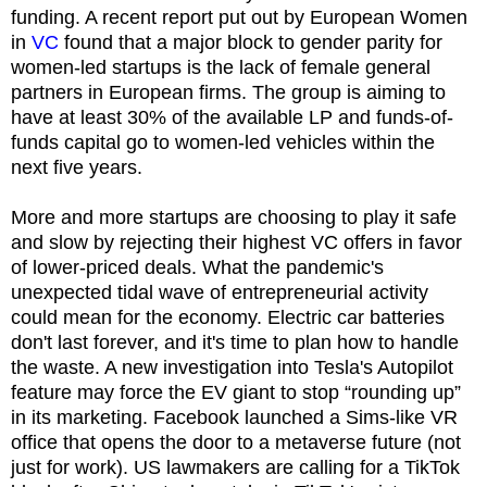
funding. A recent report put out by European Women
in
VC
found that a major block to gender parity for
women-led startups is the lack of female general
partners in European firms. The group is aiming to
have at least 30% of the available LP and funds-of-
funds capital go to women-led vehicles within the
next five years.
More and more startups are choosing to play it safe
and slow by rejecting their highest VC offers in favor
of lower-priced deals. What the pandemic's
unexpected tidal wave of entrepreneurial activity
could mean for the economy. Electric car batteries
don't last forever, and it's time to plan how to handle
the waste. A new investigation into Tesla's Autopilot
feature may force the EV giant to stop “rounding up”
in its marketing. Facebook launched a Sims-like VR
office that opens the door to a metaverse future (not
just for work). US lawmakers are calling for a TikTok