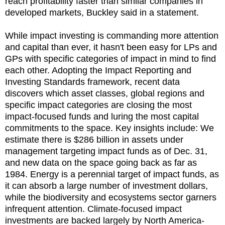
reach profitability faster than similar companies in
developed markets, Buckley said in a statement.
While impact investing is commanding more attention
and capital than ever, it hasn't been easy for LPs and
GPs with specific categories of impact in mind to find
each other. Adopting the Impact Reporting and
Investing Standards framework, recent data
discovers which asset classes, global regions and
specific impact categories are closing the most
impact-focused funds and luring the most capital
commitments to the space. Key insights include: We
estimate there is $286 billion in assets under
management targeting impact funds as of Dec. 31,
and new data on the space going back as far as
1984. Energy is a perennial target of impact funds, as
it can absorb a large number of investment dollars,
while the biodiversity and ecosystems sector garners
infrequent attention. Climate-focused impact
investments are backed largely by North America-