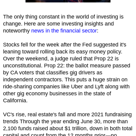
The only thing constant in the world of investing is
change. Here are some investing insights and
noteworthy
news in the financial sector
:
Stocks fell for the week after the Fed suggested it's
leaning toward rolling back its easy money policy.
Over the weekend, a judge ruled that Prop 22 is
unconstitutional. Prop 22: the ballot measure passed
by CA voters that classifies gig drivers as
independent contractors. This puts a huge strain on
ride-sharing companies like Uber and Lyft along with
other gig economy businesses in the state of
California.
VC's rise, real estate's fall and more 2021 fundraising
trends Through the year ending June 30, more than
2,100 funds raised about $1 trillion, down in both total
capital and count from the 12 months prior—no