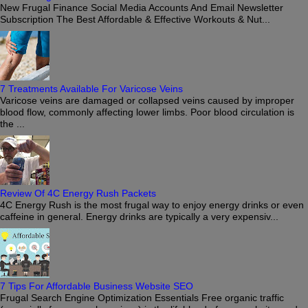
New Frugal Finance Social Media Accounts And Email Newsletter
Subscription The Best Affordable & Effective Workouts & Nut...
7 Treatments Available For Varicose Veins
Varicose veins are damaged or collapsed veins caused by improper
blood flow, commonly affecting lower limbs. Poor blood circulation is
the ...
Review Of 4C Energy Rush Packets
4C Energy Rush is the most frugal way to enjoy energy drinks or even
caffeine in general. Energy drinks are typically a very expensiv...
7 Tips For Affordable Business Website SEO
Frugal Search Engine Optimization Essentials Free organic traffic