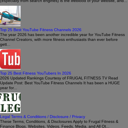
(especially from search engines) is the lifeblood of your website, and...
Top 25 Best YouTube Fitness Channels 2026
The year 2026 has been another incredible year for YouTube Fitness
Channel Creators, with more fitness enthusiasts than ever before
gett...
Top 25 Best Fitness YouTubers In 2026
2026 Updated Rankings Courtesy of FRUGAL FITNESS TV Read
Update Post: Best YouTube Fitness Channels It has been a HUGE
year for...
Legal Terms & Conditions / Disclosure / Privacy
These Terms, Conditions, & Disclosures Apply to Frugal Fitness &
Finance Blogs, Websites, Videos, Feeds, Media, and All Ot...