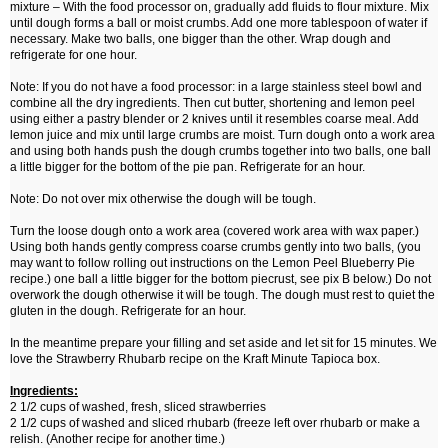
mixture – With the food processor on, gradually add fluids to flour mixture. Mix
until dough forms a ball or moist crumbs. Add one more tablespoon of water if
necessary. Make two balls, one bigger than the other. Wrap dough and
refrigerate for one hour.
Note: If you do not have a food processor: in a large stainless steel bowl and
combine all the dry ingredients. Then cut butter, shortening and lemon peel
using either a pastry blender or 2 knives until it resembles coarse meal. Add
lemon juice and mix until large crumbs are moist. Turn dough onto a work area
and using both hands push the dough crumbs together into two balls, one ball
a little bigger for the bottom of the pie pan. Refrigerate for an hour.
Note: Do not over mix otherwise the dough will be tough.
Turn the loose dough onto a work area (covered work area with wax paper.)
Using both hands gently compress coarse crumbs gently into two balls, (you
may want to follow rolling out instructions on the Lemon Peel Blueberry Pie
recipe.) one ball a little bigger for the bottom piecrust, see pix B below.) Do not
overwork the dough otherwise it will be tough. The dough must rest to quiet the
gluten in the dough. Refrigerate for an hour.
In the meantime prepare your filling and set aside and let sit for 15 minutes. We
love the Strawberry Rhubarb recipe on the Kraft Minute Tapioca box.
Ingredients:
2 1/2 cups of washed, fresh, sliced strawberries
2 1/2 cups of washed and sliced rhubarb (freeze left over rhubarb or make a
relish. (Another recipe for another time.)