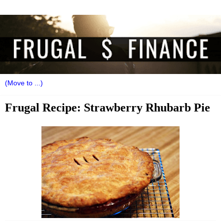
Frugal Recipe: Strawberry Rhubarb Pie