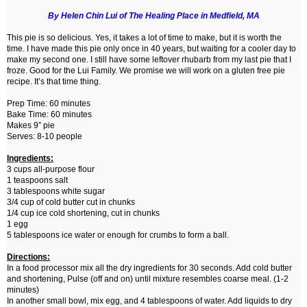
By Helen Chin Lui of The Healing Place in Medfield, MA
This pie is so delicious. Yes, it takes a lot of time to make, but it is worth the
time. I have made this pie only once in 40 years, but waiting for a cooler day to
make my second one. I still have some leftover rhubarb from my last pie that I
froze. Good for the Lui Family. We promise we will work on a gluten free pie
recipe. It’s that time thing.
Prep Time: 60 minutes
Bake Time: 60 minutes
Makes 9” pie
Serves: 8-10 people
Ingredients:
3 cups all-purpose flour
1 teaspoons salt
3 tablespoons white sugar
3/4 cup of cold butter cut in chunks
1/4 cup ice cold shortening, cut in chunks
1 egg
5 tablespoons ice water or enough for crumbs to form a ball.
Directions:
In a food processor mix all the dry ingredients for 30 seconds. Add cold butter
and shortening, Pulse (off and on) until mixture resembles coarse meal. (1-2
minutes)
In another small bowl, mix egg, and 4 tablespoons of water. Add liquids to dry