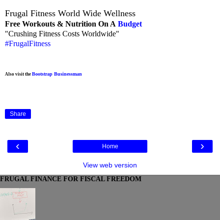
Frugal Fitness World Wide Wellness
Free Workouts & Nutrition On A
Budget
"Crushing Fitness Costs Worldwide"
#FrugalFitness
Bootstrap Businessman
Also visit the
Share
‹
›
Home
View web version
FRUGAL FINANCE FOR FISCAL FREEDOM