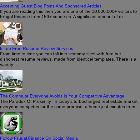
Accepting Guest Blog Posts And Sponsored Articles
If you are reading this then you are one of the 10,000,000+ visitors to
Frugal Finance from 150+ countries. A significant amount of m...
5 Top Free Resume Review Services
From time to time you can fall into scammy sites with free but
dishonest resume reviews, made from identical templates. There is a
variety ...
The Commute Everyone Avoids Is Your Competitive Advantage
The Paradox Of Proximity In today's turbocharged real estate market,
everyone competes for the same promise: a home just minutes from...
Follow Frugal Finance On Social Media