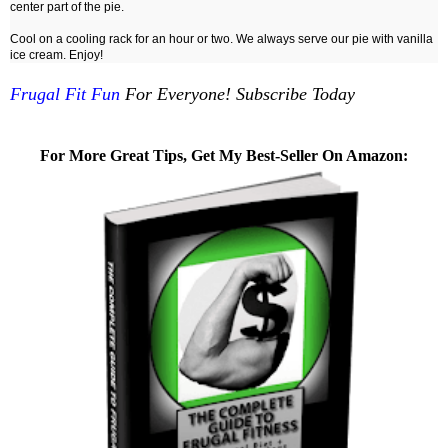
center part of the pie.
Cool on a cooling rack for an hour or two. We always serve our pie with vanilla
ice cream. Enjoy!
Frugal Fit Fun
For Everyone! Subscribe Today
For More Great Tips, Get My Best-Seller On Amazon: