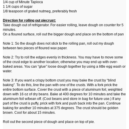
1/4 cup of Minute Tapioca
1 1/4 cups of sugar
1/8 teaspoon of grated nutmeg, preferably fresh
Direction for rolling out piecrust:
Take dough out of refrigerator. For easier rolling, leave dough on counter for 5
minutes.
On a floured surface, roll out the bigger dough and place on the bottom of pan
Note 1: So the dough does not stick to the rolling pan, roll out my dough
between two pieces of floured wax paper.
Note 2: Try to roll the edges evenly in thickness. You may have to move some
of the crust edge to another location; otherwise you may end up with over-
baked areas. You can “glue” loose dough together by using a little egg wash or
water.
Note 3: If you want a crispy bottom crust you may bake the crust by “blind
baking”. To do this, line the pan with one of the crusts. With a fork prick the
entire bottom surface. Cover the crust with a piece of aluminum foil, weighted
down with 16 oz of dry beans. Bake at 400 degrees for 10 minutes and take the
aluminum foil w/bean off. (Cool beans and store in bag for future use.) If any
part of the crust is puffy, prick with fork and push back into the pan. Continue
baking for another 10 minutes at 375 degrees. The crust should be golden
brown. Cool for about 15 minutes.
Roll out the second piece of dough and place on top of pie.