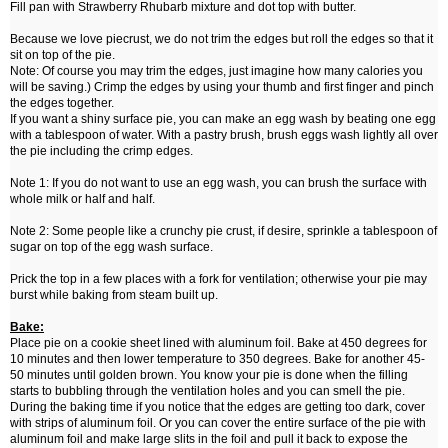
Fill pan with Strawberry Rhubarb mixture and dot top with butter.
Because we love piecrust, we do not trim the edges but roll the edges so that it
sit on top of the pie.
Note: Of course you may trim the edges, just imagine how many calories you
will be saving.) Crimp the edges by using your thumb and first finger and pinch
the edges together.
If you want a shiny surface pie, you can make an egg wash by beating one egg
with a tablespoon of water. With a pastry brush, brush eggs wash lightly all over
the pie including the crimp edges.
Note 1: If you do not want to use an egg wash, you can brush the surface with
whole milk or half and half.
Note 2: Some people like a crunchy pie crust, if desire, sprinkle a tablespoon of
sugar on top of the egg wash surface.
Prick the top in a few places with a fork for ventilation; otherwise your pie may
burst while baking from steam built up.
Bake:
Place pie on a cookie sheet lined with aluminum foil. Bake at 450 degrees for
10 minutes and then lower temperature to 350 degrees. Bake for another 45-
50 minutes until golden brown. You know your pie is done when the filling
starts to bubbling through the ventilation holes and you can smell the pie.
During the baking time if you notice that the edges are getting too dark, cover
with strips of aluminum foil. Or you can cover the entire surface of the pie with
aluminum foil and make large slits in the foil and pull it back to expose the