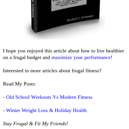
I hope you enjoyed this article about how to live healthier
on a frugal budget and
maximize your performance
!
Interested in more articles about frugal fitness?
Read My Posts:
-
Old School Workouts Vs Modern Fitness
-
Winter Weight Loss & Holiday Health
Stay Frugal & Fit My Friends!