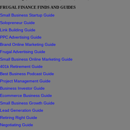
FRUGAL FINANCE FINDS AND GUIDES
Small Business Startup Guide
Solopreneur Guide
Link Building Guide
PPC Advertising Guide
Brand Online Marketing Guide
Frugal Advertising Guide
Small Business Online Marketing Guide
401k Retirement Guide
Best Business Podcast Guide
Project Management Guide
Business Investor Guide
Ecommerce Business Guide
Small Business Growth Guide
Lead Generation Guide
Retiring Right Guide
Negotiating Guide