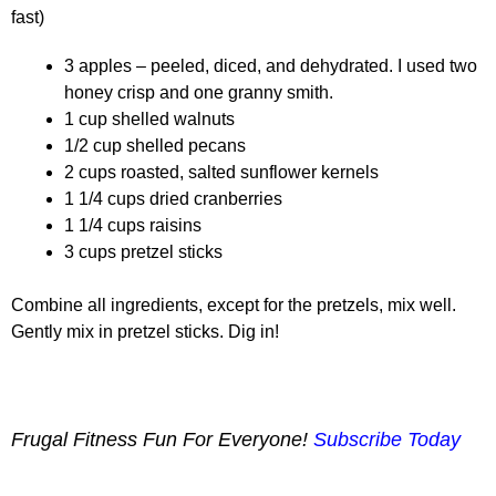
fast)
3 apples – peeled, diced, and dehydrated. I used two
honey crisp and one granny smith.
1 cup shelled walnuts
1/2 cup shelled pecans
2 cups roasted, salted sunflower kernels
1 1/4 cups dried cranberries
1 1/4 cups raisins
3 cups pretzel sticks
Combine all ingredients, except for the pretzels, mix well.
Gently mix in pretzel sticks. Dig in!
Frugal Fitness Fun For Everyone!
Subscribe Today