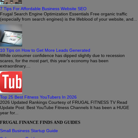
7 Tips For Affordable Business Website SEO
Frugal Search Engine Optimization Essentials Free organic traffic
(especially from search engines) is the lifeblood of your website, and...
10 Tips on How to Get More Leads Generated
While consumer confidence has dipped slightly due to recession
scares, for the most part, this year's economy has been
extraordinary....
Top 25 Best Fitness YouTubers In 2026
2026 Updated Rankings Courtesy of FRUGAL FITNESS TV Read
Update Post: Best YouTube Fitness Channels It has been a HUGE
year for...
FRUGAL FINANCE FINDS AND GUIDES
Small Business Startup Guide