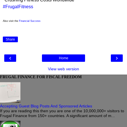
#FrugalFitness
Also visit the
Financial Success
Share
‹
›
Home
View web version
FRUGAL FINANCE FOR FISCAL FREEDOM
Accepting Guest Blog Posts And Sponsored Articles
If you are reading this then you are one of the 10,000,000+ visitors to
Frugal Finance from 150+ countries. A significant amount of m...