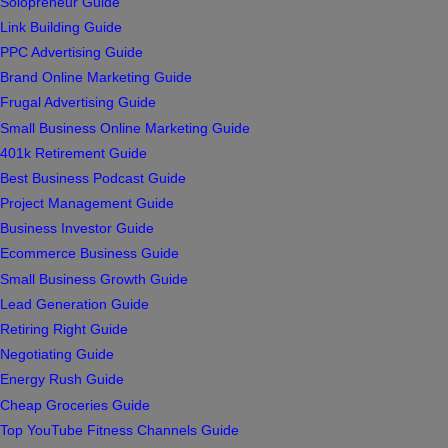
Solopreneur Guide
Link Building Guide
PPC Advertising Guide
Brand Online Marketing Guide
Frugal Advertising Guide
Small Business Online Marketing Guide
401k Retirement Guide
Best Business Podcast Guide
Project Management Guide
Business Investor Guide
Ecommerce Business Guide
Small Business Growth Guide
Lead Generation Guide
Retiring Right Guide
Negotiating Guide
Energy Rush Guide
Cheap Groceries Guide
Top YouTube Fitness Channels Guide