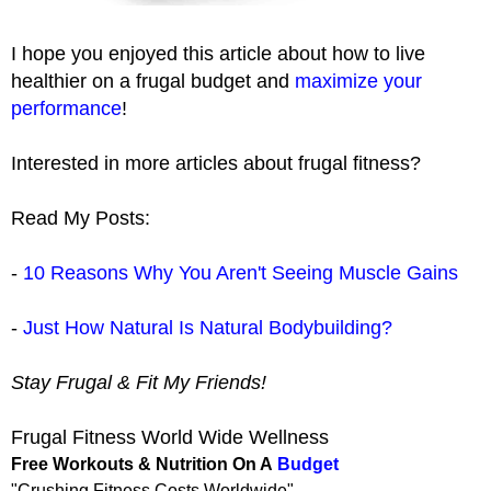
I hope you enjoyed this article about how to live
healthier on a frugal budget and
maximize your
performance
!
Interested in more articles about frugal fitness?
Read My Posts:
-
10 Reasons Why You Aren't Seeing Muscle Gains
-
Just How Natural Is Natural Bodybuilding?
Stay Frugal & Fit My Friends!
Frugal Fitness World Wide Wellness
Free Workouts & Nutrition On A
Budget
"Crushing Fitness Costs Worldwide"