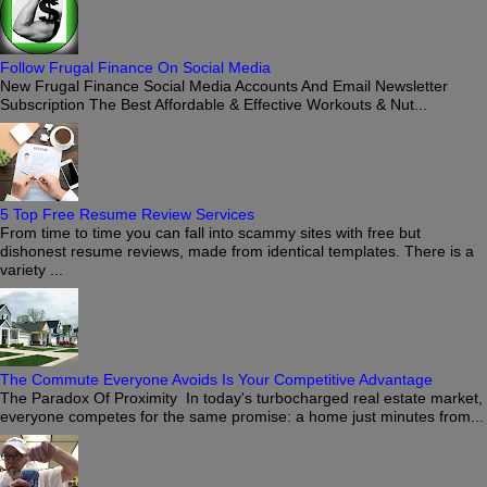
Follow Frugal Finance On Social Media
New Frugal Finance Social Media Accounts And Email Newsletter
Subscription The Best Affordable & Effective Workouts & Nut...
5 Top Free Resume Review Services
From time to time you can fall into scammy sites with free but
dishonest resume reviews, made from identical templates. There is a
variety ...
The Commute Everyone Avoids Is Your Competitive Advantage
The Paradox Of Proximity In today's turbocharged real estate market,
everyone competes for the same promise: a home just minutes from...