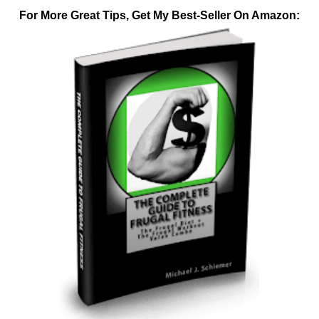
For More Great Tips, Get My Best-Seller On Amazon: