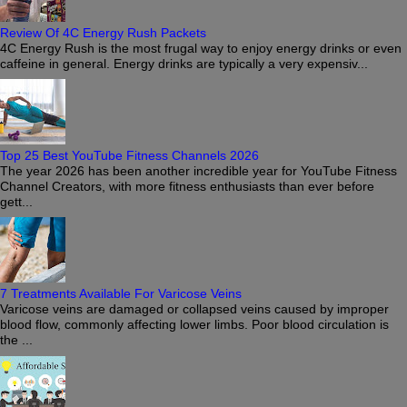
Review Of 4C Energy Rush Packets
4C Energy Rush is the most frugal way to enjoy energy drinks or even
caffeine in general. Energy drinks are typically a very expensiv...
Top 25 Best YouTube Fitness Channels 2026
The year 2026 has been another incredible year for YouTube Fitness
Channel Creators, with more fitness enthusiasts than ever before
gett...
7 Treatments Available For Varicose Veins
Varicose veins are damaged or collapsed veins caused by improper
blood flow, commonly affecting lower limbs. Poor blood circulation is
the ...