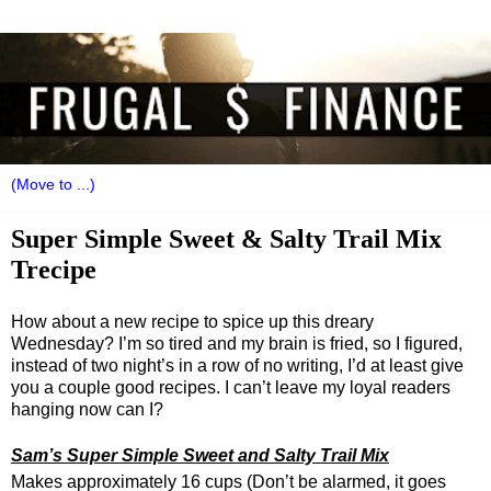
Super Simple Sweet & Salty Trail Mix
Trecipe
How about a new recipe to spice up this dreary
Wednesday? I’m so tired and my brain is fried, so I figured,
instead of two night’s in a row of no writing, I’d at least give
you a couple good recipes. I can’t leave my loyal readers
hanging now can I?
Sam’s Super Simple Sweet and Salty Trail Mix
Makes approximately 16 cups (Don’t be alarmed, it goes