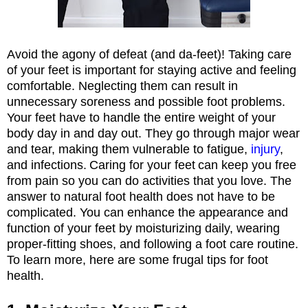
Avoid the agony of defeat (and da-feet)! Taking care
of your feet is important for staying active and feeling
comfortable. Neglecting them can result in
unnecessary soreness and possible foot problems.
Your feet have to handle the entire weight of your
body day in and day out. They go through major wear
and tear, making them vulnerable to fatigue,
injury
,
and infections.
Caring for your feet
can keep you free
from pain so you can do activities that you love. The
answer to natural foot health does not have to be
complicated. You can enhance the appearance and
function of your feet by moisturizing daily, wearing
proper-fitting shoes, and following a foot care routine.
To learn more, here are some frugal tips for foot
health.