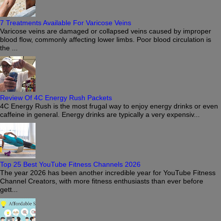
7 Treatments Available For Varicose Veins
Varicose veins are damaged or collapsed veins caused by improper
blood flow, commonly affecting lower limbs. Poor blood circulation is
the ...
Review Of 4C Energy Rush Packets
4C Energy Rush is the most frugal way to enjoy energy drinks or even
caffeine in general. Energy drinks are typically a very expensiv...
Top 25 Best YouTube Fitness Channels 2026
The year 2026 has been another incredible year for YouTube Fitness
Channel Creators, with more fitness enthusiasts than ever before
gett...