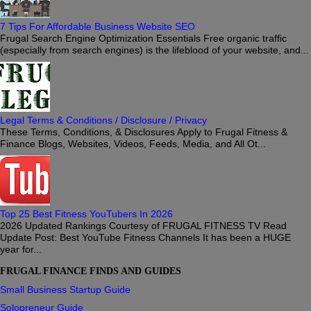
7 Tips For Affordable Business Website SEO
Frugal Search Engine Optimization Essentials Free organic traffic
(especially from search engines) is the lifeblood of your website, and...
Legal Terms & Conditions / Disclosure / Privacy
These Terms, Conditions, & Disclosures Apply to Frugal Fitness &
Finance Blogs, Websites, Videos, Feeds, Media, and All Ot...
Top 25 Best Fitness YouTubers In 2026
2026 Updated Rankings Courtesy of FRUGAL FITNESS TV Read
Update Post: Best YouTube Fitness Channels It has been a HUGE
year for...
FRUGAL FINANCE FINDS AND GUIDES
Small Business Startup Guide
Solopreneur Guide