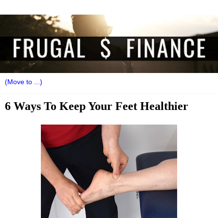
6 Ways To Keep Your Feet Healthier