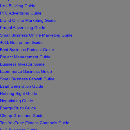
Link Building Guide
PPC Advertising Guide
Brand Online Marketing Guide
Frugal Advertising Guide
Small Business Online Marketing Guide
401k Retirement Guide
Best Business Podcast Guide
Project Management Guide
Business Investor Guide
Ecommerce Business Guide
Small Business Growth Guide
Lead Generation Guide
Retiring Right Guide
Negotiating Guide
Energy Rush Guide
Cheap Groceries Guide
Top YouTube Fitness Channels Guide
LLC Business Guide