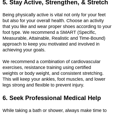
5. Stay Active, Strengthen, & Stretch
Being physically active is vital not only for your feet
but also for your overall health. Choose an activity
that you like and wear proper shoes according to your
foot type. We recommend a SMART (Specific,
Measurable, Attainable, Realistic and Time-Bound)
approach to keep you motivated and involved in
achieving your goals.
We recommend a combination of cardiovascular
exercises, resistance training using certified
weights
or body weight, and consistent stretching.
This will keep your ankles, foot muscles, and lower
legs strong and flexible to prevent injury.
6. Seek Professional Medical Help
While taking a bath or shower, always make time to