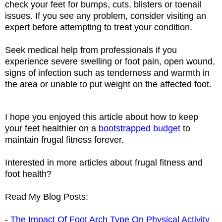
check your feet for bumps, cuts, blisters or toenail
issues. If you see any problem, consider visiting an
expert before attempting to treat your condition.
Seek medical help from professionals
if you
experience severe swelling or foot pain, open wound,
signs of infection such as tenderness and warmth in
the area or unable to put weight on the affected foot.
I hope you enjoyed this article about how to keep
your feet healthier on a
bootstrapped budget
to
maintain frugal fitness forever.
Interested in more articles about frugal fitness and
foot health?
Read My Blog Posts:
-
The Impact Of Foot Arch Type On Physical Activity