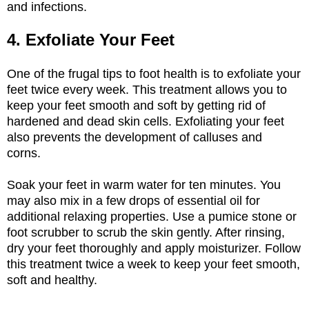
and infections.
4. Exfoliate Your Feet
One of the frugal tips to foot health is to exfoliate your
feet twice every week. This treatment allows you to
keep your feet smooth and soft by getting rid of
hardened and dead skin cells. Exfoliating your feet
also prevents the development of calluses and
corns.
Soak your feet in warm water for ten minutes. You
may also mix in a few drops of essential oil for
additional relaxing properties. Use a pumice stone or
foot scrubber to scrub the skin gently. After rinsing,
dry your feet thoroughly and apply moisturizer. Follow
this treatment twice a week to keep your feet smooth,
soft and healthy.