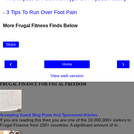
-
3 Tips To Run Over Foot Pain
More Frugal Fitness Finds Below
Share
‹
›
Home
View web version
FRUGAL FINANCE FOR FISCAL FREEDOM
Accepting Guest Blog Posts And Sponsored Articles
If you are reading this then you are one of the 10,000,000+ visitors to
Frugal Finance from 150+ countries. A significant amount of m...