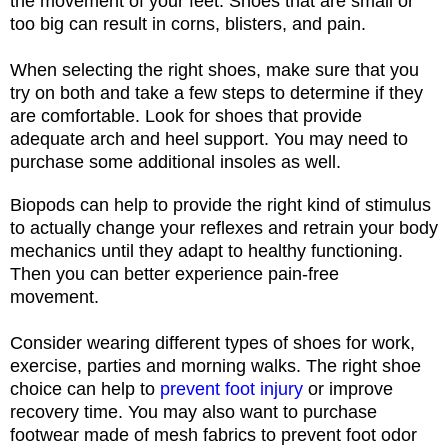
the movement of your feet. Shoes that are small or
too big can result in corns, blisters, and pain.
When selecting the right shoes, make sure that you
try on both and take a few steps to determine if they
are comfortable. Look for shoes that provide
adequate arch and heel support. You may need to
purchase some additional insoles as well.
Biopods
ca
n help to
provide the right kind of stimulus
to actually change your reflexes and retrain your body
mechanics until they adapt to healthy functioning.
Then you can better experience pain-free
movement.
Consider wearing different types of shoes for work,
exercise, parties and morning walks. The right shoe
choice can help to
prevent foot injury
or improve
recovery time. You may also want to purchase
footwear made of mesh fabrics to prevent foot odor