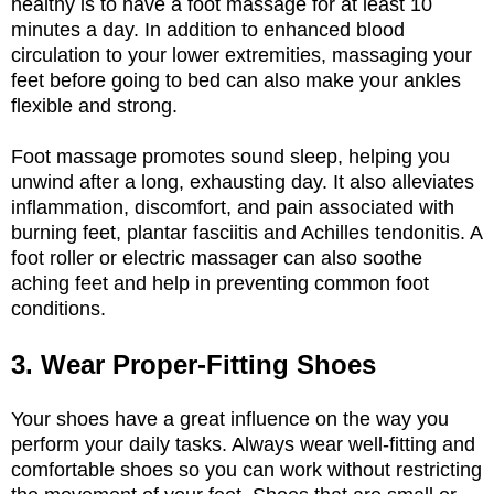
healthy is to have a foot massage for at least 10
minutes a day. In addition to enhanced blood
circulation to your lower extremities, massaging your
feet before going to bed can also make your ankles
flexible and strong.
Foot massage promotes sound sleep, helping you
unwind after a long, exhausting day. It also alleviates
inflammation, discomfort, and pain associated with
burning feet, plantar fasciitis and Achilles tendonitis. A
foot roller or electric massager can also soothe
aching feet and help in preventing common foot
conditions.
3. Wear Proper-Fitting Shoes
Your shoes have a great influence on the way you
perform your daily tasks. Always wear well-fitting and
comfortable shoes so you can work without restricting