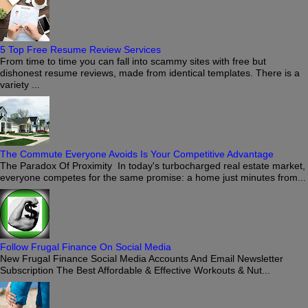
5 Top Free Resume Review Services
From time to time you can fall into scammy sites with free but
dishonest resume reviews, made from identical templates. There is a
variety ...
The Commute Everyone Avoids Is Your Competitive Advantage
The Paradox Of Proximity In today's turbocharged real estate market,
everyone competes for the same promise: a home just minutes from...
Follow Frugal Finance On Social Media
New Frugal Finance Social Media Accounts And Email Newsletter
Subscription The Best Affordable & Effective Workouts & Nut...