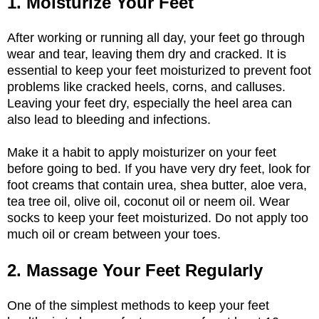
1. Moisturize Your Feet
After working or running all day, your feet go through
wear and tear, leaving them dry and cracked. It is
essential to keep your feet moisturized to prevent foot
problems like cracked heels, corns, and calluses.
Leaving your feet dry, especially the heel area can
also lead to bleeding and infections.
Make it a habit to apply moisturizer on your feet
before going to bed. If you have very dry feet, look for
foot creams that contain urea, shea butter, aloe vera,
tea tree oil, olive oil, coconut oil or neem oil. Wear
socks to keep your feet moisturized. Do not apply too
much oil or cream between your toes.
2. Massage Your Feet Regularly
One of the simplest methods to keep your feet