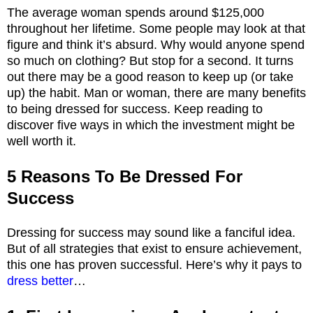
The average woman spends around $125,000
throughout her lifetime. Some people may look at that
figure and think it’s absurd. Why would anyone spend
so much on clothing? But stop for a second. It turns
out there may be a good reason to keep up (or take
up) the habit. Man or woman, there are many benefits
to being dressed for success. Keep reading to
discover five ways in which the investment might be
well worth it.
5 Reasons To Be Dressed For
Success
Dressing for success may sound like a fanciful idea.
But of all strategies that exist to ensure achievement,
this one has proven successful. Here’s why it pays to
dress better
…