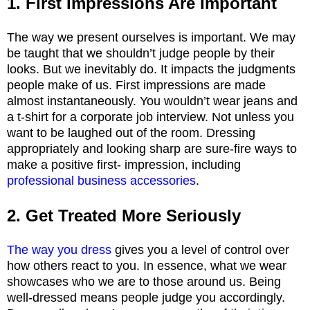
1. First Impressions Are Important
The way we present ourselves is important. We may
be taught that we shouldn’t judge people by their
looks. But we inevitably do. It impacts the judgments
people make of us. First impressions are made
almost instantaneously. You wouldn’t wear jeans and
a t-shirt for a corporate job interview. Not unless you
want to be laughed out of the room. Dressing
appropriately and looking sharp are sure-fire ways to
make a positive first- impression, including
professional business accessories
.
2. Get Treated More Seriously
The way you dress
gives you a level of control over
how others react to you. In essence, what we wear
showcases who we are to those around us. Being
well-dressed means people judge you accordingly.