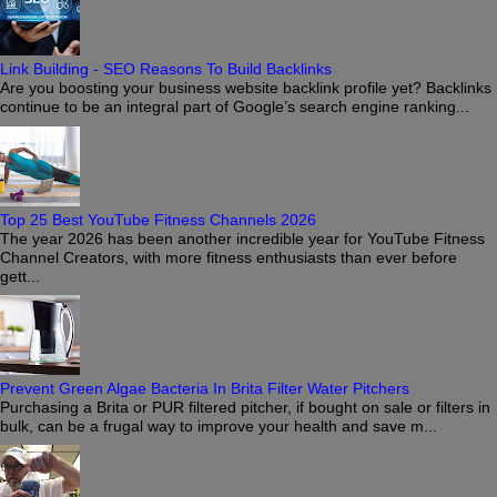
Link Building - SEO Reasons To Build Backlinks
Are you boosting your business website backlink profile yet? Backlinks
continue to be an integral part of Google’s search engine ranking...
Top 25 Best YouTube Fitness Channels 2026
The year 2026 has been another incredible year for YouTube Fitness
Channel Creators, with more fitness enthusiasts than ever before
gett...
Prevent Green Algae Bacteria In Brita Filter Water Pitchers
Purchasing a Brita or PUR filtered pitcher, if bought on sale or filters in
bulk, can be a frugal way to improve your health and save m...