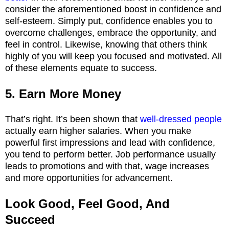
consider the aforementioned boost in confidence and
self-esteem. Simply put, confidence enables you to
overcome challenges, embrace the opportunity, and
feel in control. Likewise, knowing that others think
highly of you will keep you focused and motivated. All
of these elements equate to success.
5. Earn More Money
That’s right. It’s been shown that
well-dressed people
actually earn higher salaries. When you make
powerful first impressions and lead with confidence,
you tend to perform better. Job performance usually
leads to promotions and with that, wage increases
and more opportunities for advancement.
Look Good, Feel Good, And
Succeed