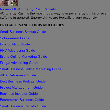
Review Of 4C Energy Rush Packets
4C Energy Rush is the most frugal way to enjoy energy drinks or even
caffeine in general. Energy drinks are typically a very expensiv...
FRUGAL FINANCE FINDS AND GUIDES
Small Business Startup Guide
Solopreneur Guide
Link Building Guide
PPC Advertising Guide
Brand Online Marketing Guide
Frugal Advertising Guide
Small Business Online Marketing Guide
401k Retirement Guide
Best Business Podcast Guide
Project Management Guide
Business Investor Guide
Ecommerce Business Guide
Small Business Growth Guide