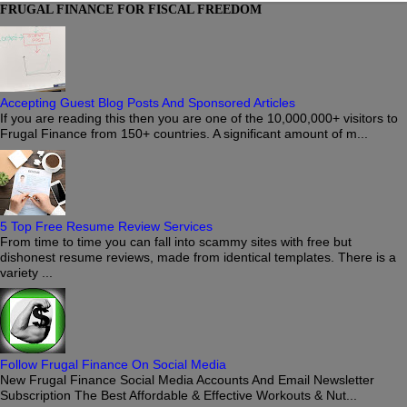
FRUGAL FINANCE FOR FISCAL FREEDOM
Accepting Guest Blog Posts And Sponsored Articles
If you are reading this then you are one of the 10,000,000+ visitors to
Frugal Finance from 150+ countries. A significant amount of m...
5 Top Free Resume Review Services
From time to time you can fall into scammy sites with free but
dishonest resume reviews, made from identical templates. There is a
variety ...
Follow Frugal Finance On Social Media
New Frugal Finance Social Media Accounts And Email Newsletter
Subscription The Best Affordable & Effective Workouts & Nut...