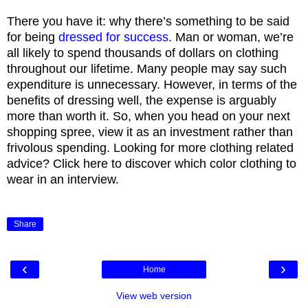
There you have it: why there’s something to be said
for being
dressed for success
. Man or woman, we’re
all likely to spend thousands of dollars on clothing
throughout our lifetime. Many people may say such
expenditure is unnecessary. However, in terms of the
benefits of dressing well, the expense is arguably
more than worth it. So, when you head on your next
shopping spree, view it as an investment rather than
frivolous spending. Looking for more clothing related
advice? Click here to discover which color clothing to
wear in an interview.
Share
‹
›
Home
View web version