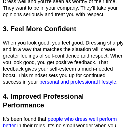
Dress well and you’re seen as worthy of their time.
They want to be in your company. They’ll take your
opinions seriously and treat you with respect.
3. Feel More Confident
When you look good, you feel good. Dressing sharply
and in a way that matches the situation will create
greater feelings of self-confidence and respect. When
you look good, you get positive feedback. That
feedback gives your self-esteem a much-needed
boost. This mindset sets you up for continued
success in your
personal and professional lifestyle
.
4. Improved Professional
Performance
It’s been found that
people who dress well perform
better
in their roles. It’s no small wonder when you