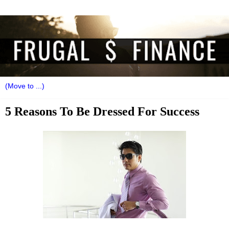
5 Reasons To Be Dressed For Success