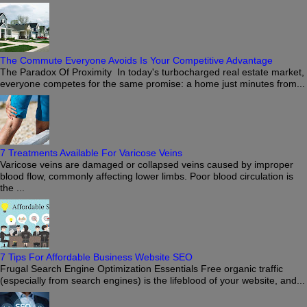
The Commute Everyone Avoids Is Your Competitive Advantage
The Paradox Of Proximity In today's turbocharged real estate market,
everyone competes for the same promise: a home just minutes from...
7 Treatments Available For Varicose Veins
Varicose veins are damaged or collapsed veins caused by improper
blood flow, commonly affecting lower limbs. Poor blood circulation is
the ...
7 Tips For Affordable Business Website SEO
Frugal Search Engine Optimization Essentials Free organic traffic
(especially from search engines) is the lifeblood of your website, and...