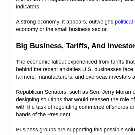
indicators.
A strong economy, it appears, outweighs
political
economy or the small business sector.
Big Business, Tariffs, And Investo
The economic fallout experienced from tariffs th
behind the recent anxieties U.S. businesses face
farmers, manufacturers, and overseas investors a
Republican Senators, such as Sen. Jerry Moran 
designing solutions that would reassert the role 
with the task of regulating commerce offshores and s
hands of the President.
Business groups are supporting this possible so