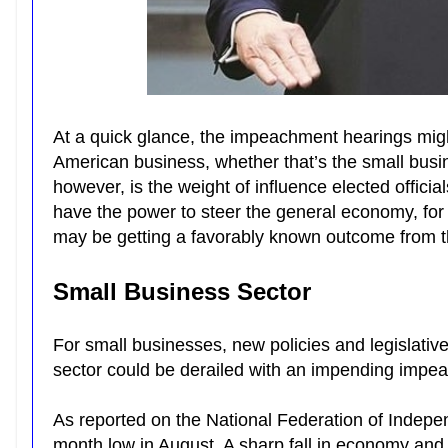
At a quick glance, the impeachment hearings migh
American business, whether that’s the small busin
however, is the weight of influence elected officia
have the power to steer the general economy, for
may be getting a favorably known outcome from t
Small Business Sector
For small businesses, new policies and legislative
sector could be derailed with an impending imp
As reported on the National Federation of Indep
month low in August. A sharp fall in economy and