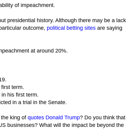
bability of impeachment.
t presidential history. Although there may be a lack
s particular outcome,
political betting sites
are saying
impeachment at around 20%.
19.
first term.
 his first term.
ed in a trial in the Senate.
 the king of
quotes Donald Trump
? Do you think that
US businesses? What will the impact be beyond the