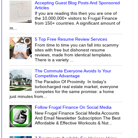
Accepting Guest Blog Posts And Sponsored
Articles
If you are reading this then you are one of
the 10,000,000+ visitors to Frugal Finance
from 150+ countries. A significant amount of
m...
5 Top Free Resume Review Services
From time to time you can fall into scammy
sites with free but dishonest resume
reviews, made from identical templates.
There is a variety ...
The Commute Everyone Avoids Is Your
Competitive Advantage
The Paradox Of Proximity In today's
turbocharged real estate market, everyone
competes for the same promise: a home
just minutes from...
Follow Frugal Finance On Social Media
New Frugal Finance Social Media Accounts
And Email Newsletter Subscription The Best
Affordable & Effective Workouts & Nut...