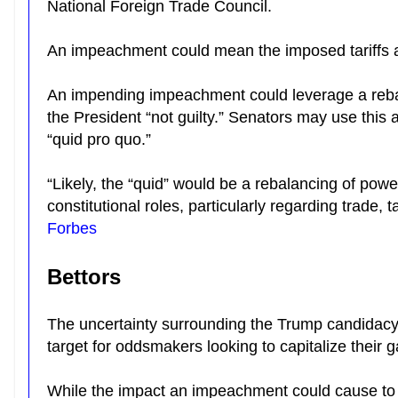
National Foreign Trade Council.
An impeachment could mean the imposed tariffs 
An impending impeachment could leverage a reba
the President “not guilty.” Senators may use this a
“quid pro quo.”
“Likely, the “quid” would be a rebalancing of power
constitutional roles, particularly regarding trade,
Forbes
Bettors
The uncertainty surrounding the Trump candidacy
target for oddsmakers looking to capitalize their 
While the impact an impeachment could cause t