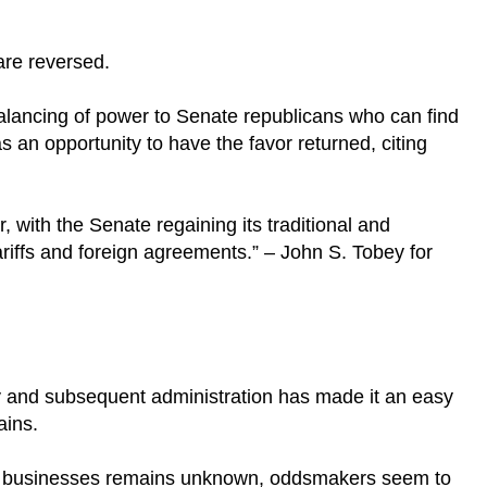
are reversed.
lancing of power to Senate republicans who can find
s an opportunity to have the favor returned, citing
, with the Senate regaining its traditional and
 tariffs and foreign agreements.” – John S. Tobey for
 and subsequent administration has made it an easy
gains.
o businesses remains unknown, oddsmakers seem to