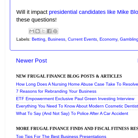
Will it impact
presidential candidates like Mike B
these questions!
Labels:
Betting
,
Business
,
Current Events
,
Economy
,
Gamblin
Newer Post
NEW FRUGAL FINANCE BLOG POSTS & ARTICLES
How Long Does A Nursing Home Abuse Case Take To Resolve 
7 Reasons for Rebranding Your Business
ETF Empowerment Exclusive Paul Green Investing Interview
Everything You Need To Know About Modern Cosmetic Dentist
What To Say (And Not Say) To Police After A Car Accident
MORE FRUGAL FINANCE FINDS AND FISCAL FITNESS R
Top Tips For The Best Business Presentations