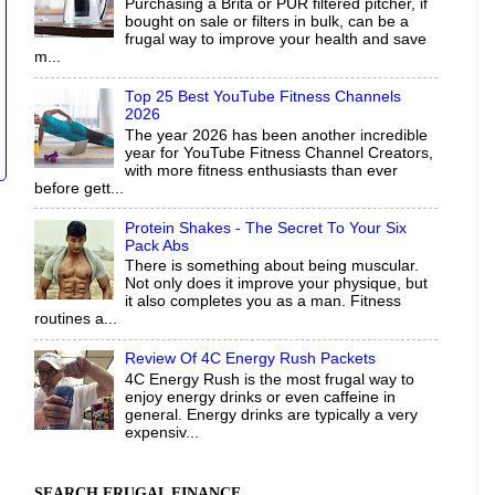
Purchasing a Brita or PUR filtered pitcher, if
bought on sale or filters in bulk, can be a
frugal way to improve your health and save
m...
Top 25 Best YouTube Fitness Channels
2026
The year 2026 has been another incredible
year for YouTube Fitness Channel Creators,
with more fitness enthusiasts than ever
before gett...
Protein Shakes - The Secret To Your Six
Pack Abs
There is something about being muscular.
Not only does it improve your physique, but
it also completes you as a man. Fitness
routines a...
Review Of 4C Energy Rush Packets
4C Energy Rush is the most frugal way to
enjoy energy drinks or even caffeine in
general. Energy drinks are typically a very
expensiv...
SEARCH FRUGAL FINANCE