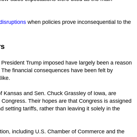
 disruptions
when policies prove inconsequential to the
rs
at President Trump imposed have largely been a reason
. The financial consequences have been felt by
like.
of Kansas and Sen. Chuck Grassley of Iowa, are
of Congress. Their hopes are that Congress is assigned
etting tariffs, rather than leaving it solely in the
lution, including U.S. Chamber of Commerce and the