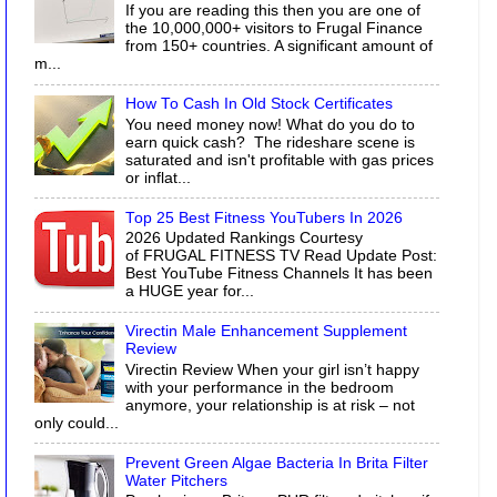
If you are reading this then you are one of
the 10,000,000+ visitors to Frugal Finance
from 150+ countries. A significant amount of
m...
How To Cash In Old Stock Certificates
You need money now! What do you do to
earn quick cash? The rideshare scene is
saturated and isn't profitable with gas prices
or inflat...
Top 25 Best Fitness YouTubers In 2026
2026 Updated Rankings Courtesy
of FRUGAL FITNESS TV Read Update Post:
Best YouTube Fitness Channels It has been
a HUGE year for...
Virectin Male Enhancement Supplement
Review
Virectin Review When your girl isn’t happy
with your performance in the bedroom
anymore, your relationship is at risk – not
only could...
Prevent Green Algae Bacteria In Brita Filter
Water Pitchers