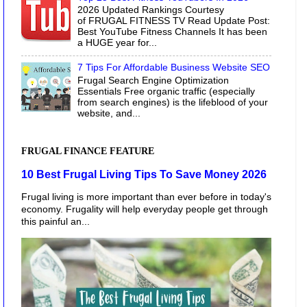
2026 Updated Rankings Courtesy
of FRUGAL FITNESS TV Read Update Post:
Best YouTube Fitness Channels It has been
a HUGE year for...
7 Tips For Affordable Business Website SEO
Frugal Search Engine Optimization
Essentials Free organic traffic (especially
from search engines) is the lifeblood of your
website, and...
FRUGAL FINANCE FEATURE
10 Best Frugal Living Tips To Save Money 2026
Frugal living is more important than ever before in today's
economy. Frugality will help everyday people get through
this painful an...