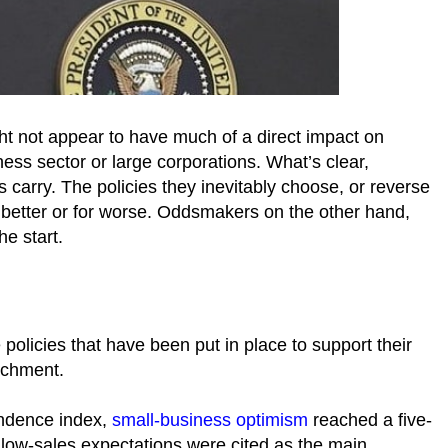
t not appear to have much of a direct impact on
ess sector or large corporations. What’s clear,
ls carry. The policies they inevitably choose, or reverse
 better or for worse. Oddsmakers on the other hand,
he start.
 policies that have been put in place to support their
eachment.
endence index,
small-business optimism
reached a five-
 low-sales expectations were cited as the main