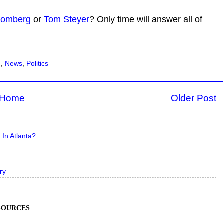
loomberg
or
Tom Steyer
? Only time will answer all of
g
,
News
,
Politics
Home
Older Post
In Atlanta?
ry
ESOURCES