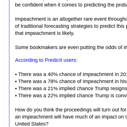
be confident when it comes to predicting the pro
Impeachment is an altogether rare event throughou
of traditional forecasting strategies to predict thi
that impeachment is likely.
Some bookmakers are even putting the odds of 
According to PredicIt users
:
• There was a 40% chance of impeachment in 20
• There was a 78% chance of impeachment in his 
•
There was a 21% implied chance Trump resigns in
• There was a 22% implied chance Trump is convict
How do you think the proceedings will turn out for
an impeachment will have much of an impact on 
United States?