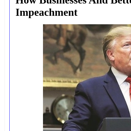
Impeachment