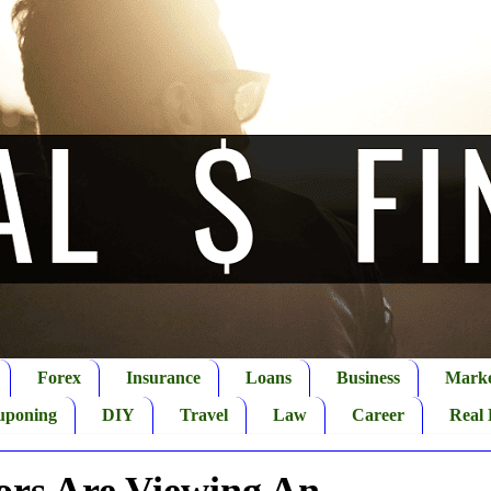
Forex
Insurance
Loans
Business
Marke
uponing
DIY
Travel
Law
Career
Real 
ors Are Viewing An