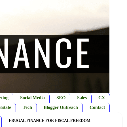
ting
Social Media
SEO
Sales
CX
Estate
Tech
Blogger Outreach
Contact
FRUGAL FINANCE FOR FISCAL FREEDOM