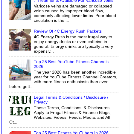
7 Treatments Available For Varicose Veins
Varicose veins are damaged or collapsed
veins caused by improper blood flow,
commonly affecting lower limbs. Poor blood
circulation is the ...
Review Of 4C Energy Rush Packets
4C Energy Rush is the most frugal way to
enjoy energy drinks or even caffeine in
general. Energy drinks are typically a very
expensiv...
Top 25 Best YouTube Fitness Channels
2026
The year 2026 has been another incredible
year for YouTube Fitness Channel Creators,
with more fitness enthusiasts than ever
before gett...
Legal Terms & Conditions / Disclosure /
Privacy
These Terms, Conditions, & Disclosures
Apply to Frugal Fitness & Finance Blogs,
Websites, Videos, Feeds, Media, and All
Ot...
Top 25 Best Fitness YouTubers In 2026