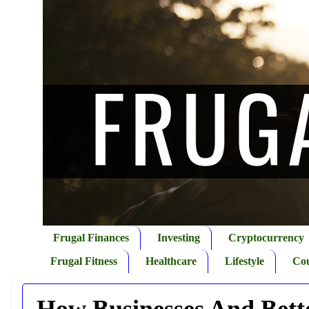
Frugal Finances
Investing
Cryptocurrency
Frugal Fitness
Healthcare
Lifestyle
Co
How Businesses And Bett