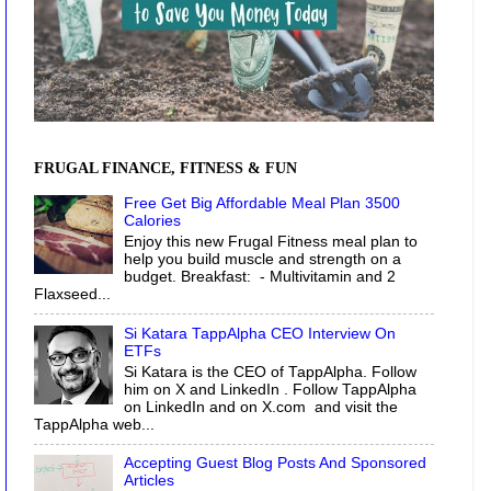
FRUGAL FINANCE, FITNESS & FUN
Free Get Big Affordable Meal Plan 3500
Calories
Enjoy this new Frugal Fitness meal plan to
help you build muscle and strength on a
budget. Breakfast: - Multivitamin and 2
Flaxseed...
Si Katara TappAlpha CEO Interview On
ETFs
Si Katara is the CEO of TappAlpha. Follow
him on X and LinkedIn . Follow TappAlpha
on LinkedIn and on X.com and visit the
TappAlpha web...
Accepting Guest Blog Posts And Sponsored
Articles