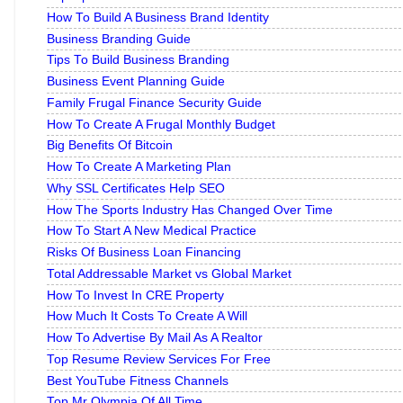
How To Build A Business Brand Identity
Business Branding Guide
Tips To Build Business Branding
Business Event Planning Guide
Family Frugal Finance Security Guide
How To Create A Frugal Monthly Budget
Big Benefits Of Bitcoin
How To Create A Marketing Plan
Why SSL Certificates Help SEO
How The Sports Industry Has Changed Over Time
How To Start A New Medical Practice
Risks Of Business Loan Financing
Total Addressable Market vs Global Market
How To Invest In CRE Property
How Much It Costs To Create A Will
How To Advertise By Mail As A Realtor
Top Resume Review Services For Free
Best YouTube Fitness Channels
Top Mr Olympia Of All Time