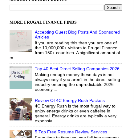
MORE FRUGAL FINANCE FINDS
Accepting Guest Blog Posts And Sponsored
Articles
If you are reading this then you are one of
the 10,000,000+ visitors to Frugal Finance
from 150+ countries. A significant amount of
m...
Top 40 Best Direct Selling Companies 2026
Making enough money these days is not
always easy if you aren't in the direct selling
industry entering the unpredictable 2026
economy....
Review Of 4C Energy Rush Packets
4C Energy Rush is the most frugal way to
enjoy energy drinks or even caffeine in
general. Energy drinks are typically a very
expensiv...
5 Top Free Resume Review Services
From time to time you can fall into scammy