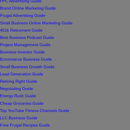
PPC Advertising Guide
Brand Online Marketing Guide
Frugal Advertising Guide
Small Business Online Marketing Guide
401k Retirement Guide
Best Business Podcast Guide
Project Management Guide
Business Investor Guide
Ecommerce Business Guide
Small Business Growth Guide
Lead Generation Guide
Retiring Right Guide
Negotiating Guide
Energy Rush Guide
Cheap Groceries Guide
Top YouTube Fitness Channels Guide
LLC Business Guide
Free Frugal Recipes Guide