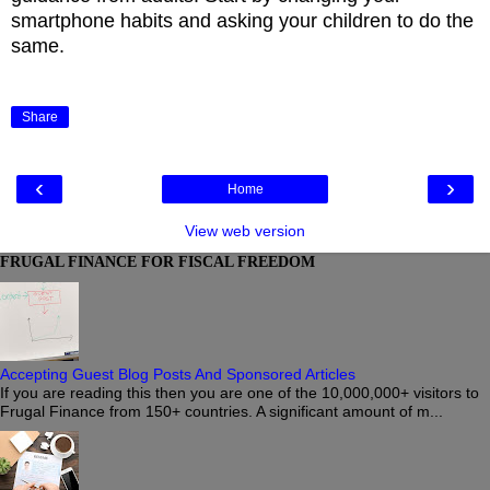
smartphone habits and asking your children to do the
same.
Share
‹
›
Home
View web version
FRUGAL FINANCE FOR FISCAL FREEDOM
Accepting Guest Blog Posts And Sponsored Articles
If you are reading this then you are one of the 10,000,000+ visitors to
Frugal Finance from 150+ countries. A significant amount of m...