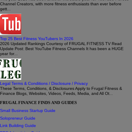
Channel Creators, with more fitness enthusiasts than ever before
gett...
Top 25 Best Fitness YouTubers In 2026
2026 Updated Rankings Courtesy of FRUGAL FITNESS TV Read
Update Post: Best YouTube Fitness Channels It has been a HUGE
year for...
Legal Terms & Conditions / Disclosure / Privacy
These Terms, Conditions, & Disclosures Apply to Frugal Fitness &
Finance Blogs, Websites, Videos, Feeds, Media, and All Ot...
FRUGAL FINANCE FINDS AND GUIDES
Small Business Startup Guide
Solopreneur Guide
Link Building Guide