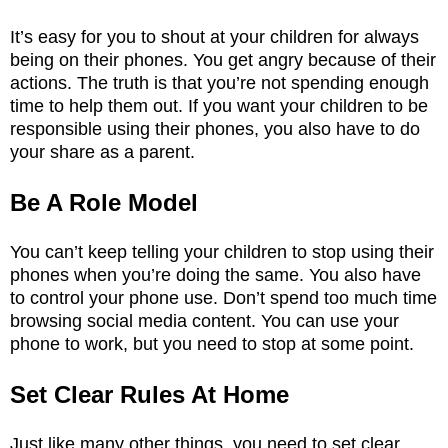
It’s easy for you to shout at your children for always
being on their phones. You get angry because of their
actions. The truth is that you’re not spending enough
time to help them out. If you want your children to be
responsible using their phones, you also have to do
your share as a parent.
Be A Role Model
You can’t keep telling your children to stop using their
phones when you’re doing the same. You also have
to control your phone use. Don’t spend too much time
browsing social media content. You can use your
phone to work, but you need to stop at some point.
Set Clear Rules At Home
Just like many other things, you need to set clear