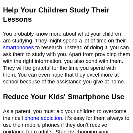
Help Your Children Study Their
Lessons
You probably know more about what your children
are studying. They might spend a lot of time on their
smartphones
to research. Instead of doing it, you can
ask them to study with you. Apart from providing them
with the right information, you also bond with them.
They will be grateful for the time you spend with
them. You can even hope that they excel more at
school because of the assistance you give at home.
Reduce Your Kids' Smartphone Use
As a parent, you must aid your children to overcome
their cell
phone addiction
. It’s easy for them always to
use their mobile phones if they don’t receive
guidance from adults. Start by changing your