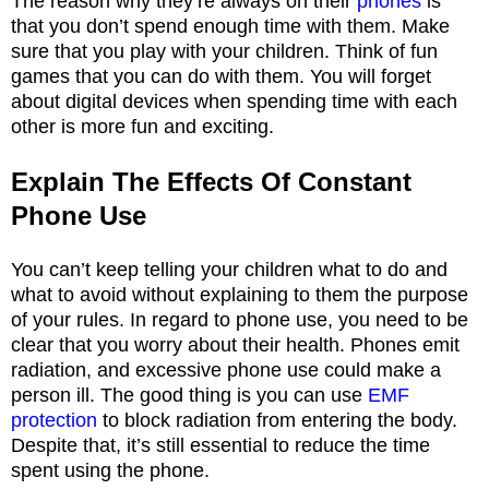
The reason why they’re always on their
phones
is
that you don’t spend enough time with them. Make
sure that you play with your children. Think of fun
games that you can do with them. You will forget
about digital devices when spending time with each
other is more fun and exciting.
Explain The Effects Of Constant
Phone Use
You can’t keep telling your children what to do and
what to avoid without explaining to them the purpose
of your rules. In regard to phone use, you need to be
clear that you worry about their health. Phones emit
radiation, and excessive phone use could make a
person ill. The good thing is you can use
EMF
protection
to block radiation from entering the body.
Despite that, it’s still essential to reduce the time
spent using the phone.