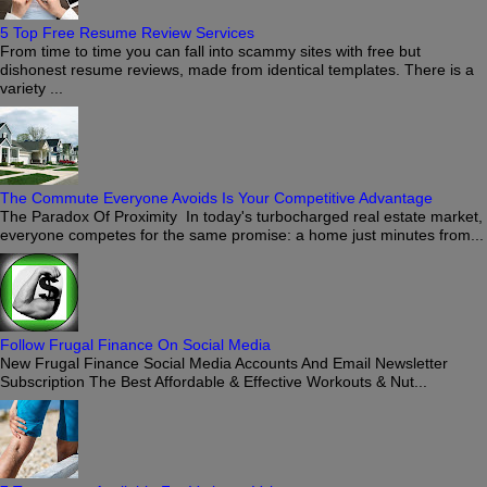
5 Top Free Resume Review Services
From time to time you can fall into scammy sites with free but
dishonest resume reviews, made from identical templates. There is a
variety ...
The Commute Everyone Avoids Is Your Competitive Advantage
The Paradox Of Proximity In today's turbocharged real estate market,
everyone competes for the same promise: a home just minutes from...
Follow Frugal Finance On Social Media
New Frugal Finance Social Media Accounts And Email Newsletter
Subscription The Best Affordable & Effective Workouts & Nut...