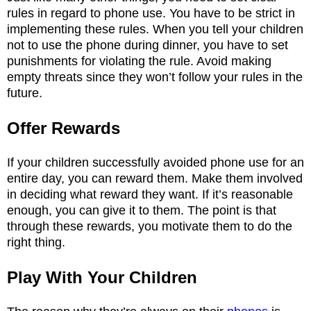
rules in regard to phone use. You have to be strict in
implementing these rules. When you tell your children
not to use the phone during dinner, you have to set
punishments for violating the rule. Avoid making
empty threats since they won’t follow your rules in the
future.
Offer Rewards
If your children successfully avoided phone use for an
entire day, you can reward them. Make them involved
in deciding what reward they want. If it’s reasonable
enough, you can give it to them. The point is that
through these rewards, you motivate them to do the
right thing.
Play With Your Children