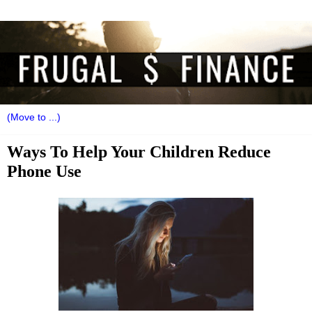
Ways To Help Your Children Reduce
Phone Use