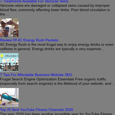
7 Treatments Available For Varicose Veins
Varicose veins are damaged or collapsed veins caused by improper
blood flow, commonly affecting lower limbs. Poor blood circulation is
the ...
Review Of 4C Energy Rush Packets
4C Energy Rush is the most frugal way to enjoy energy drinks or even
caffeine in general. Energy drinks are typically a very expensiv...
7 Tips For Affordable Business Website SEO
Frugal Search Engine Optimization Essentials Free organic traffic
(especially from search engines) is the lifeblood of your website, and...
Top 25 Best YouTube Fitness Channels 2026
The year 2026 has been another incredible year for YouTube Fitness