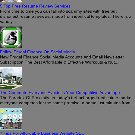
5 Top Free Resume Review Services
From time to time you can fall into scammy sites with free but
dishonest resume reviews, made from identical templates. There is a
variety ...
Follow Frugal Finance On Social Media
New Frugal Finance Social Media Accounts And Email Newsletter
Subscription The Best Affordable & Effective Workouts & Nut...
The Commute Everyone Avoids Is Your Competitive Advantage
The Paradox Of Proximity In today's turbocharged real estate market,
everyone competes for the same promise: a home just minutes from...
7 Tips For Affordable Business Website SEO