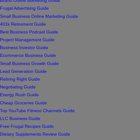
Brand Online Marketing Guide
Frugal Advertising Guide
Small Business Online Marketing Guide
401k Retirement Guide
Best Business Podcast Guide
Project Management Guide
Business Investor Guide
Ecommerce Business Guide
Small Business Growth Guide
Lead Generation Guide
Retiring Right Guide
Negotiating Guide
Energy Rush Guide
Cheap Groceries Guide
Top YouTube Fitness Channels Guide
LLC Business Guide
Free Frugal Recipes Guide
Dietary Supplements Review Guide