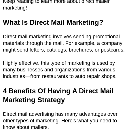
Keep reading to learn more about direct mailer
marketing!
What Is Direct Mail Marketing?
Direct mail marketing involves sending promotional
materials through the mail. For example, a company
might send letters, catalogs, brochures, or postcards.
Highly effective, this type of marketing is used by
many businesses and organizations from various
industries—from restaurants to auto repair shops.
4 Benefits Of Having A Direct Mail
Marketing Strategy
Direct mail advertising has many advantages over
other types of marketing. Here's what you need to
know about mailers.