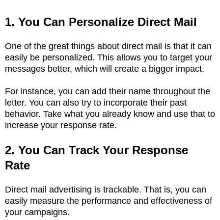
1. You Can Personalize Direct Mail
One of the great things about direct mail is that it can
easily be personalized. This allows you to target your
messages better, which will create a bigger impact.
For instance, you can add their name throughout the
letter. You can also try to incorporate their past
behavior. Take what you already know and use that to
increase your response rate.
2. You Can Track Your Response
Rate
Direct mail advertising is trackable. That is, you can
easily measure the performance and effectiveness of
your campaigns.