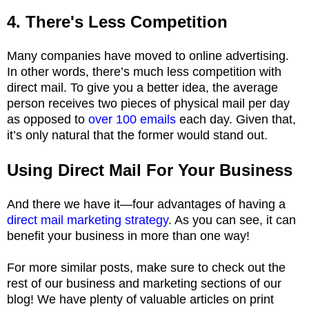
4. There's Less Competition
Many companies have moved to online advertising.
In other words, there’s much less competition with
direct mail. To give you a better idea, the average
person receives two pieces of physical mail per day
as opposed to
over 100 emails
each day. Given that,
it’s only natural that the former would stand out.
Using Direct Mail For Your Business
And there we have it—four advantages of having a
direct mail marketing strategy
. As you can see, it can
benefit your business in more than one way!
For more similar posts, make sure to check out the
rest of our business and marketing sections of our
blog! We have plenty of valuable articles on print