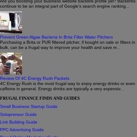
Are you boosting your business website backlink profile yet? Backlinks
continue to be an integral part of Google’s search engine ranking...
Prevent Green Algae Bacteria In Brita Filter Water Pitchers
Purchasing a Brita or PUR filtered pitcher, if bought on sale or filters in
bulk, can be a frugal way to improve your health and save m...
Review Of 4C Energy Rush Packets
4C Energy Rush is the most frugal way to enjoy energy drinks or even
caffeine in general. Energy drinks are typically a very expensiv...
FRUGAL FINANCE FINDS AND GUIDES
Small Business Startup Guide
Solopreneur Guide
Link Building Guide
PPC Advertising Guide