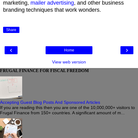
marketing,
mailer advertising
, and other business
branding techniques that work wonders.
Share
‹
›
Home
View web version
FRUGAL FINANCE FOR FISCAL FREEDOM
Accepting Guest Blog Posts And Sponsored Articles
If you are reading this then you are one of the 10,000,000+ visitors to
Frugal Finance from 150+ countries. A significant amount of m...