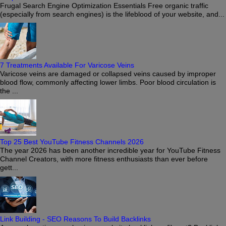
Frugal Search Engine Optimization Essentials Free organic traffic
(especially from search engines) is the lifeblood of your website, and...
7 Treatments Available For Varicose Veins
Varicose veins are damaged or collapsed veins caused by improper
blood flow, commonly affecting lower limbs. Poor blood circulation is
the ...
Top 25 Best YouTube Fitness Channels 2026
The year 2026 has been another incredible year for YouTube Fitness
Channel Creators, with more fitness enthusiasts than ever before
gett...
Link Building - SEO Reasons To Build Backlinks