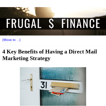
4 Key Benefits of Having a Direct Mail
Marketing Strategy