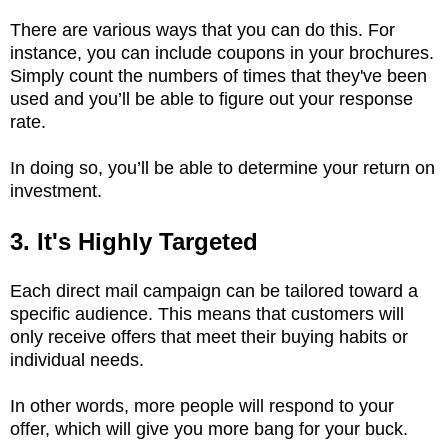
There are various ways that you can do this. For
instance, you can include coupons in your brochures.
Simply count the numbers of times that they've been
used and you’ll be able to figure out your response
rate.
In doing so, you’ll be able to determine your return on
investment.
3. It's Highly Targeted
Each direct mail campaign can be tailored toward a
specific audience. This means that customers will
only receive offers that meet their buying habits or
individual needs.
In other words, more people will respond to your
offer, which will give you more bang for your buck.