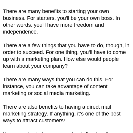
There are many benefits to starting your own
business. For starters, you'll be your own boss. In
other words, you'll have more freedom and
independence.
There are a few things that you have to do, though, in
order to succeed. For one thing, you’ll have to come
up with a marketing plan. How else would people
learn about your company?
There are many ways that you can do this. For
instance, you can take advantage of content
marketing or social media marketing.
There are also benefits to having a direct mail
marketing strategy. If anything, it’s one of the best
ways to attract customers!