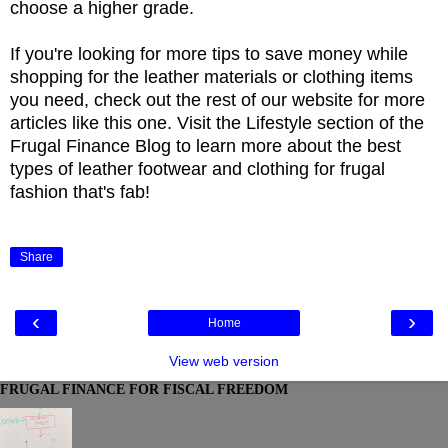
choose a higher grade.
If you're looking for more tips to save money while
shopping for the leather materials or clothing items
you need, check out the rest of our website for more
articles like this one. Visit the Lifestyle section of the
Frugal Finance Blog to learn more about the best
types of leather footwear and clothing for frugal
fashion that's fab!
Share
‹
›
Home
View web version
FRUGAL FINANCE FOR FISCAL FREEDOM