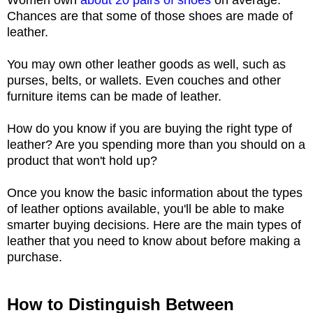
Chances are that some of those shoes are made of
leather.
You may own other leather goods as well, such as
purses, belts, or wallets. Even couches and other
furniture items can be made of leather.
How do you know if you are buying the right type of
leather? Are you spending more than you should on a
product that won't hold up?
Once you know the basic information about the types
of leather options available, you'll be able to make
smarter buying decisions. Here are the main types of
leather that you need to know about before making a
purchase.
How to Distinguish Between