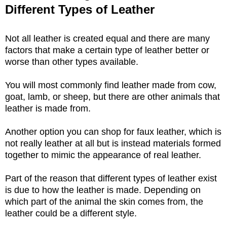
Different Types of Leather
Not all leather is created equal and there are many
factors that make a certain type of leather better or
worse than other types available.
You will most commonly find leather made from cow,
goat, lamb, or sheep, but there are other animals that
leather is made from.
Another option you can shop for faux leather, which is
not really leather at all but is instead materials formed
together to mimic the appearance of real leather.
Part of the reason that different types of leather exist
is due to how the leather is made. Depending on
which part of the animal the skin comes from, the
leather could be a different style.