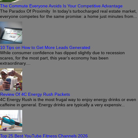
The Commute Everyone Avoids Is Your Competitive Advantage
The Paradox Of Proximity In today's turbocharged real estate market,
everyone competes for the same promise: a home just minutes from...
10 Tips on How to Get More Leads Generated
While consumer confidence has dipped slightly due to recession
scares, for the most part, this year's economy has been
extraordinary....
Review Of 4C Energy Rush Packets
4C Energy Rush is the most frugal way to enjoy energy drinks or even
caffeine in general. Energy drinks are typically a very expensiv...
Top 25 Best YouTube Fitness Channels 2026