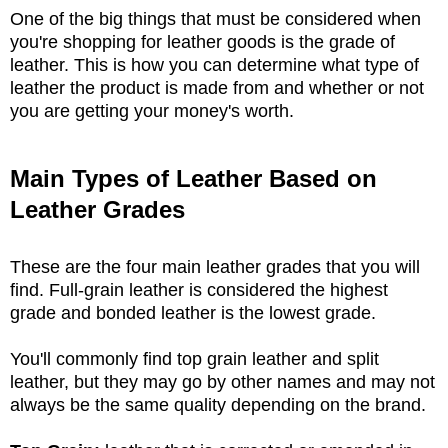
One of the big things that must be considered when
you're shopping for leather goods is the grade of
leather. This is how you can determine what type of
leather the product is made from and whether or not
you are getting your money's worth.
Main Types of Leather Based on
Leather Grades
These are the four main leather grades that you will
find. Full-grain leather is considered the highest
grade and bonded leather is the lowest grade.
You'll commonly find top grain leather and split
leather, but they may go by other names and may not
always be the same quality depending on the brand.