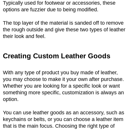
Typically used for footwear or accessories, these
options are fuzzier due to being modified.
The top layer of the material is sanded off to remove
the rough outside and give these two types of leather
their look and feel.
Creating Custom Leather Goods
With any type of product you buy made of leather,
you may choose to make it your own after purchase.
Whether you are looking for a specific look or want
something more specific, customization is always an
option.
You can use leather goods as an accessory, such as
keychains or belts, or you can choose a leather item
that is the main focus. Choosing the right type of