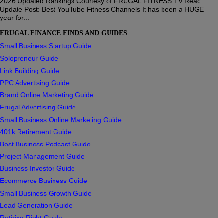
2026 Updated Rankings Courtesy of FRUGAL FITNESS TV Read
Update Post: Best YouTube Fitness Channels It has been a HUGE
year for...
FRUGAL FINANCE FINDS AND GUIDES
Small Business Startup Guide
Solopreneur Guide
Link Building Guide
PPC Advertising Guide
Brand Online Marketing Guide
Frugal Advertising Guide
Small Business Online Marketing Guide
401k Retirement Guide
Best Business Podcast Guide
Project Management Guide
Business Investor Guide
Ecommerce Business Guide
Small Business Growth Guide
Lead Generation Guide
Retiring Right Guide