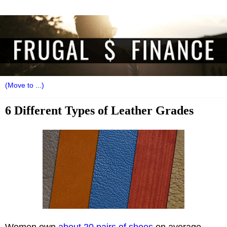
6 Different Types of Leather Grades
Women own
about 20 pairs of shoes
on average.